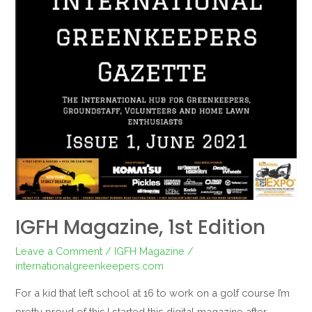
IGFH Magazine, 1st Edition
Leave a Comment
/
IGFH Magazine
/
internationalgreenkeepers.com
For a kid that left school at 16 to work on a golf course I’m
pretty proud of this.I started this digital magazine after