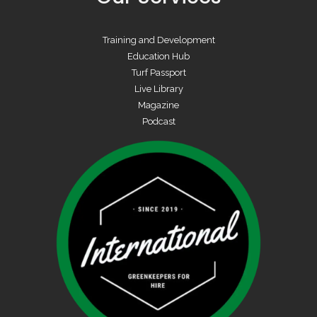
Training and Development
Education Hub
Turf Passport
Live Library
Magazine
Podcast