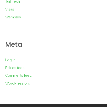
Turf Tech
Visas
Wembley
Meta
Log in
Entries feed
Comments feed
WordPress.org