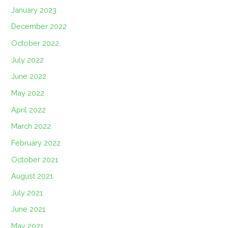
January 2023
December 2022
October 2022
July 2022
June 2022
May 2022
April 2022
March 2022
February 2022
October 2021
August 2021
July 2021
June 2021
May 2021