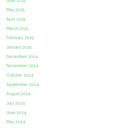
June 2025
May 2025
April 2025
March 2025
February 2025
January 2025
December 2024
November 2024
October 2024
September 2024
August 2024
July 2024
June 2024
May 2024