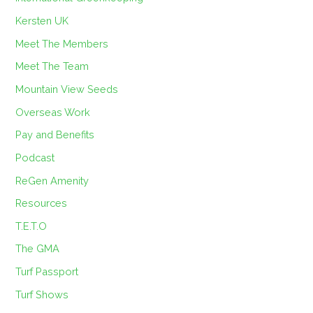
Kersten UK
Meet The Members
Meet The Team
Mountain View Seeds
Overseas Work
Pay and Benefits
Podcast
ReGen Amenity
Resources
T.E.T.O
The GMA
Turf Passport
Turf Shows