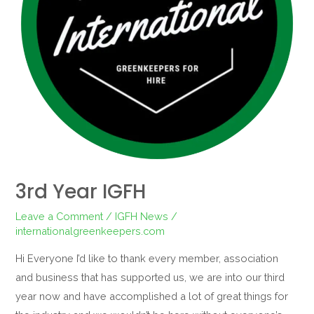
3rd Year IGFH
Leave a Comment
/
IGFH News
/
internationalgreenkeepers.com
Hi Everyone I’d like to thank every member, association
and business that has supported us, we are into our third
year now and have accomplished a lot of great things for