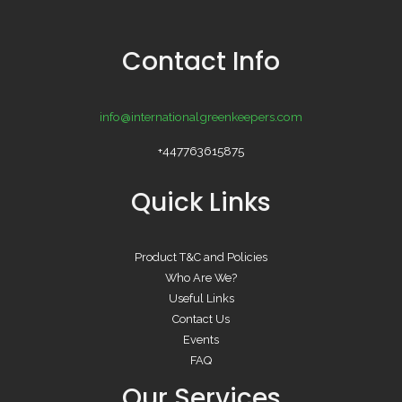
Contact Info
info@internationalgreenkeepers.com
+447763615875
Quick Links
Product T&C and Policies
Who Are We?
Useful Links
Contact Us
Events
FAQ
Our Services