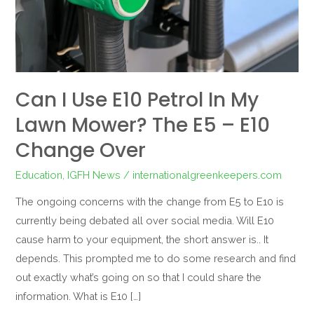
My
Lawn
Mower?
The
E5
Can I Use E10 Petrol In My
–
Lawn Mower? The E5 – E10
E10
Change
Change Over
Over
Education
,
IGFH News
/
internationalgreenkeepers.com
The ongoing concerns with the change from E5 to E10 is
currently being debated all over social media. Will E10
cause harm to your equipment, the short answer is.. It
depends. This prompted me to do some research and find
out exactly what’s going on so that I could share the
information. What is E10 […]