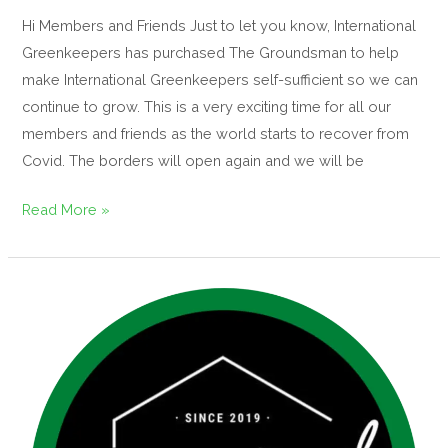
Hi Members and Friends Just to let you know, International
Greenkeepers has purchased The Groundsman to help
make International Greenkeepers self-sufficient so we can
continue to grow. This is a very exciting time for all our
members and friends as the world starts to recover from
Covid. The borders will open again and we will be
Read More »
3rd
Year
IGFH