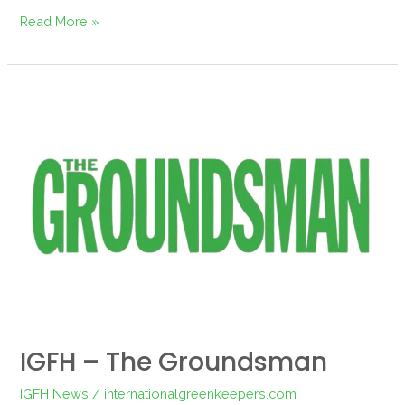
Read More »
IGFH
–
The
Groundsman
IGFH – The Groundsman
IGFH News
/
internationalgreenkeepers.com