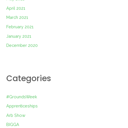
April 2021
March 2021
February 2021
January 2021
December 2020
Categories
#GroundsWeek
Apprenticeships
Arb Show
BIGGA