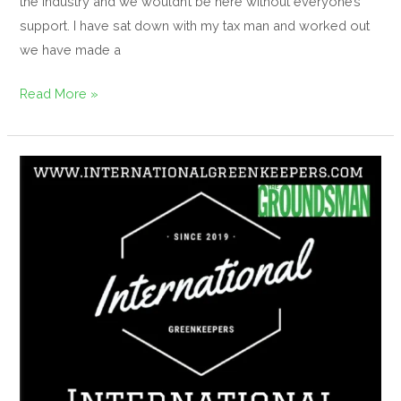
the industry and we wouldn’t be here without everyone’s
support. I have sat down with my tax man and worked out
we have made a
Read More »
IGFH
Magazine,
1st
Edition