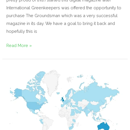
International Greenkeepers was offered the opportunity to
purchase The Groundsman which was a very successful
magazine in its day. We have a goal to bring it back and
hopefully this is
Read More »
Progress
so
far,
IGFH