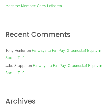
Meet the Member: Garry Letheren
Recent Comments
Tony Hunter
on
Fairways to Fair Pay: Groundstaff Equity in
Sports Turf
Jake Stopps
on
Fairways to Fair Pay: Groundstaff Equity in
Sports Turf
Archives