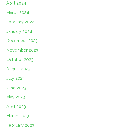
April 2024
March 2024
February 2024
January 2024
December 2023
November 2023
October 2023
August 2023
July 2023
June 2023
May 2023
April 2023
March 2023
February 2023