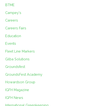
BTME
Campey's
Careers
Careers Fairs
Education
Events
Fleet Line Markers
Gilba Solutions
Groundsfest
GroundsFest Academy
Howardson Group
IGFH Magazine
IGFH News
International Greenkeeping