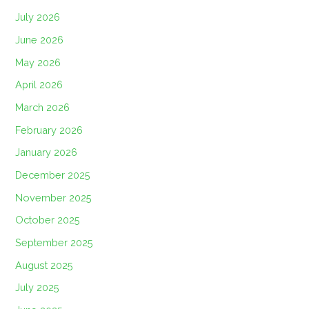
July 2026
June 2026
May 2026
April 2026
March 2026
February 2026
January 2026
December 2025
November 2025
October 2025
September 2025
August 2025
July 2025