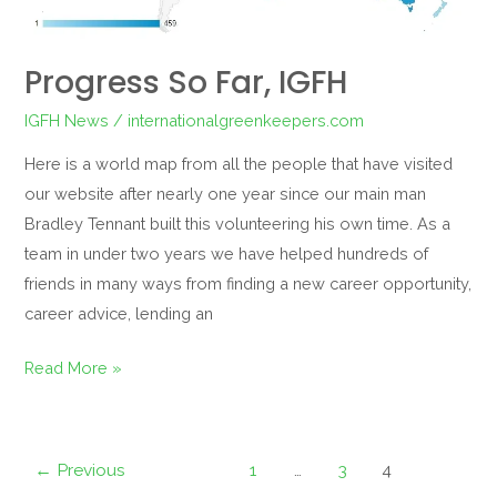
Progress So Far, IGFH
IGFH News
/
internationalgreenkeepers.com
Here is a world map from all the people that have visited
our website after nearly one year since our main man
Bradley Tennant built this volunteering his own time. As a
team in under two years we have helped hundreds of
friends in many ways from finding a new career opportunity,
career advice, lending an
Read More »
←
Previous
1
…
3
4