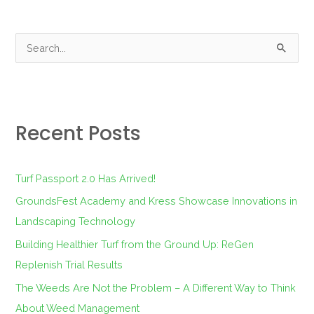
S
e
a
r
Recent Posts
c
h
f
Turf Passport 2.0 Has Arrived!
o
GroundsFest Academy and Kress Showcase Innovations in
r
Landscaping Technology
:
Building Healthier Turf from the Ground Up: ReGen
Replenish Trial Results
The Weeds Are Not the Problem – A Different Way to Think
About Weed Management