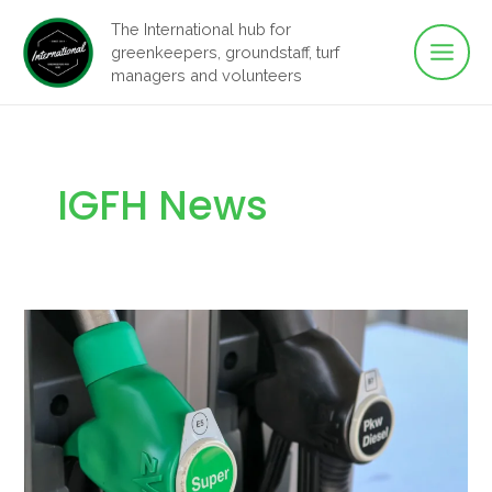
Main
Skip
The International hub for
to
greenkeepers, groundstaff, turf
Men
content
managers and volunteers
IGFH News
Can
I
Use
E10
Petrol
In