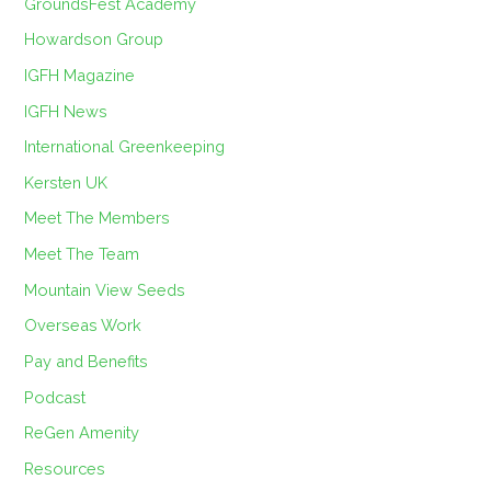
GroundsFest Academy
Howardson Group
IGFH Magazine
IGFH News
International Greenkeeping
Kersten UK
Meet The Members
Meet The Team
Mountain View Seeds
Overseas Work
Pay and Benefits
Podcast
ReGen Amenity
Resources