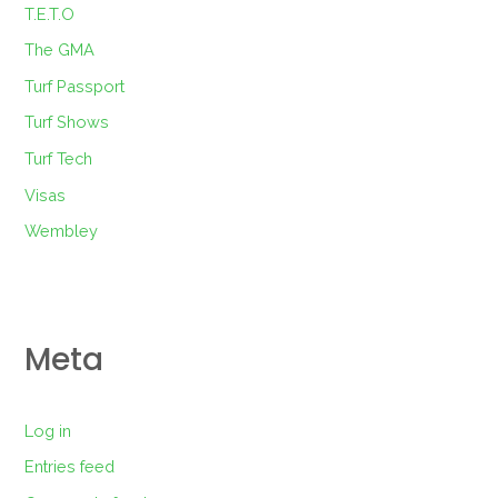
T.E.T.O
The GMA
Turf Passport
Turf Shows
Turf Tech
Visas
Wembley
Meta
Log in
Entries feed