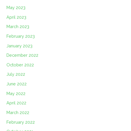
May 2023
April 2023
March 2023
February 2023
January 2023
December 2022
October 2022
July 2022
June 2022
May 2022
April 2022
March 2022
February 2022