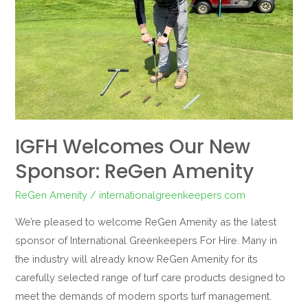
ReGen
Amenity
IGFH Welcomes Our New
Sponsor: ReGen Amenity
ReGen Amenity
/
internationalgreenkeepers.com
We’re pleased to welcome ReGen Amenity as the latest
sponsor of International Greenkeepers For Hire. Many in
the industry will already know ReGen Amenity for its
carefully selected range of turf care products designed to
meet the demands of modern sports turf management.