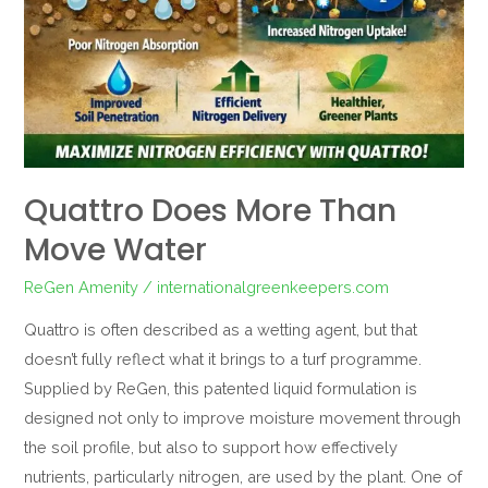
Quattro Does More Than
Move Water
ReGen Amenity
/
internationalgreenkeepers.com
Quattro is often described as a wetting agent, but that
doesn’t fully reflect what it brings to a turf programme.
Supplied by ReGen, this patented liquid formulation is
designed not only to improve moisture movement through
the soil profile, but also to support how effectively
nutrients, particularly nitrogen, are used by the plant. One of