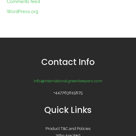
Comments feed
WordPress.org
Contact Info
info@internationalgreenkeepers.com
+447763615875
Quick Links
Product T&C and Policies
Who Are We?