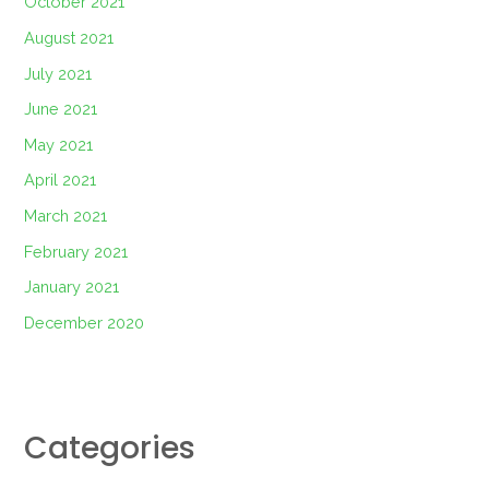
October 2021
August 2021
July 2021
June 2021
May 2021
April 2021
March 2021
February 2021
January 2021
December 2020
Categories