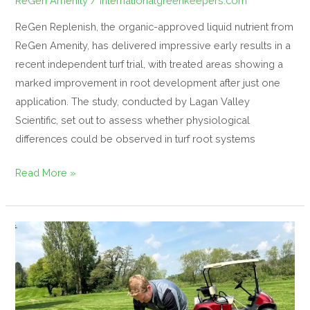
ReGen Amenity
/
internationalgreenkeepers.com
ReGen Replenish, the organic-approved liquid nutrient from
ReGen Amenity, has delivered impressive early results in a
recent independent turf trial, with treated areas showing a
marked improvement in root development after just one
application. The study, conducted by Lagan Valley
Scientific, set out to assess whether physiological
differences could be observed in turf root systems
Read More »
IGFH
Welcomes
Our
New
Sponsor: