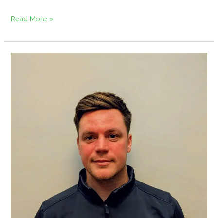
Read More »
Regen
Amenity
Appoints
Martin
Anderson
as
Territory
Sales
Manager