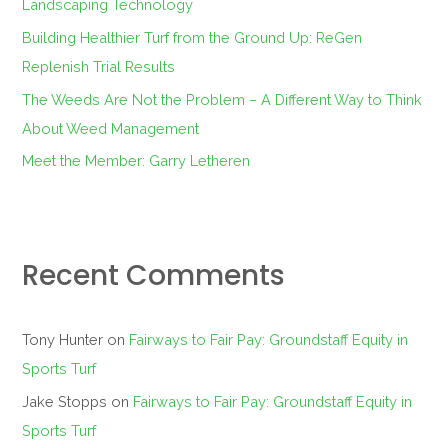
Landscaping Technology
:
Building Healthier Turf from the Ground Up: ReGen
Replenish Trial Results
The Weeds Are Not the Problem – A Different Way to Think
About Weed Management
Meet the Member: Garry Letheren
Recent Comments
Tony Hunter
on
Fairways to Fair Pay: Groundstaff Equity in
Sports Turf
Jake Stopps
on
Fairways to Fair Pay: Groundstaff Equity in
Sports Turf