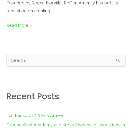
Founded by Reece Norville, ReGen Amenity has built its
reputation on creating
Read More »
S
e
a
r
Recent Posts
c
h
f
Turf Passport 2.0 Has Arrived!
o
GroundsFest Academy and Kress Showcase Innovations in
r