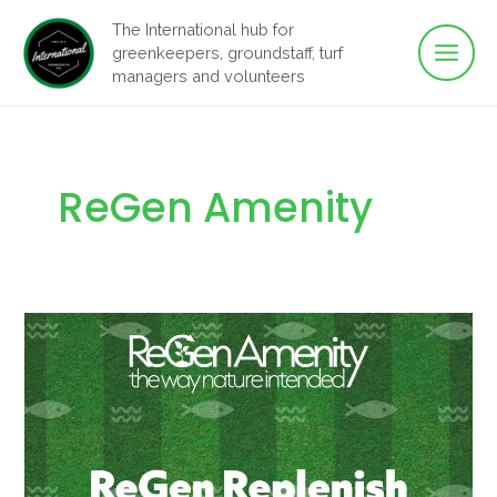
Main
Skip
The International hub for
to
greenkeepers, groundstaff, turf
Men
content
managers and volunteers
ReGen Amenity
Building
Healthier
Turf
from
the
Ground