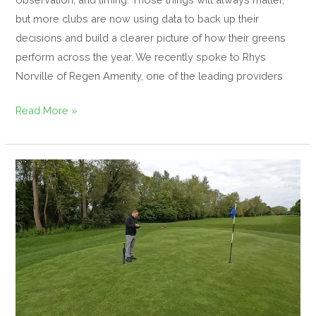
but more clubs are now using data to back up their
decisions and build a clearer picture of how their greens
perform across the year. We recently spoke to Rhys
Norville of Regen Amenity, one of the leading providers
Read More »
The
Growing
Importance
of
Data
Collection
in
Greenkeeping