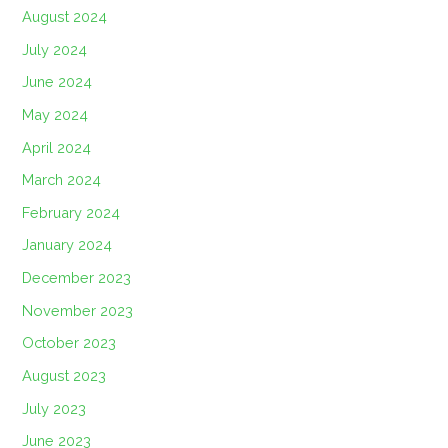
August 2024
July 2024
June 2024
May 2024
April 2024
March 2024
February 2024
January 2024
December 2023
November 2023
October 2023
August 2023
July 2023
June 2023