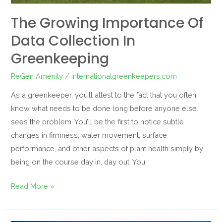
The Growing Importance Of
Data Collection In
Greenkeeping
ReGen Amenity
/
internationalgreenkeepers.com
As a greenkeeper, you’ll attest to the fact that you often
know what needs to be done long before anyone else
sees the problem. You’ll be the first to notice subtle
changes in firmness, water movement, surface
performance, and other aspects of plant health simply by
being on the course day in, day out. You
Read More »