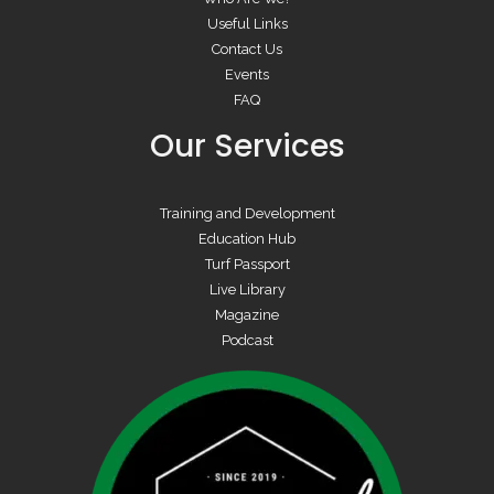
Useful Links
Contact Us
Events
FAQ
Our Services
Training and Development
Education Hub
Turf Passport
Live Library
Magazine
Podcast