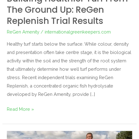
The Ground Up: ReGen
Replenish Trial Results
ReGen Amenity
/
internationalgreenkeepers.com
Healthy turf starts below the surface. While colour, density
and presentation often take centre stage, it is the biological
activity within the soil and the strength of the root system
that ultimately determine how well turf performs under
stress. Recent independent trials examining ReGen
Replenish, a concentrated organic fish hydrolysate
developed by ReGen Amenity, provide […]
Read More »
Regen