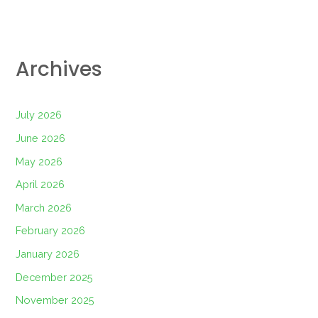
Archives
July 2026
June 2026
May 2026
April 2026
March 2026
February 2026
January 2026
December 2025
November 2025