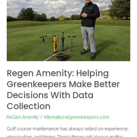
Amenity:
Helping
Greenkeepers
Make
Better
Decisions
with
Data
Regen Amenity: Helping
Collection
Greenkeepers Make Better
Decisions With Data
Collection
ReGen Amenity
/
internationalgreenkeepers.com
Golf course maintenance has always relied on experience,
observation, and timing. Those things will always matter,