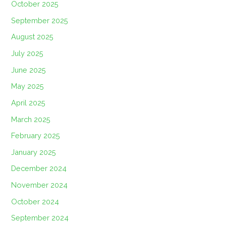
October 2025
September 2025
August 2025
July 2025
June 2025
May 2025
April 2025
March 2025
February 2025
January 2025
December 2024
November 2024
October 2024
September 2024