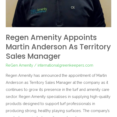
Regen Amenity Appoints
Martin Anderson As Territory
Sales Manager
ReGen Amenity
/
internationalgreenkeepers.com
Regen Amenity has announced the appointment of Martin
Anderson as Territory Sales Manager at the company as it
continues to grow its presence in the turf and amenity care
sector. Regen Amenity specialises in supplying high-quality
products designed to support turf professionals in
producing strong, healthy playing surfaces. The company’s