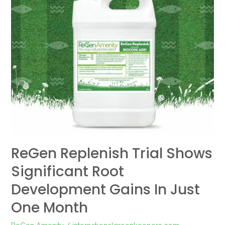
Trial
Shows
Significant
Root
Development
Gains
in
Just
One
Month
ReGen Replenish Trial Shows
Significant Root
Development Gains In Just
One Month