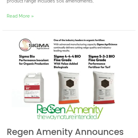
product range includes soil amendments,
Read More »
Regen
Amenity
Announces
Exclusive
UK
Partnership
with
Sigma
AgriScience
Regen Amenity Announces