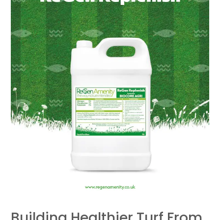
Up:
ReGen
Replenish
Trial
Results
Building Healthier Turf From