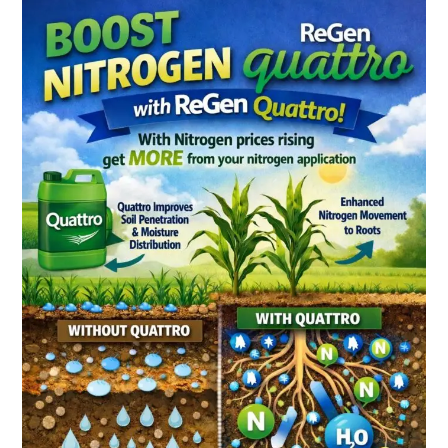
Quattro
Does
More
Than
Move
Water