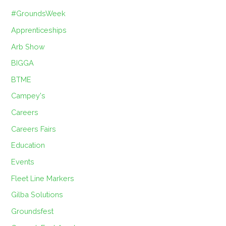
#GroundsWeek
Apprenticeships
Arb Show
BIGGA
BTME
Campey's
Careers
Careers Fairs
Education
Events
Fleet Line Markers
Gilba Solutions
Groundsfest