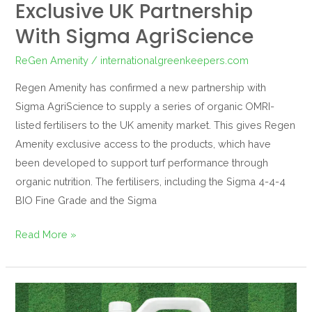
Exclusive UK Partnership
With Sigma AgriScience
ReGen Amenity
/
internationalgreenkeepers.com
Regen Amenity has confirmed a new partnership with
Sigma AgriScience to supply a series of organic OMRI-
listed fertilisers to the UK amenity market. This gives Regen
Amenity exclusive access to the products, which have
been developed to support turf performance through
organic nutrition. The fertilisers, including the Sigma 4-4-4
BIO Fine Grade and the Sigma
Read More »
ReGen
Replenish