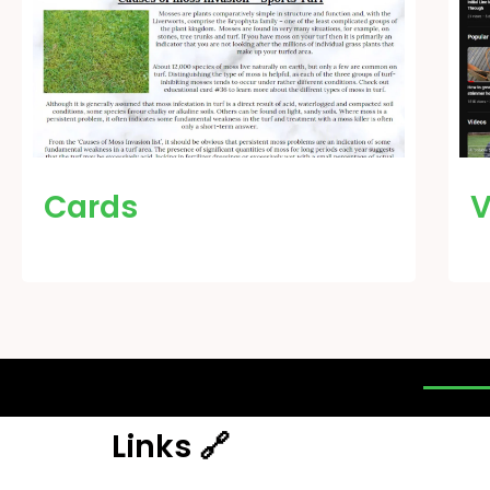
Cards
V
Links 🔗