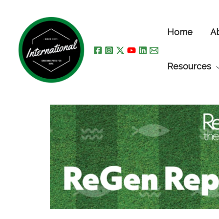
Skip
to
Home
A
content
Resources