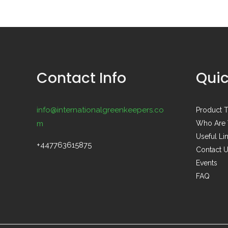
Contact Info
Quic
info@internationalgreenkeepers.co
Product T
m
Who Are
Useful Li
+447763615875
Contact 
Events
FAQ