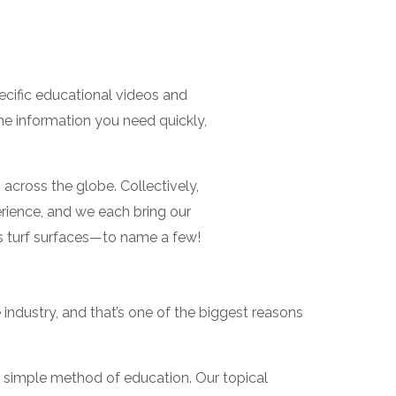
ecific educational videos and
he information you need quickly,
across the globe. Collectively,
rience, and we each bring our
ls turf surfaces—to name a few!
industry, and that’s one of the biggest reasons
g, simple method of education. Our topical