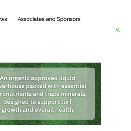
ws
Associates and Sponsors
Searc