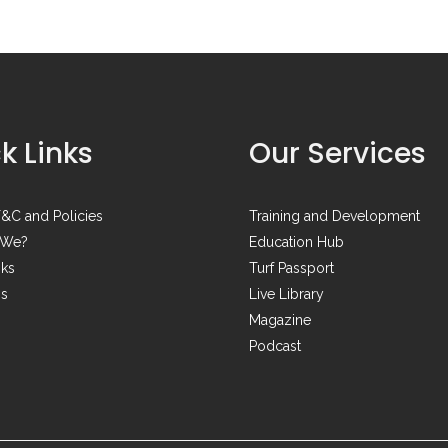
k Links
Our Services
&C and Policies
Training and Development
 We?
Education Hub
nks
Turf Passport
Us
Live Library
Magazine
Podcast