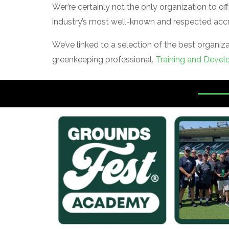
Wer’re certainly not the only organization to 
industry’s most well-known and respected accr
We’ve linked to a selection of the best organi
greenkeeping professional.
Training and Devel