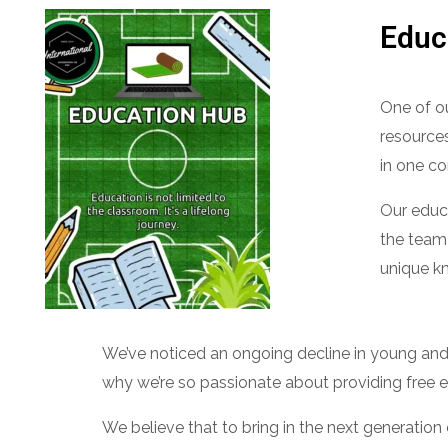
Educ
One of ou
resources
in one co
Our educa
the team
unique kn
We’ve noticed an ongoing decline in young and q
why we’re so passionate about providing free 
We believe that to bring in the next generatio