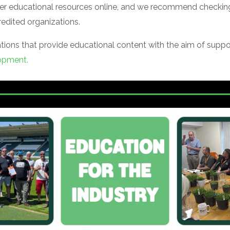
offer educational resources online, and we recommend checking
edited organizations.
zations that provide educational content with the aim of supp
opment.