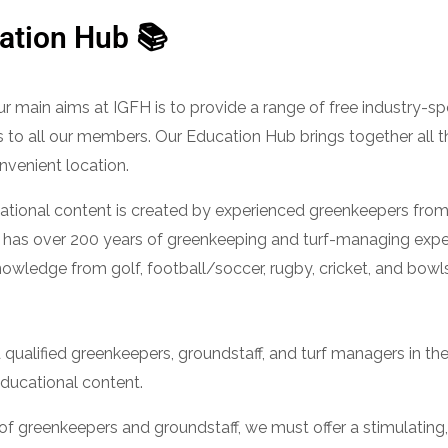
ation Hub 📚
r main aims at IGFH is to provide a range of free industry-sp
 to all our members. Our Education Hub brings together all t
nvenient location.
tional content is created by experienced greenkeepers from 
 has over 200 years of greenkeeping and turf-managing expe
owledge from golf, football/soccer, rugby, cricket, and bow
ualified greenkeepers, groundstaff, and turf managers in the 
educational content.
n of greenkeepers and groundstaff, we must offer a stimulatin