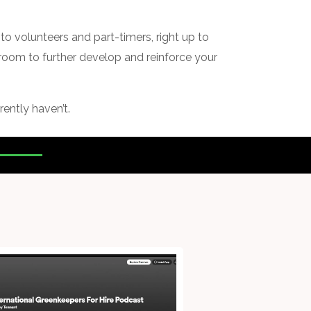
to volunteers and part-timers, right up to
s room to further develop and reinforce your
rently haven’t.