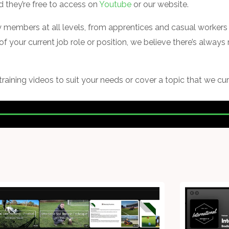
nd they’re free to access on
Youtube
or our website.
ry members at all levels, from apprentices and casual workers 
of your current job role or position, we believe there’s alway
 training videos to suit your needs or cover a topic that we cur