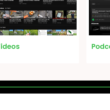
ideos
Podc