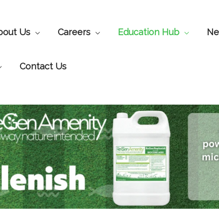
bout Us
Careers
Education Hub
Ne
Contact Us