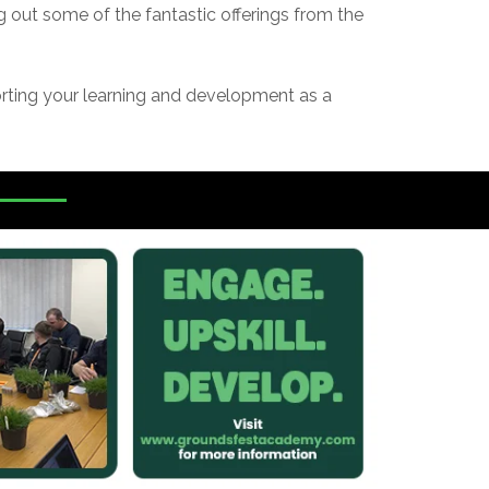
 out some of the fantastic offerings from the
orting your learning and development as a