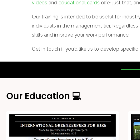
videos
and
educational cards
offer just that, a
Our training is intended to be useful for indust
individuals in the management tier. Regardless 
skills and improve your work performance.
Get in touch if you’d like us to develop specific
Our Education 💻