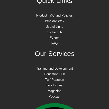
Quick Links
Product T&C and Policies
Who Are We?
Useful Links
Contact Us
Events
FAQ
Our Services
Training and Development
Education Hub
Turf Passport
Live Library
Magazine
Podcast