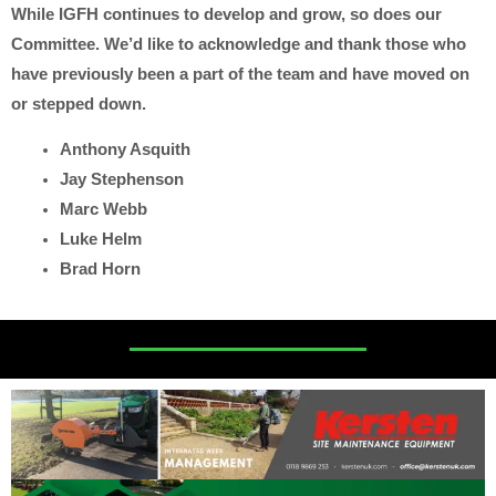
While IGFH continues to develop and grow, so does our
Committee. We’d like to acknowledge and thank those who
have previously been a part of the team and have moved on
or stepped down.
Anthony Asquith
Jay Stephenson
Marc Webb
Luke Helm
Brad Horn