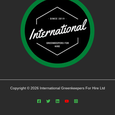
Copyright © 2026 International Greenkeepers For Hire Ltd