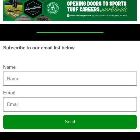
Subscribe to our email list below
Name
Email
Send