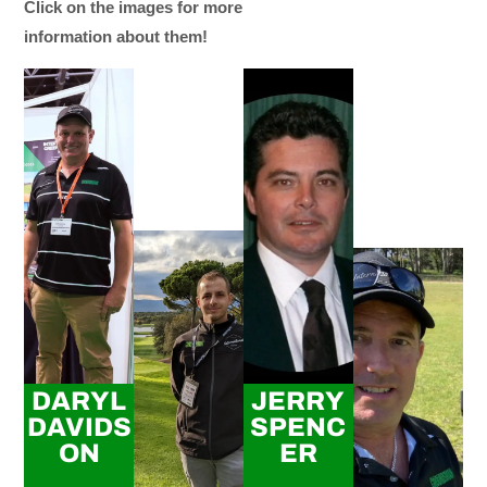
Click on the images for more
information about them!
DARYL
JERRY
DAVIDS
SPENC
ON
ER