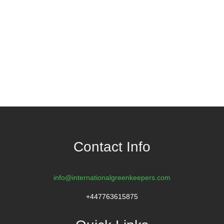
Contact Info
info@internationalgreenkeepers.com
+447763615875