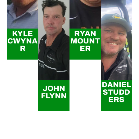
KYLE
RYAN
CWYNA
MOUNT
R
ER
DANIEL
JOHN
STUDD
FLYNN
ERS