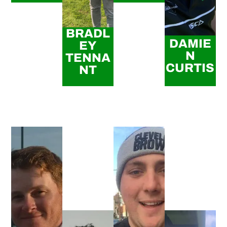
BRADL
DAMIE
EY
N
TENNA
CURTIS
NT