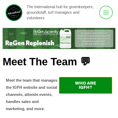
Skip
Main
The International hub for greenkeepers,
to
groundstaff, turf managers and
Menu
content
volunteers
Meet The Team 💬
Meet the team that manages
WHO ARE
IGFH?
the IGFH website and social
channels, attends events,
handles sales and
marketing, and more.