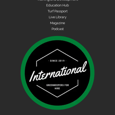
Education Hub
Turf Passport
Live Library
Magazine
Podcast