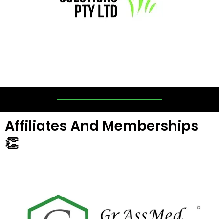
Affiliates And Memberships
👏