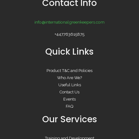
Contact Info
info@internationalgreenkeepers.com
+447763615875
Quick Links
Product T&C and Policies
Who Are We?
Useful Links
Contact Us
Events
FAQ
Our Services
Training and Development