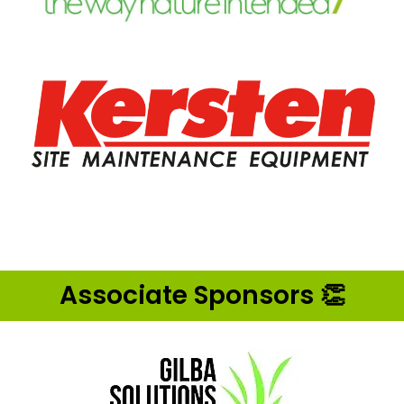
Associate Sponsors 👏