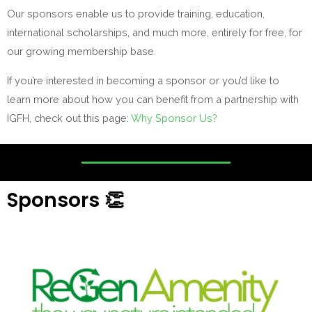
Our sponsors enable us to provide training, education,
international scholarships, and much more, entirely for free, for
our growing membership base.
If you’re interested in becoming a sponsor or you’d like to
learn more about how you can benefit from a partnership with
IGFH, check out this page:
Why Sponsor Us?
Sponsors 👏