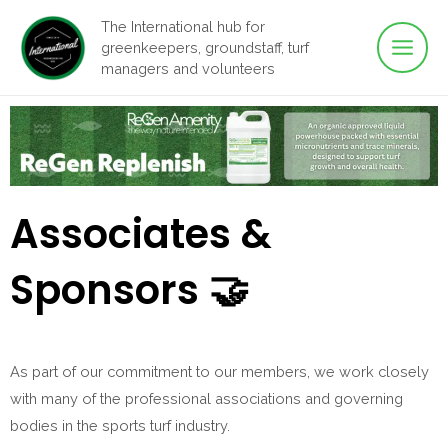
Main
Skip
The International hub for
to
greenkeepers, groundstaff, turf
Men
content
managers and volunteers
Associates &
Sponsors 🤝
As part of our commitment to our members, we work closely
with many of the professional associations and governing
bodies in the sports turf industry.