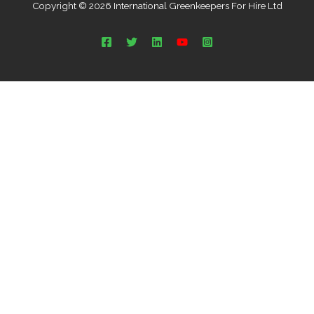
Copyright © 2026 International Greenkeepers For Hire Ltd