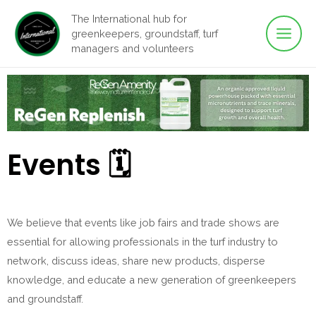
Main
Skip
The International hub for
to
greenkeepers, groundstaff, turf
Men
content
managers and volunteers
Events 🗓
We believe that events like job fairs and trade shows are
essential for allowing professionals in the turf industry to
network, discuss ideas, share new products, disperse
knowledge, and educate a new generation of greenkeepers
and groundstaff.