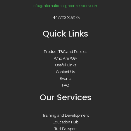
info@internationalgreenkeepers.com
+447763615875
Quick Links
Product T&C and Policies
Who Are We?
Useful Links
Contact Us
Events
FAQ
Our Services
Training and Development
Education Hub
Turf Passport