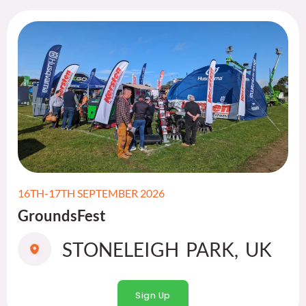
16TH-17TH SEPTEMBER 2026
GroundsFest
STONELEIGH PARK, UK
Sign Up