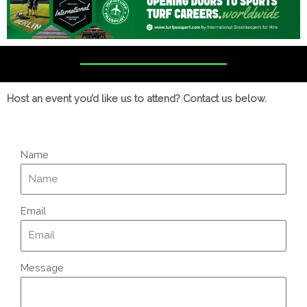
Host an event you’d like us to attend? Contact us below.
Name
Email
Message