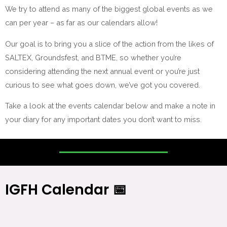
We try to attend as many of the biggest global events as we
can per year – as far as our calendars allow!
Our goal is to bring you a slice of the action from the likes of
SALTEX, Groundsfest, and BTME, so whether you’re
considering attending the next annual event or you’re just
curious to see what goes down, we’ve got you covered.
Take a look at the events calendar below and make a note in
your diary for any important dates you don’t want to miss.
IGFH Calendar 📅