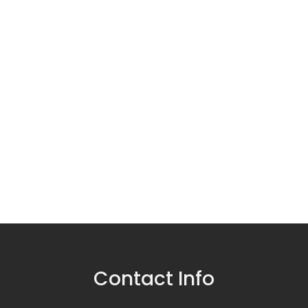
Contact Info