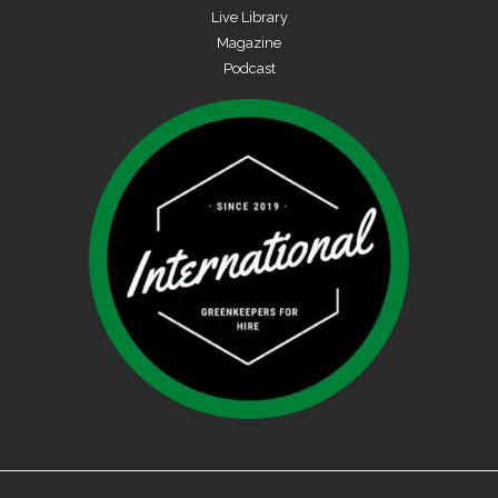
Live Library
Magazine
Podcast