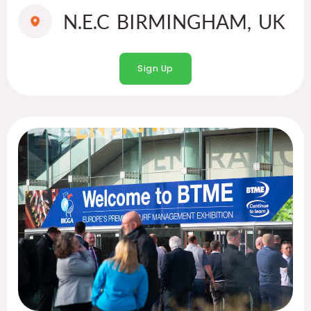
N.E.C BIRMINGHAM, UK
Sign Up