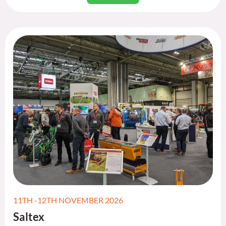
11TH -12TH NOVEMBER 2026
Saltex