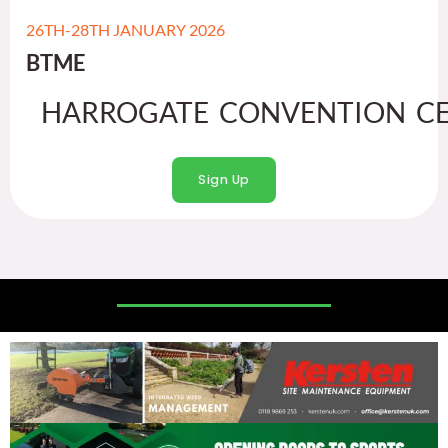
26TH-28TH JANUARY 2026
BTME
HARROGATE CONVENTION CE
Sign Up