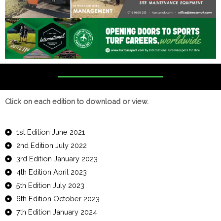
Click on each edition to download or view.
1st Edition June 2021
2nd Edition July 2022
3rd Edition January 2023
4th Edition April 2023
5th Edition July 2023
6th Edition October 2023
7th Edition January 2024