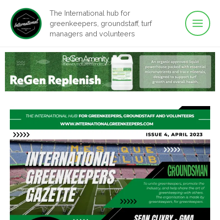
Main
Skip
The International hub for
to
greenkeepers, groundstaff, turf
Men
content
managers and volunteers