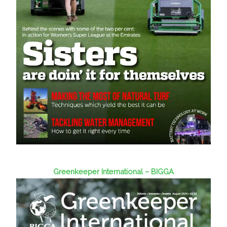
Greenkeeper International – BIGGA