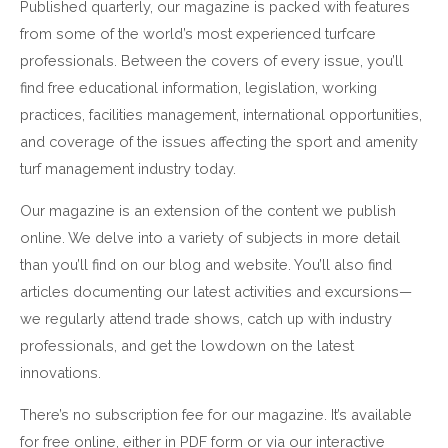
Published quarterly, our magazine is packed with features
from some of the world’s most experienced turfcare
professionals. Between the covers of every issue, you’ll
find free educational information, legislation, working
practices, facilities management, international opportunities,
and coverage of the issues affecting the sport and amenity
turf management industry today.
Our magazine is an extension of the content we publish
online. We delve into a variety of subjects in more detail
than you’ll find on our blog and website. You’ll also find
articles documenting our latest activities and excursions—
we regularly attend trade shows, catch up with industry
professionals, and get the lowdown on the latest
innovations.
There’s no subscription fee for our magazine. It’s available
for free online, either in PDF form or via our interactive