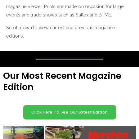
magazine viewer. Prints are made on occasion for large
events and trade shows such as Saltex and BTME.
Scroll down to view current and previous magazine
editions.
Our Most Recent Magazine
Edition
Click Here To See Our Latest Edition