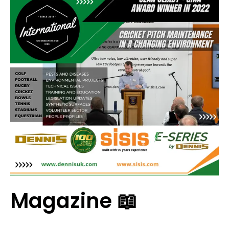
Magazine 📖