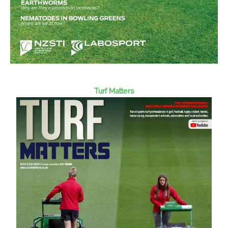
Turf Matters