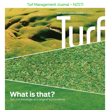
Turf Management Journal – NZSTI