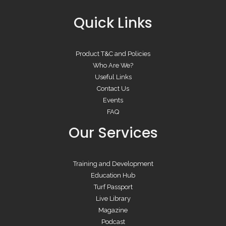
Quick Links
Product T&C and Policies
Who Are We?
Useful Links
Contact Us
Events
FAQ
Our Services
Training and Development
Education Hub
Turf Passport
Live Library
Magazine
Podcast