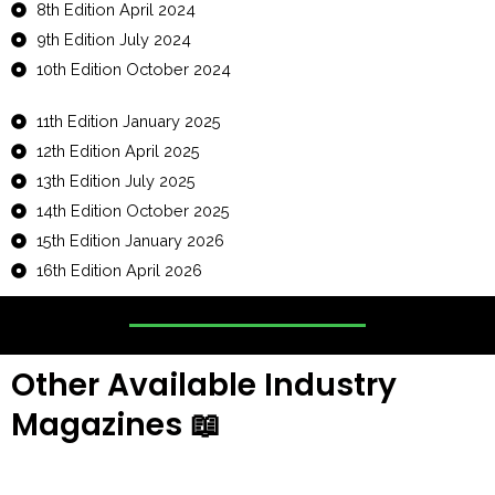
8th Edition April 2024
9th Edition July 2024
10th Edition October 2024
11th Edition January 2025
12th Edition April 2025
13th Edition July 2025
14th Edition October 2025
15th Edition January 2026
16th Edition April 2026
Other Available Industry
Magazines
📖