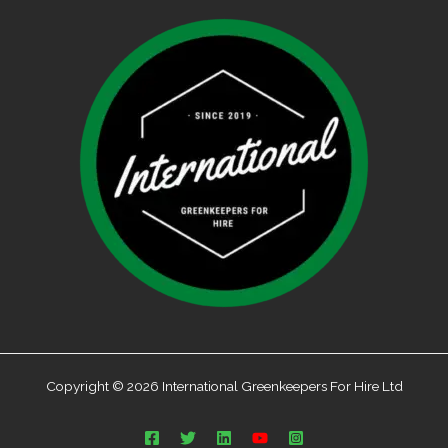
Copyright © 2026 International Greenkeepers For Hire Ltd