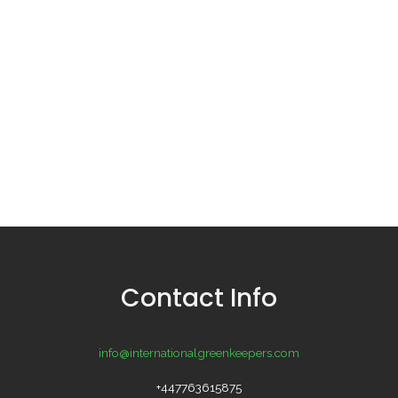
Contact Info
info@internationalgreenkeepers.com
+447763615875