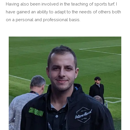
Having also been involved in the teaching of sports turf, I
have gained an ability to adapt to the needs of others both
on a personal and professional basis.