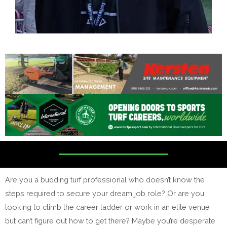
Are you a budding turf professional who doesn’t know the
steps required to secure your dream job role? Or are you
looking to climb the career ladder or work in an elite venue
but can’t figure out how to get there? Maybe you’re desperate