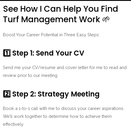
See How I Can Help You Find
Turf Management Work 🌱
Boost Your Career Potential in Three Easy Steps:
1️⃣ Step 1: Send Your CV
Send me your CV/resume and cover letter for me to read and
review prior to our meeting.
2️⃣
Step 2: Strategy Meeting
Book a 1-to-1 call with me to discuss your career aspirations.
We’ll work together to determine how to achieve them
effectively.