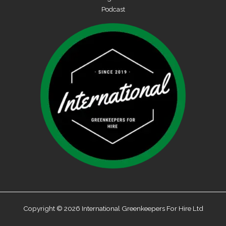
Podcast
Copyright © 2026 International Greenkeepers For Hire Ltd