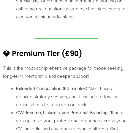
specifically for grounds management. I’m working on
gathering real questions asked by club interviewers to
give you a unique advantage
💎
Premium Tier (£90)
This is the most comprehensive package for those seeking
long-term mentorship and deeper support.
Extended Consultation (60 minutes):
We’ll have a
detailed strategy session, and I’ll include follow-up
consultations to keep you on track.
CV/Resume, LinkedIn, and Personal Branding:
I’ll help
you optimize your professional presence across your
CV, LinkedIn, and any other relevant platforms. We’ll