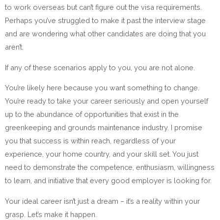
to work overseas but can’t figure out the visa requirements.
Perhaps you’ve struggled to make it past the interview stage
and are wondering what other candidates are doing that you
aren’t.
If any of these scenarios apply to you, you are not alone.
You’re likely here because you want something to change.
You’re ready to take your career seriously and open yourself
up to the abundance of opportunities that exist in the
greenkeeping and grounds maintenance industry. I promise
you that success is within reach, regardless of your
experience, your home country, and your skill set. You just
need to demonstrate the competence, enthusiasm, willingness
to learn, and initiative that every good employer is looking for.
Your ideal career isn’t just a dream – it’s a reality within your
grasp. Let’s make it happen.