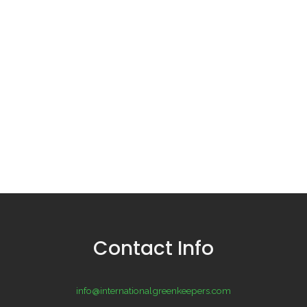
Contact Info
info@internationalgreenkeepers.com