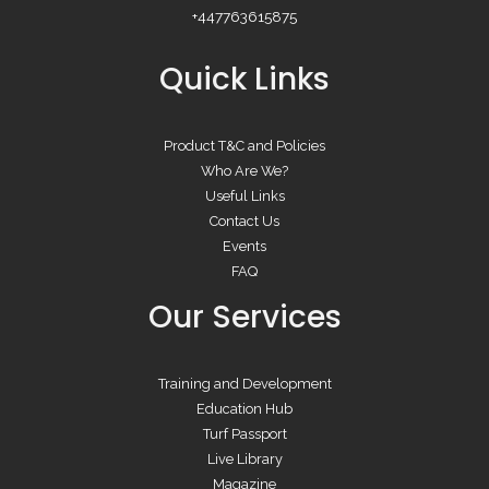
+447763615875
Quick Links
Product T&C and Policies
Who Are We?
Useful Links
Contact Us
Events
FAQ
Our Services
Training and Development
Education Hub
Turf Passport
Live Library
Magazine