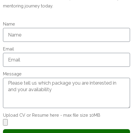
mentoring journey today.
Name
Email
Message
Upload CV or Resume here - max file size 10MB