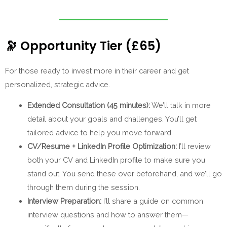
🔭
Opportunity Tier (£65)
For those ready to invest more in their career and get
personalized, strategic advice.
Extended Consultation (45 minutes):
We’ll talk in more
detail about your goals and challenges. You’ll get
tailored advice to help you move forward.
CV/Resume + LinkedIn Profile Optimization:
I’ll review
both your CV and LinkedIn profile to make sure you
stand out. You send these over beforehand, and we’ll go
through them during the session.
Interview Preparation:
I’ll share a guide on common
interview questions and how to answer them—