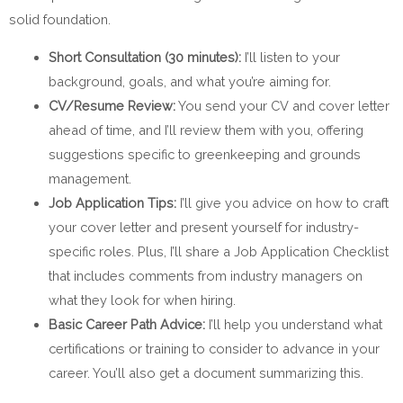
solid foundation.
Short Consultation (30 minutes):
I’ll listen to your
background, goals, and what you’re aiming for.
CV/Resume Review:
You send your CV and cover letter
ahead of time, and I’ll review them with you, offering
suggestions specific to greenkeeping and grounds
management.
Job Application Tips:
I’ll give you advice on how to craft
your cover letter and present yourself for industry-
specific roles. Plus, I’ll share a Job Application Checklist
that includes comments from industry managers on
what they look for when hiring.
Basic Career Path Advice:
I’ll help you understand what
certifications or training to consider to advance in your
career. You’ll also get a document summarizing this.