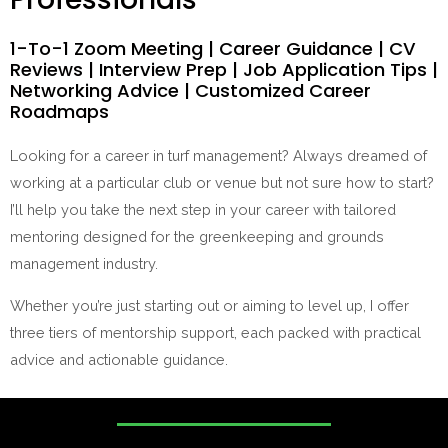
1-To-1 Zoom Meeting | Career Guidance | CV
Reviews | Interview Prep | Job Application Tips |
Networking Advice | Customized Career
Roadmaps
Looking for a career in turf management? Always dreamed of
working at a particular club or venue but not sure how to start?
I’ll help you take the next step in your career with tailored
mentoring designed for the greenkeeping and grounds
management industry.
Whether you’re just starting out or aiming to level up, I offer
three tiers of mentorship support, each packed with practical
advice and actionable guidance.