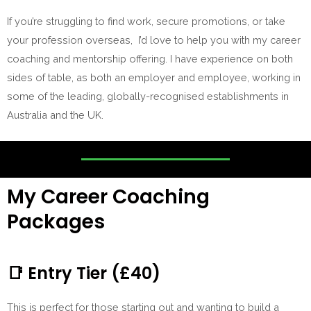
If you’re struggling to find work, secure promotions, or take
your profession overseas, I’d love to help you with my career
coaching and mentorship offering. I have experience on both
sides of table, as both an employer and employee, working in
some of the leading, globally-recognised establishments in
Australia and the UK.
My Career Coaching
Packages
📑
Entry Tier (£40)
This is perfect for those starting out and wanting to build a