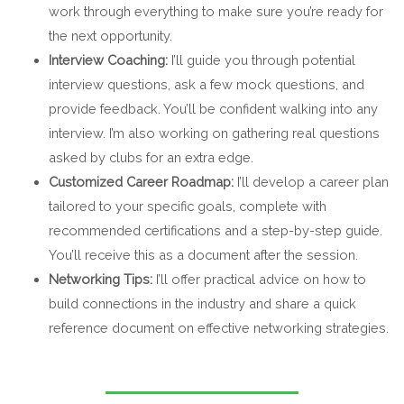
work through everything to make sure you’re ready for
the next opportunity.
Interview Coaching:
I’ll guide you through potential
interview questions, ask a few mock questions, and
provide feedback. You’ll be confident walking into any
interview. I’m also working on gathering real questions
asked by clubs for an extra edge.
Customized Career Roadmap:
I’ll develop a career plan
tailored to your specific goals, complete with
recommended certifications and a step-by-step guide.
You’ll receive this as a document after the session.
Networking Tips:
I’ll offer practical advice on how to
build connections in the industry and share a quick
reference document on effective networking strategies.