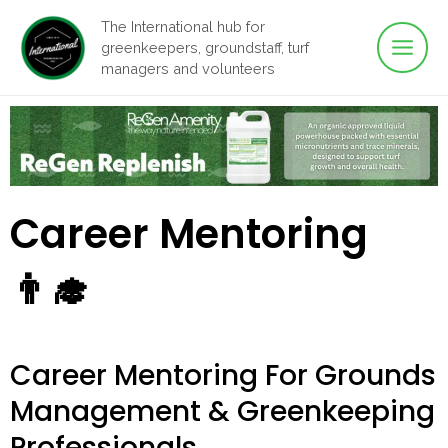
Main
Skip
The International hub for
to
greenkeepers, groundstaff, turf
Men
content
managers and volunteers
Career Mentoring
👨‍🎓
Career Mentoring For Grounds
Management & Greenkeeping
Professionals