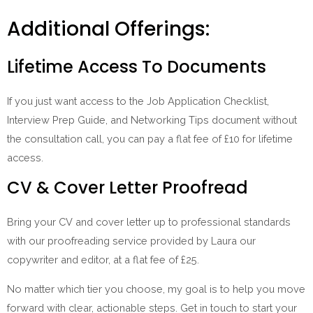
Additional Offerings:
Lifetime Access To Documents
If you just want access to the Job Application Checklist,
Interview Prep Guide, and Networking Tips document without
the consultation call, you can pay a flat fee of £10 for lifetime
access.
CV & Cover Letter Proofread
Bring your CV and cover letter up to professional standards
with our proofreading service provided by Laura our
copywriter and editor, at a flat fee of £25.
No matter which tier you choose, my goal is to help you move
forward with clear, actionable steps. Get in touch to start your