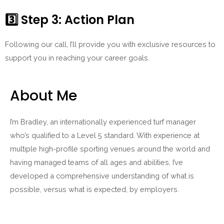
3️⃣
Step 3: Action Plan
Following our call, I’ll provide you with exclusive resources to
support you in reaching your career goals.
About Me
I’m Bradley, an internationally experienced turf manager
who’s qualified to a Level 5 standard. With experience at
multiple high-profile sporting venues around the world and
having managed teams of all ages and abilities, I’ve
developed a comprehensive understanding of what is
possible, versus what is expected, by employers.