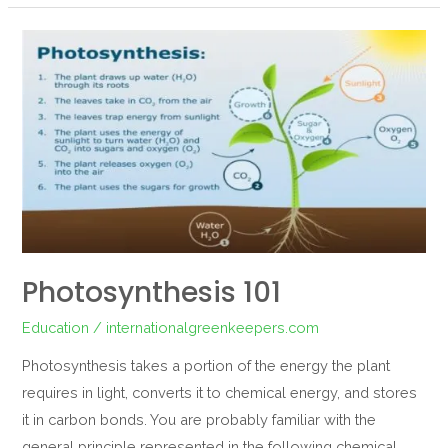
Photosynthesis
101
Photosynthesis 101
Education
/
internationalgreenkeepers.com
Photosynthesis takes a portion of the energy the plant
requires in light, converts it to chemical energy, and stores
it in carbon bonds. You are probably familiar with the
general principle represented in the following chemical