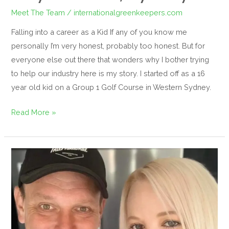
Meet The Team
/
internationalgreenkeepers.com
Falling into a career as a Kid If any of you know me
personally I’m very honest, probably too honest. But for
everyone else out there that wonders why I bother trying
to help our industry here is my story. I started off as a 16
year old kid on a Group 1 Golf Course in Western Sydney.
Read More »
Our
man,
Daryl
Davidson