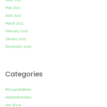
May 2021
April 2021
March 2021
February 2021
January 2021
December 2020
Categories
#GroundsWeek
Apprenticeships
Arb Show