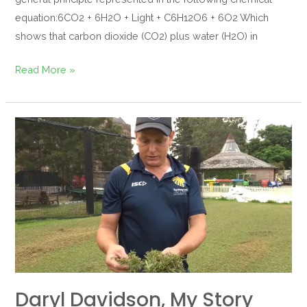
equation:6CO2 + 6H2O + Light + C6H12O6 + 6O2 Which
shows that carbon dioxide (CO2) plus water (H2O) in
Read More »
Daryl
Davidson,
my
story
Daryl Davidson, My Story