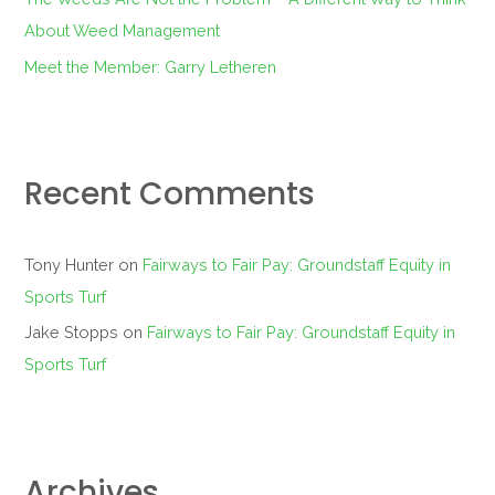
About Weed Management
Meet the Member: Garry Letheren
Recent Comments
Tony Hunter
on
Fairways to Fair Pay: Groundstaff Equity in
Sports Turf
Jake Stopps
on
Fairways to Fair Pay: Groundstaff Equity in
Sports Turf
Archives