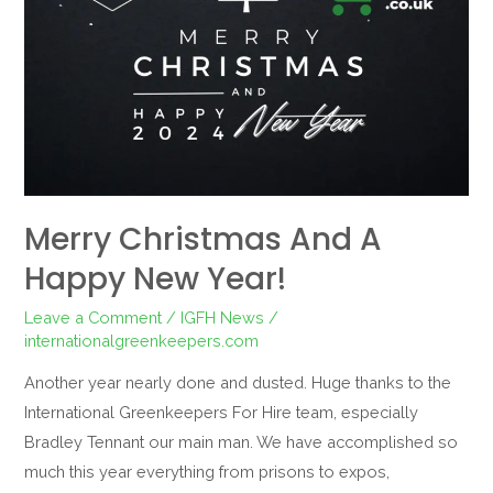
Merry Christmas And A
Happy New Year!
Leave a Comment
/
IGFH News
/
internationalgreenkeepers.com
Another year nearly done and dusted. Huge thanks to the
International Greenkeepers For Hire team, especially
Bradley Tennant our main man. We have accomplished so
much this year everything from prisons to expos,