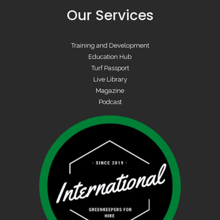
Our Services
Training and Development
Education Hub
Turf Passport
Live Library
Magazine
Podcast