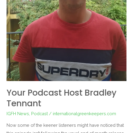
Your Podcast Host Bradley
Tennant
IGFH News
,
Podcast
/
internationalgreenkeepers.com
Now some of the keener listeners might have noticed that