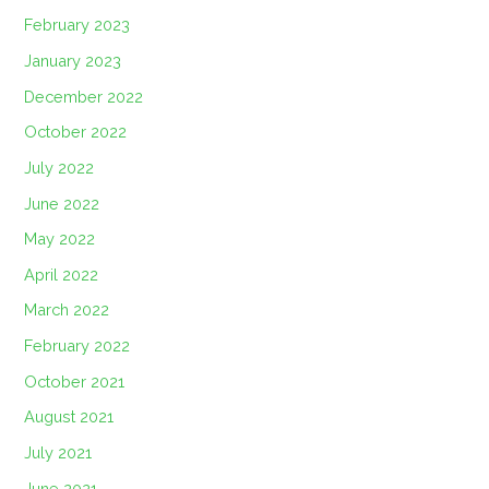
February 2023
January 2023
December 2022
October 2022
July 2022
June 2022
May 2022
April 2022
March 2022
February 2022
October 2021
August 2021
July 2021
June 2021