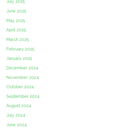
July 2025
June 2025
May 2025
April 2025
March 2025
February 2025
January 2025
December 2024
November 2024
October 2024
September 2024
August 2024
July 2024
June 2024