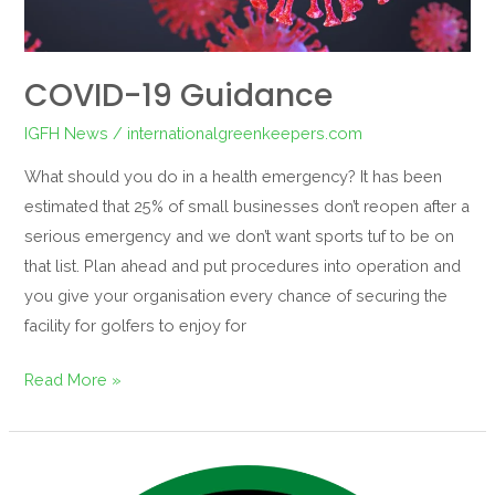
COVID-19 Guidance
IGFH News
/
internationalgreenkeepers.com
What should you do in a health emergency? It has been
estimated that 25% of small businesses don’t reopen after a
serious emergency and we don’t want sports tuf to be on
that list. Plan ahead and put procedures into operation and
you give your organisation every chance of securing the
facility for golfers to enjoy for
Read More »
Our