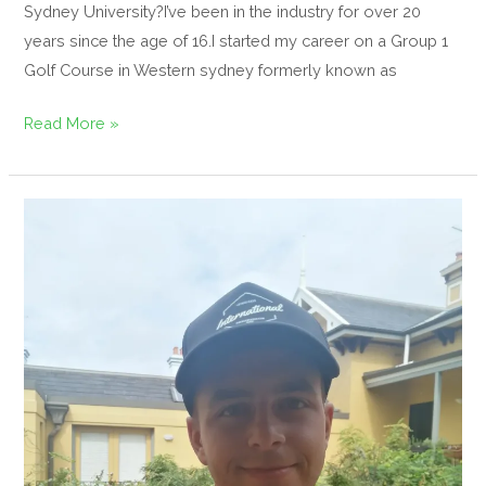
Sydney University?I’ve been in the industry for over 20
years since the age of 16.I started my career on a Group 1
Golf Course in Western sydney formerly known as
Read More »
Your
podcast
host
Bradley
Tennant