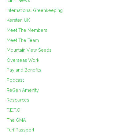
IGFH News
International Greenkeeping
Kersten UK
Meet The Members
Meet The Team
Mountain View Seeds
Overseas Work
Pay and Benefits
Podcast
ReGen Amenity
Resources
T.E.T.O
The GMA
Turf Passport