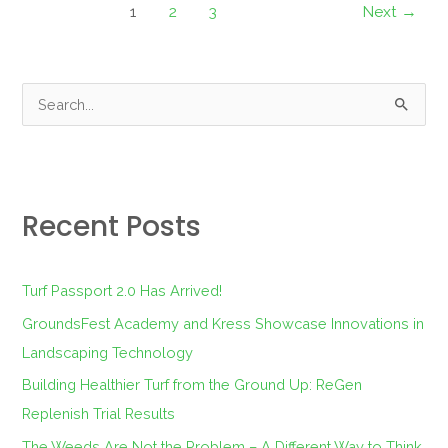
1
2
3
Next
→
S
e
a
r
Recent Posts
c
h
f
Turf Passport 2.0 Has Arrived!
o
GroundsFest Academy and Kress Showcase Innovations in
r
Landscaping Technology
:
Building Healthier Turf from the Ground Up: ReGen
Replenish Trial Results
The Weeds Are Not the Problem – A Different Way to Think