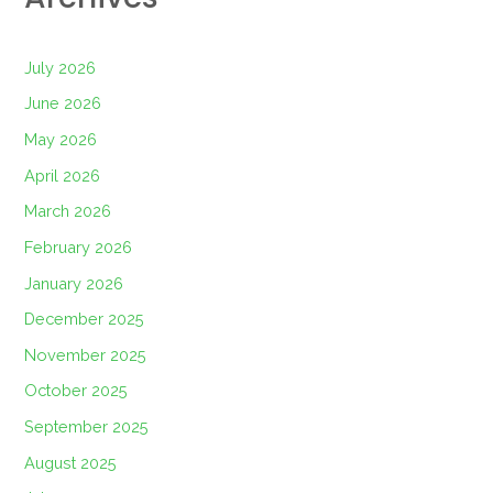
July 2026
June 2026
May 2026
April 2026
March 2026
February 2026
January 2026
December 2025
November 2025
October 2025
September 2025
August 2025