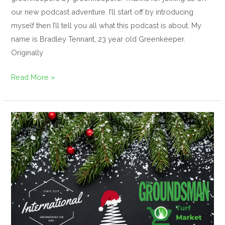
our new podcast adventure. I’ll start off by introducing
myself then I’ll tell you all what this podcast is about. My
name is Bradley Tennant, 23 year old Greenkeeper.
Originally
Read More »
Merry
Christmas
and
a
Happy
New
year!