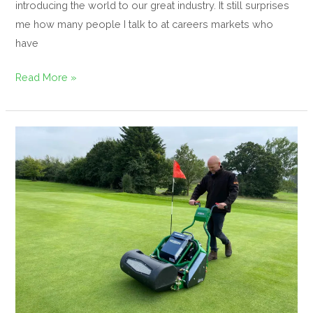
introducing the world to our great industry. It still surprises
me how many people I talk to at careers markets who
have
Read More »
Electrifying
E-
Series
on
Display
at
BTME