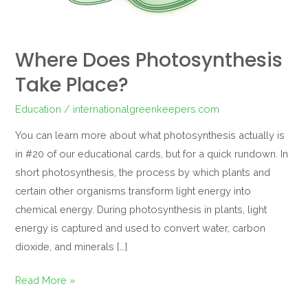
Where Does Photosynthesis
Take Place?
Education
/
internationalgreenkeepers.com
You can learn more about what photosynthesis actually is
in #20 of our educational cards, but for a quick rundown. In
short photosynthesis, the process by which plants and
certain other organisms transform light energy into
chemical energy. During photosynthesis in plants, light
energy is captured and used to convert water, carbon
dioxide, and minerals […]
Read More »