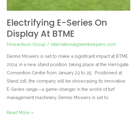
Electrifying E-Series On
Display At BTME
Howardson Group
/
internationalgreenkeepers.com
Dennis Mowers is set to make a significant impact at BTME
2024, in a new stand position, taking place at the Harrogate
Convention Centre from January 23 to 25. Positioned at
Stand 216, the company will be showcasing its innovative
E-Series range—a game-changer in the world of turf
management machinery. Dennis Mowers is set to
Read More »