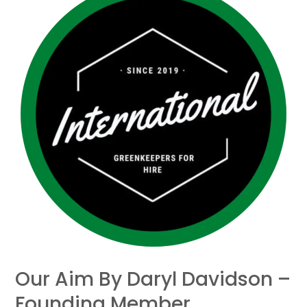
aim
by
Daryl
Davidson
–
Founding
member
Our Aim By Daryl Davidson –
Founding Member