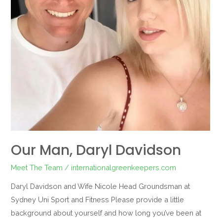
Our Man, Daryl Davidson
Meet The Team
/
internationalgreenkeepers.com
Daryl Davidson and Wife Nicole Head Groundsman at
Sydney Uni Sport and Fitness Please provide a little
background about yourself and how long you’ve been at