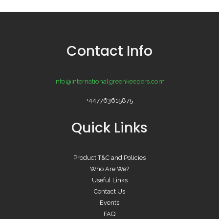
Contact Info
info@internationalgreenkeepers.com
+447763615875
Quick Links
Product T&C and Policies
Who Are We?
Useful Links
Contact Us
Events
FAQ