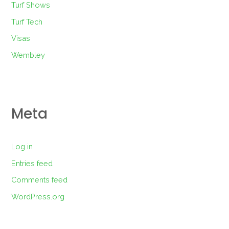
Turf Shows
Turf Tech
Visas
Wembley
Meta
Log in
Entries feed
Comments feed
WordPress.org