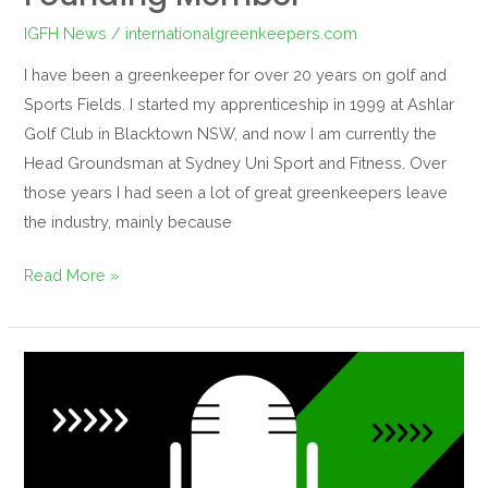
IGFH News
/
internationalgreenkeepers.com
I have been a greenkeeper for over 20 years on golf and
Sports Fields. I started my apprenticeship in 1999 at Ashlar
Golf Club in Blacktown NSW, and now I am currently the
Head Groundsman at Sydney Uni Sport and Fitness. Over
those years I had seen a lot of great greenkeepers leave
the industry, mainly because
Read More »
Episode
#1
podcast
notes