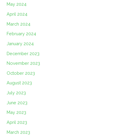
May 2024
April 2024
March 2024
February 2024
January 2024
December 2023
November 2023
October 2023
August 2023
July 2023
June 2023
May 2023
April 2023
March 2023