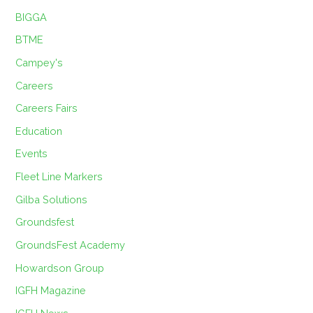
BIGGA
BTME
Campey's
Careers
Careers Fairs
Education
Events
Fleet Line Markers
Gilba Solutions
Groundsfest
GroundsFest Academy
Howardson Group
IGFH Magazine