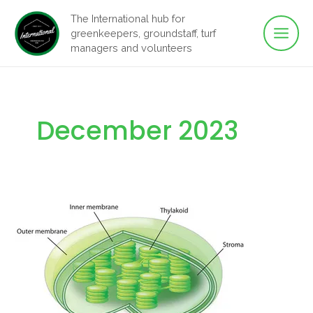
Main
Skip
The International hub for
to
greenkeepers, groundstaff, turf
Men
content
managers and volunteers
December 2023
Where
does
photosynthesis
take
place?