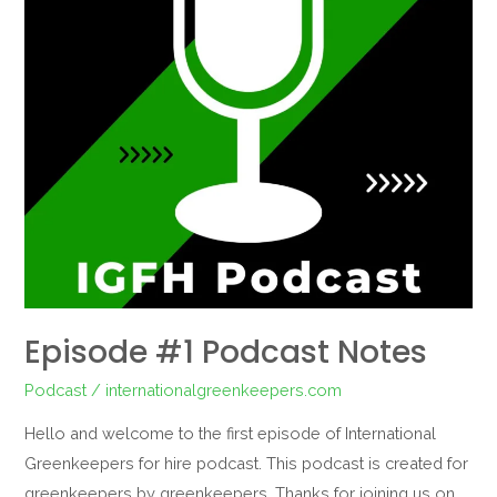
Episode #1 Podcast Notes
Podcast
/
internationalgreenkeepers.com
Hello and welcome to the first episode of International
Greenkeepers for hire podcast. This podcast is created for
greenkeepers by greenkeepers. Thanks for joining us on