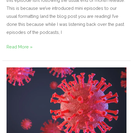
this episode isn’t following the usual end of month release.
This is because we’ve introduced mini episodes to our
usual formatting (and the blog post you are reading) I’ve
done this because while I was listening back over the past
episodes of the podcasts, I
Read More »
COVID-
19
Guidance