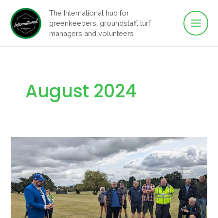
Main
Skip
The International hub for
to
greenkeepers, groundstaff, turf
Men
content
managers and volunteers
August 2024
The
Fleet
Robot
Marker
Preview