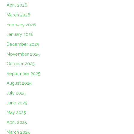
April 2026
March 2026
February 2026
January 2026
December 2025
November 2025
October 2025
September 2025
August 2025
July 2025
June 2025
May 2025
April 2025
March 2025