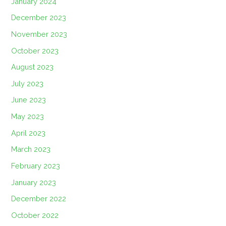
January 2024
December 2023
November 2023
October 2023
August 2023
July 2023
June 2023
May 2023
April 2023
March 2023
February 2023
January 2023
December 2022
October 2022