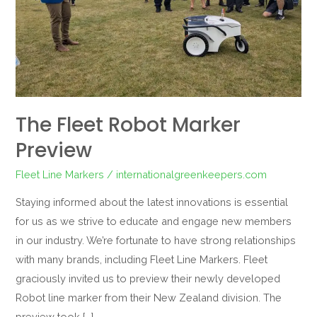
The Fleet Robot Marker
Preview
Fleet Line Markers
/
internationalgreenkeepers.com
Staying informed about the latest innovations is essential
for us as we strive to educate and engage new members
in our industry. We’re fortunate to have strong relationships
with many brands, including Fleet Line Markers. Fleet
graciously invited us to preview their newly developed
Robot line marker from their New Zealand division. The
preview took […]