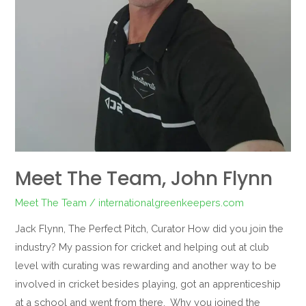
Meet The Team, John Flynn
Meet The Team
/
internationalgreenkeepers.com
Jack Flynn, The Perfect Pitch, Curator How did you join the
industry? My passion for cricket and helping out at club
level with curating was rewarding and another way to be
involved in cricket besides playing, got an apprenticeship
at a school and went from there. Why you joined the