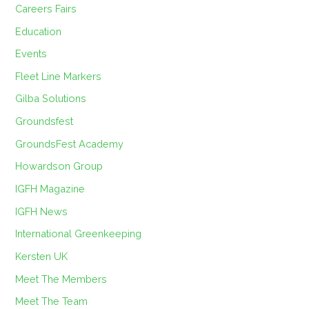
Careers Fairs
Education
Events
Fleet Line Markers
Gilba Solutions
Groundsfest
GroundsFest Academy
Howardson Group
IGFH Magazine
IGFH News
International Greenkeeping
Kersten UK
Meet The Members
Meet The Team