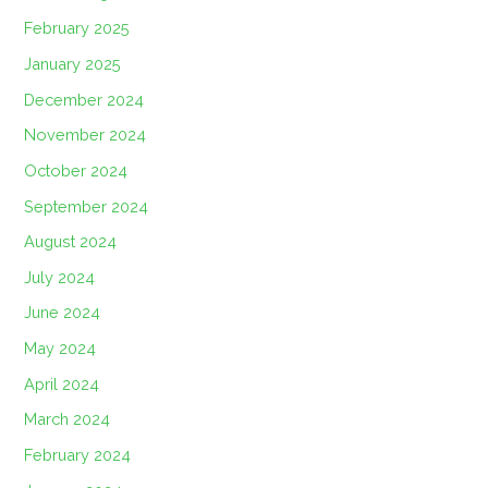
February 2025
January 2025
December 2024
November 2024
October 2024
September 2024
August 2024
July 2024
June 2024
May 2024
April 2024
March 2024
February 2024