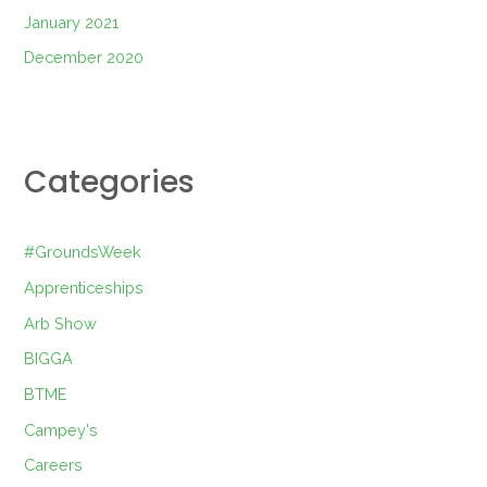
January 2021
December 2020
Categories
#GroundsWeek
Apprenticeships
Arb Show
BIGGA
BTME
Campey's
Careers