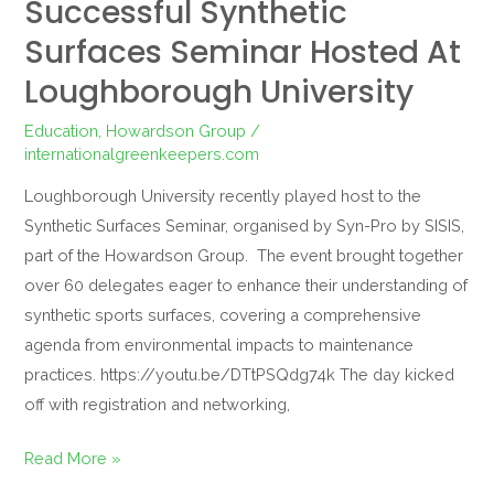
Successful Synthetic
Surfaces Seminar Hosted At
Loughborough University
Education
,
Howardson Group
/
internationalgreenkeepers.com
Loughborough University recently played host to the
Synthetic Surfaces Seminar, organised by Syn-Pro by SISIS,
part of the Howardson Group. The event brought together
over 60 delegates eager to enhance their understanding of
synthetic sports surfaces, covering a comprehensive
agenda from environmental impacts to maintenance
practices. https://youtu.be/DTtPSQdg74k The day kicked
off with registration and networking,
Read More »