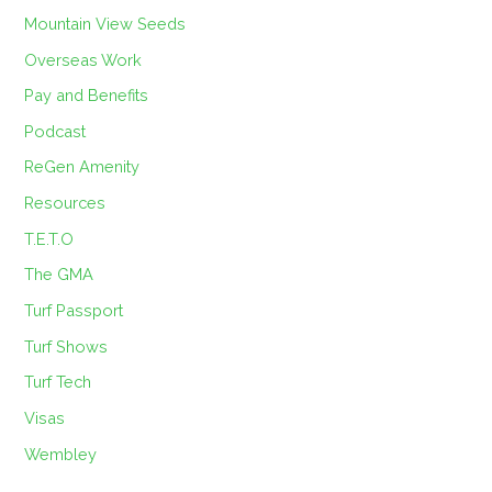
Mountain View Seeds
Overseas Work
Pay and Benefits
Podcast
ReGen Amenity
Resources
T.E.T.O
The GMA
Turf Passport
Turf Shows
Turf Tech
Visas
Wembley