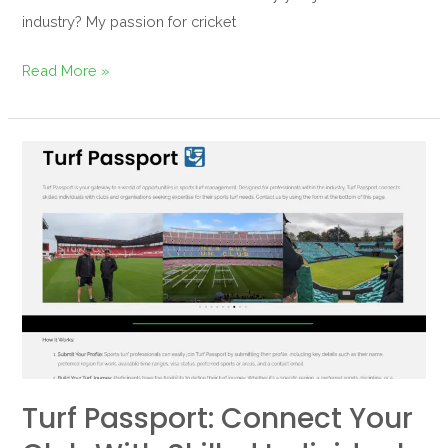
industry? My passion for cricket
Read More »
Turf
Passport:
Connect
your
club
with
skilled
individuals
Turf Passport: Connect Your