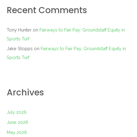
Recent Comments
Tony Hunter
on
Fairways to Fair Pay: Groundstaff Equity in
Sports Turf
Jake Stopps
on
Fairways to Fair Pay: Groundstaff Equity in
Sports Turf
Archives
July 2026
June 2026
May 2026