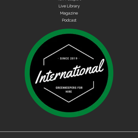
Live Library
Magazine
Podcast