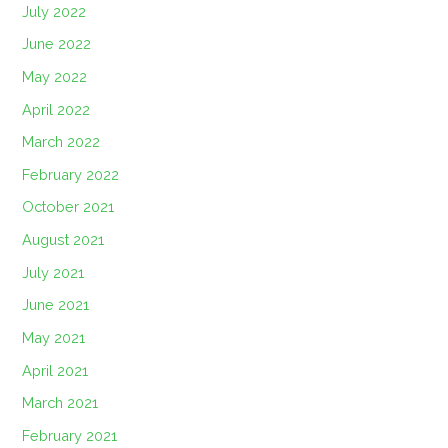
July 2022
June 2022
May 2022
April 2022
March 2022
February 2022
October 2021
August 2021
July 2021
June 2021
May 2021
April 2021
March 2021
February 2021