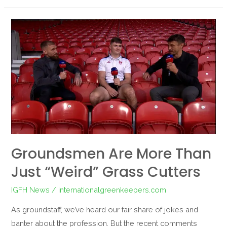
Groundsmen
are
More
Than
Just
“Weird”
Grass
Cutters
Groundsmen Are More Than
Just “Weird” Grass Cutters
IGFH News
/
internationalgreenkeepers.com
As groundstaff, we’ve heard our fair share of jokes and
banter about the profession. But the recent comments