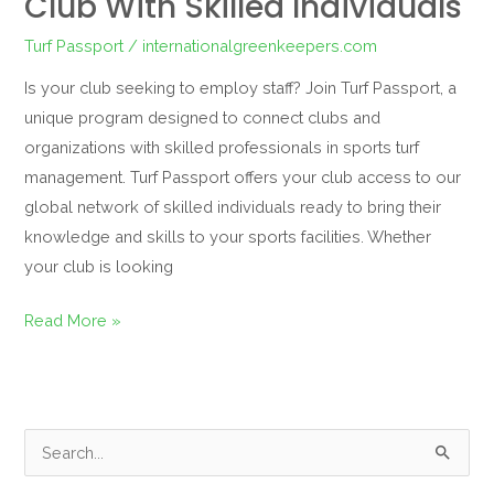
Club With Skilled Individuals
Turf Passport
/
internationalgreenkeepers.com
Is your club seeking to employ staff? Join Turf Passport, a
unique program designed to connect clubs and
organizations with skilled professionals in sports turf
management. Turf Passport offers your club access to our
global network of skilled individuals ready to bring their
knowledge and skills to your sports facilities. Whether
your club is looking
Read More »
S
e