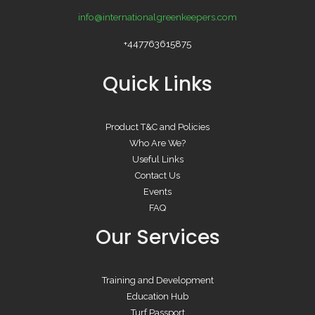
info@internationalgreenkeepers.com
+447763615875
Quick Links
Product T&C and Policies
Who Are We?
Useful Links
Contact Us
Events
FAQ
Our Services
Training and Development
Education Hub
Turf Passport