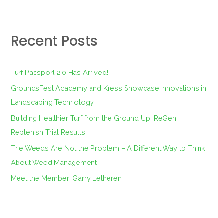
a
r
Recent Posts
c
h
f
Turf Passport 2.0 Has Arrived!
o
GroundsFest Academy and Kress Showcase Innovations in
r
Landscaping Technology
:
Building Healthier Turf from the Ground Up: ReGen
Replenish Trial Results
The Weeds Are Not the Problem – A Different Way to Think
About Weed Management
Meet the Member: Garry Letheren