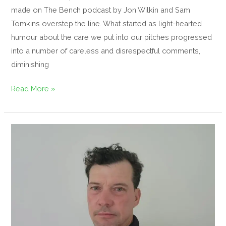
made on The Bench podcast by Jon Wilkin and Sam
Tomkins overstep the line. What started as light-hearted
humour about the care we put into our pitches progressed
into a number of careless and disrespectful comments,
diminishing
Read More »
Meet
the
team,
John
Flynn