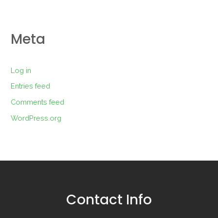
Meta
Log in
Entries feed
Comments feed
WordPress.org
Contact Info