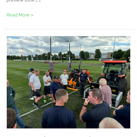
Read More »
Successful
Synthetic
Surfaces
Seminar
Hosted
at
Loughborough
University