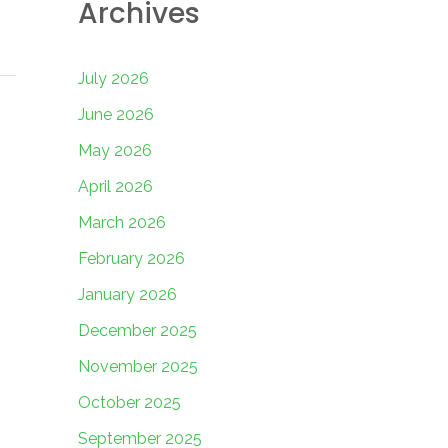
Archives
July 2026
June 2026
May 2026
April 2026
March 2026
February 2026
January 2026
December 2025
November 2025
October 2025
September 2025