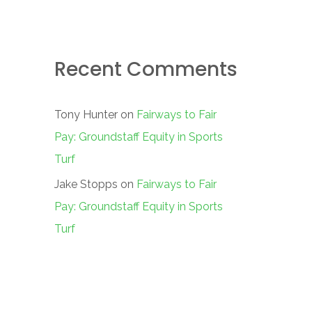
Recent Comments
Tony Hunter
on
Fairways to Fair
Pay: Groundstaff Equity in Sports
Turf
Jake Stopps
on
Fairways to Fair
Pay: Groundstaff Equity in Sports
Turf