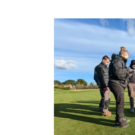
Apprenticeship
Update
–
New
Level
5
Sports
Turf
Technical
Manager