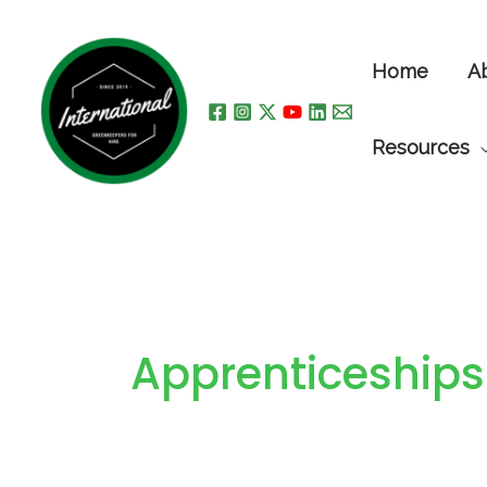
Skip
to
Home
A
content
Resources
Apprenticeships