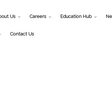
bout Us
Careers
Education Hub
Ne
Contact Us