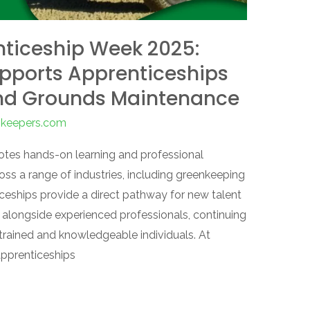
enticeship Week 2025:
upports Apprenticeships
nd Grounds Maintenance
enkeepers.com
tes hands-on learning and professional
oss a range of industries, including greenkeeping
ships provide a direct pathway for new talent
ng alongside experienced professionals, continuing
-trained and knowledgeable individuals. At
apprenticeships