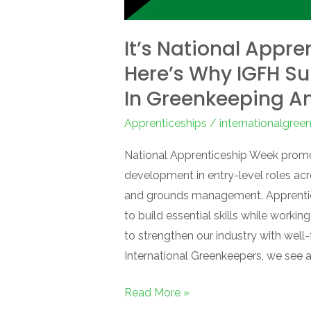
It’s National Appr
Here’s Why IGFH S
In Greenkeeping A
Apprenticeships
/
internationalgre
National Apprenticeship Week promo
development in entry-level roles acr
and grounds management. Apprentice
to build essential skills while worki
to strengthen our industry with well
International Greenkeepers, we see 
Read More »