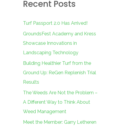
Recent Posts
c
h
f
Turf Passport 2.0 Has Arrived!
o
GroundsFest Academy and Kress
r
Showcase Innovations in
:
Landscaping Technology
Building Healthier Turf from the
Ground Up: ReGen Replenish Trial
Results
The Weeds Are Not the Problem –
A Different Way to Think About
Weed Management
Meet the Member: Garry Letheren