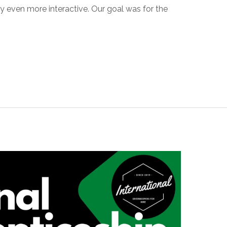
y even more interactive. Our goal was for the