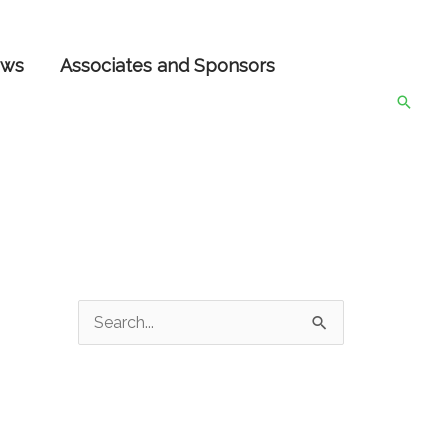
ws
Associates and Sponsors
Searc
S
e
a
r