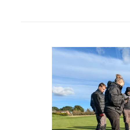
A
Hands-
On
Learning
Experience
at
Our
Third
Annual
Student