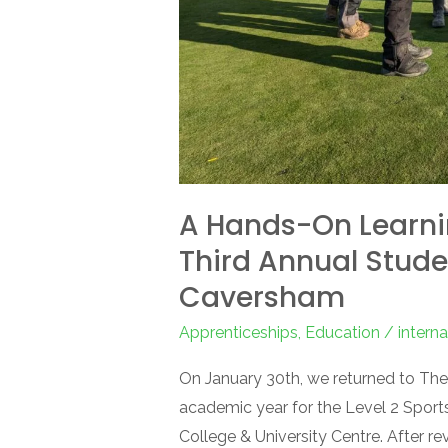
Masterclass
at
The
Caversham
A Hands-On Learni
Third Annual Stude
Caversham
Apprenticeships
,
Education
/
intern
On January 30th, we returned to The
academic year for the Level 2 Sports
College & University Centre. After r