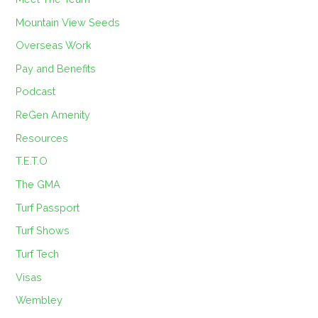
Mountain View Seeds
Overseas Work
Pay and Benefits
Podcast
ReGen Amenity
Resources
T.E.T.O
The GMA
Turf Passport
Turf Shows
Turf Tech
Visas
Wembley