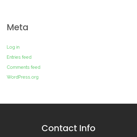
Meta
Log in
Entries feed
Comments feed
WordPress.org
Contact Info