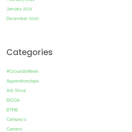
January 2021
December 2020
Categories
#GroundsWeek
Apprenticeships
Arb Show
BIGGA
BTME
Campey's
Careers