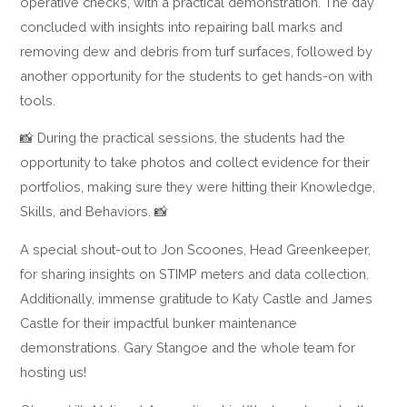
operative checks, with a practical demonstration. The day
concluded with insights into repairing ball marks and
removing dew and debris from turf surfaces, followed by
another opportunity for the students to get hands-on with
tools.
📸 During the practical sessions, the students had the
opportunity to take photos and collect evidence for their
portfolios, making sure they were hitting their Knowledge,
Skills, and Behaviors. 📸
A special shout-out to Jon Scoones, Head Greenkeeper,
for sharing insights on STIMP meters and data collection.
Additionally, immense gratitude to Katy Castle and James
Castle for their impactful bunker maintenance
demonstrations. Gary Stangoe and the whole team for
hosting us!