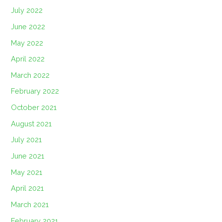
July 2022
June 2022
May 2022
April 2022
March 2022
February 2022
October 2021
August 2021
July 2021
June 2021
May 2021
April 2021
March 2021
February 2021