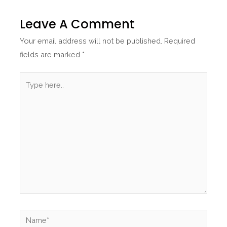
Leave A Comment
Your email address will not be published.
Required
fields are marked
*
Type
here..
Name*