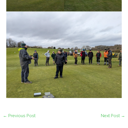
←
Previous Post
Next Post
→