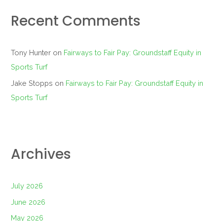
Recent Comments
Tony Hunter
on
Fairways to Fair Pay: Groundstaff Equity in
Sports Turf
Jake Stopps
on
Fairways to Fair Pay: Groundstaff Equity in
Sports Turf
Archives
July 2026
June 2026
May 2026