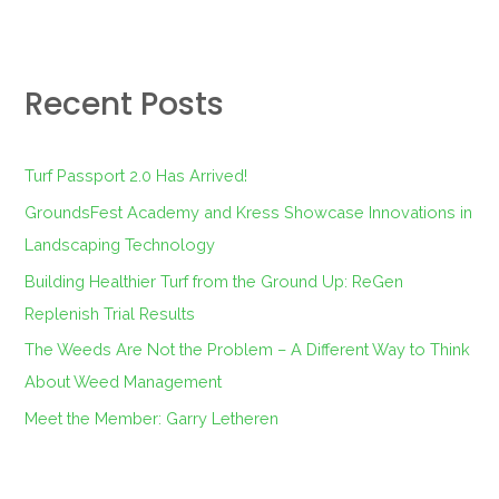
e
a
r
Recent Posts
c
h
f
Turf Passport 2.0 Has Arrived!
o
GroundsFest Academy and Kress Showcase Innovations in
r
Landscaping Technology
:
Building Healthier Turf from the Ground Up: ReGen
Replenish Trial Results
The Weeds Are Not the Problem – A Different Way to Think
About Weed Management
Meet the Member: Garry Letheren