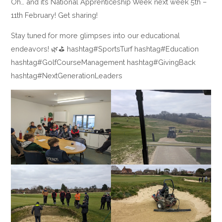
Oh… and it’s National Apprenticeship Week next week 5th –
11th February! Get sharing!
Stay tuned for more glimpses into our educational
endeavors! 🌿⛳ hashtag#SportsTurf hashtag#Education
hashtag#GolfCourseManagement hashtag#GivingBack
hashtag#NextGenerationLeaders