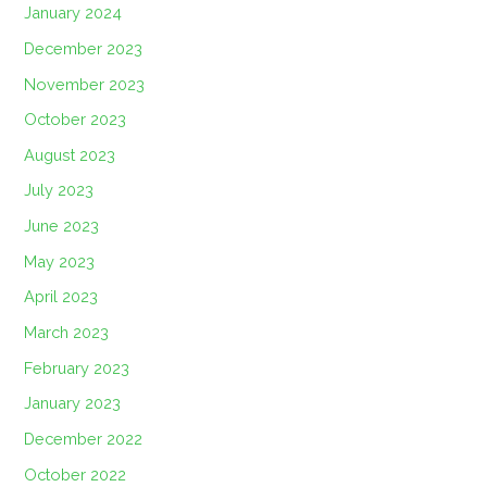
January 2024
December 2023
November 2023
October 2023
August 2023
July 2023
June 2023
May 2023
April 2023
March 2023
February 2023
January 2023
December 2022
October 2022