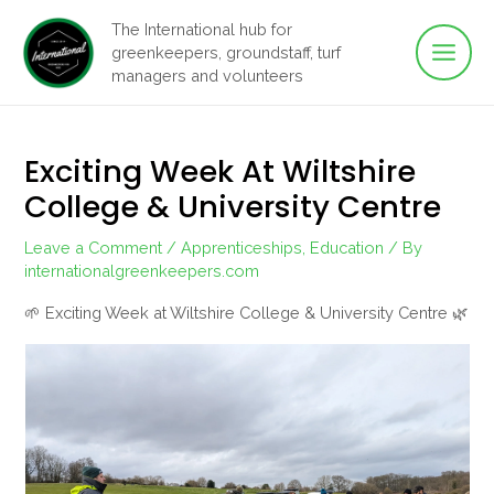
Main
Skip
The International hub for
to
greenkeepers, groundstaff, turf
Men
content
managers and volunteers
Exciting Week At Wiltshire
College & University Centre
Leave a Comment
/
Apprenticeships
,
Education
/ By
internationalgreenkeepers.com
🌱 Exciting Week at Wiltshire College & University Centre 🌿