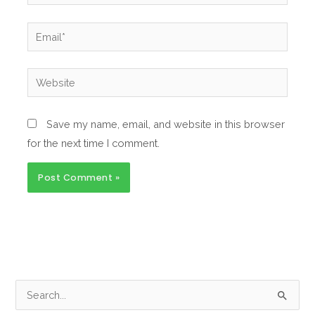
Email*
Website
Save my name, email, and website in this browser
for the next time I comment.
S