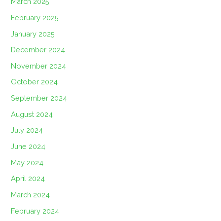
March 2025
February 2025
January 2025
December 2024
November 2024
October 2024
September 2024
August 2024
July 2024
June 2024
May 2024
April 2024
March 2024
February 2024