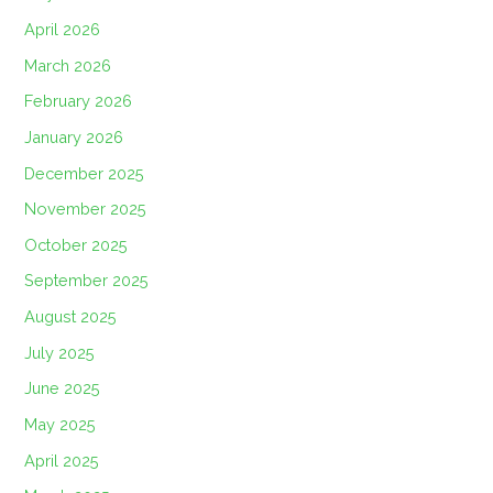
April 2026
March 2026
February 2026
January 2026
December 2025
November 2025
October 2025
September 2025
August 2025
July 2025
June 2025
May 2025
April 2025