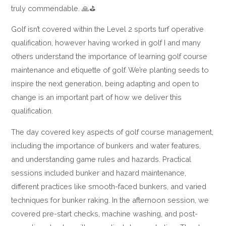
truly commendable. 🙏⛳
Golf isn’t covered within the Level 2 sports turf operative
qualification, however having worked in golf I and many
others understand the importance of learning golf course
maintenance and etiquette of golf. We’re planting seeds to
inspire the next generation, being adapting and open to
change is an important part of how we deliver this
qualification.
The day covered key aspects of golf course management,
including the importance of bunkers and water features,
and understanding game rules and hazards. Practical
sessions included bunker and hazard maintenance,
different practices like smooth-faced bunkers, and varied
techniques for bunker raking. In the afternoon session, we
covered pre-start checks, machine washing, and post-