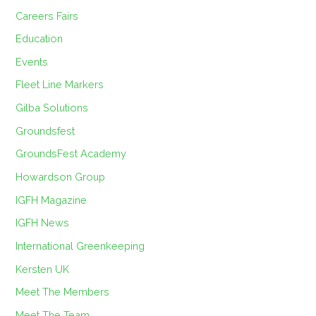
Careers Fairs
Education
Events
Fleet Line Markers
Gilba Solutions
Groundsfest
GroundsFest Academy
Howardson Group
IGFH Magazine
IGFH News
International Greenkeeping
Kersten UK
Meet The Members
Meet The Team