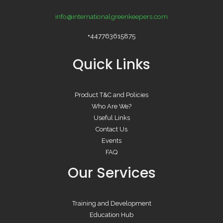
info@internationalgreenkeepers.com
+447763615875
Quick Links
Product T&C and Policies
Who Are We?
Useful Links
Contact Us
Events
FAQ
Our Services
Training and Development
Education Hub