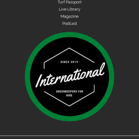
Turf Passport
Live Library
Magazine
Podcast