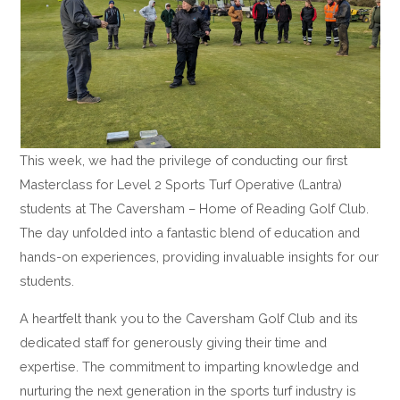
This week, we had the privilege of conducting our first
Masterclass for Level 2 Sports Turf Operative (Lantra)
students at The Caversham – Home of Reading Golf Club.
The day unfolded into a fantastic blend of education and
hands-on experiences, providing invaluable insights for our
students.
A heartfelt thank you to the Caversham Golf Club and its
dedicated staff for generously giving their time and
expertise. The commitment to imparting knowledge and
nurturing the next generation in the sports turf industry is