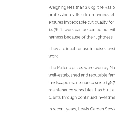
Weighing less than 25 kg, the Rasi
professionals. Its ultra-manoeuvra
ensures impeccable cut quality for
14.76 ft, work can be carried out w
harness because of their lightness.
They are ideal for use in noise sen
work.
The Pellenc prizes were won by Na
well-established and reputable fami
landscape maintenance since 1987
maintenance schedules, has built a
clients through continued investm
In recent years, Lewis Garden Servi