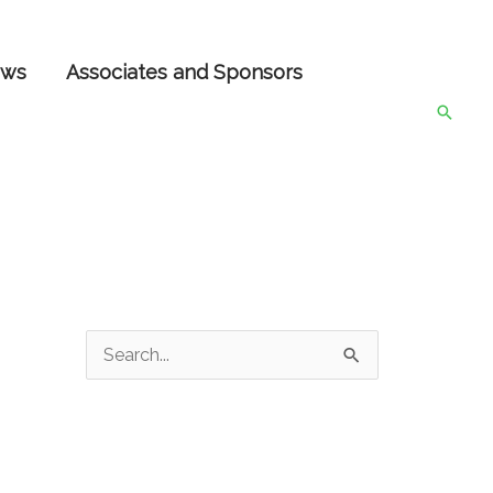
ws
Associates and Sponsors
Searc
S
e
a
r