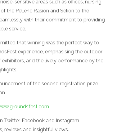
 noise-sensitive areas such as offices, nursing
of the Pellenc Rasion and Selion to the
seamlessly with their commitment to providing
able service.
dmitted that winning was the perfect way to
ndsFest experience, emphasising the outdoor
 exhibitors, and the lively performance by the
hlights.
nouncement of the second registration prize
on.
ww.groundsfest.com
n Twitter, Facebook and Instagram
 reviews and insightful views.