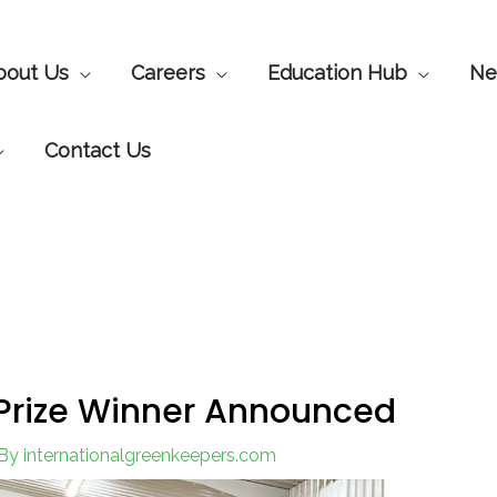
bout Us
Careers
Education Hub
Ne
Contact Us
 Prize Winner Announced
By
internationalgreenkeepers.com