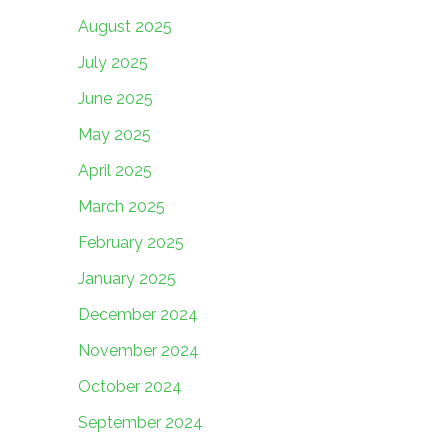
August 2025
July 2025
June 2025
May 2025
April 2025
March 2025
February 2025
January 2025
December 2024
November 2024
October 2024
September 2024