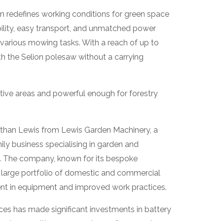
on redefines working conditions for green space
bility, easy transport, and unmatched power
 various mowing tasks. With a reach of up to
ith the Selion polesaw without a carrying
sitive areas and powerful enough for forestry
than Lewis from Lewis Garden Machinery, a
ly business specialising in garden and
. The company, known for its bespoke
 large portfolio of domestic and commercial
ent in equipment and improved work practices.
ces has made significant investments in battery