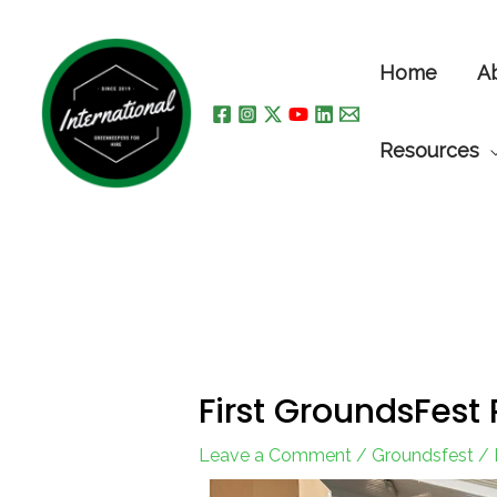
Skip
to
Home
A
content
Resources
First GroundsFest
Leave a Comment
/
Groundsfest
/ 