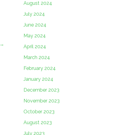
August 2024
July 2024
June 2024
May 2024
→
April 2024
March 2024
February 2024
January 2024
December 2023
November 2023
October 2023
August 2023
July 2023