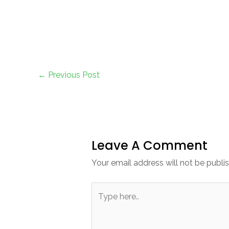
←
Previous Post
Leave A Comment
Your email address will not be publi
Type
here..