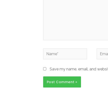
Name*
Email*
Save my name, email, and website