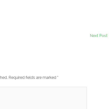
Next Post
shed.
Required fields are marked
*