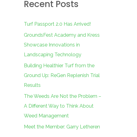
Recent Posts
c
h
f
Turf Passport 2.0 Has Arrived!
o
GroundsFest Academy and Kress
r
Showcase Innovations in
:
Landscaping Technology
Building Healthier Turf from the
Ground Up: ReGen Replenish Trial
Results
The Weeds Are Not the Problem –
A Different Way to Think About
Weed Management
Meet the Member: Garry Letheren