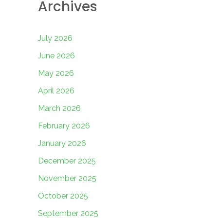
Archives
July 2026
June 2026
May 2026
April 2026
March 2026
February 2026
January 2026
December 2025
November 2025
October 2025
September 2025