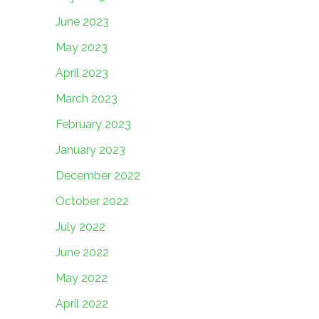
June 2023
May 2023
April 2023
March 2023
February 2023
January 2023
December 2022
October 2022
July 2022
June 2022
May 2022
April 2022