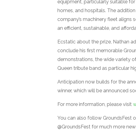
equipment, particularly suitable for
homes, and hospitals. The addition 
company’s machinery fleet aligns 
an efficient, sustainable, and afford
Ecstatic about the prize, Nathan a
conclude his first memorable Grou
demonstrations, the wide variety of
Queen tribute band as particular hig
Anticipation now builds for the an
winner, which will be announced so
For more information, please visit
w
You can also follow GroundsFest o
@GroundsFest for much more news,