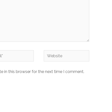
Website
 in this browser for the next time I comment.