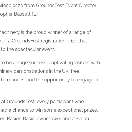
ellenc prize from GroundsFest Event Director
topher Bassett (L).
chinery is the proud winner of a range of
– a GroundsFest registration prize that
 to the spectacular event.
o be a huge success, captivating visitors with
hinery demonstrations in the UK, free
erformances, and the opportunity to engage in
 at GroundsFest, every participant who
had a chance to win some exceptional prizes.
ered Rasion Basic lawnmower and a Selion