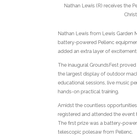
Nathan Lewis (R) receives the P
Chris
Nathan Lewis from Lewis Garden Ma
battery-powered Pellenc equipment 
added an extra layer of excitement
The inaugural GroundsFest proved t
the largest display of outdoor mac
educational sessions, live music p
hands-on practical training.
Amidst the countless opportunities
registered and attended the event 
The first prize was a battery-pow
telescopic polesaw from Pellenc.