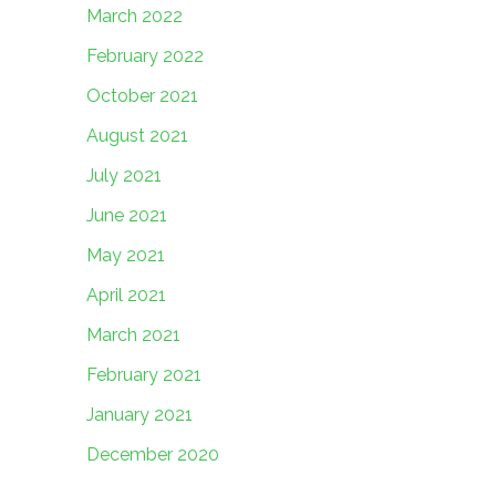
March 2022
February 2022
October 2021
August 2021
July 2021
June 2021
May 2021
April 2021
March 2021
February 2021
January 2021
December 2020