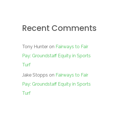
Recent Comments
Tony Hunter
on
Fairways to Fair
Pay: Groundstaff Equity in Sports
Turf
Jake Stopps
on
Fairways to Fair
Pay: Groundstaff Equity in Sports
Turf