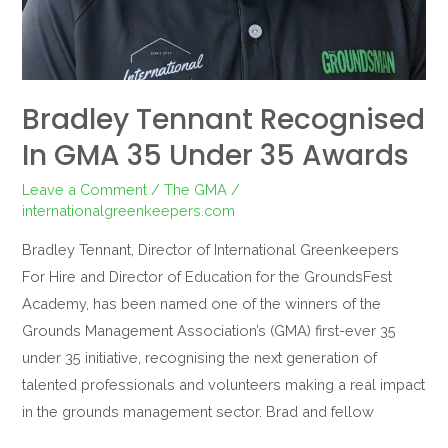
Bradley Tennant Recognised
In GMA 35 Under 35 Awards
Leave a Comment
/
The GMA
/
internationalgreenkeepers.com
Bradley Tennant, Director of International Greenkeepers
For Hire and Director of Education for the GroundsFest
Academy, has been named one of the winners of the
Grounds Management Association’s (GMA) first-ever 35
under 35 initiative, recognising the next generation of
talented professionals and volunteers making a real impact
in the grounds management sector. Brad and fellow