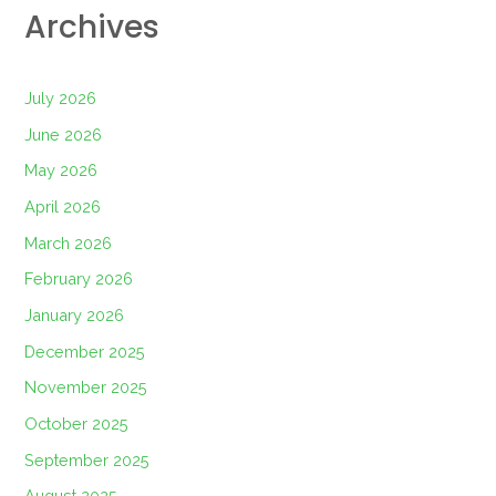
Archives
July 2026
June 2026
May 2026
April 2026
March 2026
February 2026
January 2026
December 2025
November 2025
October 2025
September 2025
August 2025