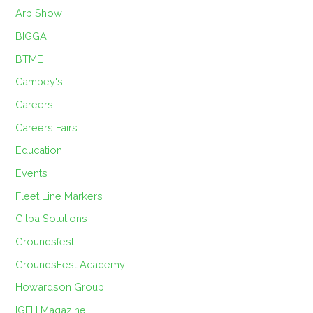
Arb Show
BIGGA
BTME
Campey's
Careers
Careers Fairs
Education
Events
Fleet Line Markers
Gilba Solutions
Groundsfest
GroundsFest Academy
Howardson Group
IGFH Magazine