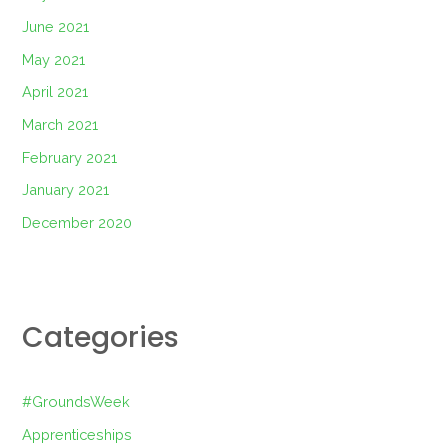
June 2021
May 2021
April 2021
March 2021
February 2021
January 2021
December 2020
Categories
#GroundsWeek
Apprenticeships