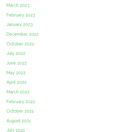
March 2023
February 2023
January 2023
December 2022
October 2022
July 2022
June 2022
May 2022
April 2022
March 2022
February 2022
October 2021
August 2021
July 2021