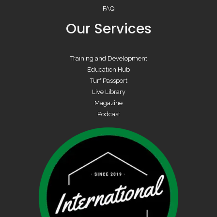
FAQ
Our Services
Training and Development
Education Hub
Turf Passport
Live Library
Magazine
Podcast