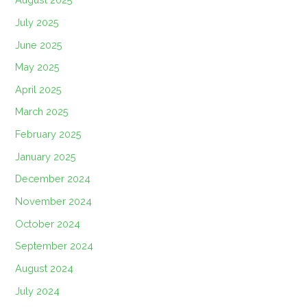
July 2025
June 2025
May 2025
April 2025
March 2025
February 2025
January 2025
December 2024
November 2024
October 2024
September 2024
August 2024
July 2024