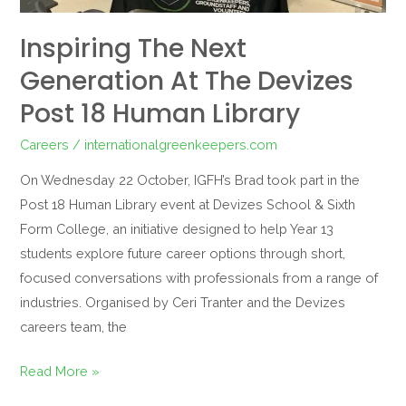
Library
Inspiring The Next
Generation At The Devizes
Post 18 Human Library
Careers
/
internationalgreenkeepers.com
On Wednesday 22 October, IGFH’s Brad took part in the
Post 18 Human Library event at Devizes School & Sixth
Form College, an initiative designed to help Year 13
students explore future career options through short,
focused conversations with professionals from a range of
industries. Organised by Ceri Tranter and the Devizes
careers team, the
Read More »