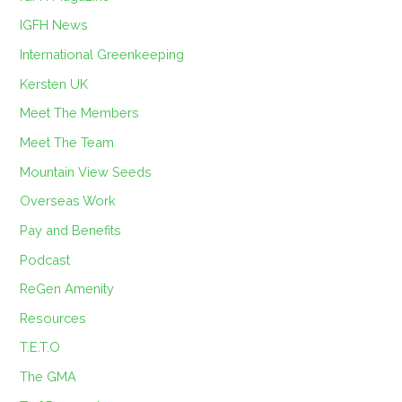
IGFH News
International Greenkeeping
Kersten UK
Meet The Members
Meet The Team
Mountain View Seeds
Overseas Work
Pay and Benefits
Podcast
ReGen Amenity
Resources
T.E.T.O
The GMA