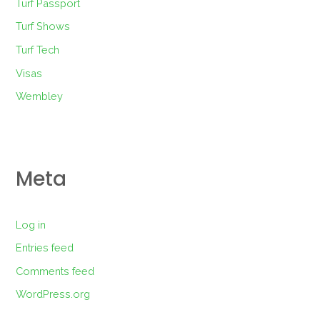
Turf Passport
Turf Shows
Turf Tech
Visas
Wembley
Meta
Log in
Entries feed
Comments feed
WordPress.org