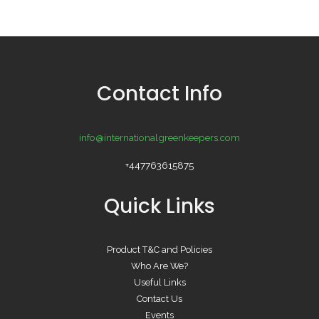
Contact Info
info@internationalgreenkeepers.com
+447763615875
Quick Links
Product T&C and Policies
Who Are We?
Useful Links
Contact Us
Events