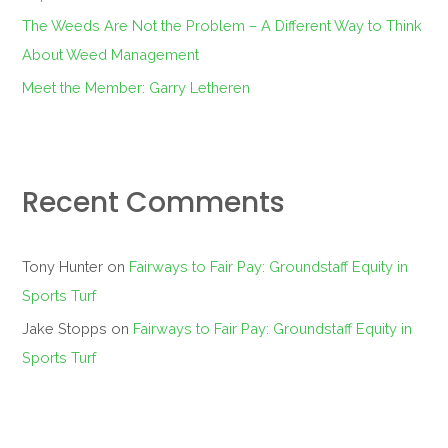
The Weeds Are Not the Problem – A Different Way to Think
About Weed Management
Meet the Member: Garry Letheren
Recent Comments
Tony Hunter
on
Fairways to Fair Pay: Groundstaff Equity in
Sports Turf
Jake Stopps
on
Fairways to Fair Pay: Groundstaff Equity in
Sports Turf