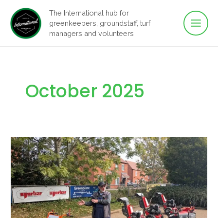
Main
Skip
The International hub for
to
greenkeepers, groundstaff, turf
Men
content
managers and volunteers
October 2025
Smarter,
Safer,
and
More
Eco-
Friendly