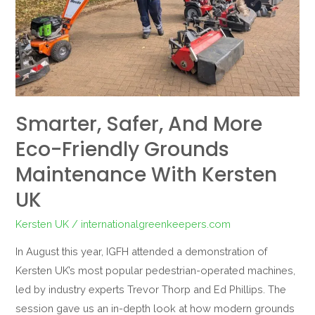
Grounds
Maintenance
with
Kersten
UK
Smarter, Safer, And More
Eco-Friendly Grounds
Maintenance With Kersten
UK
Kersten UK
/
internationalgreenkeepers.com
In August this year, IGFH attended a demonstration of
Kersten UK’s most popular pedestrian-operated machines,
led by industry experts Trevor Thorp and Ed Phillips. The
session gave us an in-depth look at how modern grounds