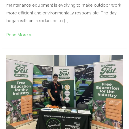
maintenance equipment is evolving to make outdoor work
more efficient and environmentally responsible. The day
began with an introduction to […]
Read More »
Inspiring
the
Next
Generation
at
the
Devizes
Post
18
Human