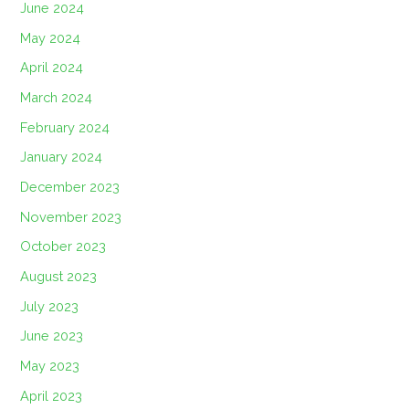
June 2024
May 2024
April 2024
March 2024
February 2024
January 2024
December 2023
November 2023
October 2023
August 2023
July 2023
June 2023
May 2023
April 2023