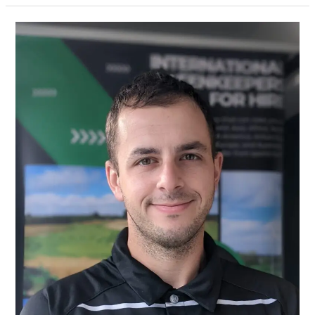
Bradley
Tennant
Recognised
in
GMA
35
under
35
Awards