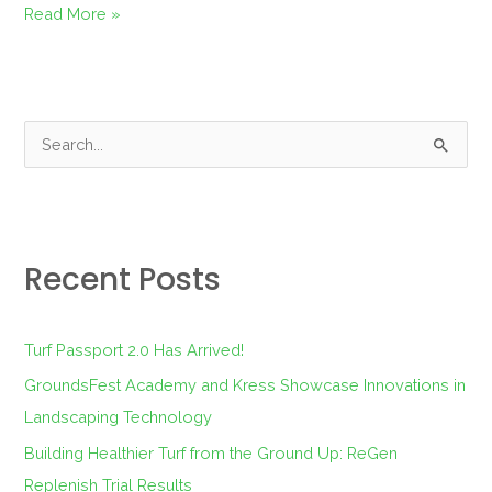
Read More »
S
e
a
r
Recent Posts
c
h
f
Turf Passport 2.0 Has Arrived!
o
GroundsFest Academy and Kress Showcase Innovations in
r
Landscaping Technology
:
Building Healthier Turf from the Ground Up: ReGen
Replenish Trial Results