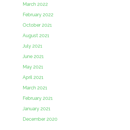
March 2022
February 2022
October 2021
August 2021
July 2021
June 2021
May 2021
April 2021
March 2021
February 2021
January 2021
December 2020