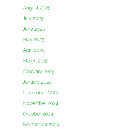
August 2025
July 2025
June 2025
May 2025
April 2025
March 2025
February 2025
January 2025
December 2024
November 2024
October 2024
September 2024