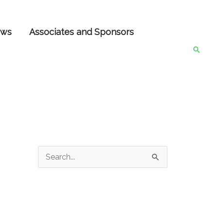
ws
Associates and Sponsors
Searc
S
e
a
r