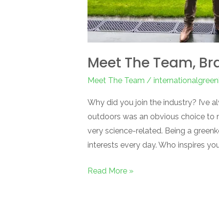
Meet The Team, Br
Meet The Team
/
internationalgree
Why did you join the industry? I’ve
outdoors was an obvious choice to ma
very science-related. Being a green
interests every day. Who inspires y
Read More »