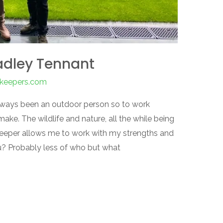
adley Tennant
nkeepers.com
 always been an outdoor person so to work
ke. The wildlife and nature, all the while being
keeper allows me to work with my strengths and
ou? Probably less of who but what