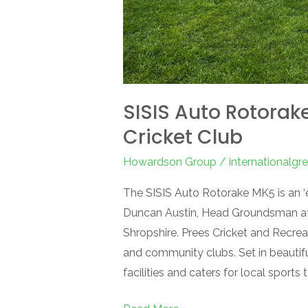
SISIS Auto Rotorake
Cricket Club
Howardson Group
/
internationalg
The SISIS Auto Rotorake MK5 is an ‘
Duncan Austin, Head Groundsman at 
Shropshire. Prees Cricket and Recreat
and community clubs. Set in beautifu
facilities and caters for local sports