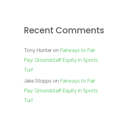
Recent Comments
Tony Hunter
on
Fairways to Fair
Pay: Groundstaff Equity in Sports
Turf
Jake Stopps
on
Fairways to Fair
Pay: Groundstaff Equity in Sports
Turf