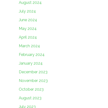
August 2024
July 2024
June 2024
May 2024
April 2024
March 2024
February 2024
January 2024
December 2023
November 2023
October 2023
August 2023
July 2023