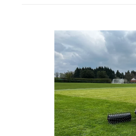
SISIS
Auto
Rotorake
essential
for
Prees
Cricket
Club