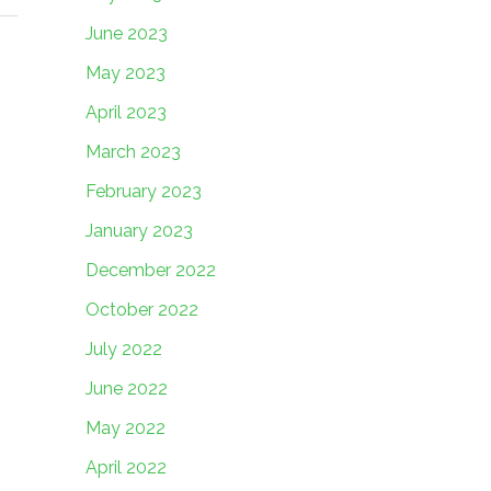
June 2023
May 2023
April 2023
March 2023
February 2023
January 2023
December 2022
October 2022
July 2022
June 2022
May 2022
April 2022