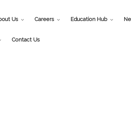
bout Us
Careers
Education Hub
Ne
Contact Us