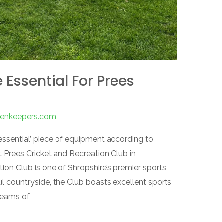
 Essential For Prees
reenkeepers.com
essential’ piece of equipment according to
Prees Cricket and Recreation Club in
ion Club is one of Shropshire’s premier sports
l countryside, the Club boasts excellent sports
 teams of