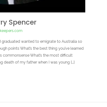
rry Spencer
nkeepers.com
 I graduated wanted to emigrate to Australia so
ugh points What’s the best thing you’ve learned
as commonsense What’s the most difficult
ng death of my father when I was young […]