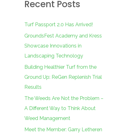
Recent Posts
c
h
f
Turf Passport 2.0 Has Arrived!
o
GroundsFest Academy and Kress
r
Showcase Innovations in
:
Landscaping Technology
Building Healthier Turf from the
Ground Up: ReGen Replenish Trial
Results
The Weeds Are Not the Problem –
A Different Way to Think About
Weed Management
Meet the Member: Garry Letheren