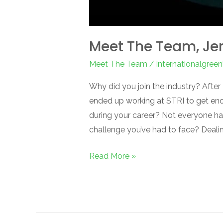
Meet The Team, Je
Meet The Team
/
internationalgree
Why did you join the industry? After
ended up working at STRI to get eno
during your career? Not everyone h
challenge you’ve had to face? Deali
Read More »