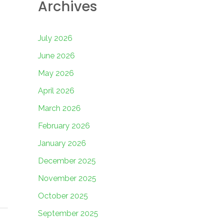
Archives
July 2026
June 2026
May 2026
April 2026
March 2026
February 2026
January 2026
December 2025
November 2025
October 2025
September 2025