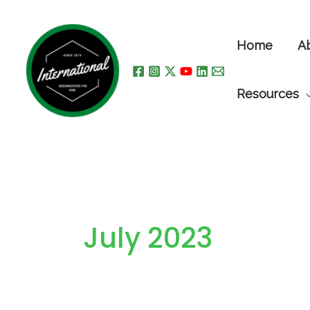
Skip
to
Home
A
content
Resources
July 2023