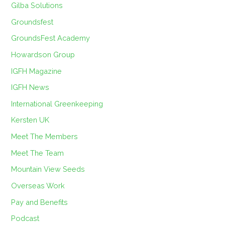
Gilba Solutions
Groundsfest
GroundsFest Academy
Howardson Group
IGFH Magazine
IGFH News
International Greenkeeping
Kersten UK
Meet The Members
Meet The Team
Mountain View Seeds
Overseas Work
Pay and Benefits
Podcast