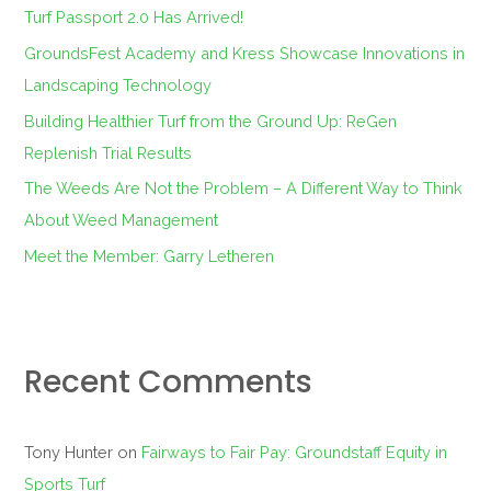
f
Turf Passport 2.0 Has Arrived!
o
GroundsFest Academy and Kress Showcase Innovations in
r
Landscaping Technology
:
Building Healthier Turf from the Ground Up: ReGen
Replenish Trial Results
The Weeds Are Not the Problem – A Different Way to Think
About Weed Management
Meet the Member: Garry Letheren
Recent Comments
Tony Hunter
on
Fairways to Fair Pay: Groundstaff Equity in
Sports Turf