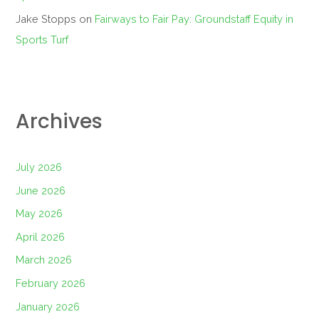
Jake Stopps
on
Fairways to Fair Pay: Groundstaff Equity in
Sports Turf
Archives
July 2026
June 2026
May 2026
April 2026
March 2026
February 2026
January 2026