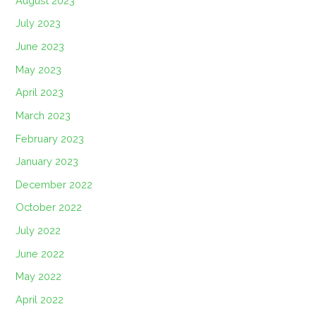
August 2023
July 2023
June 2023
May 2023
April 2023
March 2023
February 2023
January 2023
December 2022
October 2022
July 2022
June 2022
May 2022
April 2022