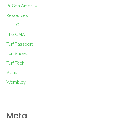
ReGen Amenity
Resources
T.E.T.O
The GMA
Turf Passport
Turf Shows
Turf Tech
Visas
Wembley
Meta