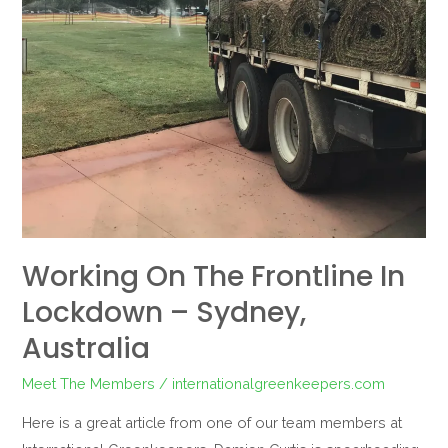
–
Sydney,
Australia
Working On The Frontline In
Lockdown – Sydney,
Australia
Meet The Members
/
internationalgreenkeepers.com
Here is a great article from one of our team members at