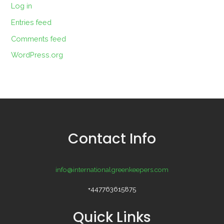
Log in
Entries feed
Comments feed
WordPress.org
Contact Info
info@internationalgreenkeepers.com
+447763615875
Quick Links