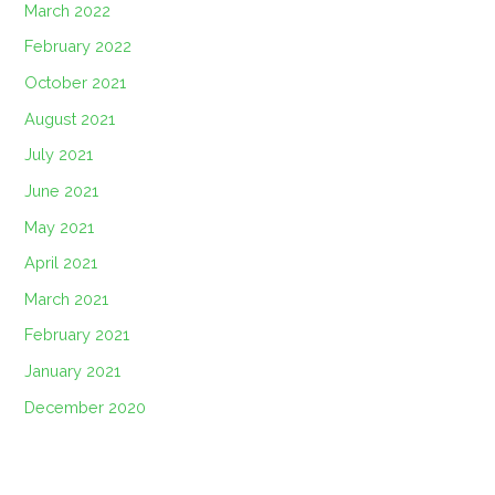
March 2022
February 2022
October 2021
August 2021
July 2021
June 2021
May 2021
April 2021
March 2021
February 2021
January 2021
December 2020