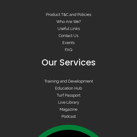
Product T&C and Policies
Who Are We?
Useful Links
Contact Us
Events
FAQ
Our Services
Training and Development
Education Hub
Turf Passport
Live Library
Magazine
Podcast