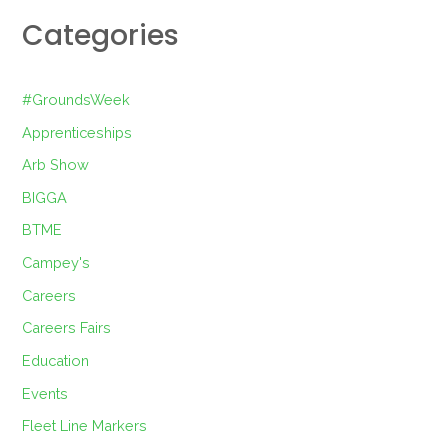
Categories
#GroundsWeek
Apprenticeships
Arb Show
BIGGA
BTME
Campey's
Careers
Careers Fairs
Education
Events
Fleet Line Markers