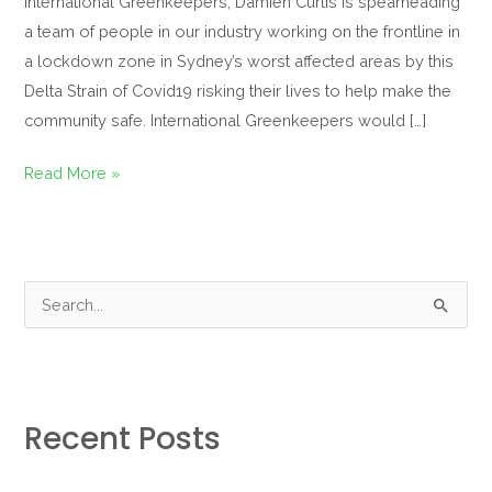
International Greenkeepers, Damien Curtis is spearheading
a team of people in our industry working on the frontline in
a lockdown zone in Sydney’s worst affected areas by this
Delta Strain of Covid19 risking their lives to help make the
community safe. International Greenkeepers would […]
Read More »
S
e
a
r
Recent Posts
c
h