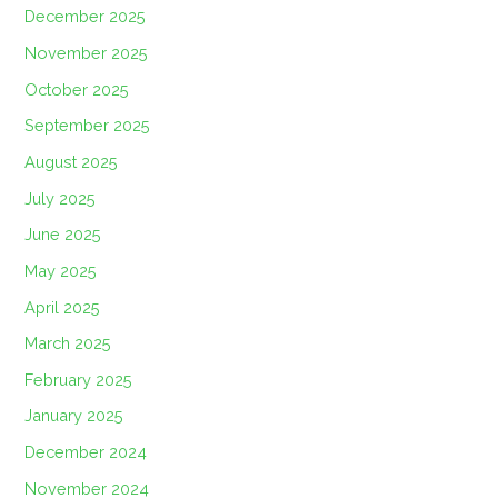
December 2025
November 2025
October 2025
September 2025
August 2025
July 2025
June 2025
May 2025
April 2025
March 2025
February 2025
January 2025
December 2024
November 2024