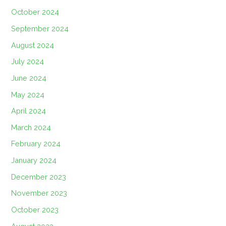
October 2024
September 2024
August 2024
July 2024
June 2024
May 2024
April 2024
March 2024
February 2024
January 2024
December 2023
November 2023
October 2023