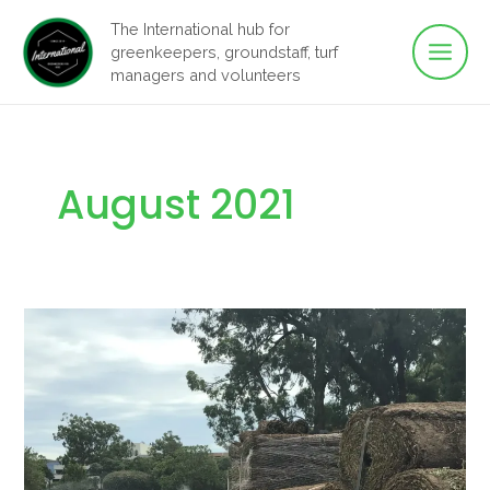
Main
Skip
The International hub for
to
greenkeepers, groundstaff, turf
Men
content
managers and volunteers
August 2021
Working
on
the
Frontline
in
Lockdown