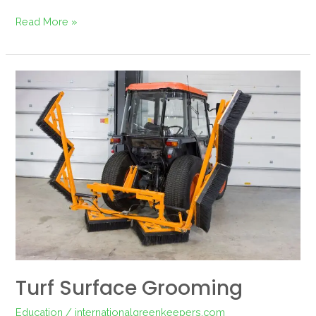
Read More »
Turf
surface
grooming
Turf Surface Grooming
Education
/
internationalgreenkeepers.com