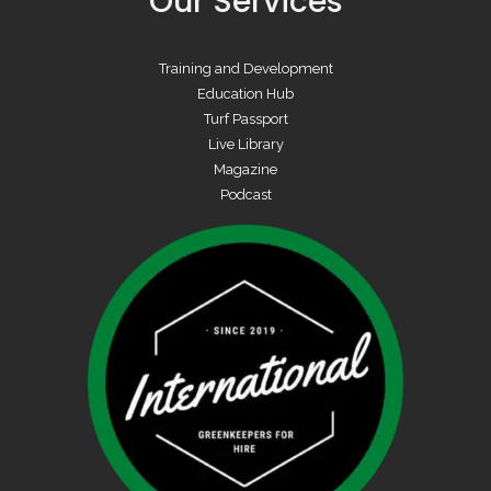
Our Services
Training and Development
Education Hub
Turf Passport
Live Library
Magazine
Podcast