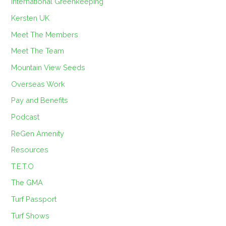
International Greenkeeping
Kersten UK
Meet The Members
Meet The Team
Mountain View Seeds
Overseas Work
Pay and Benefits
Podcast
ReGen Amenity
Resources
T.E.T.O
The GMA
Turf Passport
Turf Shows