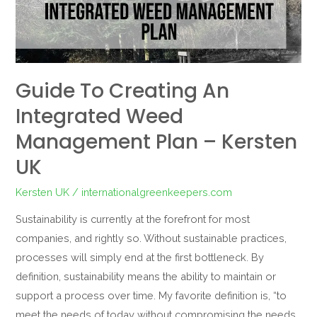
integrated
weed
management
plan
–
Guide To Creating An
Kersten
Integrated Weed
UK
Management Plan – Kersten
UK
Kersten UK
/
internationalgreenkeepers.com
Sustainability is currently at the forefront for most
companies, and rightly so. Without sustainable practices,
processes will simply end at the first bottleneck. By
definition, sustainability means the ability to maintain or
support a process over time. My favorite definition is, “to
meet the needs of today without compromising the needs