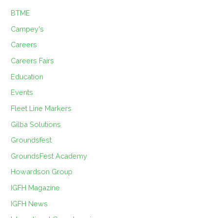
BTME
Campey's
Careers
Careers Fairs
Education
Events
Fleet Line Markers
Gilba Solutions
Groundsfest
GroundsFest Academy
Howardson Group
IGFH Magazine
IGFH News