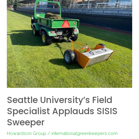
University’s
Field
Specialist
Applauds
SISIS
Sweeper
Seattle University’s Field
Specialist Applauds SISIS
Sweeper
Howardson Group
/
internationalgreenkeepers.com