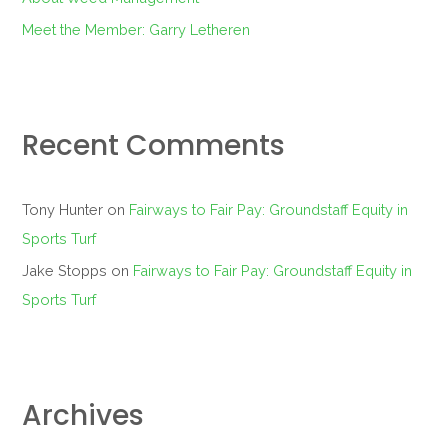
Meet the Member: Garry Letheren
Recent Comments
Tony Hunter
on
Fairways to Fair Pay: Groundstaff Equity in
Sports Turf
Jake Stopps
on
Fairways to Fair Pay: Groundstaff Equity in
Sports Turf
Archives