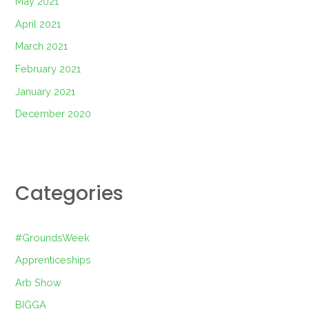
May 2021
April 2021
March 2021
February 2021
January 2021
December 2020
Categories
#GroundsWeek
Apprenticeships
Arb Show
BIGGA