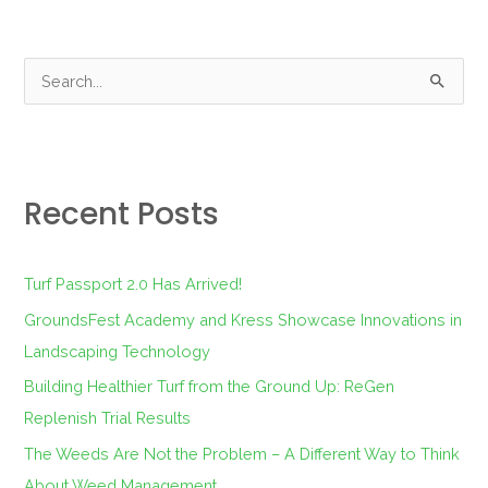
S
e
a
r
Recent Posts
c
h
f
Turf Passport 2.0 Has Arrived!
o
GroundsFest Academy and Kress Showcase Innovations in
r
Landscaping Technology
:
Building Healthier Turf from the Ground Up: ReGen
Replenish Trial Results
The Weeds Are Not the Problem – A Different Way to Think
About Weed Management