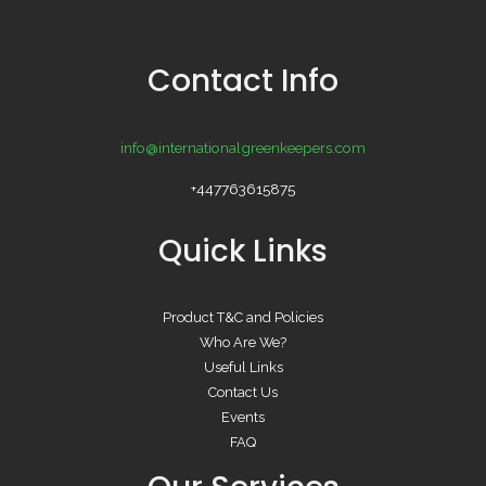
Contact Info
info@internationalgreenkeepers.com
+447763615875
Quick Links
Product T&C and Policies
Who Are We?
Useful Links
Contact Us
Events
FAQ