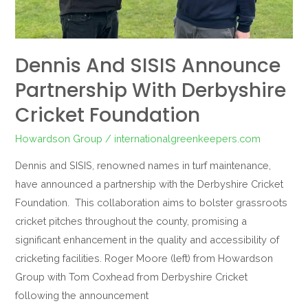
Dennis And SISIS Announce
Partnership With Derbyshire
Cricket Foundation
Howardson Group
/
internationalgreenkeepers.com
Dennis and SISIS, renowned names in turf maintenance,
have announced a partnership with the Derbyshire Cricket
Foundation. This collaboration aims to bolster grassroots
cricket pitches throughout the county, promising a
significant enhancement in the quality and accessibility of
cricketing facilities. Roger Moore (left) from Howardson
Group with Tom Coxhead from Derbyshire Cricket
following the announcement