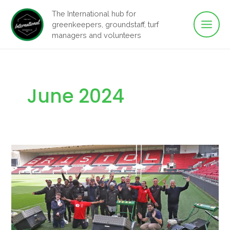
Main
Skip
The International hub for
to
greenkeepers, groundstaff, turf
Men
content
managers and volunteers
June 2024
Navigating
transformative
time
with
the
GMA