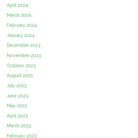
April 2024
March 2024
February 2024
January 2024
December 2023
November 2023
October 2023
August 2023
July 2023
June 2023
May 2023
April 2023
March 2023
February 2023