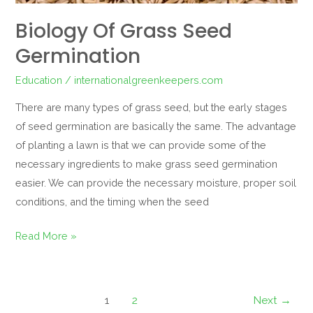
Biology Of Grass Seed
Germination
Education
/
internationalgreenkeepers.com
There are many types of grass seed, but the early stages
of seed germination are basically the same. The advantage
of planting a lawn is that we can provide some of the
necessary ingredients to make grass seed germination
easier. We can provide the necessary moisture, proper soil
conditions, and the timing when the seed
Read More »
1
2
Next
→