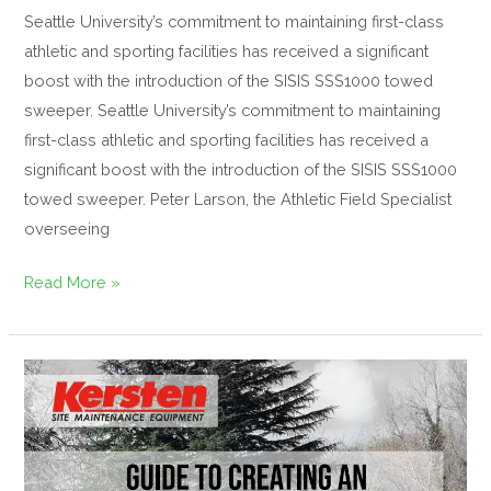
Seattle University’s commitment to maintaining first-class
athletic and sporting facilities has received a significant
boost with the introduction of the SISIS SSS1000 towed
sweeper. Seattle University’s commitment to maintaining
first-class athletic and sporting facilities has received a
significant boost with the introduction of the SISIS SSS1000
towed sweeper. Peter Larson, the Athletic Field Specialist
overseeing
Read More »
Guide
to
creating
an