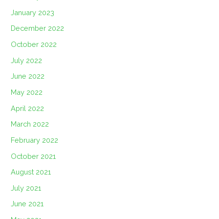
January 2023
December 2022
October 2022
July 2022
June 2022
May 2022
April 2022
March 2022
February 2022
October 2021
August 2021
July 2021
June 2021