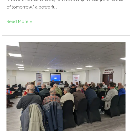
of tomorrow,” a powerful
Read More »
Bowling
Green
Maintenance
Day
–
Knypersley
Bowling
Club