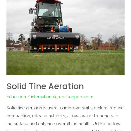
Tine
Aeration
Solid Tine Aeration
Education
/
internationalgreenkeepers.com
Solid tine aeration is used to improve soil structure, reduce
compaction, release nutrients, allows water to penetrate
the surface and enhance overall turf health. Unlike hollow