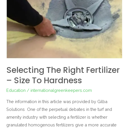
Size
to
hardness
Selecting The Right Fertilizer
– Size To Hardness
Education
/
internationalgreenkeepers.com
The information in this article was provided by Gilba
Solutions One of the perpetual debates in the turf and
amenity industry with selecting a fertilizer is whether
granulated homogenous fertilizers give a more accurate