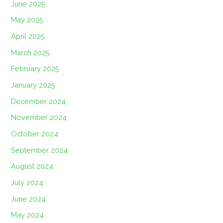
June 2025
May 2025
April 2025
March 2025
February 2025
January 2025
December 2024
November 2024
October 2024
September 2024
August 2024
July 2024
June 2024
May 2024