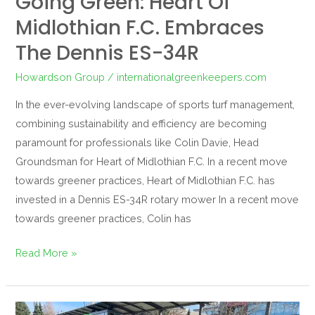
Going Green: Heart Of
Midlothian F.C. Embraces
The Dennis ES-34R
Howardson Group
/
internationalgreenkeepers.com
In the ever-evolving landscape of sports turf management,
combining sustainability and efficiency are becoming
paramount for professionals like Colin Davie, Head
Groundsman for Heart of Midlothian F.C. In a recent move
towards greener practices, Heart of Midlothian F.C. has
invested in a Dennis ES-34R rotary mower In a recent move
towards greener practices, Colin has
Read More »
Seattle