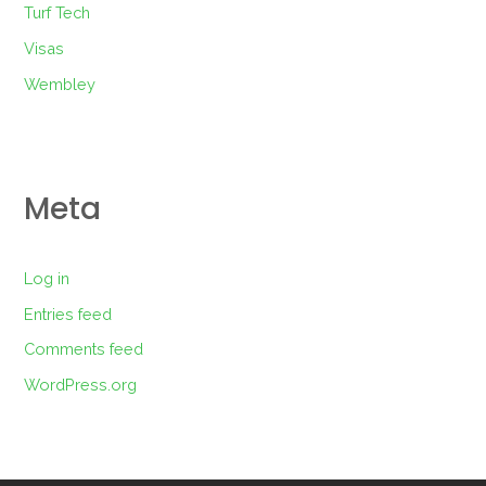
Turf Tech
Visas
Wembley
Meta
Log in
Entries feed
Comments feed
WordPress.org