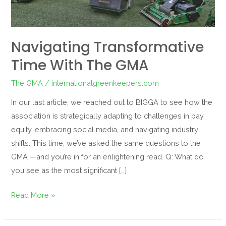
Navigating Transformative
Time With The GMA
The GMA
/
internationalgreenkeepers.com
In our last article, we reached out to BIGGA to see how the
association is strategically adapting to challenges in pay
equity, embracing social media, and navigating industry
shifts. This time, we’ve asked the same questions to the
GMA —and you’re in for an enlightening read. Q: What do
you see as the most significant […]
Read More »