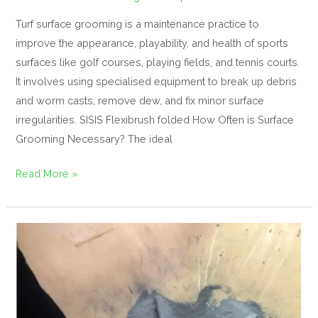
Turf surface grooming is a maintenance practice to
improve the appearance, playability, and health of sports
surfaces like golf courses, playing fields, and tennis courts.
It involves using specialised equipment to break up debris
and worm casts, remove dew, and fix minor surface
irregularities. SISIS Flexibrush folded How Often is Surface
Grooming Necessary? The ideal
Read More »
Selecting
the
right
fertilizer
–