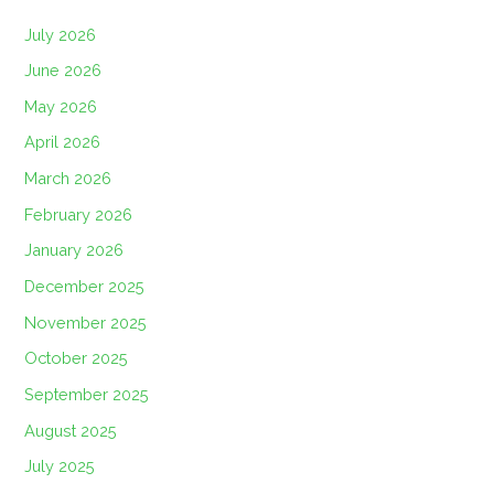
July 2026
June 2026
May 2026
April 2026
March 2026
February 2026
January 2026
December 2025
November 2025
October 2025
September 2025
August 2025
July 2025