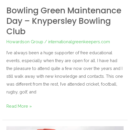
Bowling Green Maintenance
Day – Knypersley Bowling
Club
Howardson Group
/
internationalgreenkeepers.com
I’ve always been a huge supporter of free educational
events, especially when they are open for all. I have had
the pleasure to attend quite a few now over the years and I
still walk away with new knowledge and contacts. This one
was different from the rest, I’ve attended cricket, football,
rugby, golf, and
Read More »
Solid