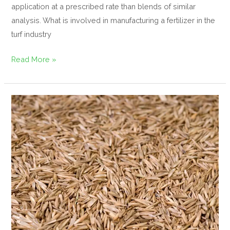
application at a prescribed rate than blends of similar
analysis. What is involved in manufacturing a fertilizer in the
turf industry
Read More »
Biology
of
grass
seed
germination