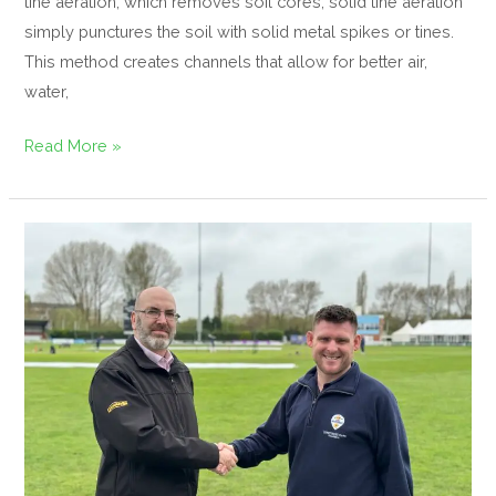
tine aeration, which removes soil cores, solid tine aeration
simply punctures the soil with solid metal spikes or tines.
This method creates channels that allow for better air,
water,
Read More »
Dennis
and
SISIS
Announce
Partnership
with
Derbyshire
Cricket
Foundation