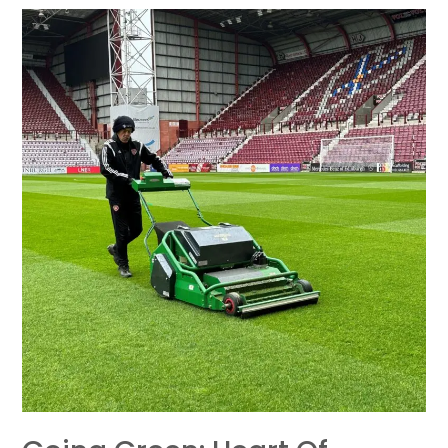
Going
Green:
Heart
of
Midlothian
F.C.
Embraces
the
Dennis
ES-
34R