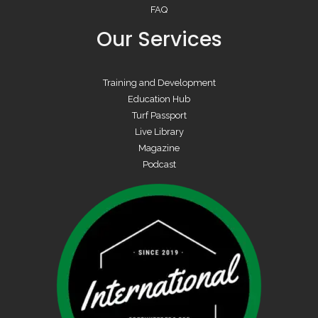
FAQ
Our Services
Training and Development
Education Hub
Turf Passport
Live Library
Magazine
Podcast