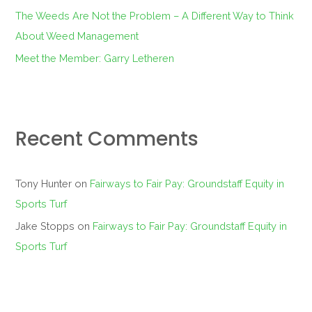
The Weeds Are Not the Problem – A Different Way to Think
About Weed Management
Meet the Member: Garry Letheren
Recent Comments
Tony Hunter
on
Fairways to Fair Pay: Groundstaff Equity in
Sports Turf
Jake Stopps
on
Fairways to Fair Pay: Groundstaff Equity in
Sports Turf