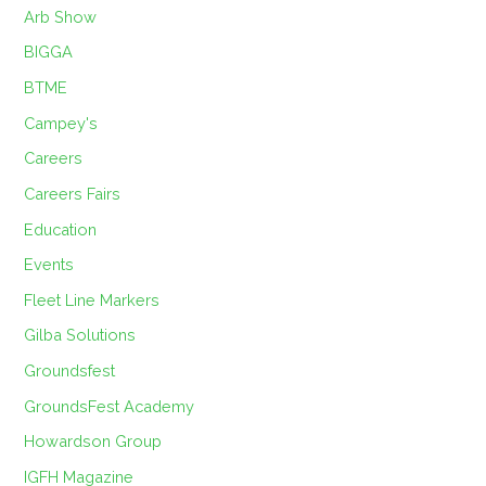
Arb Show
BIGGA
BTME
Campey's
Careers
Careers Fairs
Education
Events
Fleet Line Markers
Gilba Solutions
Groundsfest
GroundsFest Academy
Howardson Group
IGFH Magazine