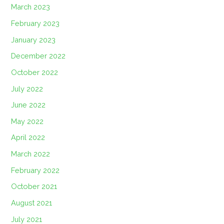
March 2023
February 2023
January 2023
December 2022
October 2022
July 2022
June 2022
May 2022
April 2022
March 2022
February 2022
October 2021
August 2021
July 2021