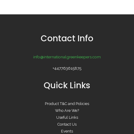
Contact Info
info@internationalgreenkeepers.com
+447763615875
Quick Links
Product T&C and Policies
Who Are We?
Useful Links
Contact Us
Events