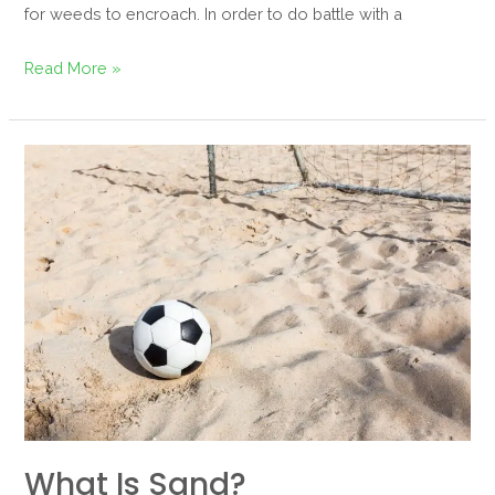
for weeds to encroach. In order to do battle with a
Read More »
What
is
sand?
What Is Sand?