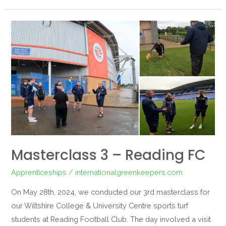
Masterclass
3
–
Reading
FC
Masterclass 3 – Reading FC
Apprenticeships
/
internationalgreenkeepers.com
On May 28th, 2024, we conducted our 3rd masterclass for
our Wiltshire College & University Centre sports turf
students at Reading Football Club. The day involved a visit