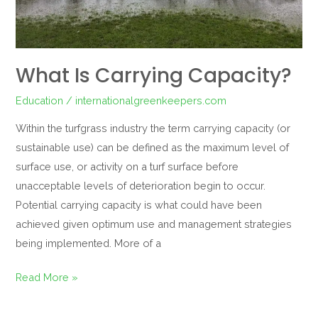
What Is Carrying Capacity?
Education
/
internationalgreenkeepers.com
Within the turfgrass industry the term carrying capacity (or
sustainable use) can be defined as the maximum level of
surface use, or activity on a turf surface before
unacceptable levels of deterioration begin to occur.
Potential carrying capacity is what could have been
achieved given optimum use and management strategies
being implemented. More of a
Read More »