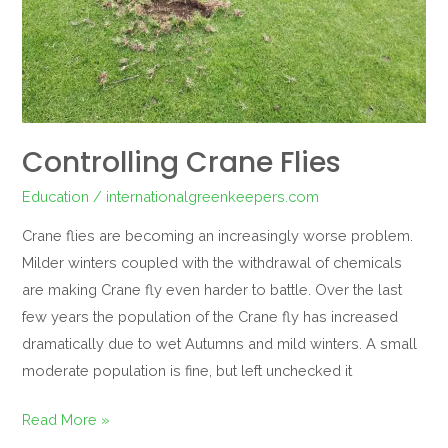
Controlling Crane Flies
Education
/
internationalgreenkeepers.com
Crane flies are becoming an increasingly worse problem.
Milder winters coupled with the withdrawal of chemicals
are making Crane fly even harder to battle. Over the last
few years the population of the Crane fly has increased
dramatically due to wet Autumns and mild winters. A small
moderate population is fine, but left unchecked it
Read More »