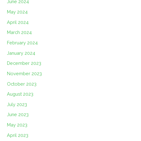
June 2024
May 2024
April 2024
March 2024
February 2024
January 2024
December 2023
November 2023
October 2023
August 2023
July 2023
June 2023
May 2023
April 2023