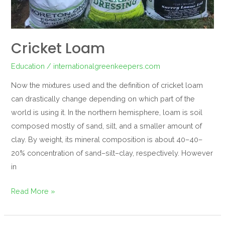
Cricket Loam
Education
/
internationalgreenkeepers.com
Now the mixtures used and the definition of cricket loam
can drastically change depending on which part of the
world is using it. In the northern hemisphere, loam is soil
composed mostly of sand, silt, and a smaller amount of
clay. By weight, its mineral composition is about 40–40–
20% concentration of sand–silt–clay, respectively. However
in
Read More »