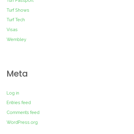
Turf Passport
Turf Shows
Turf Tech
Visas
Wembley
Meta
Log in
Entries feed
Comments feed
WordPress.org