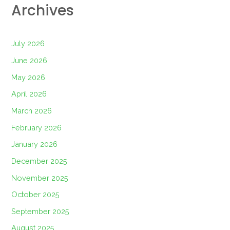
Archives
July 2026
June 2026
May 2026
April 2026
March 2026
February 2026
January 2026
December 2025
November 2025
October 2025
September 2025
August 2025