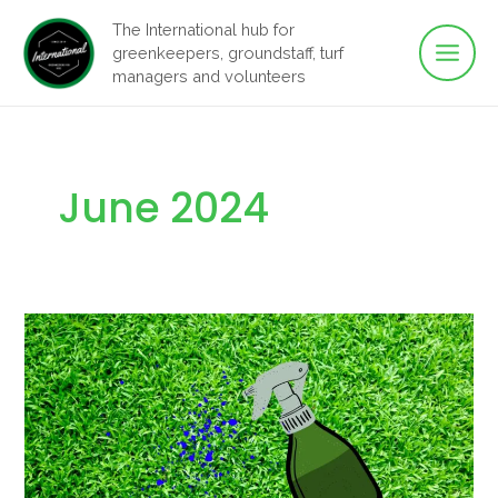
Main
Skip
The International hub for
to
greenkeepers, groundstaff, turf
Men
content
managers and volunteers
June 2024
What
are
PGR’s?
–
Plant
Growth