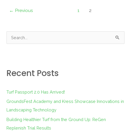
←
Previous
1
2
S
e
a
r
Recent Posts
c
h
f
Turf Passport 2.0 Has Arrived!
o
GroundsFest Academy and Kress Showcase Innovations in
r
Landscaping Technology
:
Building Healthier Turf from the Ground Up: ReGen
Replenish Trial Results