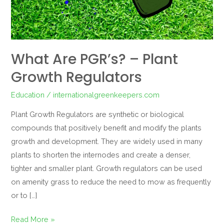
Regulators
What Are PGR’s? – Plant
Growth Regulators
Education
/
internationalgreenkeepers.com
Plant Growth Regulators are synthetic or biological
compounds that positively benefit and modify the plants
growth and development. They are widely used in many
plants to shorten the internodes and create a denser,
tighter and smaller plant. Growth regulators can be used
on amenity grass to reduce the need to mow as frequently
or to […]
Read More »