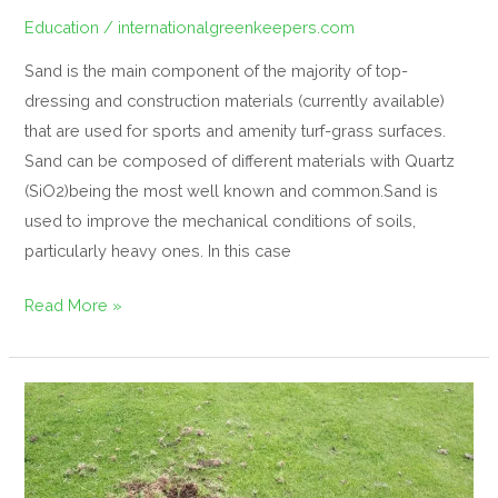
Education
/
internationalgreenkeepers.com
Sand is the main component of the majority of top-
dressing and construction materials (currently available)
that are used for sports and amenity turf-grass surfaces.
Sand can be composed of different materials with Quartz
(SiO2)being the most well known and common.Sand is
used to improve the mechanical conditions of soils,
particularly heavy ones. In this case
Read More »
Controlling
Crane
flies