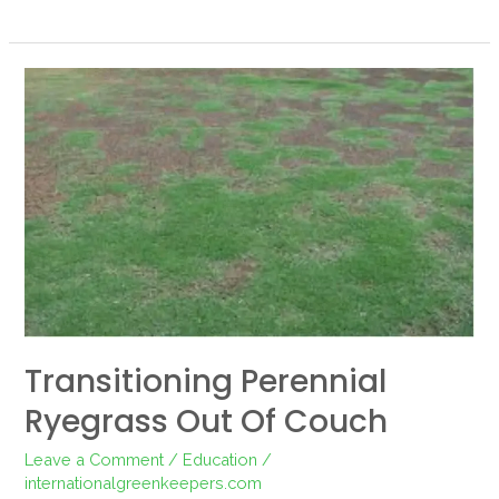
Transitioning
perennial
ryegrass
out
of
couch
Transitioning Perennial
Ryegrass Out Of Couch
Leave a Comment
/
Education
/
internationalgreenkeepers.com