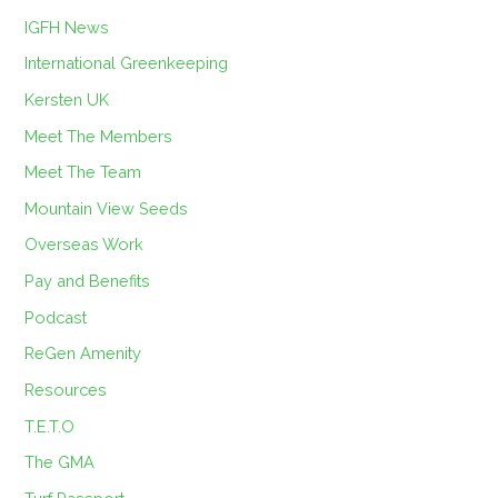
IGFH News
International Greenkeeping
Kersten UK
Meet The Members
Meet The Team
Mountain View Seeds
Overseas Work
Pay and Benefits
Podcast
ReGen Amenity
Resources
T.E.T.O
The GMA