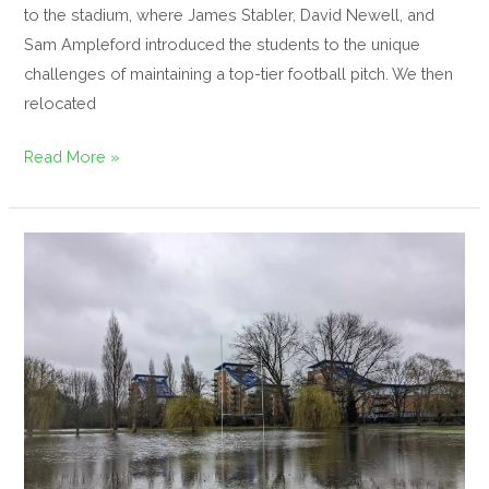
to the stadium, where James Stabler, David Newell, and
Sam Ampleford introduced the students to the unique
challenges of maintaining a top-tier football pitch. We then
relocated
Read More »
What
is
carrying
capacity?