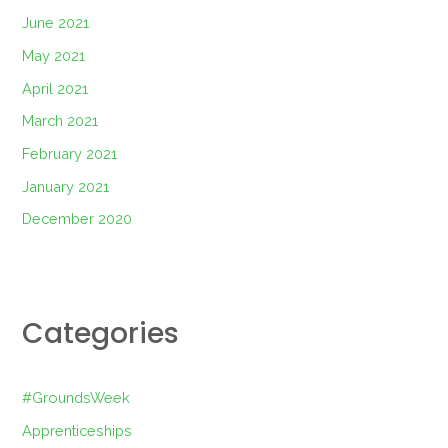
June 2021
May 2021
April 2021
March 2021
February 2021
January 2021
December 2020
Categories
#GroundsWeek
Apprenticeships