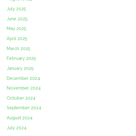
July 2025
June 2025
May 2025
April 2025
March 2025
February 2025
January 2025
December 2024
November 2024
October 2024
September 2024
August 2024
July 2024