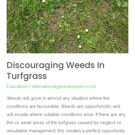
Discouraging Weeds In
Turfgrass
Education
/
internationalgreenkeepers.com
Weeds will grow in almost any situation where the
conditions are favourable. Weeds are opportunistic and
will invade where suitable conditions arise. If there are any
thin or weak areas of the turfgrass caused by neglect or
unsuitable management, this creates a perfect opportunity