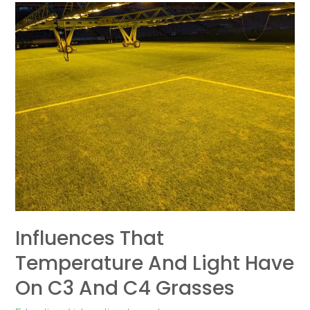
Influences
that
temperature
and
light
have
on
C3
and
C4
grasses
Influences That
Temperature And Light Have
On C3 And C4 Grasses