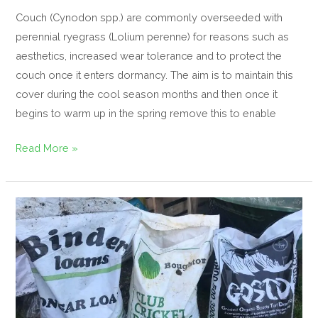
Couch (Cynodon spp.) are commonly overseeded with
perennial ryegrass (Lolium perenne) for reasons such as
aesthetics, increased wear tolerance and to protect the
couch once it enters dormancy. The aim is to maintain this
cover during the cool season months and then once it
begins to warm up in the spring remove this to enable
Read More »
Cricket
Loam