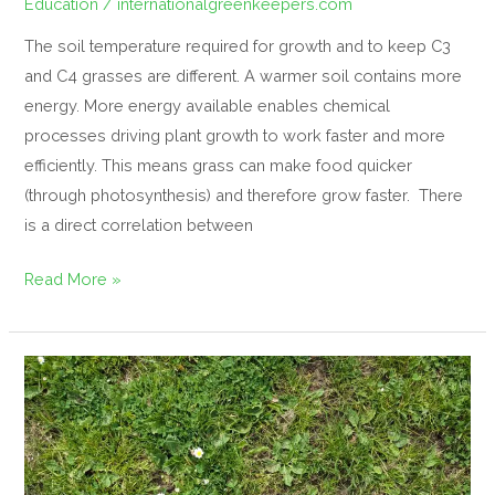
Education
/
internationalgreenkeepers.com
The soil temperature required for growth and to keep C3
and C4 grasses are different. A warmer soil contains more
energy. More energy available enables chemical
processes driving plant growth to work faster and more
efficiently. This means grass can make food quicker
(through photosynthesis) and therefore grow faster. There
is a direct correlation between
Read More »
Discouraging
weeds
in
turfgrass