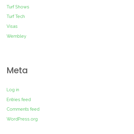
Turf Shows
Turf Tech
Visas
Wembley
Meta
Log in
Entries feed
Comments feed
WordPress.org