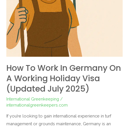
How To Work In Germany On
A Working Holiday Visa
(Updated July 2025)
International Greenkeeping
/
internationalgreenkeepers.com
If you’re looking to gain international experience in turf
management or grounds maintenance, Germany is an