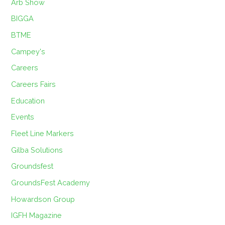
Arb Show
BIGGA
BTME
Campey's
Careers
Careers Fairs
Education
Events
Fleet Line Markers
Gilba Solutions
Groundsfest
GroundsFest Academy
Howardson Group
IGFH Magazine