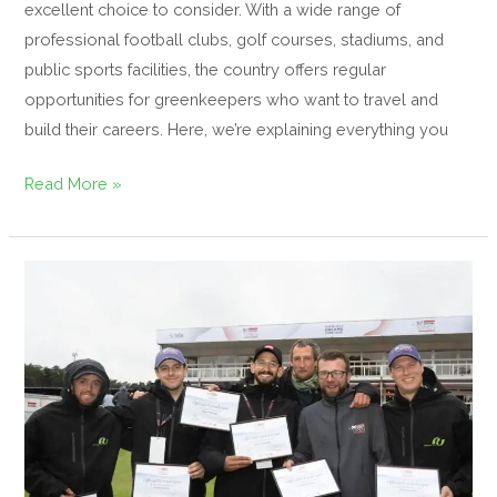
excellent choice to consider. With a wide range of
professional football clubs, golf courses, stadiums, and
public sports facilities, the country offers regular
opportunities for greenkeepers who want to travel and
build their careers. Here, we’re explaining everything you
Read More »
An
International
Experience
at
the
Soudal
Open
—