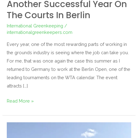
Another Successful Year On
The Courts In Berlin
International Greenkeeping
/
internationalgreenkeepers.com
Every year, one of the most rewarding parts of working in
the grounds industry is seeing where the job can take you.
For me, that was once again the case this summer as I
returned to Germany to work at the Berlin Open, one of the
leading tournaments on the WTA calendar. The event
attracts […]
Read More »
Serving
Up