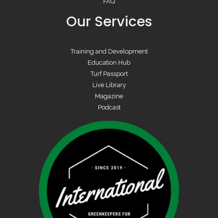
FAQ
Our Services
Training and Development
Education Hub
Turf Passport
Live Library
Magazine
Podcast