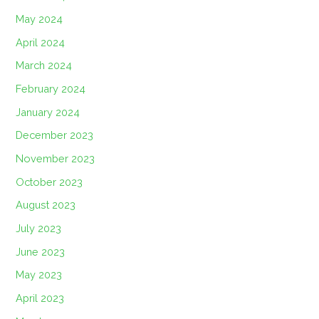
May 2024
April 2024
March 2024
February 2024
January 2024
December 2023
November 2023
October 2023
August 2023
July 2023
June 2023
May 2023
April 2023