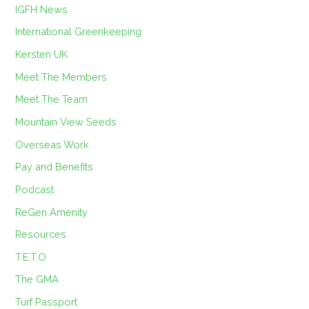
IGFH News
International Greenkeeping
Kersten UK
Meet The Members
Meet The Team
Mountain View Seeds
Overseas Work
Pay and Benefits
Podcast
ReGen Amenity
Resources
T.E.T.O
The GMA
Turf Passport