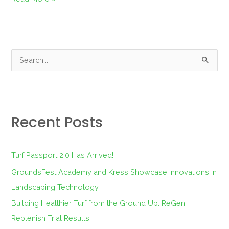
S
e
a
r
Recent Posts
c
h
f
Turf Passport 2.0 Has Arrived!
o
GroundsFest Academy and Kress Showcase Innovations in
r
Landscaping Technology
:
Building Healthier Turf from the Ground Up: ReGen
Replenish Trial Results