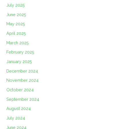
July 2025
June 2025
May 2025
April 2025
March 2025
February 2025
January 2025
December 2024
November 2024
October 2024
September 2024
August 2024
July 2024
June 2024