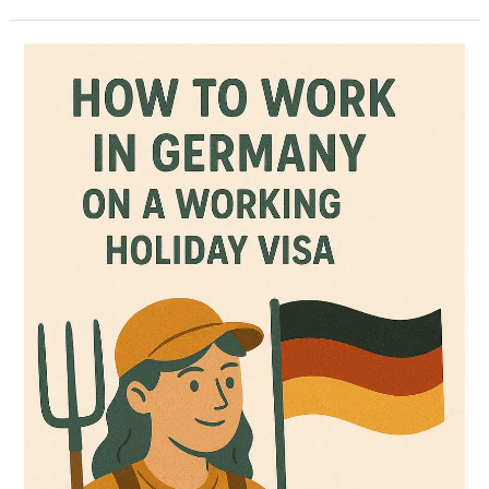
How
to
Work
in
Germany
on
a
Working
Holiday
Visa
(Updated
July
2025)