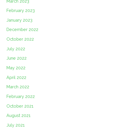
March 2023
February 2023
January 2023
December 2022
October 2022
July 2022
June 2022
May 2022
April 2022
March 2022
February 2022
October 2021
August 2021
July 2021