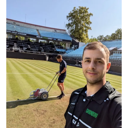
Tennis
Turf
in
Berlin