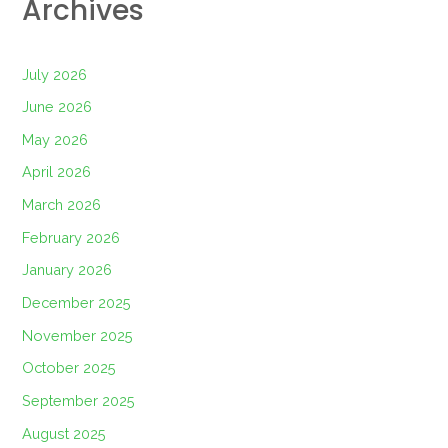
Archives
July 2026
June 2026
May 2026
April 2026
March 2026
February 2026
January 2026
December 2025
November 2025
October 2025
September 2025
August 2025