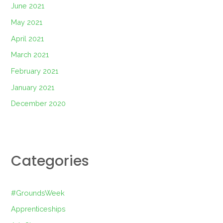
June 2021
May 2021
April 2021
March 2021
February 2021
January 2021
December 2020
Categories
#GroundsWeek
Apprenticeships