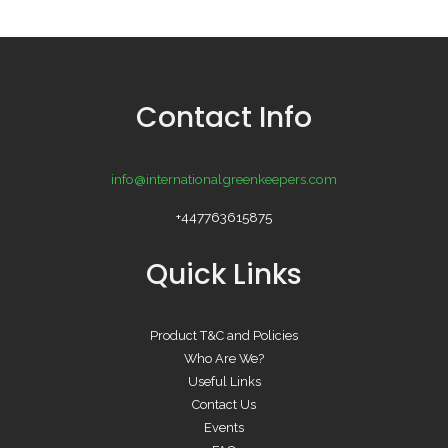
Contact Info
info@internationalgreenkeepers.com
+447763615875
Quick Links
Product T&C and Policies
Who Are We?
Useful Links
Contact Us
Events