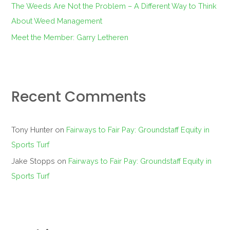
The Weeds Are Not the Problem – A Different Way to Think
About Weed Management
Meet the Member: Garry Letheren
Recent Comments
Tony Hunter
on
Fairways to Fair Pay: Groundstaff Equity in
Sports Turf
Jake Stopps
on
Fairways to Fair Pay: Groundstaff Equity in
Sports Turf