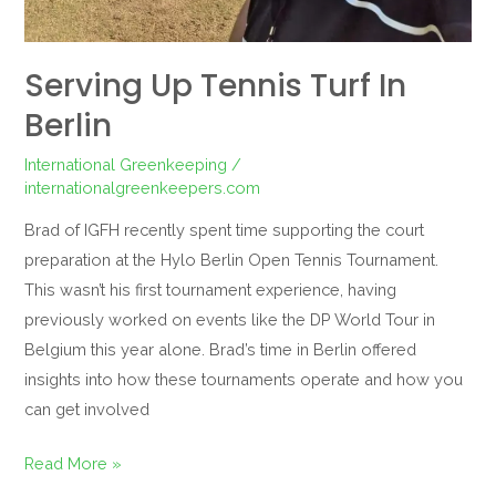
Serving Up Tennis Turf In
Berlin
International Greenkeeping
/
internationalgreenkeepers.com
Brad of IGFH recently spent time supporting the court
preparation at the Hylo Berlin Open Tennis Tournament.
This wasn’t his first tournament experience, having
previously worked on events like the DP World Tour in
Belgium this year alone. Brad’s time in Berlin offered
insights into how these tournaments operate and how you
can get involved
Read More »