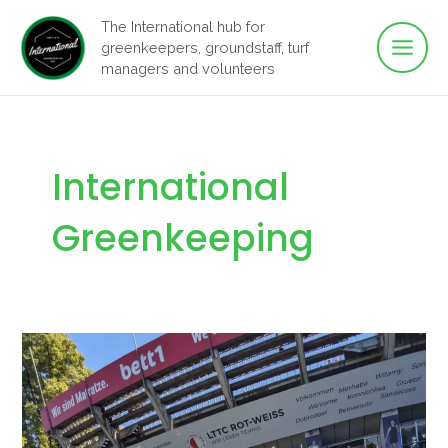
Main
Skip
The International hub for
to
greenkeepers, groundstaff, turf
Men
content
managers and volunteers
International
Greenkeeping
Another
Successful
Year
on