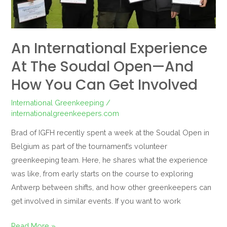
And
How
You
An International Experience
Can
At The Soudal Open—And
Get
Involved
How You Can Get Involved
International Greenkeeping
/
internationalgreenkeepers.com
Brad of IGFH recently spent a week at the Soudal Open in
Belgium as part of the tournament’s volunteer
greenkeeping team. Here, he shares what the experience
was like, from early starts on the course to exploring
Antwerp between shifts, and how other greenkeepers can
get involved in similar events. If you want to work
Read More »