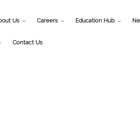
bout Us
Careers
Education Hub
Ne
Contact Us