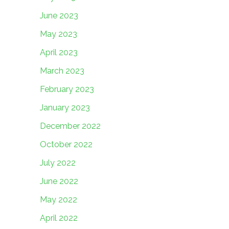
June 2023
May 2023
April 2023
March 2023
February 2023
January 2023
December 2022
October 2022
July 2022
June 2022
May 2022
April 2022