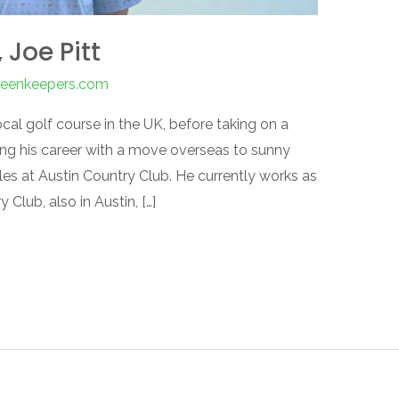
Joe Pitt
greenkeepers.com
ocal golf course in the UK, before taking on a
ring his career with a move overseas to sunny
les at Austin Country Club. He currently works as
Club, also in Austin, […]