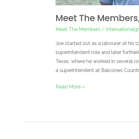
Meet The Members, 
Meet The Members
/
international
Joe started out as a labourer at his l
superintendent role and later furthe
Texas, where he worked in several ro
a superintendent at Balcones Country 
Read More »