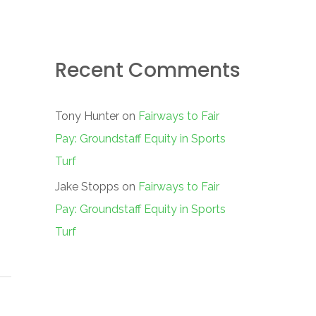
Recent Comments
Tony Hunter
on
Fairways to Fair
Pay: Groundstaff Equity in Sports
Turf
Jake Stopps
on
Fairways to Fair
Pay: Groundstaff Equity in Sports
Turf