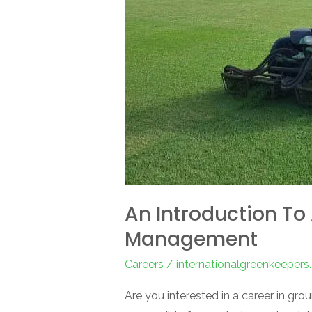
Turf
Management
An Introduction To 
Management
Careers
/
internationalgreenkeeper
Are you interested in a career in gr