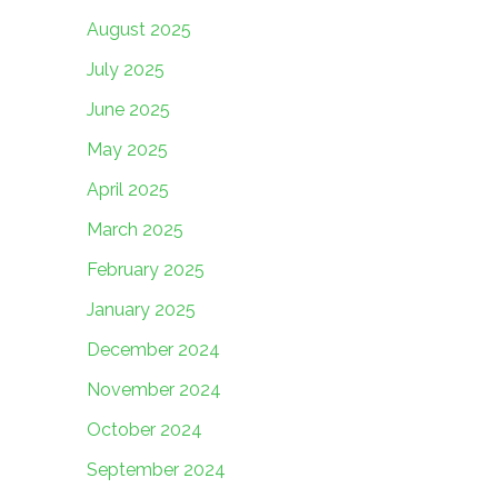
August 2025
July 2025
June 2025
May 2025
April 2025
March 2025
February 2025
January 2025
December 2024
November 2024
October 2024
September 2024