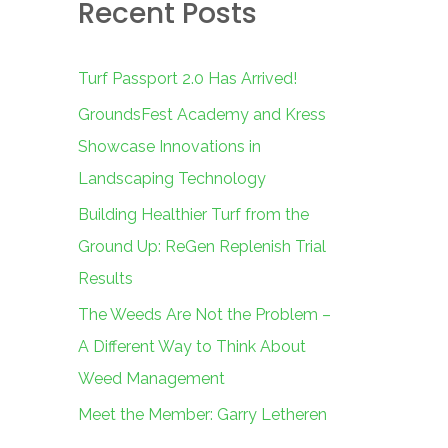
Recent Posts
c
h
f
Turf Passport 2.0 Has Arrived!
o
GroundsFest Academy and Kress
r
Showcase Innovations in
:
Landscaping Technology
Building Healthier Turf from the
Ground Up: ReGen Replenish Trial
Results
The Weeds Are Not the Problem –
A Different Way to Think About
Weed Management
Meet the Member: Garry Letheren