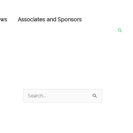
ws
Associates and Sponsors
Searc
S
e
a
r