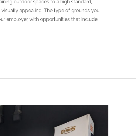
aining outdoor spaces to a high standard,
d visually appealing. The type of grounds you
r employer, with opportunities that include: