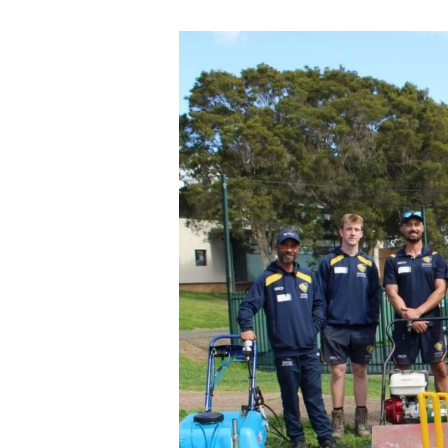
IGFH
transforming
young
people’s
lives