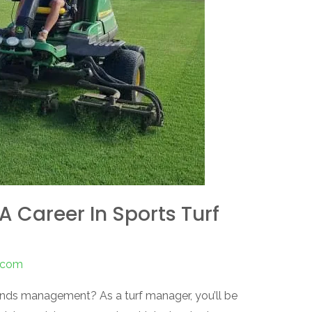
A Career In Sports Turf
s.com
ounds management? As a turf manager, you’ll be