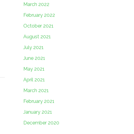
March 2022
February 2022
October 2021
August 2021
July 2021
June 2021
May 2021
April 2021
March 2021
February 2021
January 2021
December 2020