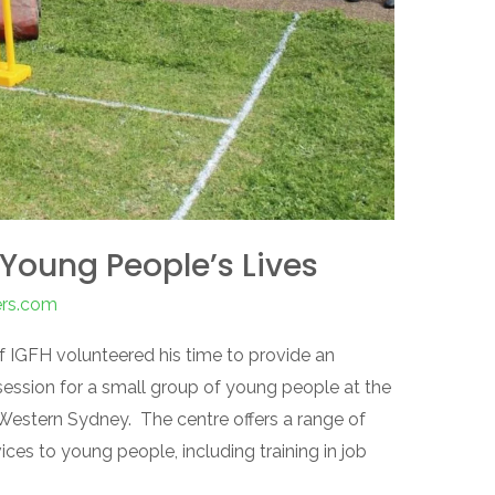
Young People’s Lives
ers.com
of IGFH volunteered his time to provide an
session for a small group of young people at the
 Western Sydney. The centre offers a range of
vices to young people, including training in job