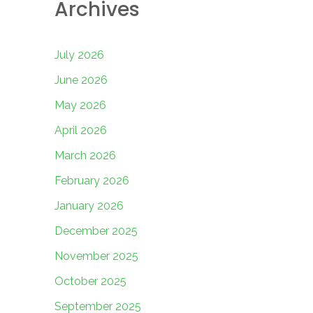
Archives
July 2026
June 2026
May 2026
April 2026
March 2026
February 2026
January 2026
December 2025
November 2025
October 2025
September 2025