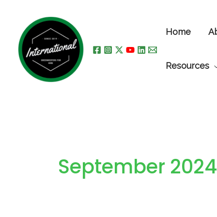
Skip
to
Home
A
content
Resources
September 2024