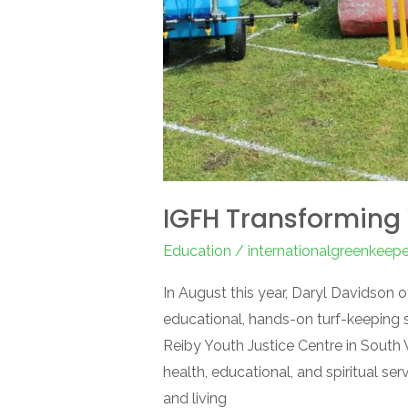
IGFH Transforming 
Education
/
internationalgreenkeep
In August this year, Daryl Davidson 
educational, hands-on turf-keeping 
Reiby Youth Justice Centre in South
health, educational, and spiritual ser
and living