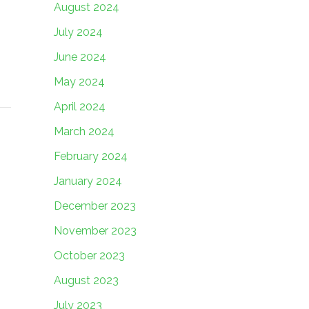
August 2024
July 2024
June 2024
May 2024
April 2024
March 2024
February 2024
January 2024
December 2023
November 2023
October 2023
August 2023
July 2023