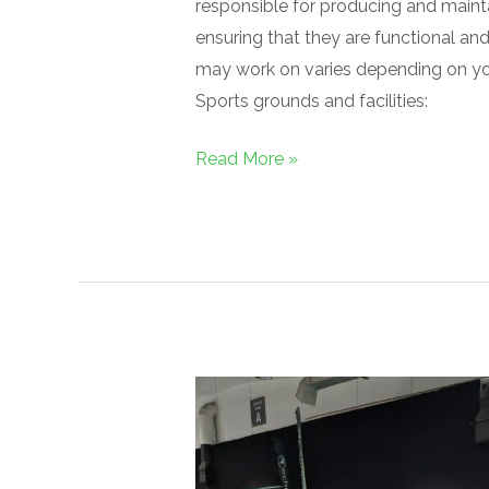
responsible for producing and maint
ensuring that they are functional an
may work on varies depending on you
Sports grounds and facilities:
Read More »
GroundsFest
2024:
A
Resounding