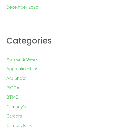
December 2020
Categories
#GroundsWeek
Apprenticeships
Arb Show
BIGGA
BTME
Campey's
Careers
Careers Fairs