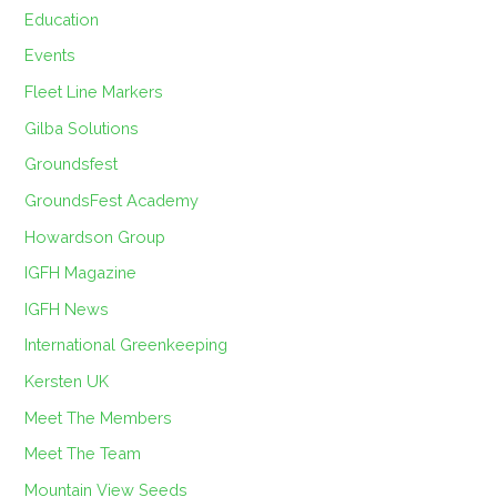
Education
Events
Fleet Line Markers
Gilba Solutions
Groundsfest
GroundsFest Academy
Howardson Group
IGFH Magazine
IGFH News
International Greenkeeping
Kersten UK
Meet The Members
Meet The Team
Mountain View Seeds