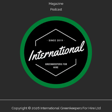
Magazine
Podcast
Copyright © 2026 International Greenkeepers For Hire Ltd