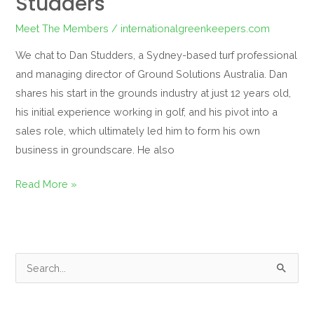
Studders
Meet The Members
/
internationalgreenkeepers.com
We chat to Dan Studders, a Sydney-based turf professional
and managing director of Ground Solutions Australia. Dan
shares his start in the grounds industry at just 12 years old,
his initial experience working in golf, and his pivot into a
sales role, which ultimately led him to form his own
business in groundscare. He also
Read More »
S
e
a