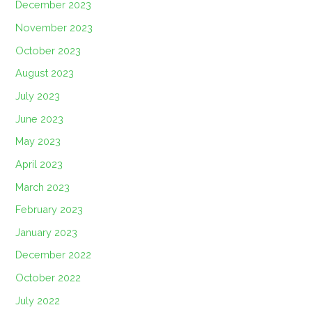
December 2023
November 2023
October 2023
August 2023
July 2023
June 2023
May 2023
April 2023
March 2023
February 2023
January 2023
December 2022
October 2022
July 2022