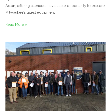
Axton, offering attendees a valuable opportunity to explore
Milwaukee’s latest equipment
Read More »
The
GroundsFest
Academy
Hosts
Free
Integrated
Weed
Management
Inspire
Event