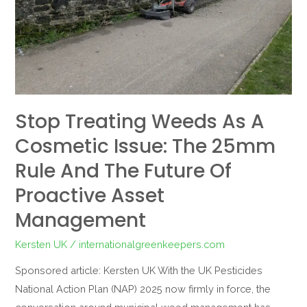
Issue:
The
25mm
Rule
and
the
Stop Treating Weeds As A
Future
of
Cosmetic Issue: The 25mm
Proactive
Rule And The Future Of
Asset
Proactive Asset
Management
Management
Kersten UK
/
internationalgreenkeepers.com
Sponsored article: Kersten UK With the UK Pesticides
National Action Plan (NAP) 2025 now firmly in force, the