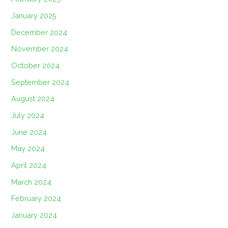
January 2025
December 2024
November 2024
October 2024
September 2024
August 2024
July 2024
June 2024
May 2024
April 2024
March 2024
February 2024
January 2024