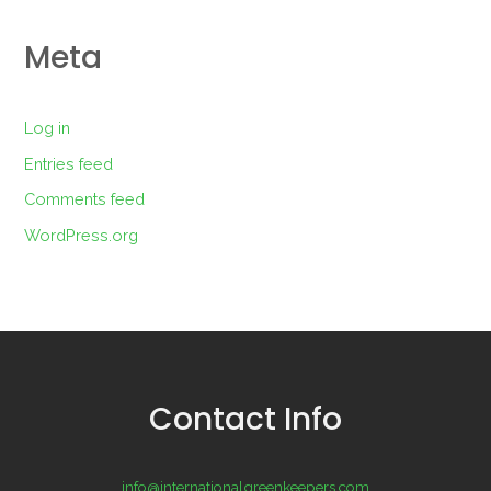
Meta
Log in
Entries feed
Comments feed
WordPress.org
Contact Info
info@internationalgreenkeepers.com