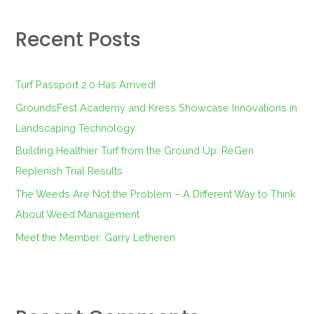
r
Recent Posts
c
h
f
Turf Passport 2.0 Has Arrived!
o
GroundsFest Academy and Kress Showcase Innovations in
r
Landscaping Technology
:
Building Healthier Turf from the Ground Up: ReGen
Replenish Trial Results
The Weeds Are Not the Problem – A Different Way to Think
About Weed Management
Meet the Member: Garry Letheren