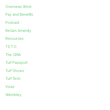
Overseas Work
Pay and Benefits
Podcast
ReGen Amenity
Resources
T.E.T.O
The GMA
Turf Passport
Turf Shows
Turf Tech
Visas
Wembley