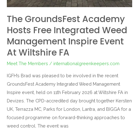
at
Wiltshire
The GroundsFest Academy
FA
Hosts Free Integrated Weed
Management Inspire Event
At Wiltshire FA
Meet The Members
/
internationalgreenkeepers.com
IGFH’s Brad was pleased to be involved in the recent
GroundsFest Academy Integrated Weed Management
Inspire event, held on 11th February 2026 at Wiltshire FA in
Devizes. The CPD-accredited day brought together Kersten
UK, Terrazza MC, Parks for London, Lantra, and BIGGA for a
focused programme on forward-thinking approaches to
weed control. The event was