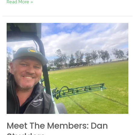
Read More »
Meet
the
Members:
Dan
Studders
Meet The Members: Dan