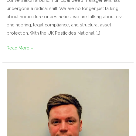
conversation around municipal weed management has
undergone a radical shift. We are no longer just talking
about horticulture or aesthetics; we are talking about civil
engineering, legal compliance, and structural asset
protection. With the UK Pesticides National […]
Read More »
Regen
Amenity
Appoints
Martin
Anderson
as
Territory
Sales