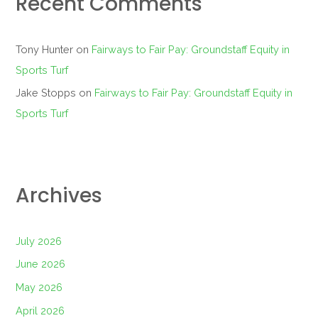
Recent Comments
Tony Hunter
on
Fairways to Fair Pay: Groundstaff Equity in
Sports Turf
Jake Stopps
on
Fairways to Fair Pay: Groundstaff Equity in
Sports Turf
Archives
July 2026
June 2026
May 2026
April 2026