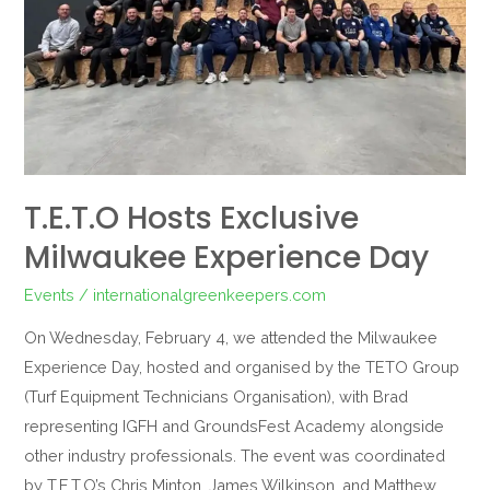
T.E.T.O Hosts Exclusive
Milwaukee Experience Day
Events
/
internationalgreenkeepers.com
On Wednesday, February 4, we attended the Milwaukee
Experience Day, hosted and organised by the TETO Group
(Turf Equipment Technicians Organisation), with Brad
representing IGFH and GroundsFest Academy alongside
other industry professionals. The event was coordinated
by T.E.T.O’s Chris Minton, James Wilkinson, and Matthew