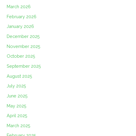
March 2026
February 2026
January 2026
December 2025
November 2025
October 2025
September 2025
August 2025
July 2025
June 2025
May 2025
April 2025
March 2025
February 2025