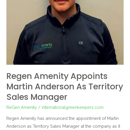
Manager
Regen Amenity Appoints
Martin Anderson As Territory
Sales Manager
ReGen Amenity
/
internationalgreenkeepers.com
Regen Amenity has announced the appointment of Martin
Anderson as Territory Sales Manager at the company as it