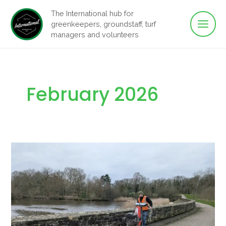
Main
Skip
The International hub for
to
greenkeepers, groundstaff, turf
Men
content
managers and volunteers
February 2026
Stop
Treating
Weeds
as
a
Cosmetic