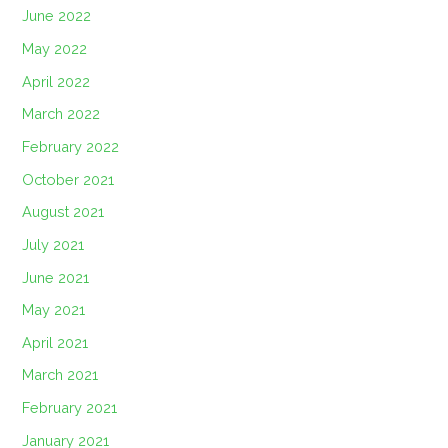
June 2022
May 2022
April 2022
March 2022
February 2022
October 2021
August 2021
July 2021
June 2021
May 2021
April 2021
March 2021
February 2021
January 2021