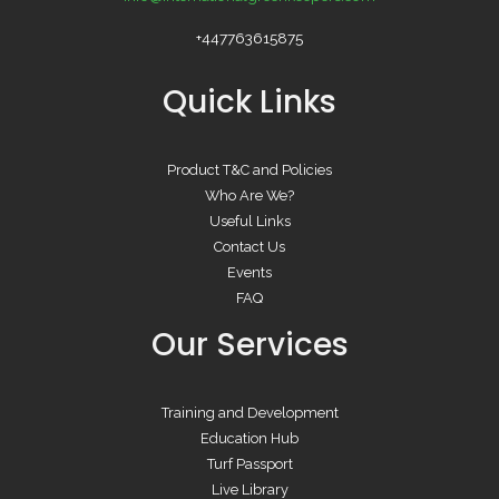
+447763615875
Quick Links
Product T&C and Policies
Who Are We?
Useful Links
Contact Us
Events
FAQ
Our Services
Training and Development
Education Hub
Turf Passport
Live Library