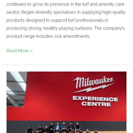
continues to grow its presence in the turf and amenity care
sector. Regen Amenity specialises in supplying high-quality
products designed to support turf professionals in
producing strong, healthy playing surfaces. The company’s
product range includes soil amendments,
Read More »
T.E.T.O
Hosts
Exclusive
Milwaukee
Experience
Day