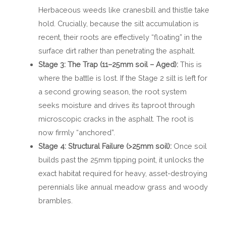
Herbaceous weeds like cranesbill and thistle take
hold. Crucially, because the silt accumulation is
recent, their roots are effectively “floating” in the
surface dirt rather than penetrating the asphalt.
Stage 3: The Trap (11–25mm soil – Aged):
This is
where the battle is lost. If the Stage 2 silt is left for
a second growing season, the root system
seeks moisture and drives its taproot through
microscopic cracks in the asphalt. The root is
now firmly “anchored”.
Stage 4: Structural Failure (>25mm soil):
Once soil
builds past the 25mm tipping point, it unlocks the
exact habitat required for heavy, asset-destroying
perennials like annual meadow grass and woody
brambles.