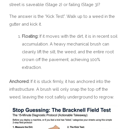
street is saveable (Stage 2) or failing (Stage 3)?
The answer is the “Kick Test”. Walk up to a weed in the
gutter and kick it.
Floating:
If it moves with the dirt, it is in recent soil
accumulation. A heavy mechanical brush can
cleanly lift the silt, the weed, and the entire root
crown off the pavement, achieving 100%
extraction.
Anchored:
If it is stuck firmly, it has anchored into the
infrastructure. A brush will only snap the top off the
weed, leaving the root safely underground to regrow.