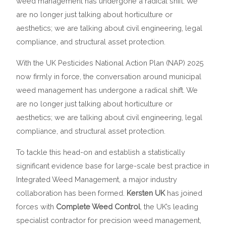
weed management has undergone a radical shift. We
are no longer just talking about horticulture or
aesthetics; we are talking about civil engineering, legal
compliance, and structural asset protection.
With the UK Pesticides National Action Plan (NAP) 2025
now firmly in force, the conversation around municipal
weed management has undergone a radical shift. We
are no longer just talking about horticulture or
aesthetics; we are talking about civil engineering, legal
compliance, and structural asset protection.
To tackle this head-on and establish a statistically
significant evidence base for large-scale best practice in
Integrated Weed Management, a major industry
collaboration has been formed.
Kersten UK
has joined
forces with
Complete Weed Control
, the UK’s leading
specialist contractor for precision weed management,