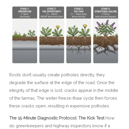
Roots don’t usually create potholes directly; they
degrade the surface at the edge of the road. Once the
integrity of that edge is lost, cracks appear in the middle
of the tarmac. The winter freeze-thaw cycle then forces
these cracks open, resulting in expensive potholes.
The 15-Minute Diagnostic Protocol: The Kick Test
How
do greenkeepers and highway inspectors know if a