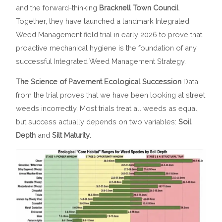
and the forward-thinking
Bracknell Town Council
.
Together, they have launched a landmark Integrated
Weed Management field trial in early 2026 to prove that
proactive mechanical hygiene is the foundation of any
successful Integrated Weed Management Strategy.
The Science of Pavement Ecological Succession
Data
from the trial proves that we have been looking at street
weeds incorrectly. Most trials treat all weeds as equal,
but success actually depends on two variables:
Soil
Depth
and
Silt Maturity
.