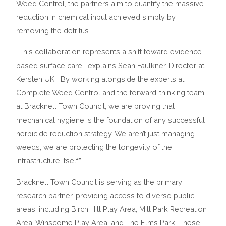
Weed Control, the partners aim to quantify the massive
reduction in chemical input achieved simply by
removing the detritus.
“This collaboration represents a shift toward evidence-
based surface care,” explains Sean Faulkner, Director at
Kersten UK. “By working alongside the experts at
Complete Weed Control and the forward-thinking team
at Bracknell Town Council, we are proving that
mechanical hygiene is the foundation of any successful
herbicide reduction strategy. We aren’t just managing
weeds; we are protecting the longevity of the
infrastructure itself.”
Bracknell Town Council is serving as the primary
research partner, providing access to diverse public
areas, including Birch Hill Play Area, Mill Park Recreation
Area, Winscome Play Area, and The Elms Park. These