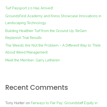
f
Turf Passport 2.0 Has Arrived!
o
GroundsFest Academy and Kress Showcase Innovations in
r
Landscaping Technology
:
Building Healthier Turf from the Ground Up: ReGen
Replenish Trial Results
The Weeds Are Not the Problem – A Different Way to Think
About Weed Management
Meet the Member: Garry Letheren
Recent Comments
Tony Hunter
on
Fairways to Fair Pay: Groundstaff Equity in