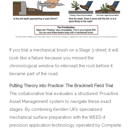
If you trial a mechanical brush on a Stage 3 street, it will
look like a failure because you missed the
chronological window to intercept the root before it
became part of the road.
Putting Theory into Practice: The Bracknell Field Trial
The collaborative trial evaluates a structured ‘Proactive
Asset Management’ system to navigate these exact
stages. By combining Kersten UK’s specialised
mechanical surface preparation with the WEED-it
precision application technology operated by Complete