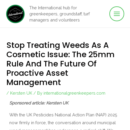
Main
Skip
The International hub for
to
greenkeepers, groundstaff, turf
Men
content
managers and volunteers
Stop Treating Weeds As A
Cosmetic Issue: The 25mm
Rule And The Future Of
Proactive Asset
Management
/
Kersten UK
/ By
internationalgreenkeepers.com
Sponsored article: Kersten UK
With the UK Pesticides National Action Plan (NAP) 2025
now firmly in force, the conversation around municipal