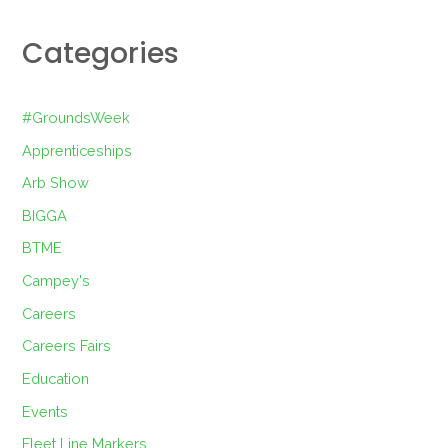
Categories
#GroundsWeek
Apprenticeships
Arb Show
BIGGA
BTME
Campey's
Careers
Careers Fairs
Education
Events
Fleet Line Markers