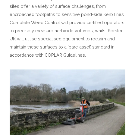
sites offer a variety of surface challenges, from
encroached footpaths to sensitive pond-side kerb lines.
Complete Weed Control will provide certified operators
to precisely measure herbicide volumes, whilst Kersten
UK will utilise specialised equipment to reclaim and
maintain these surfaces to a ‘bare asset’ standard in
accordance with COPLAR Guidelines.