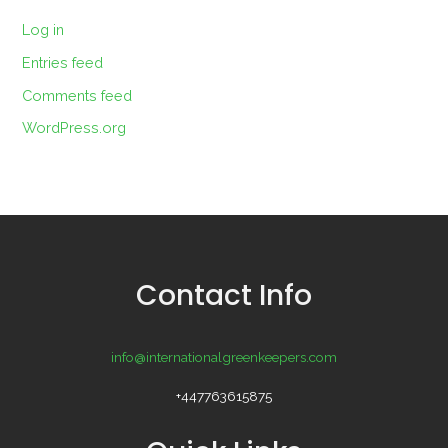
Log in
Entries feed
Comments feed
WordPress.org
Contact Info
info@internationalgreenkeepers.com
+447763615875