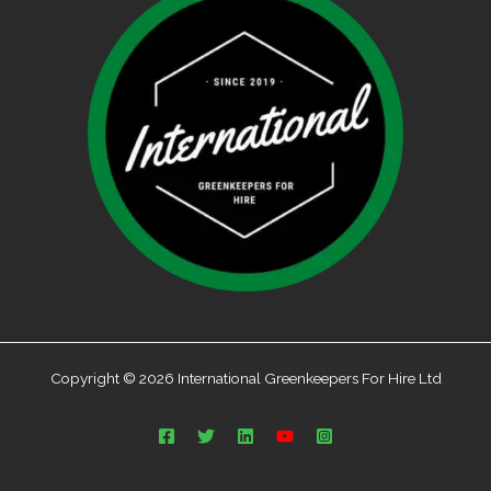
Copyright © 2026 International Greenkeepers For Hire Ltd