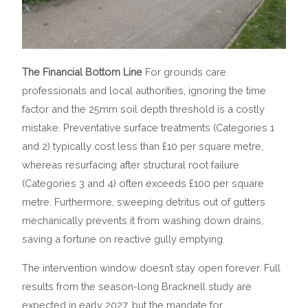
The Financial Bottom Line
For grounds care
professionals and local authorities, ignoring the time
factor and the 25mm soil depth threshold is a costly
mistake. Preventative surface treatments (Categories 1
and 2) typically cost less than £10 per square metre,
whereas resurfacing after structural root failure
(Categories 3 and 4) often exceeds £100 per square
metre. Furthermore, sweeping detritus out of gutters
mechanically prevents it from washing down drains,
saving a fortune on reactive gully emptying.
The intervention window doesn’t stay open forever. Full
results from the season-long Bracknell study are
expected in early 2027, but the mandate for