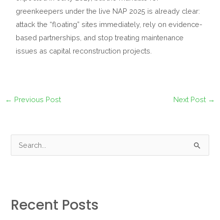
greenkeepers under the live NAP 2025 is already clear:
attack the “floating” sites immediately, rely on evidence-
based partnerships, and stop treating maintenance
issues as capital reconstruction projects.
←
Previous Post
Next Post
→
S
e
a
r
Recent Posts
c
h