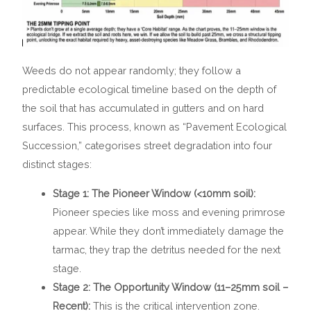
Weeds do not appear randomly; they follow a
predictable ecological timeline based on the depth of
the soil that has accumulated in gutters and on hard
surfaces. This process, known as “Pavement Ecological
Succession,” categorises street degradation into four
distinct stages:
Stage 1: The Pioneer Window (<10mm soil):
Pioneer species like moss and evening primrose
appear. While they don’t immediately damage the
tarmac, they trap the detritus needed for the next
stage.
Stage 2: The Opportunity Window (11–25mm soil –
Recent):
This is the critical intervention zone.