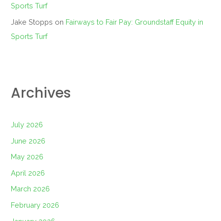
Sports Turf
Jake Stopps
on
Fairways to Fair Pay: Groundstaff Equity in
Sports Turf
Archives
July 2026
June 2026
May 2026
April 2026
March 2026
February 2026