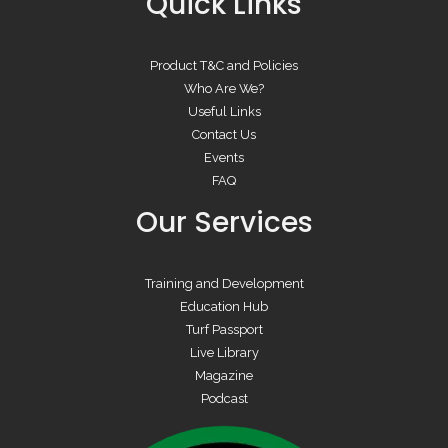
Quick Links
Product T&C and Policies
Who Are We?
Useful Links
Contact Us
Events
FAQ
Our Services
Training and Development
Education Hub
Turf Passport
Live Library
Magazine
Podcast