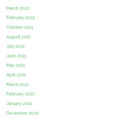
March 2022
February 2022
October 2021
August 2021
July 2021
June 2021
May 2021
April 2021
March 2021
February 2021
January 2021
December 2020