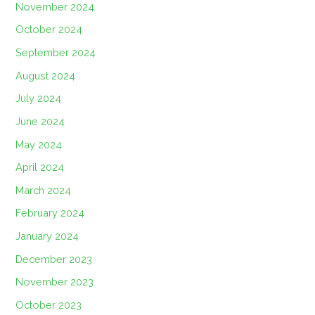
November 2024
October 2024
September 2024
August 2024
July 2024
June 2024
May 2024
April 2024
March 2024
February 2024
January 2024
December 2023
November 2023
October 2023