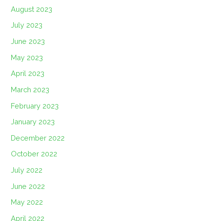
August 2023
July 2023
June 2023
May 2023
April 2023
March 2023
February 2023
January 2023
December 2022
October 2022
July 2022
June 2022
May 2022
April 2022