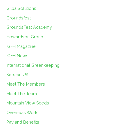
Gilba Solutions
Groundsfest
GroundsFest Academy
Howardson Group
IGFH Magazine
IGFH News
International Greenkeeping
Kersten UK
Meet The Members
Meet The Team
Mountain View Seeds
Overseas Work
Pay and Benefits