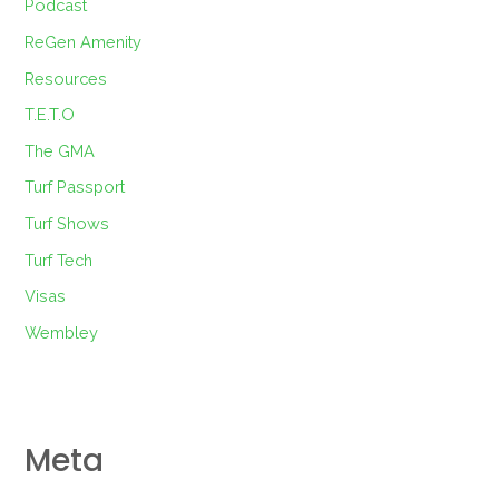
Podcast
ReGen Amenity
Resources
T.E.T.O
The GMA
Turf Passport
Turf Shows
Turf Tech
Visas
Wembley
Meta