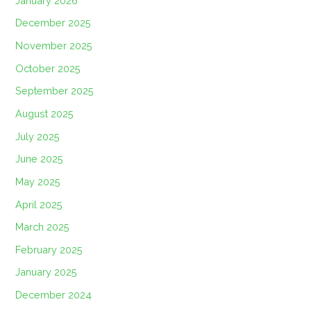
January 2026
December 2025
November 2025
October 2025
September 2025
August 2025
July 2025
June 2025
May 2025
April 2025
March 2025
February 2025
January 2025
December 2024