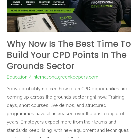
to
Build
Your
CPD
Points
Why Now Is The Best Time To
in
Build Your CPD Points In The
the
Grounds
Grounds Sector
Sector
Education
/
internationalgreenkeepers.com
You’ve probably noticed how often CPD opportunities are
coming up across the grounds sector right now. Training
days, short courses, live demos, and structured
programmes have all increased over the past couple of
years. Employers expect more from their teams and
standards keep rising, with new equipment and techniques