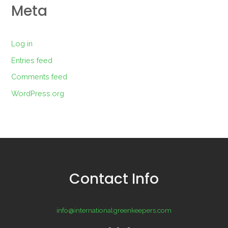
Meta
Log in
Entries feed
Comments feed
WordPress.org
Contact Info
info@internationalgreenkeepers.com