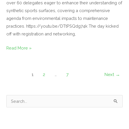
over 60 delegates eager to enhance their understanding of
synthetic sports surfaces, covering a comprehensive
agenda from environmental impacts to maintenance
practices. https://youtu.be/DTtPSQdg74k The day kicked
off with registration and networking,
Read More »
1
2
…
7
Next
→
S
e
a
r