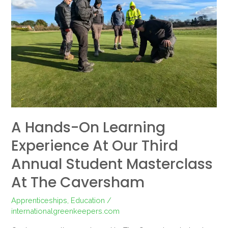
Learning
Experience
at
Our
Third
Annual
Student
Masterclass
at
A Hands-On Learning
The
Caversham
Experience At Our Third
Annual Student Masterclass
At The Caversham
Apprenticeships
,
Education
/
internationalgreenkeepers.com