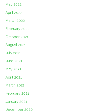
May 2022
April 2022
March 2022
February 2022
October 2021
August 2021
July 2021
June 2021
May 2021
April 2021
March 2021
February 2021
January 2021
December 2020