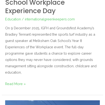
School Workplace
Experience Day
Education
/
internationalgreenkeepers.com
On 9 December 2025, IGFH and Groundsfest Academy’s
Bradley Tennant represented the sports turf industry as a
guest speaker at Melksham Oak School’s Year 8
Experiences of the Workplace event. The full-day
programme gave students a chance to explore career
options they may never have considered, with grounds
management sitting alongside construction, childcare and
education,
Read More »
Groundsfest