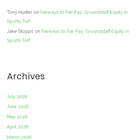
Tony Hunter
on
Fairways to Fair Pay: Groundstaff Equity in
Sports Turf
Jake Stopps
on
Fairways to Fair Pay: Groundstaff Equity in
Sports Turf
Archives
July 2026
June 2026
May 2026
April 2026
March 2026