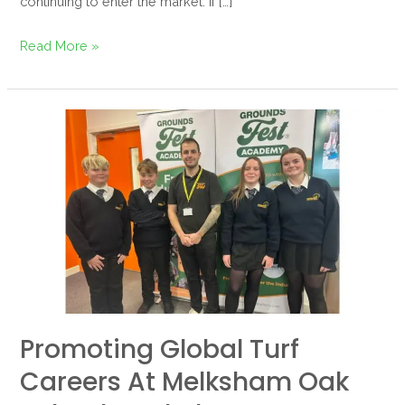
continuing to enter the market. If […]
Read More »
Promoting
Global
Turf
Careers
at
Melksham
Oak
School
Workplace
Promoting Global Turf
Experience
Day
Careers At Melksham Oak