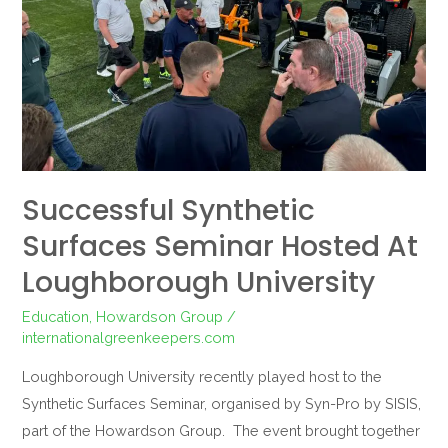
at
Loughborough
University
Successful Synthetic
Surfaces Seminar Hosted At
Loughborough University
Education
,
Howardson Group
/
internationalgreenkeepers.com
Loughborough University recently played host to the
Synthetic Surfaces Seminar, organised by Syn-Pro by SISIS,
part of the Howardson Group. The event brought together