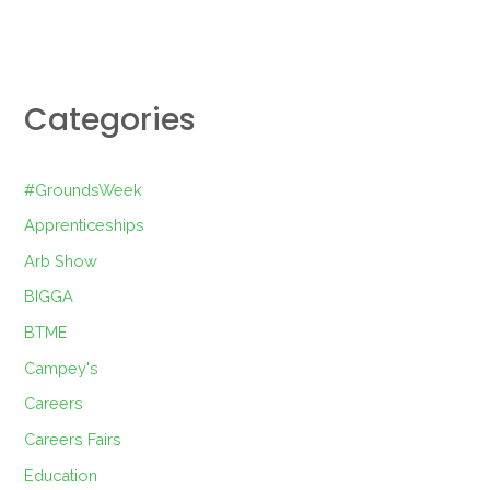
Categories
#GroundsWeek
Apprenticeships
Arb Show
BIGGA
BTME
Campey's
Careers
Careers Fairs
Education