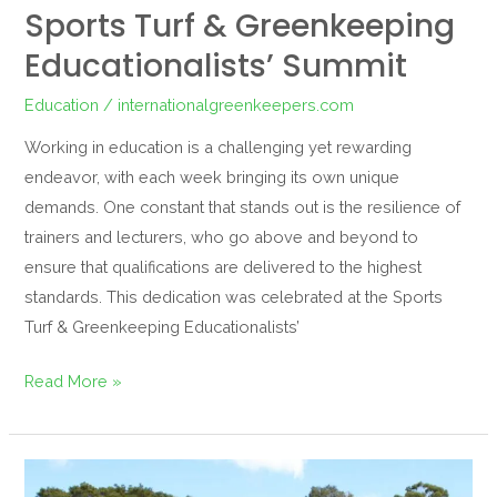
Sports Turf & Greenkeeping
Educationalists’ Summit
Education
/
internationalgreenkeepers.com
Working in education is a challenging yet rewarding
endeavor, with each week bringing its own unique
demands. One constant that stands out is the resilience of
trainers and lecturers, who go above and beyond to
ensure that qualifications are delivered to the highest
standards. This dedication was celebrated at the Sports
Turf & Greenkeeping Educationalists’
Read More »
IGFH