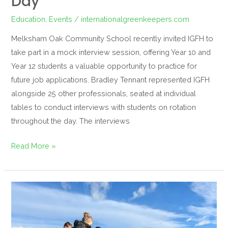
Day
Education
,
Events
/
internationalgreenkeepers.com
Melksham Oak Community School recently invited IGFH to
take part in a mock interview session, offering Year 10 and
Year 12 students a valuable opportunity to practice for
future job applications. Bradley Tennant represented IGFH
alongside 25 other professionals, seated at individual
tables to conduct interviews with students on rotation
throughout the day. The interviews
Read More »
A
Hands-
On