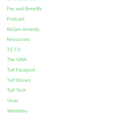
Pay and Benefits
Podcast
ReGen Amenity
Resources
T.E.T.O
The GMA
Turf Passport
Turf Shows
Turf Tech
Visas
Wembley