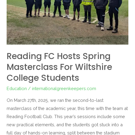
Wiltshire
College
Students
Reading FC Hosts Spring
Masterclass For Wiltshire
College Students
Education
/
internationalgreenkeepers.com
On March 27th, 2025, we ran the second-to-last
masterclass of the academic year, this time with the team at
Reading Football Club. This year’s sessions include some
new practical elements, and the students got stuck into a
full day of hands-on learning, split between the stadium