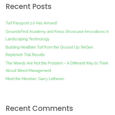
Recent Posts
c
h
f
Turf Passport 2.0 Has Arrived!
o
GroundsFest Academy and Kress Showcase Innovations in
r
Landscaping Technology
:
Building Healthier Turf from the Ground Up: ReGen
Replenish Trial Results
The Weeds Are Not the Problem – A Different Way to Think
About Weed Management
Meet the Member: Garry Letheren
Recent Comments