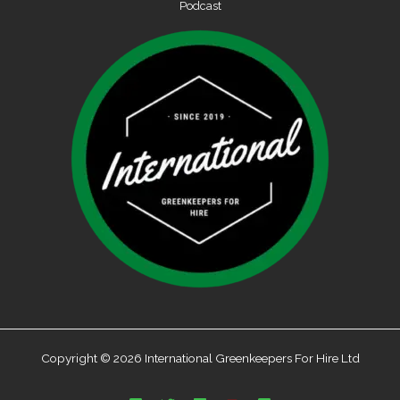
Podcast
Copyright © 2026 International Greenkeepers For Hire Ltd