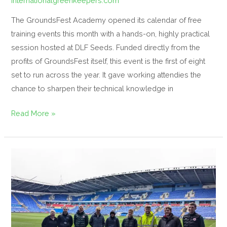
internationalgreenkeepers.com
The GroundsFest Academy opened its calendar of free
training events this month with a hands-on, highly practical
session hosted at DLF Seeds. Funded directly from the
profits of GroundsFest itself, this event is the first of eight
set to run across the year. It gave working attendies the
chance to sharpen their technical knowledge in
Read More »
Reading
FC
Hosts
Spring
Masterclass
for