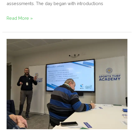
assessments. The day began with introductions
Read More »
Sports
Turf
&
Greenkeeping
Educationalists’
Summit