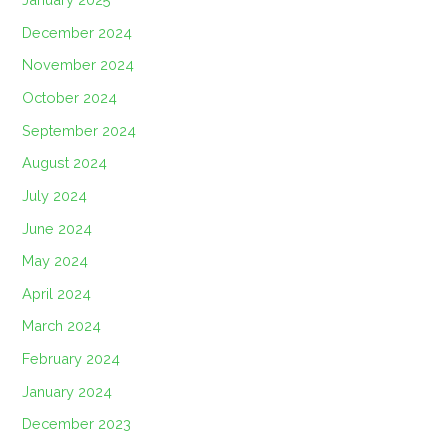
December 2024
November 2024
October 2024
September 2024
August 2024
July 2024
June 2024
May 2024
April 2024
March 2024
February 2024
January 2024
December 2023