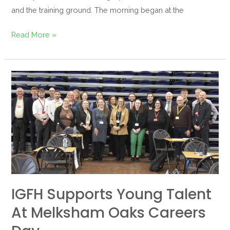
and the training ground. The morning began at the
Read More »
IGFH
Supports
Young
Talent
at
Melksham
Oaks
Careers
Day
IGFH Supports Young Talent
At Melksham Oaks Careers