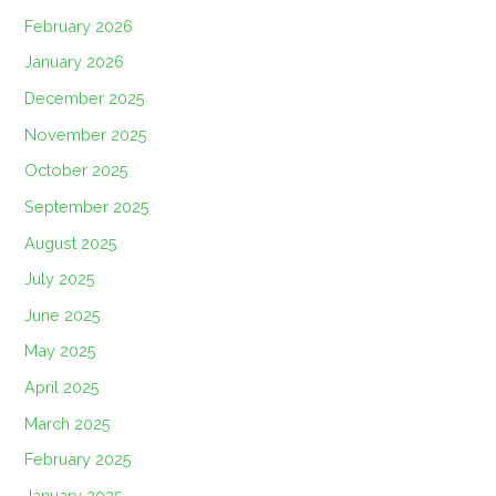
February 2026
January 2026
December 2025
November 2025
October 2025
September 2025
August 2025
July 2025
June 2025
May 2025
April 2025
March 2025
February 2025
January 2025