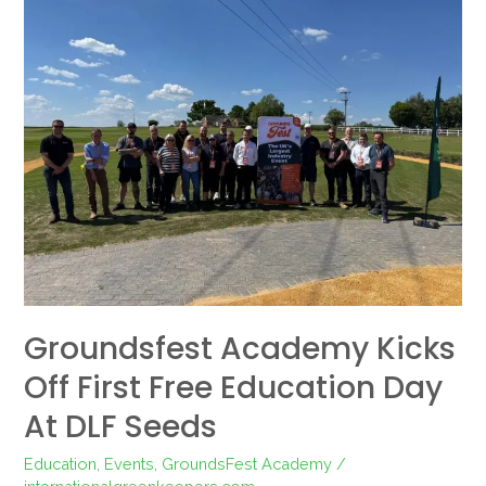
Academy
Kicks
Off
First
Free
Education
Day
at
DLF
Seeds
Groundsfest Academy Kicks
Off First Free Education Day
At DLF Seeds
Education
,
Events
,
GroundsFest Academy
/