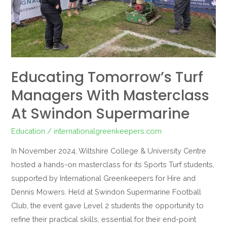
Swindon
Supermarine
Educating Tomorrow’s Turf
Managers With Masterclass
At Swindon Supermarine
Education
/
internationalgreenkeepers.com
In November 2024, Wiltshire College & University Centre
hosted a hands-on masterclass for its Sports Turf students,
supported by International Greenkeepers for Hire and
Dennis Mowers. Held at Swindon Supermarine Football
Club, the event gave Level 2 students the opportunity to
refine their practical skills, essential for their end-point