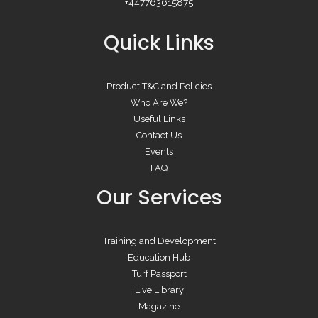
+447763615875
Quick Links
Product T&C and Policies
Who Are We?
Useful Links
Contact Us
Events
FAQ
Our Services
Training and Development
Education Hub
Turf Passport
Live Library
Magazine