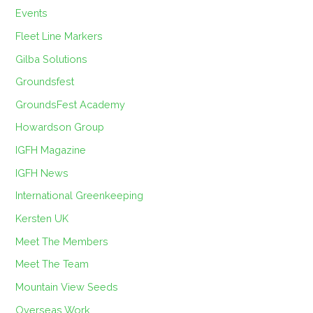
Events
Fleet Line Markers
Gilba Solutions
Groundsfest
GroundsFest Academy
Howardson Group
IGFH Magazine
IGFH News
International Greenkeeping
Kersten UK
Meet The Members
Meet The Team
Mountain View Seeds
Overseas Work