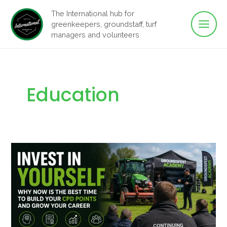
Main
Skip
The International hub for
to
greenkeepers, groundstaff, turf
Men
content
managers and volunteers
Education
Why
Now
Is
the
Best
Time