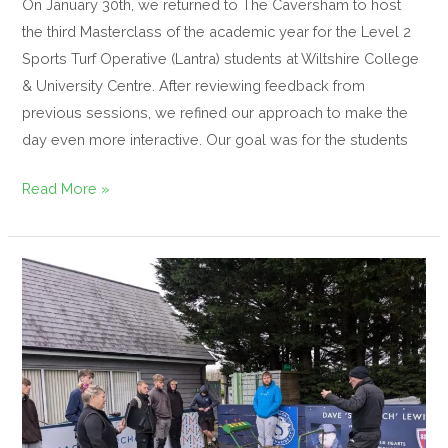
On January 30th, we returned to The Caversham to host
the third Masterclass of the academic year for the Level 2
Sports Turf Operative (Lantra) students at Wiltshire College
& University Centre. After reviewing feedback from
previous sessions, we refined our approach to make the
day even more interactive. Our goal was for the students
Read More »
Educating
Tomorrow’s
Turf
Managers
With
Masterclass
at