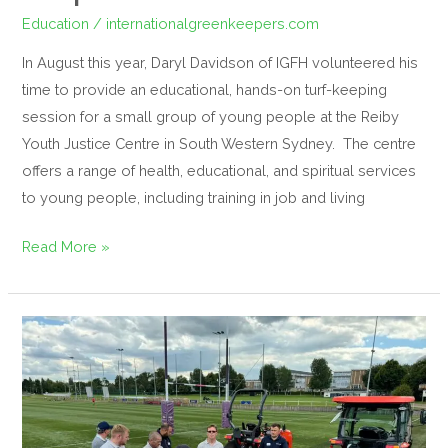
Education
/
internationalgreenkeepers.com
In August this year, Daryl Davidson of IGFH volunteered his
time to provide an educational, hands-on turf-keeping
session for a small group of young people at the Reiby
Youth Justice Centre in South Western Sydney. The centre
offers a range of health, educational, and spiritual services
to young people, including training in job and living
Read More »
Successful
Synthetic
Surfaces
Seminar
Hosted