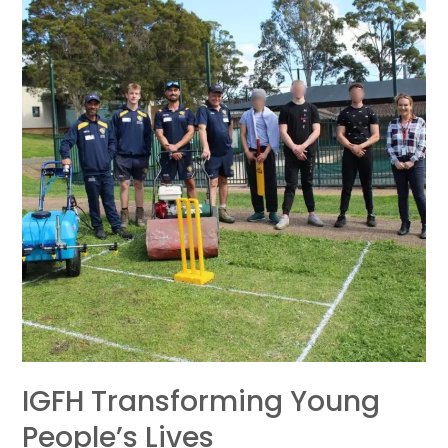
transforming
young
people’s
lives
IGFH Transforming Young
People’s Lives