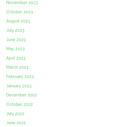
November 2023
October 2023
August 2023
July 2023
June 2023
May 2023
April 2023
March 2023
February 2023
January 2023
December 2022
October 2022
July 2022
June 2022