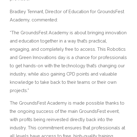
Bradley Tennant, Director of Education for GroundsFest
Academy, commented:
“The GroundsFest Academy is about bringing innovation
and education together in a way that’s practical,
engaging, and completely free to access. This Robotics
and Green Innovations day is a chance for professionals
to get hands-on with the technology that’s changing our
industry, while also gaining CPD points and valuable
knowledge to take back to their teams or their own
projects.”
The GroundsFest Academy is made possible thanks to
the ongoing success of the main GroundsFest event,
with profits being reinvested directly back into the
industry. This commitment ensures that professionals at
all levels have access to free, high-quality training