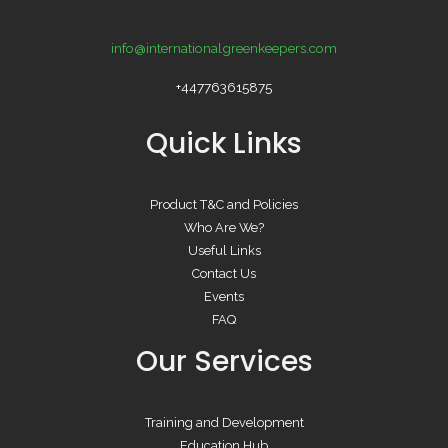
info@internationalgreenkeepers.com
+447763615875
Quick Links
Product T&C and Policies
Who Are We?
Useful Links
Contact Us
Events
FAQ
Our Services
Training and Development
Education Hub