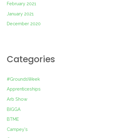
February 2021
January 2021
December 2020
Categories
#GroundsWeek
Apprenticeships
Arb Show
BIGGA
BTME
Campey's