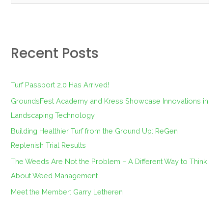
e
a
r
Recent Posts
c
h
f
Turf Passport 2.0 Has Arrived!
o
GroundsFest Academy and Kress Showcase Innovations in
r
Landscaping Technology
:
Building Healthier Turf from the Ground Up: ReGen
Replenish Trial Results
The Weeds Are Not the Problem – A Different Way to Think
About Weed Management
Meet the Member: Garry Letheren