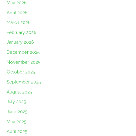
May 2026
April 2026
March 2026
February 2026
January 2026
December 2025
November 2025
October 2025
September 2025
August 2025
July 2025
June 2025
May 2025
April 2025