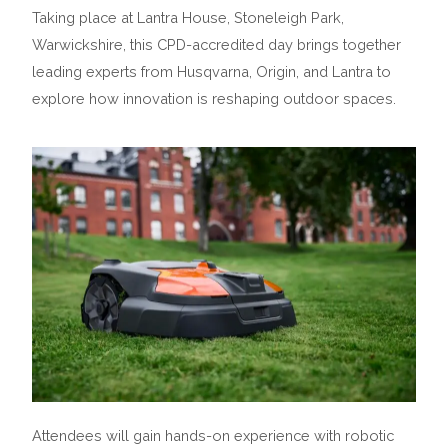
Taking place at Lantra House, Stoneleigh Park,
Warwickshire, this CPD-accredited day brings together
leading experts from Husqvarna, Origin, and Lantra to
explore how innovation is reshaping outdoor spaces.
Attendees will gain hands-on experience with robotic