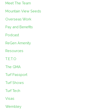
Meet The Team
Mountain View Seeds
Overseas Work
Pay and Benefits
Podcast
ReGen Amenity
Resources
T.E.T.O
The GMA
Turf Passport
Turf Shows
Turf Tech
Visas
Wembley