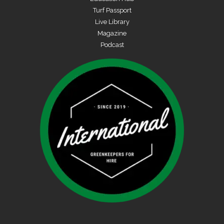
Turf Passport
Live Library
Magazine
Podcast