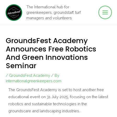
Main
Skip
The International hub for
to
greenkeepers, groundstaff, turf
Men
content
managers and volunteers
GroundsFest Academy
Announces Free Robotics
And Green Innovations
Seminar
/
GroundsFest Academy
/ By
internationalgreenkeepers.com
The GroundsFest Academy is set to host another free
educational event on 31 July 2025, focusing on the latest
robotics and sustainable technologies in the
groundscare and landscaping industries.