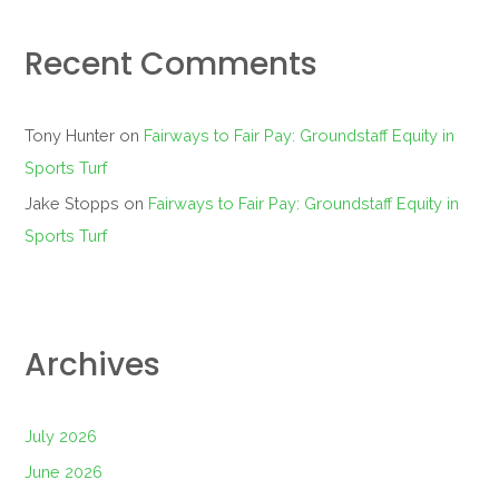
Recent Comments
Tony Hunter
on
Fairways to Fair Pay: Groundstaff Equity in
Sports Turf
Jake Stopps
on
Fairways to Fair Pay: Groundstaff Equity in
Sports Turf
Archives
July 2026
June 2026