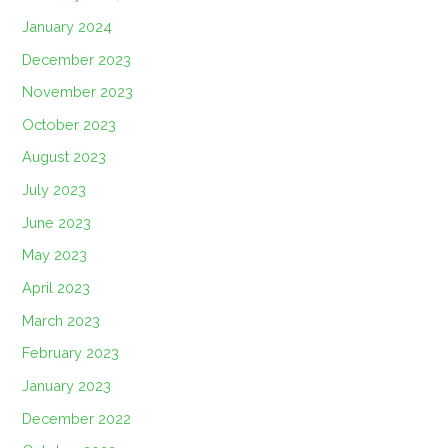
January 2024
December 2023
November 2023
October 2023
August 2023
July 2023
June 2023
May 2023
April 2023
March 2023
February 2023
January 2023
December 2022