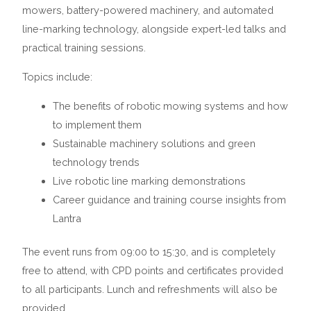
mowers, battery-powered machinery, and automated
line-marking technology, alongside expert-led talks and
practical training sessions.
Topics include:
The benefits of robotic mowing systems and how
to implement them
Sustainable machinery solutions and green
technology trends
Live robotic line marking demonstrations
Career guidance and training course insights from
Lantra
The event runs from 09:00 to 15:30, and is completely
free to attend, with CPD points and certificates provided
to all participants. Lunch and refreshments will also be
provided.