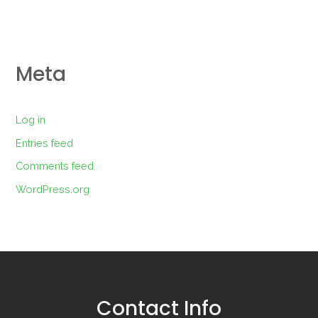
Meta
Log in
Entries feed
Comments feed
WordPress.org
Contact Info