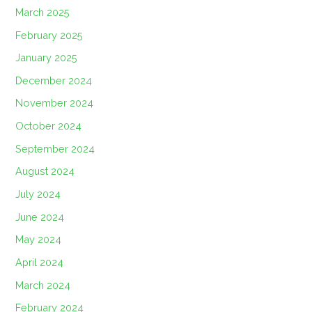
March 2025
February 2025
January 2025
December 2024
November 2024
October 2024
September 2024
August 2024
July 2024
June 2024
May 2024
April 2024
March 2024
February 2024