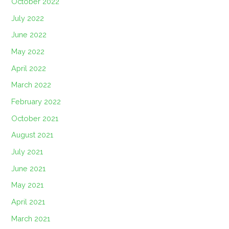
October 2022
July 2022
June 2022
May 2022
April 2022
March 2022
February 2022
October 2021
August 2021
July 2021
June 2021
May 2021
April 2021
March 2021