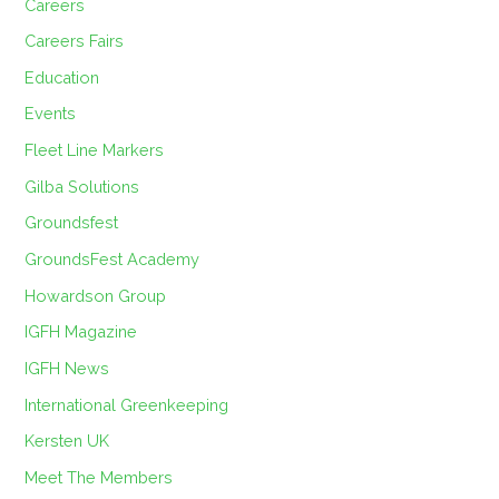
Careers
Careers Fairs
Education
Events
Fleet Line Markers
Gilba Solutions
Groundsfest
GroundsFest Academy
Howardson Group
IGFH Magazine
IGFH News
International Greenkeeping
Kersten UK
Meet The Members