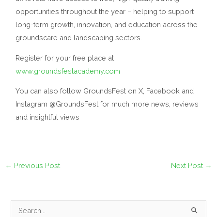
opportunities throughout the year – helping to support
long-term growth, innovation, and education across the
groundscare and landscaping sectors.
Register for your free place at
www.groundsfestacademy.com
You can also follow GroundsFest on X, Facebook and
Instagram @GroundsFest for much more news, reviews
and insightful views
←
Previous Post
Next Post
→
S