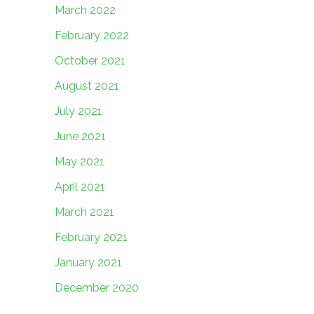
March 2022
February 2022
October 2021
August 2021
July 2021
June 2021
May 2021
April 2021
March 2021
February 2021
January 2021
December 2020