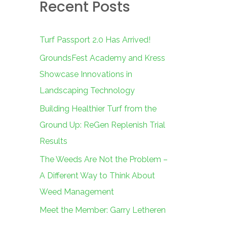
Recent Posts
c
h
f
Turf Passport 2.0 Has Arrived!
o
GroundsFest Academy and Kress
r
Showcase Innovations in
:
Landscaping Technology
Building Healthier Turf from the
Ground Up: ReGen Replenish Trial
Results
The Weeds Are Not the Problem –
A Different Way to Think About
Weed Management
Meet the Member: Garry Letheren