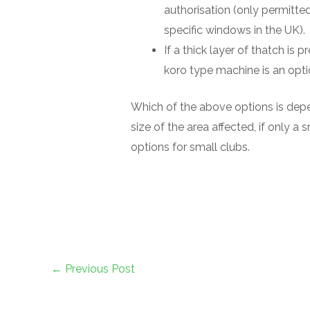
authorisation (only permitte
specific windows in the UK).
If a thick layer of thatch is p
koro type machine is an opti
Which of the above options is depe
size of the area affected, if only a 
options for small clubs.
←
Previous Post