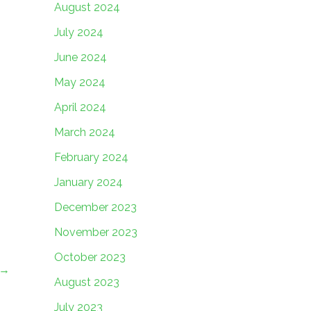
August 2024
July 2024
June 2024
May 2024
April 2024
March 2024
February 2024
January 2024
December 2023
November 2023
October 2023
→
August 2023
July 2023