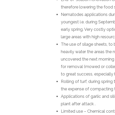
therefore lowering the food 
Nematodes applications durin
youngest i.e. during Septemb
early spring. Very costly opt
large areas with high resourc
The use of silage sheets, to 
heavily water the areas the 
uncovered the next morning w
for removal (mowed or collec
to great success, especially 
Rolling of turf, during spring
the expense of compacting t
Applications of garlic and sil
plant after attack .
Limited use – Chemical cont