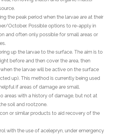
source.
g the peak period when the larvae are at their
er/October. Possible options to re-apply in
ion and often only possible for small areas or
es.
bring up the larvae to the surface. The aim is to
night before and then cover the area, then
hen the larvae will be active on the surface
ted up). This method is currently being used
helpful if areas of damage are small.
 to areas with a history of damage, but not at
he soil and rootzone.
icon or similar products to aid recovery of the
rol with the use of acelepryn, under emergency