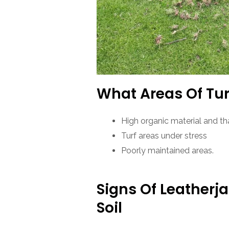
What Areas Of Tur
High organic material and th
Turf areas under stress
Poorly maintained areas.
Signs Of Leatherj
Soil