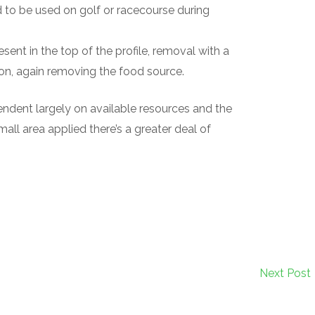
d to be used on golf or racecourse during
resent in the top of the profile, removal with a
on, again removing the food source.
ndent largely on available resources and the
small area applied there’s a greater deal of
Next Post