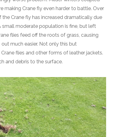
e making Crane fly even harder to battle. Over
f the Crane fly has increased dramatically due
small moderate population is fine, but left
ne flies feed off the roots of grass, causing
 out much easier. Not only this but
Crane flies and other forms of leather jackets.
ch and debris to the surface.