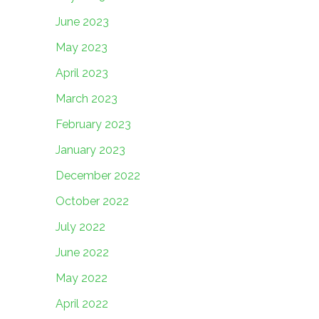
June 2023
May 2023
April 2023
March 2023
February 2023
January 2023
December 2022
October 2022
July 2022
June 2022
May 2022
April 2022