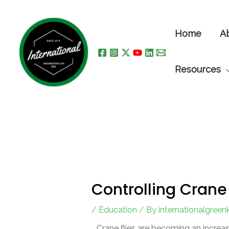
Skip
to
Home
A
content
Resources
Controlling Crane 
/
Education
/ By
internationalgree
Crane flies are becoming an increa