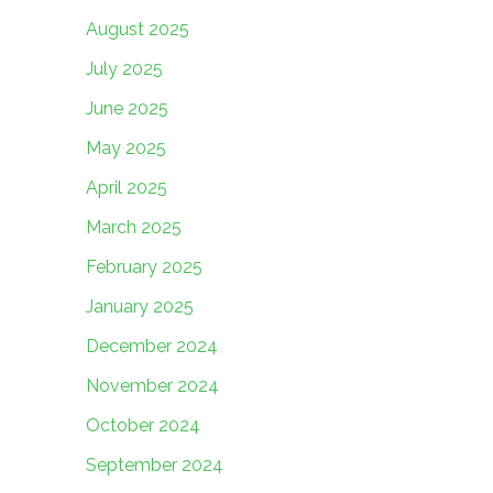
August 2025
July 2025
June 2025
May 2025
April 2025
March 2025
February 2025
January 2025
December 2024
November 2024
October 2024
September 2024