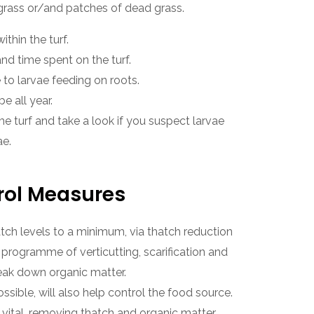
grass or/and patches of dead grass.
ithin the turf.
and time spent on the turf.
 to larvae feeding on roots.
 all year.
me turf and take a look if you suspect larvae
ae.
rol Measures
ch levels to a minimum, via thatch reduction
 programme of verticutting, scarification and
eak down organic matter.
ssible, will also help control the food source.
vital, removing thatch and organic matter