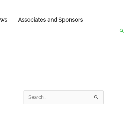
ws
Associates and Sponsors
Searc
S
e
a
r