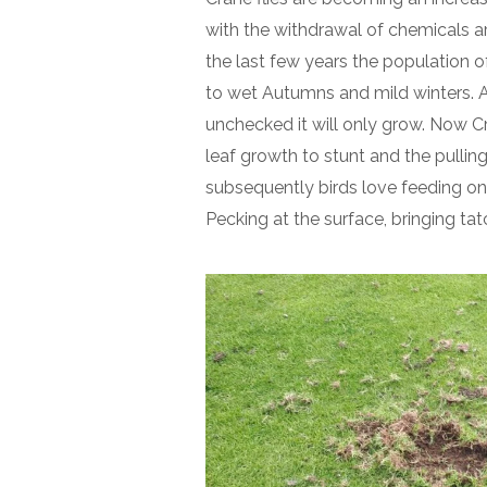
with the withdrawal of chemicals ar
the last few years the population o
to wet Autumns and mild winters. A 
unchecked it will only grow. Now Cra
leaf growth to stunt and the pulling
subsequently birds love feeding on 
Pecking at the surface, bringing tat