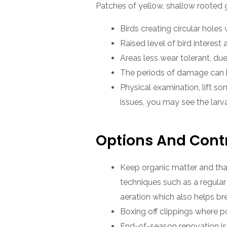
Patches of yellow, shallow rooted 
Birds creating circular holes w
Raised level of bird interest 
Areas less wear tolerant, due
The periods of damage can be
Physical examination, lift so
issues, you may see the larv
Options And Cont
Keep organic matter and that
techniques such as a regular
aeration which also helps br
Boxing off clippings where po
End-of-season renovation is 