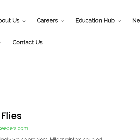
bout Us
Careers
Education Hub
Ne
Contact Us
Flies
nkeepers.com
singly worse problem. Milder winters coupled