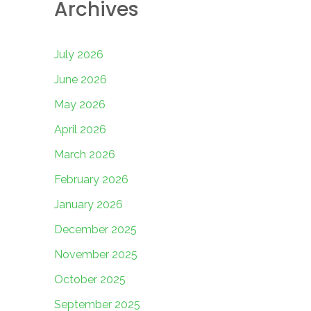
Archives
July 2026
June 2026
May 2026
April 2026
March 2026
February 2026
January 2026
December 2025
November 2025
October 2025
September 2025