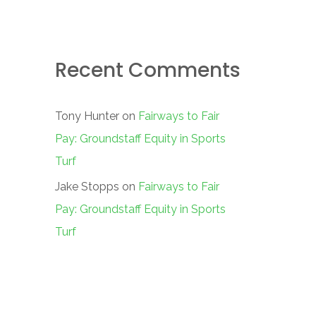
Recent Comments
Tony Hunter
on
Fairways to Fair
Pay: Groundstaff Equity in Sports
Turf
Jake Stopps
on
Fairways to Fair
Pay: Groundstaff Equity in Sports
Turf