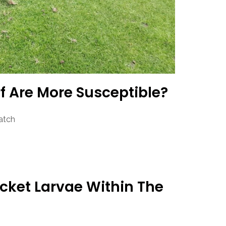
f Are More Susceptible?
atch
acket Larvae Within The