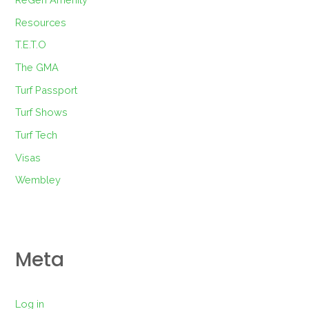
Resources
T.E.T.O
The GMA
Turf Passport
Turf Shows
Turf Tech
Visas
Wembley
Meta
Log in