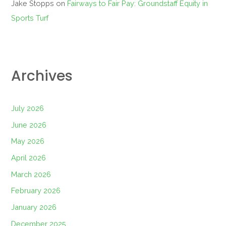
Jake Stopps
on
Fairways to Fair Pay: Groundstaff Equity in
Sports Turf
Archives
July 2026
June 2026
May 2026
April 2026
March 2026
February 2026
January 2026
December 2025