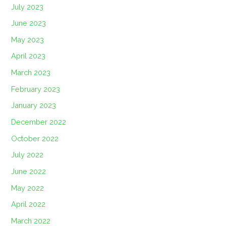
July 2023
June 2023
May 2023
April 2023
March 2023
February 2023
January 2023
December 2022
October 2022
July 2022
June 2022
May 2022
April 2022
March 2022