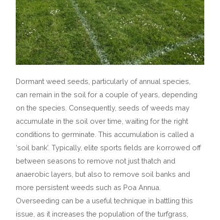
Dormant weed seeds, particularly of annual species,
can remain in the soil for a couple of years, depending
on the species. Consequently, seeds of weeds may
accumulate in the soil over time, waiting for the right
conditions to germinate. This accumulation is called a
‘soil bank’. Typically, elite sports fields are korrowed off
between seasons to remove not just thatch and
anaerobic layers, but also to remove soil banks and
more persistent weeds such as Poa Annua.
Overseeding can be a useful technique in battling this
issue, as it increases the population of the turfgrass,