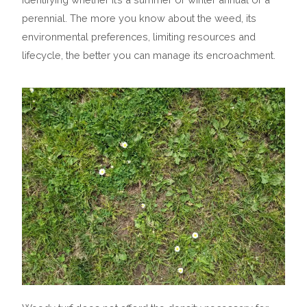
perennial. The more you know about the weed, its
environmental preferences, limiting resources and
lifecycle, the better you can manage its encroachment.