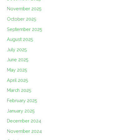
November 2025
October 2025
September 2025
August 2025
July 2025
June 2025
May 2025
April 2025
March 2025
February 2025
January 2025
December 2024
November 2024