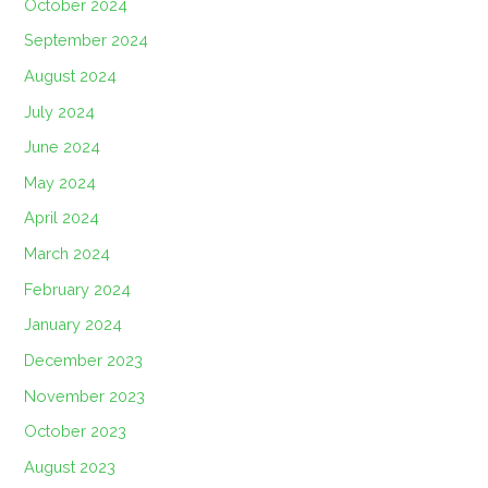
October 2024
September 2024
August 2024
July 2024
June 2024
May 2024
April 2024
March 2024
February 2024
January 2024
December 2023
November 2023
October 2023
August 2023