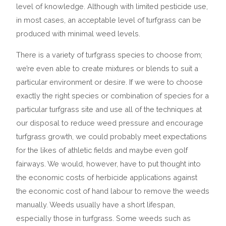
level of knowledge. Although with limited pesticide use,
in most cases, an acceptable level of turfgrass can be
produced with minimal weed levels.
There is a variety of turfgrass species to choose from;
we’re even able to create mixtures or blends to suit a
particular environment or desire. If we were to choose
exactly the right species or combination of species for a
particular turfgrass site and use all of the techniques at
our disposal to reduce weed pressure and encourage
turfgrass growth, we could probably meet expectations
for the likes of athletic fields and maybe even golf
fairways. We would, however, have to put thought into
the economic costs of herbicide applications against
the economic cost of hand labour to remove the weeds
manually. Weeds usually have a short lifespan,
especially those in turfgrass. Some weeds such as