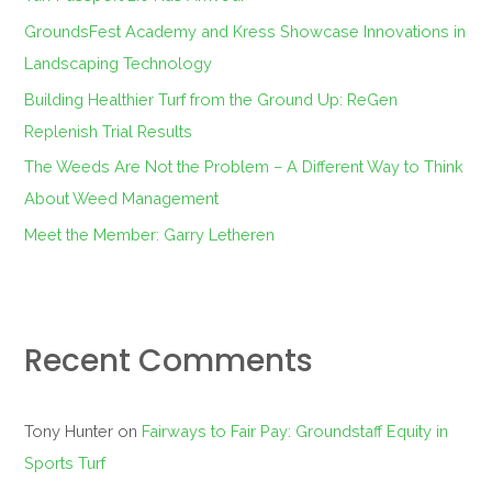
o
GroundsFest Academy and Kress Showcase Innovations in
r
Landscaping Technology
:
Building Healthier Turf from the Ground Up: ReGen
Replenish Trial Results
The Weeds Are Not the Problem – A Different Way to Think
About Weed Management
Meet the Member: Garry Letheren
Recent Comments
Tony Hunter
on
Fairways to Fair Pay: Groundstaff Equity in
Sports Turf