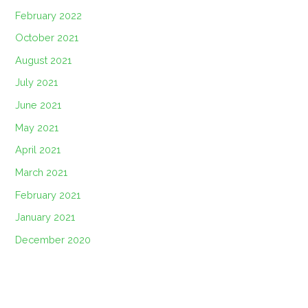
February 2022
October 2021
August 2021
July 2021
June 2021
May 2021
April 2021
March 2021
February 2021
January 2021
December 2020