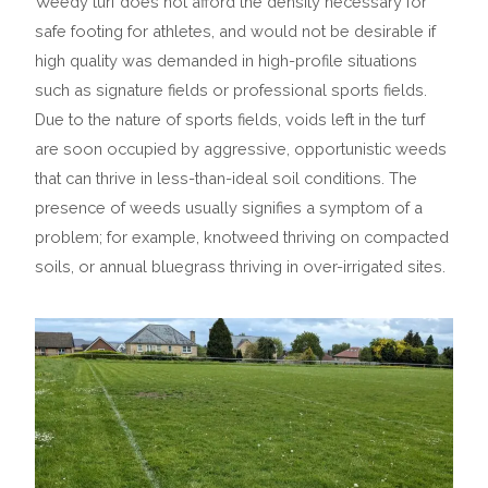
Weedy turf does not afford the density necessary for
safe footing for athletes, and would not be desirable if
high quality was demanded in high-profile situations
such as signature fields or professional sports fields.
Due to the nature of sports fields, voids left in the turf
are soon occupied by aggressive, opportunistic weeds
that can thrive in less-than-ideal soil conditions. The
presence of weeds usually signifies a symptom of a
problem; for example, knotweed thriving on compacted
soils, or annual bluegrass thriving in over-irrigated sites.