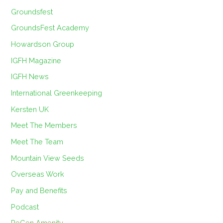
Groundsfest
GroundsFest Academy
Howardson Group
IGFH Magazine
IGFH News
International Greenkeeping
Kersten UK
Meet The Members
Meet The Team
Mountain View Seeds
Overseas Work
Pay and Benefits
Podcast
ReGen Amenity