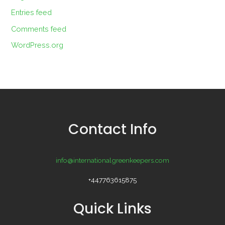
Entries feed
Comments feed
WordPress.org
Contact Info
info@internationalgreenkeepers.com
+447763615875
Quick Links