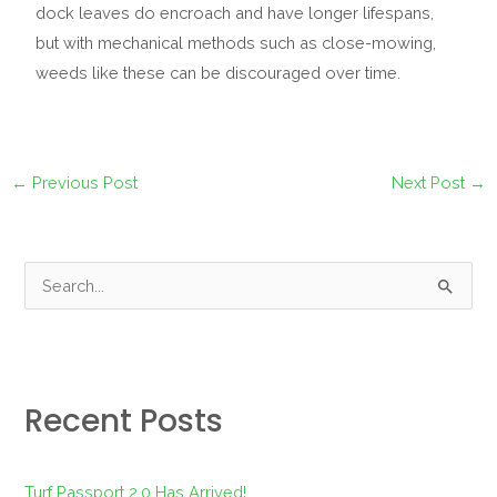
dock leaves do encroach and have longer lifespans,
but with mechanical methods such as close-mowing,
weeds like these can be discouraged over time.
←
Previous Post
Next Post
→
S
e
a
r
Recent Posts
c
h
f
Turf Passport 2.0 Has Arrived!