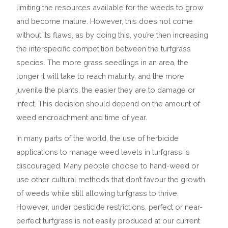
limiting the resources available for the weeds to grow
and become mature. However, this does not come
without its flaws, as by doing this, you’re then increasing
the interspecific competition between the turfgrass
species. The more grass seedlings in an area, the
longer it will take to reach maturity, and the more
juvenile the plants, the easier they are to damage or
infect. This decision should depend on the amount of
weed encroachment and time of year.
In many parts of the world, the use of herbicide
applications to manage weed levels in turfgrass is
discouraged. Many people choose to hand-weed or
use other cultural methods that don’t favour the growth
of weeds while still allowing turfgrass to thrive.
However, under pesticide restrictions, perfect or near-
perfect turfgrass is not easily produced at our current