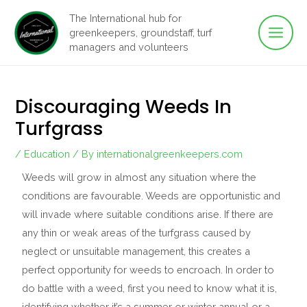
Main
Skip
The International hub for
to
greenkeepers, groundstaff, turf
Men
content
managers and volunteers
Discouraging Weeds In
Turfgrass
/
Education
/ By
internationalgreenkeepers.com
Weeds will grow in almost any situation where the
conditions are favourable. Weeds are opportunistic and
will invade where suitable conditions arise. If there are
any thin or weak areas of the turfgrass caused by
neglect or unsuitable management, this creates a
perfect opportunity for weeds to encroach. In order to
do battle with a weed, first you need to know what it is,
identifying whether it’s a summer or winter annual or a