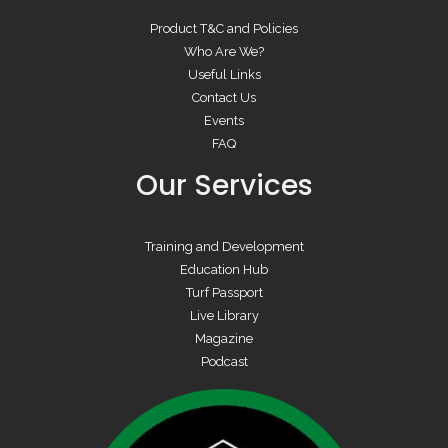
Product T&C and Policies
Who Are We?
Useful Links
Contact Us
Events
FAQ
Our Services
Training and Development
Education Hub
Turf Passport
Live Library
Magazine
Podcast