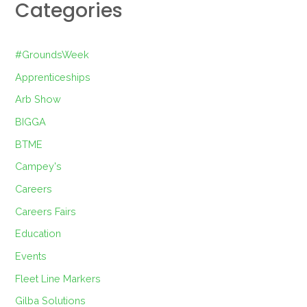
Categories
#GroundsWeek
Apprenticeships
Arb Show
BIGGA
BTME
Campey's
Careers
Careers Fairs
Education
Events
Fleet Line Markers
Gilba Solutions