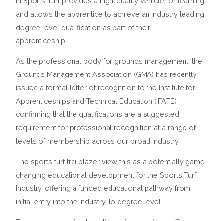
in Sports Turf provides a high-quality vehicle for learning
and allows the apprentice to achieve an industry leading
degree level qualification as part of their
apprenticeship.
As the professional body for grounds management, the
Grounds Management Association (GMA) has recently
issued a formal letter of recognition to the Institute for
Apprenticeships and Technical Education (IFATE)
confirming that the qualifications are a suggested
requirement for professional recognition at a range of
levels of membership across our broad industry.
The sports turf trailblazer view this as a potentially game
changing educational development for the Sports Turf
Industry, offering a funded educational pathway from
initial entry into the industry, to degree level.