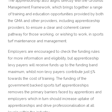
The apprenticeship also aligns directly with the
Gro
u
nds
Management Framework
, which brings together a range
of training and education opportunities provided by both
the GMA and other providers, including apprenticeship
providers, to ensure a clear and coherent career
pathway for those working, or wishing to work, in sports
turf maintenance and management.
Employers are encouraged to check the funding rules
for more information and eligibility, but apprenticeship
levy payers will receive funds up to the funding band
maximum, whilst non-levy payers contribute just 5%
towards the cost of training. The funding of the
government backed sports turf apprenticeships
removes the primary barriers faced by apprentices and
employers which in turn should increase uptake of
apprenticeships and drive professionalisation at all