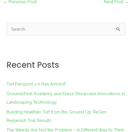
←
Previous Post
Next Post
→
S
e
a
r
Recent Posts
c
h
f
Turf Passport 2.0 Has Arrived!
o
GroundsFest Academy and Kress Showcase Innovations in
r
Landscaping Technology
:
Building Healthier Turf from the Ground Up: ReGen
Replenish Trial Results
The Weeds Are Not the Problem – A Different Way to Think