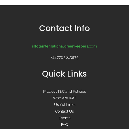
Contact Info
info@internationalgreenkeepers.com
+447763615875
Quick Links
Product T&C and Policies
Who Are We?
Useful Links
Contact Us
Events
FAQ