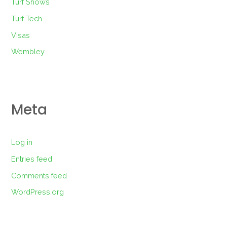
Turf Shows
Turf Tech
Visas
Wembley
Meta
Log in
Entries feed
Comments feed
WordPress.org