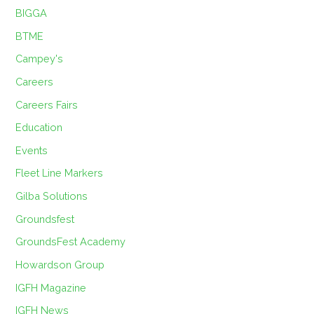
BIGGA
BTME
Campey's
Careers
Careers Fairs
Education
Events
Fleet Line Markers
Gilba Solutions
Groundsfest
GroundsFest Academy
Howardson Group
IGFH Magazine
IGFH News