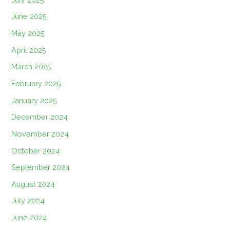
June 2025
May 2025
April 2025
March 2025
February 2025
January 2025
December 2024
November 2024
October 2024
September 2024
August 2024
July 2024
June 2024