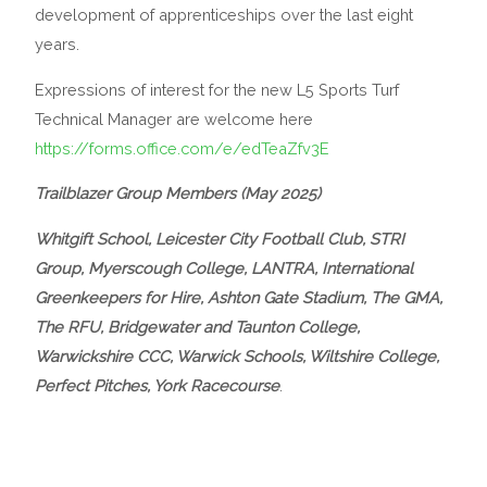
development of apprenticeships over the last eight
years.
Expressions of interest for the new L5 Sports Turf
Technical Manager are welcome here
https://forms.office.com/e/edTeaZfv3E
Trailblazer Group Members (May 2025)
Whitgift School, Leicester City Football Club, STRI
Group, Myerscough College, LANTRA, International
Greenkeepers for Hire, Ashton Gate Stadium, The GMA,
The RFU, Bridgewater and Taunton College,
Warwickshire CCC, Warwick Schools, Wiltshire College,
Perfect Pitches, York Racecourse
.