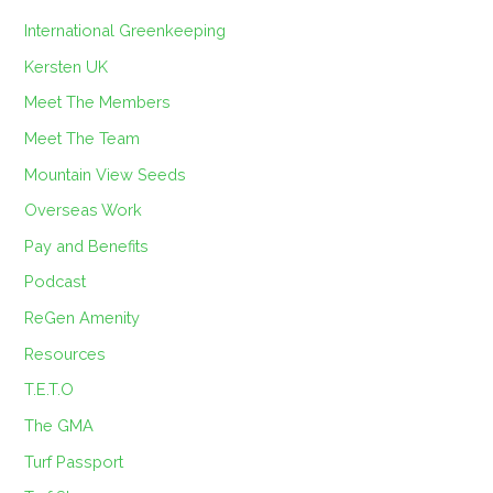
International Greenkeeping
Kersten UK
Meet The Members
Meet The Team
Mountain View Seeds
Overseas Work
Pay and Benefits
Podcast
ReGen Amenity
Resources
T.E.T.O
The GMA
Turf Passport