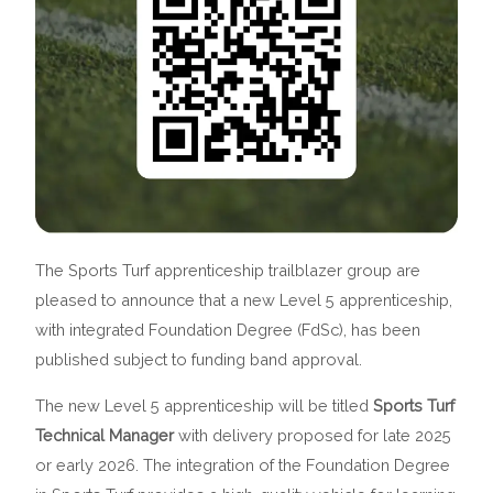
The Sports Turf apprenticeship trailblazer group are
pleased to announce that a new Level 5 apprenticeship,
with integrated Foundation Degree (FdSc), has been
published subject to funding band approval.
The new Level 5 apprenticeship will be titled
Sports Turf
Technical Manager
with delivery proposed for late 2025
or early 2026. The integration of the Foundation Degree