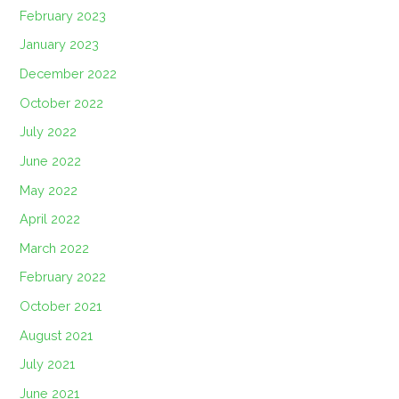
February 2023
January 2023
December 2022
October 2022
July 2022
June 2022
May 2022
April 2022
March 2022
February 2022
October 2021
August 2021
July 2021
June 2021