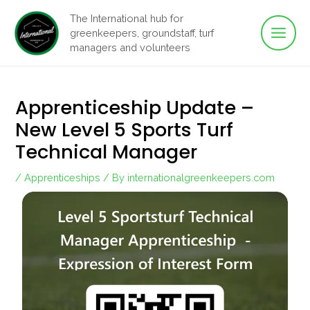
Main
Skip
The International hub for
to
greenkeepers, groundstaff, turf
Men
content
managers and volunteers
Apprenticeship Update –
New Level 5 Sports Turf
Technical Manager
/
Apprenticeships
/ By
internationalgreenkeepers.com