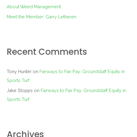
About Weed Management
Meet the Member: Garry Letheren
Recent Comments
Tony Hunter
on
Fairways to Fair Pay: Groundstaff Equity in
Sports Turf
Jake Stopps
on
Fairways to Fair Pay: Groundstaff Equity in
Sports Turf
Archives