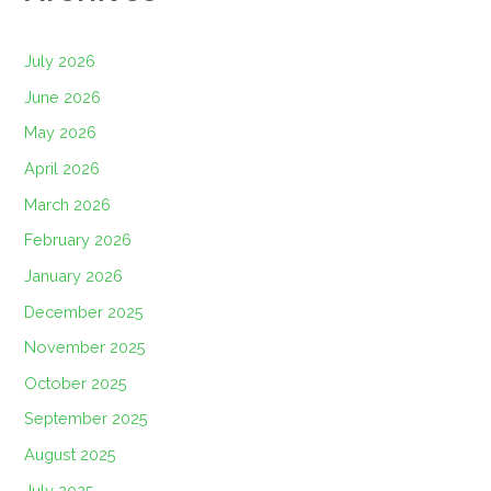
July 2026
June 2026
May 2026
April 2026
March 2026
February 2026
January 2026
December 2025
November 2025
October 2025
September 2025
August 2025
July 2025