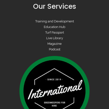
Our Services
Training and Development
Education Hub
Turf Passport
Live Library
Magazine
Podcast