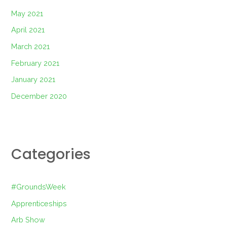
May 2021
April 2021
March 2021
February 2021
January 2021
December 2020
Categories
#GroundsWeek
Apprenticeships
Arb Show