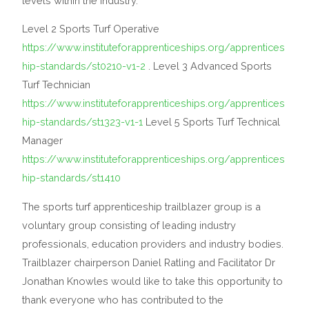
levels within the industry.
Level 2 Sports Turf Operative
https://www.instituteforapprenticeships.org/apprentices
hip-standards/st0210-v1-2
. Level 3 Advanced Sports
Turf Technician
https://www.instituteforapprenticeships.org/apprentices
hip-standards/st1323-v1-1
Level 5 Sports Turf Technical
Manager
https://www.instituteforapprenticeships.org/apprentices
hip-standards/st1410
The sports turf apprenticeship trailblazer group is a
voluntary group consisting of leading industry
professionals, education providers and industry bodies.
Trailblazer chairperson Daniel Ratling and Facilitator Dr
Jonathan Knowles would like to take this opportunity to
thank everyone who has contributed to the