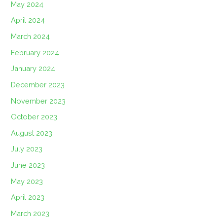
May 2024
April 2024
March 2024
February 2024
January 2024
December 2023
November 2023
October 2023
August 2023
July 2023
June 2023
May 2023
April 2023
March 2023