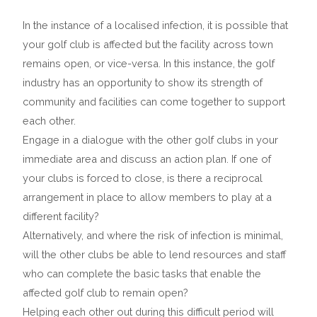
In the instance of a localised infection, it is possible that
your golf club is affected but the facility across town
remains open, or vice-versa. In this instance, the golf
industry has an opportunity to show its strength of
community and facilities can come together to support
each other.
Engage in a dialogue with the other golf clubs in your
immediate area and discuss an action plan. If one of
your clubs is forced to close, is there a reciprocal
arrangement in place to allow members to play at a
different facility?
Alternatively, and where the risk of infection is minimal,
will the other clubs be able to lend resources and staff
who can complete the basic tasks that enable the
affected golf club to remain open?
Helping each other out during this difficult period will