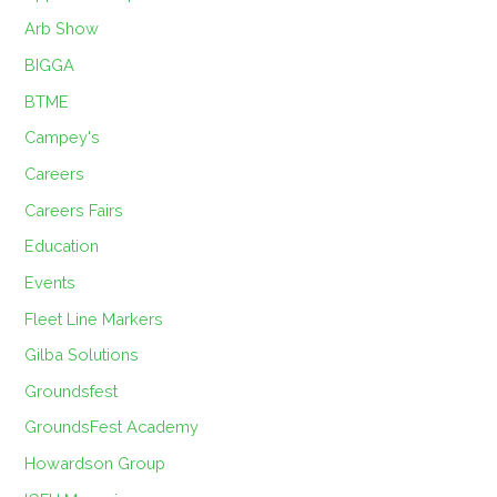
Arb Show
BIGGA
BTME
Campey's
Careers
Careers Fairs
Education
Events
Fleet Line Markers
Gilba Solutions
Groundsfest
GroundsFest Academy
Howardson Group