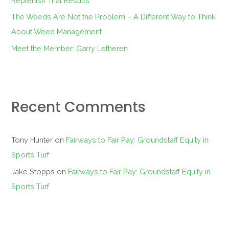
Replenish Trial Results
The Weeds Are Not the Problem – A Different Way to Think
About Weed Management
Meet the Member: Garry Letheren
Recent Comments
Tony Hunter
on
Fairways to Fair Pay: Groundstaff Equity in
Sports Turf
Jake Stopps
on
Fairways to Fair Pay: Groundstaff Equity in
Sports Turf