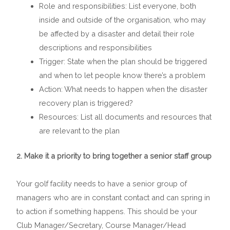
Role and responsibilities: List everyone, both
inside and outside of the organisation, who may
be affected by a disaster and detail their role
descriptions and responsibilities
Trigger: State when the plan should be triggered
and when to let people know there’s a problem
Action: What needs to happen when the disaster
recovery plan is triggered?
Resources: List all documents and resources that
are relevant to the plan
2. Make it a priority to bring together a senior staff group
Your golf facility needs to have a senior group of
managers who are in constant contact and can spring in
to action if something happens. This should be your
Club Manager/Secretary, Course Manager/Head