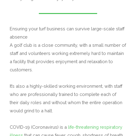
Ensuring your turf business can survive large-scale staff
absence
A golf club is a close community, with a small number of
staff and volunteers working extremely hard to maintain
a facility that provides enjoyment and relaxation to
customers.
It’s also a highly-skilled working environment, with staff
who are professionally trained to complete each of
their daily roles and without whom the entire operation
would grind to a halt.
COVID-19 (Coronavirus) is a
life-threatening respiratory
illness
that can cause fever, cough, shortness of breath