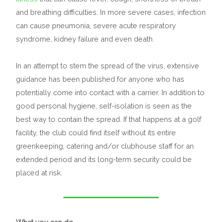
and breathing difficulties. In more severe cases, infection
can cause pneumonia, severe acute respiratory
syndrome, kidney failure and even death.
In an attempt to stem the spread of the virus, extensive
guidance has been published for anyone who has
potentially come into contact with a carrier. In addition to
good personal hygiene, self-isolation is seen as the
best way to contain the spread. If that happens at a golf
facility, the club could find itself without its entire
greenkeeping, catering and/or clubhouse staff for an
extended period and its long-term security could be
placed at risk.