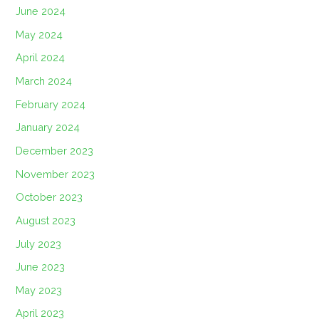
June 2024
May 2024
April 2024
March 2024
February 2024
January 2024
December 2023
November 2023
October 2023
August 2023
July 2023
June 2023
May 2023
April 2023