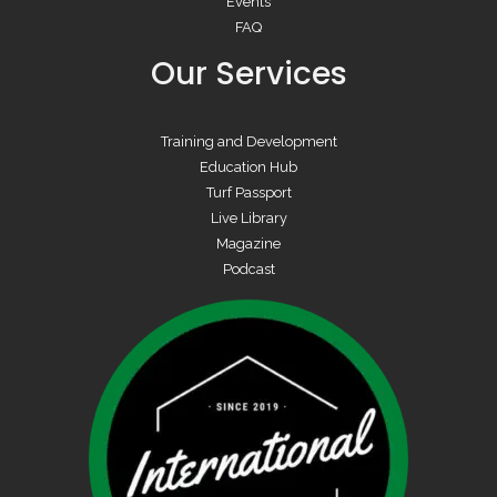
Events
FAQ
Our Services
Training and Development
Education Hub
Turf Passport
Live Library
Magazine
Podcast