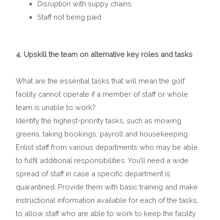
Disruption with suppy chains
Staff not being paid
4. Upskill the team on alternative key roles and tasks
What are the essential tasks that will mean the golf
facility cannot operate if a member of staff or whole
team is unable to work?
Identify the highest-priority tasks, such as mowing
greens, taking bookings, payroll and housekeeping.
Enlist staff from various departments who may be able
to fulfil additional responsibilities. You’ll need a wide
spread of staff in case a specific department is
quarantined. Provide them with basic training and make
instructional information available for each of the tasks,
to allow staff who are able to work to keep the facility