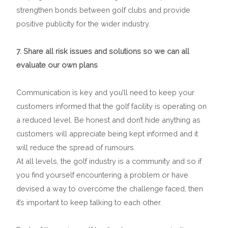
strengthen bonds between golf clubs and provide
positive publicity for the wider industry.
7. Share all risk issues and solutions so we can all
evaluate our own plans
Communication is key and you’ll need to keep your
customers informed that the golf facility is operating on
a reduced level. Be honest and don’t hide anything as
customers will appreciate being kept informed and it
will reduce the spread of rumours.
At all levels, the golf industry is a community and so if
you find yourself encountering a problem or have
devised a way to overcome the challenge faced, then
it’s important to keep talking to each other.