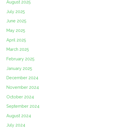
August 2025
July 2025
June 2025
May 2025
April 2025
March 2025
February 2025
January 2025
December 2024
November 2024
October 2024
September 2024
August 2024
July 2024