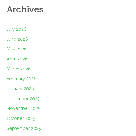
Archives
July 2026
June 2026
May 2026
April 2026
March 2026
February 2026
January 2026
December 2025
November 2025
October 2025
September 2025