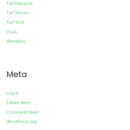
Turf Passport
Turf Shows
Turf Tech
Visas
Wembley
Meta
Log in
Entries feed
Comments feed
WordPress.org