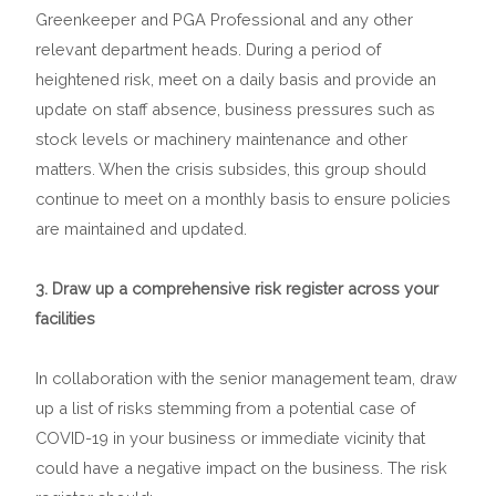
Greenkeeper and PGA Professional and any other
relevant department heads. During a period of
heightened risk, meet on a daily basis and provide an
update on staff absence, business pressures such as
stock levels or machinery maintenance and other
matters. When the crisis subsides, this group should
continue to meet on a monthly basis to ensure policies
are maintained and updated.
3. Draw up a comprehensive risk register across your
facilities
In collaboration with the senior management team, draw
up a list of risks stemming from a potential case of
COVID-19 in your business or immediate vicinity that
could have a negative impact on the business. The risk