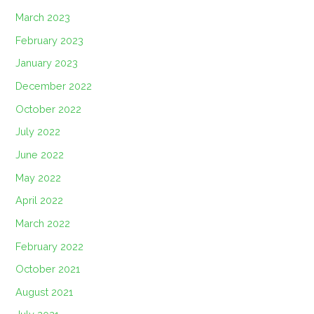
March 2023
February 2023
January 2023
December 2022
October 2022
July 2022
June 2022
May 2022
April 2022
March 2022
February 2022
October 2021
August 2021