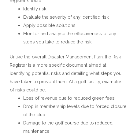
register should:
Identify risk
Evaluate the severity of any identified risk
Apply possible solutions
Monitor and analyse the effectiveness of any
steps you take to reduce the risk
Unlike the overall Disaster Management Plan, the Risk
Register is a more specific document aimed at
identifying potential risks and detailing what steps you
have taken to prevent them. At a golf facility, examples
of risks could be:
Loss of revenue due to reduced green fees
Drop in membership levels due to forced closure
of the club
Damage to the golf course due to reduced
maintenance