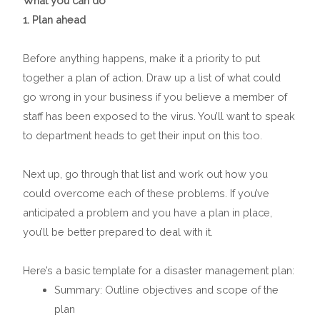
What you can do
1. Plan ahead
Before anything happens, make it a priority to put
together a plan of action. Draw up a list of what could
go wrong in your business if you believe a member of
staff has been exposed to the virus. You’ll want to speak
to department heads to get their input on this too.
Next up, go through that list and work out how you
could overcome each of these problems. If you’ve
anticipated a problem and you have a plan in place,
you’ll be better prepared to deal with it.
Here’s a basic template for a disaster management plan:
Summary: Outline objectives and scope of the
plan