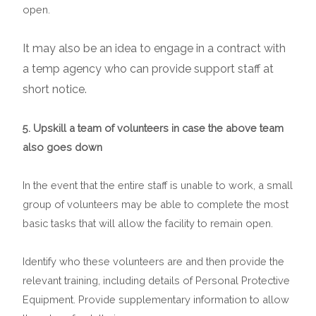
open.
It may also be an idea to engage in a contract with
a temp agency who can provide support staff at
short notice.
5. Upskill a team of volunteers in case the above team
also goes down
In the event that the entire staff is unable to work, a small
group of volunteers may be able to complete the most
basic tasks that will allow the facility to remain open.
Identify who these volunteers are and then provide the
relevant training, including details of Personal Protective
Equipment. Provide supplementary information to allow