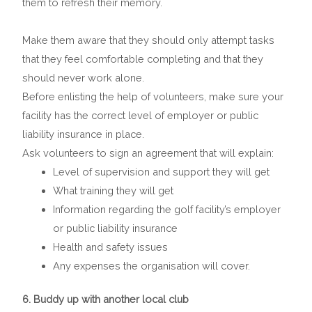
them to refresh their memory.
Make them aware that they should only attempt tasks
that they feel comfortable completing and that they
should never work alone.
Before enlisting the help of volunteers, make sure your
facility has the correct level of employer or public
liability insurance in place.
Ask volunteers to sign an agreement that will explain:
Level of supervision and support they will get
What training they will get
Information regarding the golf facility’s employer
or public liability insurance
Health and safety issues
Any expenses the organisation will cover.
6. Buddy up with another local club