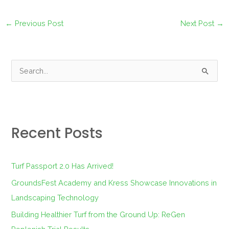
←
Previous Post
Next Post
→
S
e
a
r
Recent Posts
c
h
f
Turf Passport 2.0 Has Arrived!
o
GroundsFest Academy and Kress Showcase Innovations in
r
Landscaping Technology
:
Building Healthier Turf from the Ground Up: ReGen