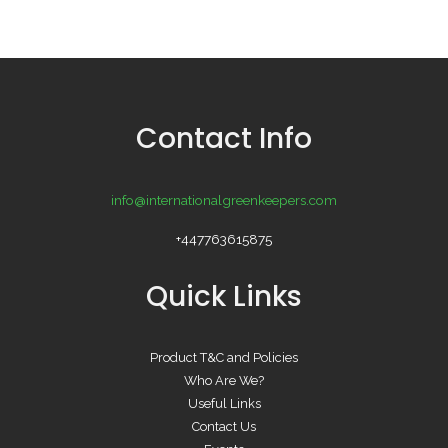
Contact Info
info@internationalgreenkeepers.com
+447763615875
Quick Links
Product T&C and Policies
Who Are We?
Useful Links
Contact Us