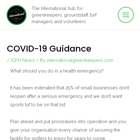
Main
Skip
The International hub for
to
greenkeepers, groundstaff, turf
Men
content
managers and volunteers
COVID-19 Guidance
/
IGFH News
/ By
internationalgreenkeepers.com
What should you do in a health emergency?
It has been estimated that 25% of small businesses don’t
reopen after a serious emergency and we don’t want
sports tuf to be on that list.
Plan ahead and put procedures into operation and you
give your organisation every chance of securing the
facility for golfers to enjoy for years to come.