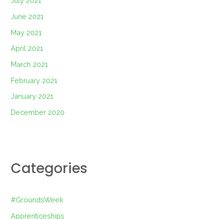
July 2021
June 2021
May 2021
April 2021
March 2021
February 2021
January 2021
December 2020
Categories
#GroundsWeek
Apprenticeships