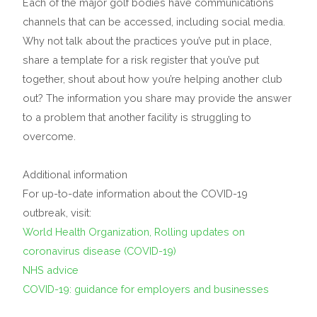
Each of the major golf bodies have communications
channels that can be accessed, including social media.
Why not talk about the practices you’ve put in place,
share a template for a risk register that you’ve put
together, shout about how you’re helping another club
out? The information you share may provide the answer
to a problem that another facility is struggling to
overcome.
Additional information
For up-to-date information about the COVID-19
outbreak, visit:
World Health Organization, Rolling updates on
coronavirus disease (COVID-19)
NHS advice
COVID-19: guidance for employers and businesses