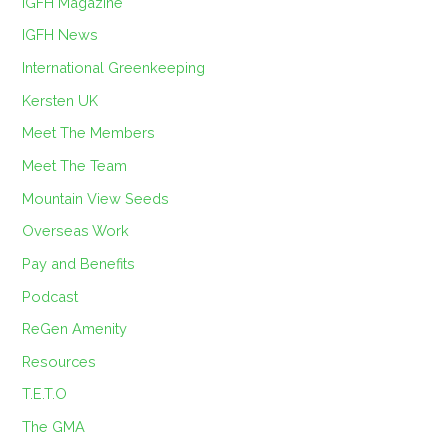
IGFH Magazine
IGFH News
International Greenkeeping
Kersten UK
Meet The Members
Meet The Team
Mountain View Seeds
Overseas Work
Pay and Benefits
Podcast
ReGen Amenity
Resources
T.E.T.O
The GMA