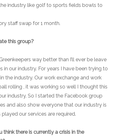
e industry like golf to sports fields bowls to
ory staff swap for 1 month.
ate this group?
Greenkeepers way better than I’ll ever be leave
s in our industry. For years I have been trying to
 in the industry. Our work exchange and work
ll rolling , it was working so well I thought this
our industry. So I started the Facebook group
es and also show everyone that our industry is
s played our services are required.
ink there is currently a crisis in the