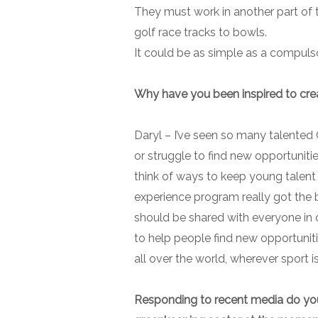
They must work in another part of th
golf race tracks to bowls.
It could be as simple as a compuls
Why have you been inspired to cre
Daryl –
I’ve seen so many talented 
or struggle to find new opportunitie
think of ways to keep young talent
experience program really got the ba
should be shared with everyone in 
to help people find new opportuniti
all over the world, wherever sport i
Responding to recent media do you th