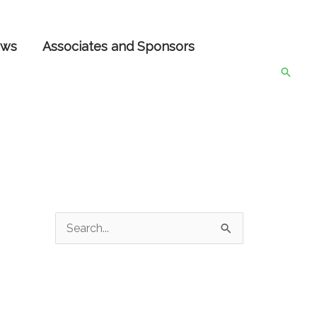
ws
Associates and Sponsors
Searc
S
e
a
r