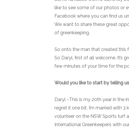
like to see some of our photos or 
Facebook where you can find us und
We want to share these great oppor
of greenkeeping.
So onto the man that created this 
So Daryl, first of all welcome. It’s
few minutes of your time for the p
Would you like to start by telling us
Daryl –
This is my 20th year in the i
regret it one bit. I’m married with 
volunteer on the NSW Sports turf 
International Greenkeepers with ou