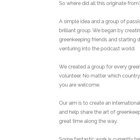
So where did all this originate from
A simple idea and a group of passi
brilliant group. We began by creatin
greenkeeping friends and starting 
venturing into the podcast world.
We created a group for every greenk
volunteer. No matter which country
you are welcome.
Our aim is to create an internation
and help share the art of greenkeep
great time along the way.
Some fantastic work is currently be