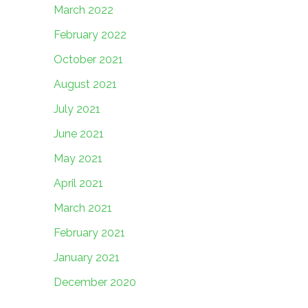
March 2022
February 2022
October 2021
August 2021
July 2021
June 2021
May 2021
April 2021
March 2021
February 2021
January 2021
December 2020