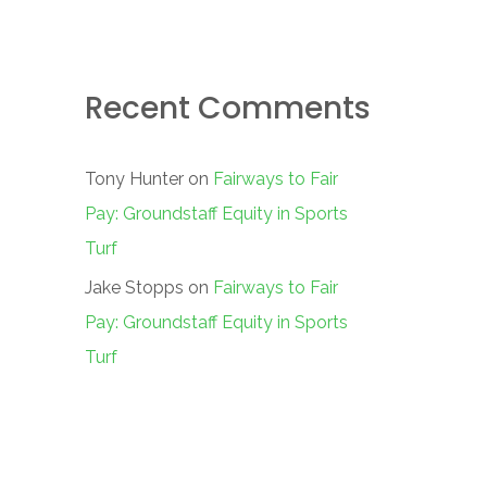
Recent Comments
Tony Hunter
on
Fairways to Fair
Pay: Groundstaff Equity in Sports
Turf
Jake Stopps
on
Fairways to Fair
Pay: Groundstaff Equity in Sports
Turf