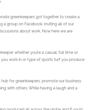
?
onate greenkeepers got together to create a
g a group on Facebook, inviting all of our
discussions about work. Now here we are
eeper, whether you’re a casual, full time or
 you work in or type of sports turf you produce
al hub for greenkeepers, promote our business
ing with others. While having a laugh and a
ing produced all across the globe and if you’d