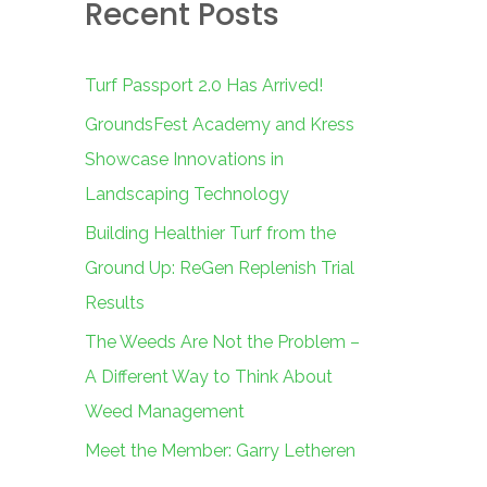
Recent Posts
c
h
f
Turf Passport 2.0 Has Arrived!
o
GroundsFest Academy and Kress
r
Showcase Innovations in
:
Landscaping Technology
Building Healthier Turf from the
Ground Up: ReGen Replenish Trial
Results
The Weeds Are Not the Problem –
A Different Way to Think About
Weed Management
Meet the Member: Garry Letheren