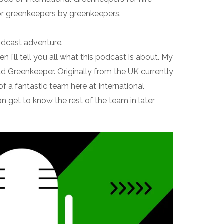
or greenkeepers by greenkeepers.
odcast adventure.
hen I’ll tell you all what this podcast is about. My
d Greenkeeper. Originally from the UK currently
 of a fantastic team here at International
on get to know the rest of the team in later