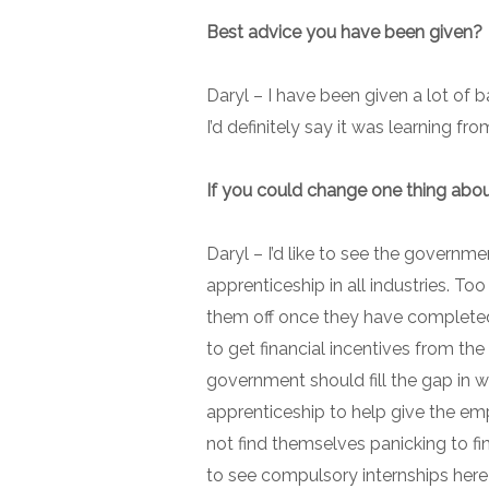
Best advice you have been given?
Daryl –
I have been given a lot of 
I’d definitely say it was learning f
If you could change one thing abou
Daryl –
I’d like to see the governme
apprenticeship in all industries. T
them off once they have completed
to get financial incentives from th
government should fill the gap in wa
apprenticeship to help give the em
not find themselves panicking to fin
to see compulsory internships here 