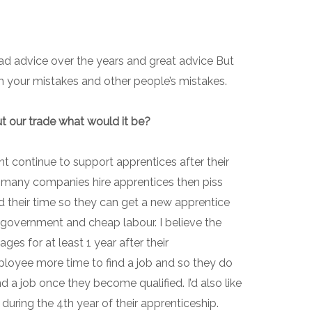
bad advice over the years and great advice But
rom your mistakes and other people’s mistakes.
t our trade what would it be?
nt continue to support apprentices after their
oo many companies hire apprentices then piss
 their time so they can get a new apprentice
e government and cheap labour. I believe the
ges for at least 1 year after their
ployee more time to find a job and so they do
d a job once they become qualified. I’d also like
during the 4th year of their apprenticeship.