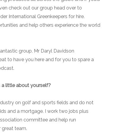
even check out our group head over to
er International Greenkeepers for hire.
tunities and help others experience the world
fantastic group, Mr Daryl Davidson
 great to have you here and for you to spare a
odcast.
 a little about yourself?
ndustry on golf and sports fields and do not
3 kids and a mortgage. I work two jobs plus
association committee and help run
r great team.