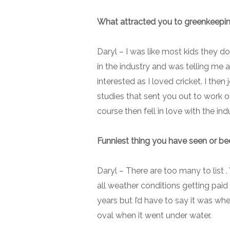
What attracted you to greenkeepi
Daryl –
I was like most kids they d
in the industry and was telling me 
interested as I loved cricket. I the
studies that sent you out to work o
course then fell in love with the ind
Funniest thing you have seen or bee
Daryl –
There are too many to list 
all weather conditions getting paid
years but I’d have to say it was wh
oval when it went under water.