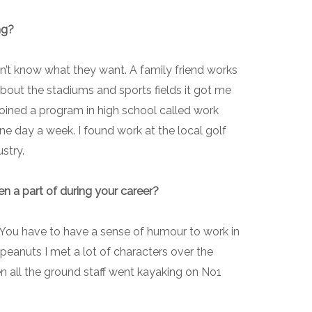
ng?
on’t know what they want. A family friend works
about the stadiums and sports fields it got me
n joined a program in high school called work
ne day a week. I found work at the local golf
ustry.
n a part of during your career?
. You have to have a sense of humour to work in
 peanuts I met a lot of characters over the
en all the ground staff went kayaking on No1