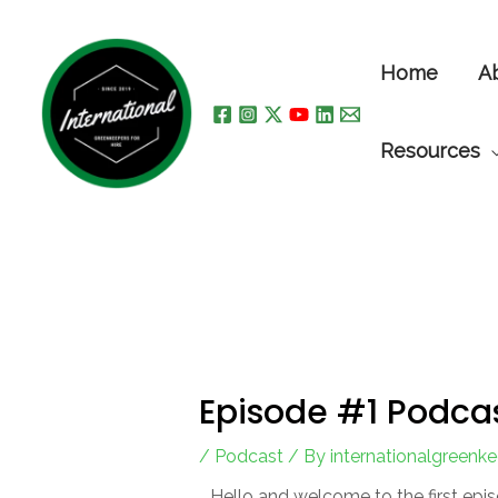
Skip
to
Home
A
content
Resources
Episode #1 Podca
/
Podcast
/ By
internationalgreenk
Hello and welcome to the first epis