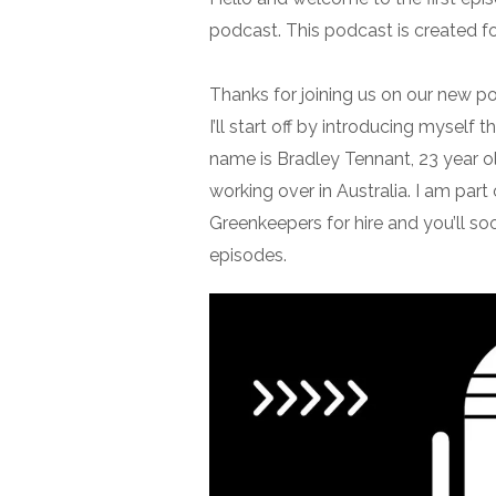
podcast. This podcast is created f
Thanks for joining us on our new p
I’ll start off by introducing myself t
name is Bradley Tennant, 23 year ol
working over in Australia. I am part
Greenkeepers for hire and you’ll so
episodes.