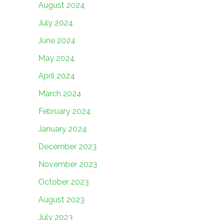
August 2024
July 2024
June 2024
May 2024
April 2024
March 2024
February 2024
January 2024
December 2023
November 2023
October 2023
August 2023
July 2023