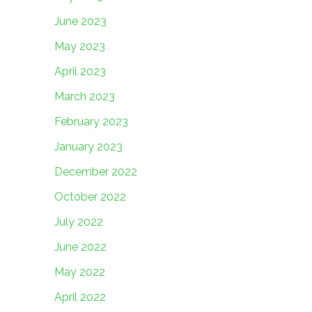
June 2023
May 2023
April 2023
March 2023
February 2023
January 2023
December 2022
October 2022
July 2022
June 2022
May 2022
April 2022