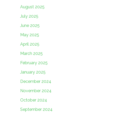
August 2025
July 2025
June 2025
May 2025
April 2025
March 2025
February 2025
January 2025
December 2024
November 2024
October 2024
September 2024