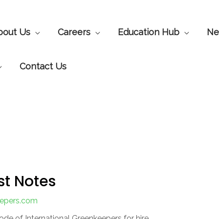
bout Us
Careers
Education Hub
Ne
Contact Us
st Notes
eepers.com
ode of International Greenkeepers for hire