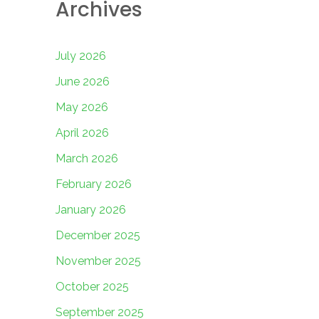
Archives
July 2026
June 2026
May 2026
April 2026
March 2026
February 2026
January 2026
December 2025
November 2025
October 2025
September 2025