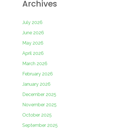
Archives
July 2026
June 2026
May 2026
April 2026
March 2026
February 2026
January 2026
December 2025
November 2025
October 2025
September 2025