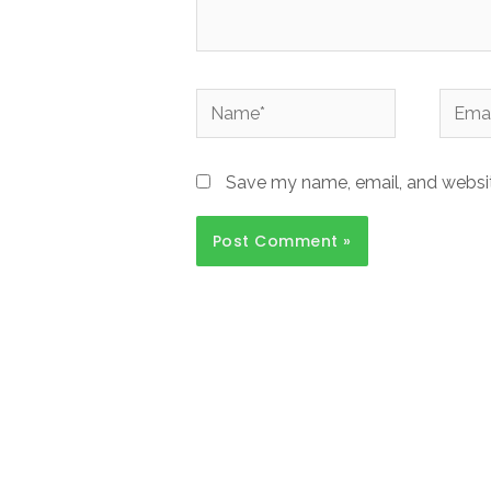
Name*
Email*
Save my name, email, and website