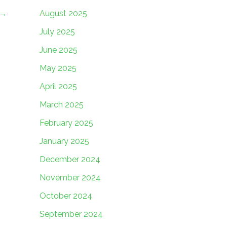
→
August 2025
July 2025
June 2025
May 2025
April 2025
March 2025
February 2025
January 2025
December 2024
November 2024
October 2024
September 2024