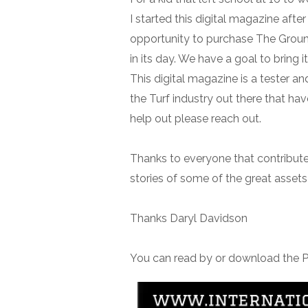
I started this digital magazine afte
opportunity to purchase The Grou
in its day. We have a goal to bring it
This digital magazine is a tester an
the Turf industry out there that ha
help out please reach out.
Thanks to everyone that contributed 
stories of some of the great assets 
Thanks Daryl Davidson
You can read by or download the