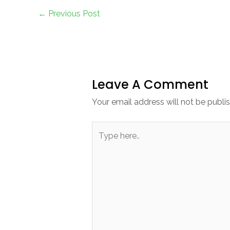
←
Previous Post
Leave A Comment
Your email address will not be publi
Type
here..