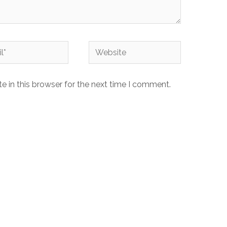
Website
 in this browser for the next time I comment.