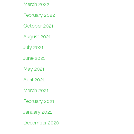
March 2022
February 2022
October 2021
August 2021
July 2021
June 2021
May 2021
April 2021
March 2021
February 2021
January 2021
December 2020