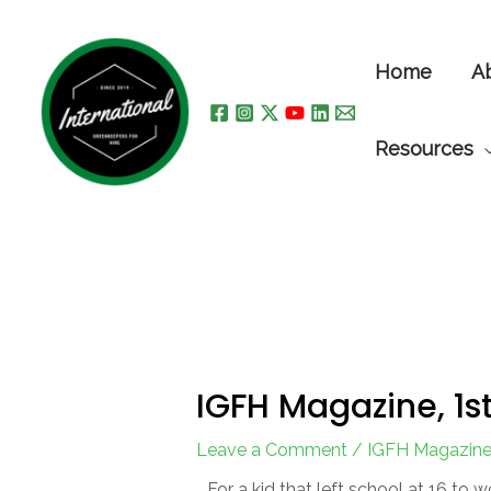
Skip
to
Home
A
content
Resources
IGFH Magazine, 1st
Leave a Comment
/
IGFH Magazin
For a kid that left school at 16 to w