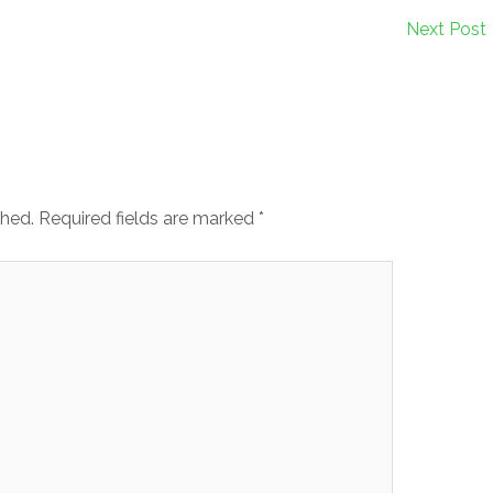
Next Post
shed.
Required fields are marked
*