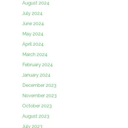
August 2024
July 2024
June 2024
May 2024
April 2024
March 2024
February 2024
January 2024
December 2023
November 2023
October 2023
August 2023
July 2023