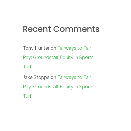
Recent Comments
Tony Hunter
on
Fairways to Fair
Pay: Groundstaff Equity in Sports
Turf
Jake Stopps
on
Fairways to Fair
Pay: Groundstaff Equity in Sports
Turf