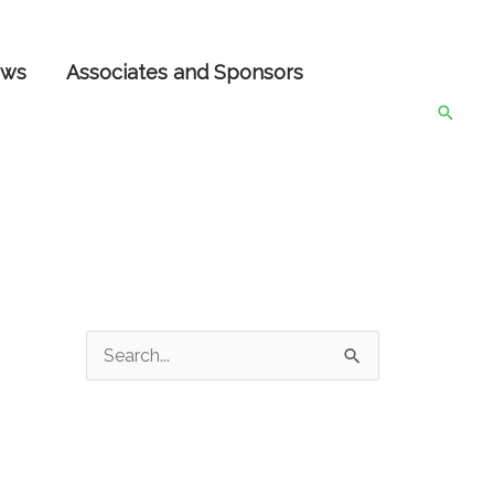
ws
Associates and Sponsors
Searc
S
e
a
r