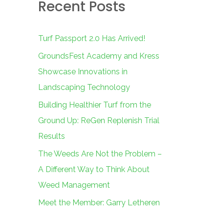
Recent Posts
c
h
f
Turf Passport 2.0 Has Arrived!
o
GroundsFest Academy and Kress
r
Showcase Innovations in
:
Landscaping Technology
Building Healthier Turf from the
Ground Up: ReGen Replenish Trial
Results
The Weeds Are Not the Problem –
A Different Way to Think About
Weed Management
Meet the Member: Garry Letheren