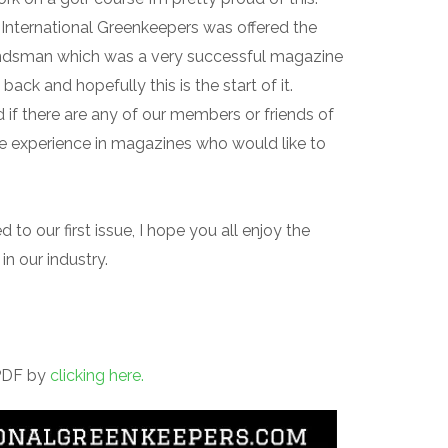
r International Greenkeepers was offered the
ndsman which was a very successful magazine
 back and hopefully this is the start of it.
d if there are any of our members or friends of
ve experience in magazines who would like to
to our first issue, I hope you all enjoy the
in our industry.
 PDF by
clicking here.