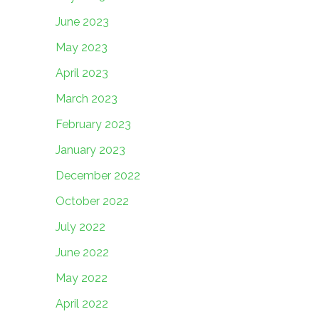
June 2023
May 2023
April 2023
March 2023
February 2023
January 2023
December 2022
October 2022
July 2022
June 2022
May 2022
April 2022