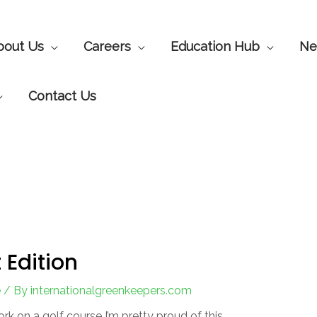
bout Us
Careers
Education Hub
Ne
Contact Us
 Edition
e
/ By
internationalgreenkeepers.com
ork on a golf course I’m pretty proud of this.