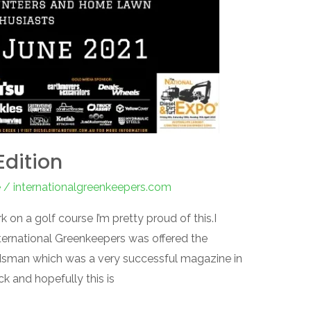
Edition
e
/
internationalgreenkeepers.com
rk on a golf course I’m pretty proud of this.I
International Greenkeepers was offered the
dsman which was a very successful magazine in
ck and hopefully this is