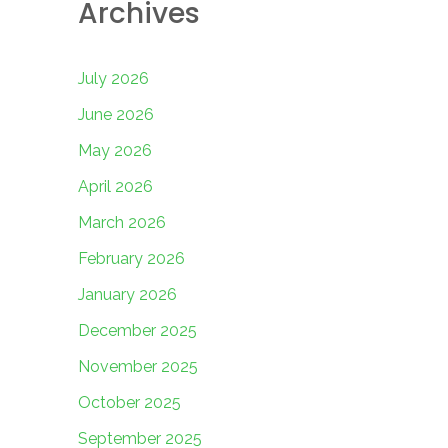
Archives
July 2026
June 2026
May 2026
April 2026
March 2026
February 2026
January 2026
December 2025
November 2025
October 2025
September 2025