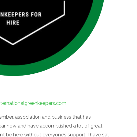
nternationalgreenkeepers.com
member, association and business that has
year now and have accomplished a lot of great
n’t be here without everyone’s support. I have sat