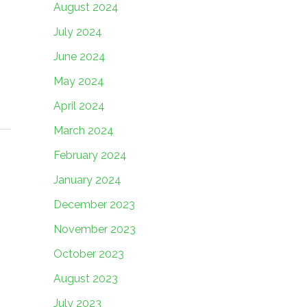
August 2024
July 2024
June 2024
May 2024
April 2024
March 2024
February 2024
January 2024
December 2023
November 2023
October 2023
August 2023
July 2023