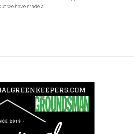
out we have made a