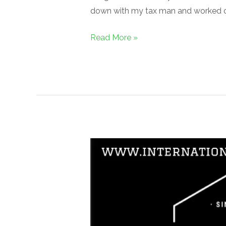
down with my tax man and worked 
Read More »
IGFH
Magazine,
1st
Edition