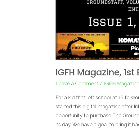
IGFH Magazine, 1st 
Leave a Comment
/
IGFH Magazin
For a kid that left school at 16 to wo
started this digital magazine after 
opportunity to purchase The Groun
its day. We have a goal to bring it ba