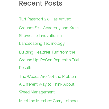
Recent Posts
c
h
f
Turf Passport 2.0 Has Arrived!
o
GroundsFest Academy and Kress
r
Showcase Innovations in
:
Landscaping Technology
Building Healthier Turf from the
Ground Up: ReGen Replenish Trial
Results
The Weeds Are Not the Problem –
A Different Way to Think About
Weed Management
Meet the Member: Garry Letheren