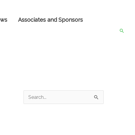
ws
Associates and Sponsors
Searc
S
e
a
r