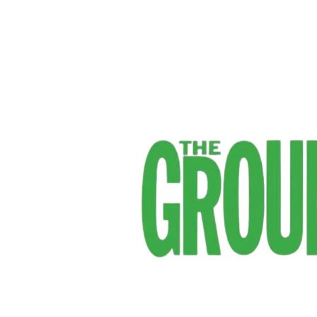
IGFH
–
The
Groundsman