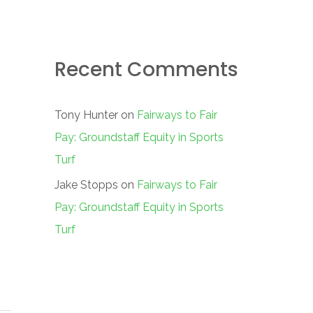
Recent Comments
Tony Hunter
on
Fairways to Fair
Pay: Groundstaff Equity in Sports
Turf
Jake Stopps
on
Fairways to Fair
Pay: Groundstaff Equity in Sports
Turf