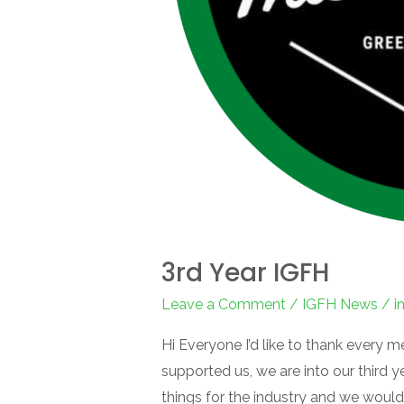
3rd Year IGFH
Leave a Comment
/
IGFH News
/
i
Hi Everyone I’d like to thank every 
supported us, we are into our third 
things for the industry and we would