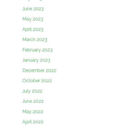
June 2023
May 2023
April 2023
March 2023
February 2023
January 2023
December 2022
October 2022
July 2022
June 2022
May 2022
April 2022