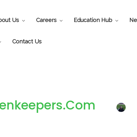
bout Us
Careers
Education Hub
Ne
Contact Us
reenkeepers.com