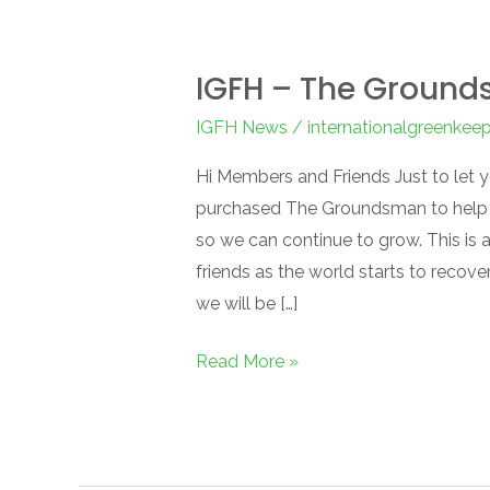
IGFH – The Groun
IGFH News
/
internationalgreenkee
Hi Members and Friends Just to let 
purchased The Groundsman to help m
so we can continue to grow. This is 
friends as the world starts to recov
we will be […]
Read More »