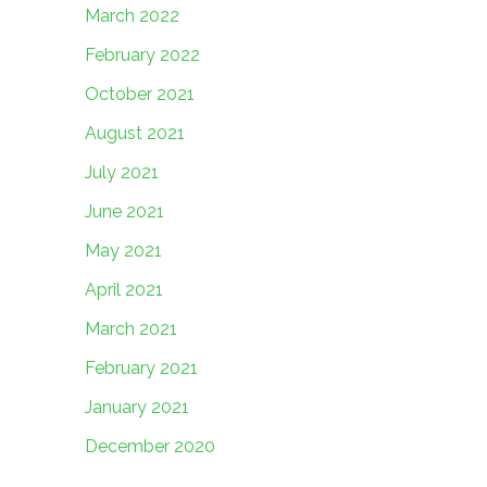
March 2022
February 2022
October 2021
August 2021
July 2021
June 2021
May 2021
April 2021
March 2021
February 2021
January 2021
December 2020