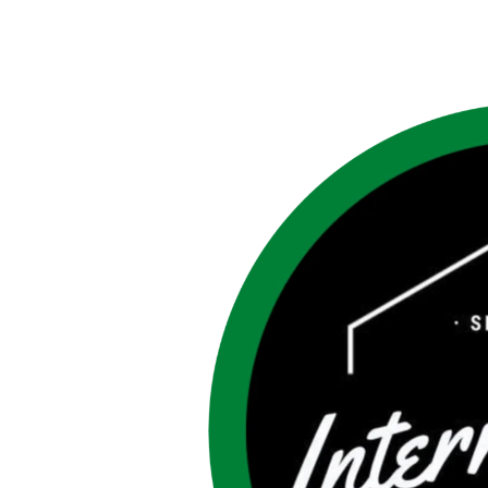
3rd
Year
IGFH