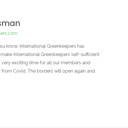
dsman
pers.com
you know, International Greenkeepers has
ake International Greenkeepers self-sufficient
a very exciting time for all our members and
er from Covid. The borders will open again and