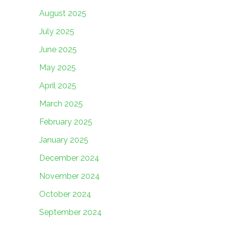
August 2025
July 2025
June 2025
May 2025
April 2025
March 2025
February 2025
January 2025
December 2024
November 2024
October 2024
September 2024