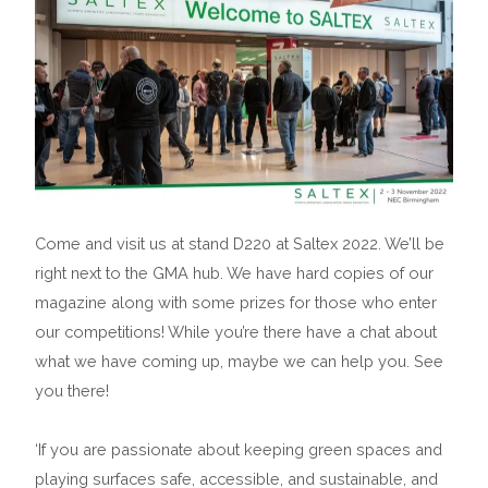
Come and visit us at stand D220 at Saltex 2022. We’ll be
right next to the GMA hub. We have hard copies of our
magazine along with some prizes for those who enter
our competitions! While you’re there have a chat about
what we have coming up, maybe we can help you. See
you there!
‘If you are passionate about keeping green spaces and
playing surfaces safe, accessible, and sustainable, and