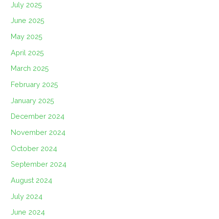
July 2025
June 2025
May 2025
April 2025
March 2025
February 2025
January 2025
December 2024
November 2024
October 2024
September 2024
August 2024
July 2024
June 2024