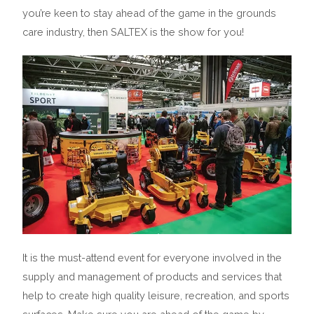
you’re keen to stay ahead of the game in the grounds
care industry, then SALTEX is the show for you!
It is the must-attend event for everyone involved in the
supply and management of products and services that
help to create high quality leisure, recreation, and sports