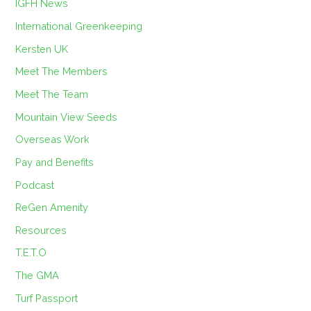
IGFH News
International Greenkeeping
Kersten UK
Meet The Members
Meet The Team
Mountain View Seeds
Overseas Work
Pay and Benefits
Podcast
ReGen Amenity
Resources
T.E.T.O
The GMA
Turf Passport