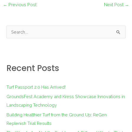
←
Previous Post
Next Post
→
S
e
a
r
Recent Posts
c
h
f
Turf Passport 2.0 Has Arrived!
o
GroundsFest Academy and Kress Showcase Innovations in
r
Landscaping Technology
:
Building Healthier Turf from the Ground Up: ReGen
Replenish Trial Results