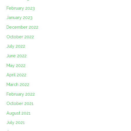
February 2023
January 2023
December 2022
October 2022
July 2022
June 2022
May 2022
April 2022
March 2022
February 2022
October 2021
August 2021
July 2021