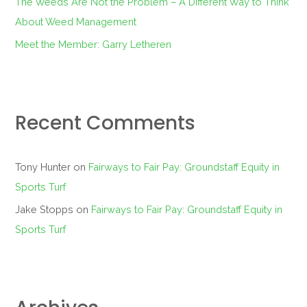
The Weeds Are Not the Problem – A Different Way to Think
About Weed Management
Meet the Member: Garry Letheren
Recent Comments
Tony Hunter
on
Fairways to Fair Pay: Groundstaff Equity in
Sports Turf
Jake Stopps
on
Fairways to Fair Pay: Groundstaff Equity in
Sports Turf