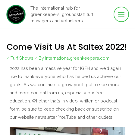
Main
Skip
The International hub for
to
greenkeepers, groundstaff, turf
Men
content
managers and volunteers
Come Visit Us At Saltex 2022!
/
Turf Shows
/ By
internationalgreenkeepers.com
2022 has been a massive year for IGFH and we’d again
like to thank everyone who has helped us achieve our
goals. As we continue to grow you’ll get to see more
and more content from us, especially our free
education. Whether that’s in video, written or podcast
form, be sure to keep checking back or subscribe on
our website newsletter, YouTube and other outlets.