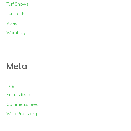
Turf Shows
Turf Tech
Visas
Wembley
Meta
Log in
Entries feed
Comments feed
WordPress.org