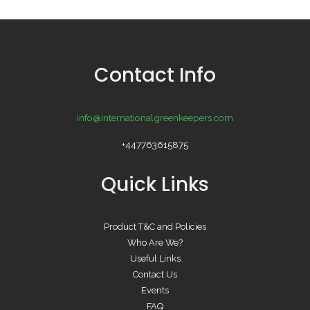
Contact Info
info@internationalgreenkeepers.com
+447763615875
Quick Links
Product T&C and Policies
Who Are We?
Useful Links
Contact Us
Events
FAQ