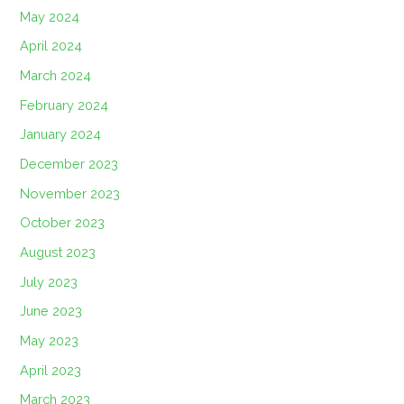
May 2024
April 2024
March 2024
February 2024
January 2024
December 2023
November 2023
October 2023
August 2023
July 2023
June 2023
May 2023
April 2023
March 2023