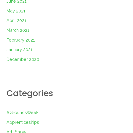
June 2021
May 2021
April 2021
March 2021
February 2021
January 2021
December 2020
Categories
#GroundsWeek
Apprenticeships
Arb Show