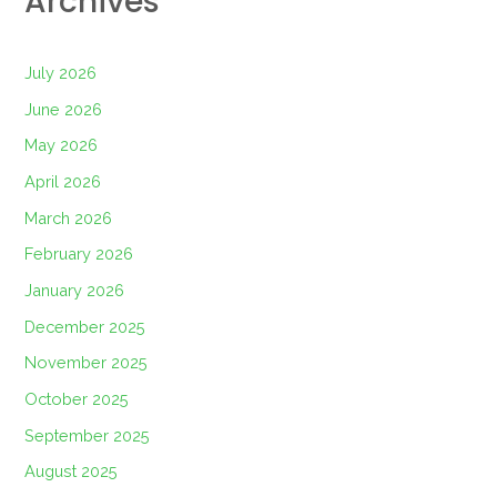
Archives
July 2026
June 2026
May 2026
April 2026
March 2026
February 2026
January 2026
December 2025
November 2025
October 2025
September 2025
August 2025