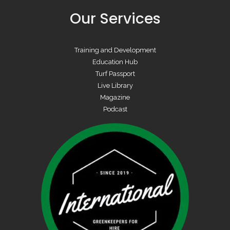
Our Services
Training and Development
Education Hub
Turf Passport
Live Library
Magazine
Podcast