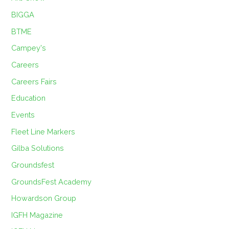
BIGGA
BTME
Campey's
Careers
Careers Fairs
Education
Events
Fleet Line Markers
Gilba Solutions
Groundsfest
GroundsFest Academy
Howardson Group
IGFH Magazine