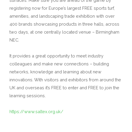
surfaces. Make sure you are ahead of the game by
registering now for Europe’s largest FREE sports turf,
amenities, and landscaping trade exhibition with over
400 brands showcasing products in three halls, across
two days, at one centrally located venue – Birmingham
NEC.
It provides a great opportunity to meet industry
colleagues and make new connections – building
networks, knowledge and learning about new
innovations. With visitors and exhibitors from around the
UK and overseas it’s FREE to enter and FREE to join the
learning sessions.
https://www.saltex.org.uk/