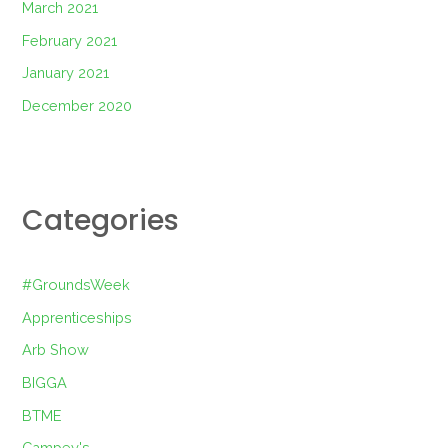
March 2021
February 2021
January 2021
December 2020
Categories
#GroundsWeek
Apprenticeships
Arb Show
BIGGA
BTME
Campey's