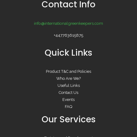
Contact Info
info@internationalgreenkeepers.com
+447763615875
Quick Links
Product T&C and Policies
Who Are We?
Useful Links
Contact Us
Events
FAQ
Our Services