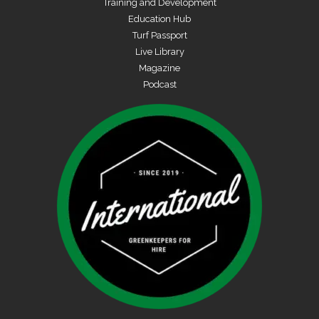
Training and Development
Education Hub
Turf Passport
Live Library
Magazine
Podcast