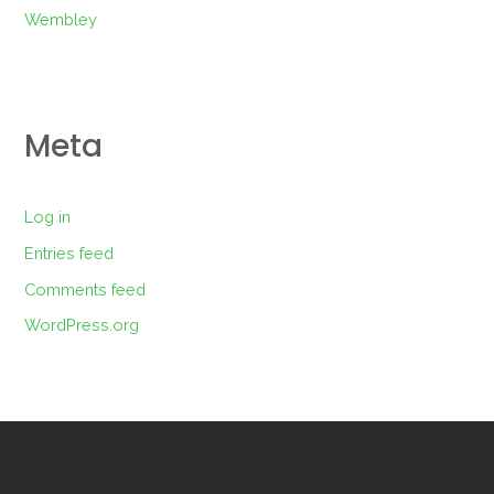
Wembley
Meta
Log in
Entries feed
Comments feed
WordPress.org