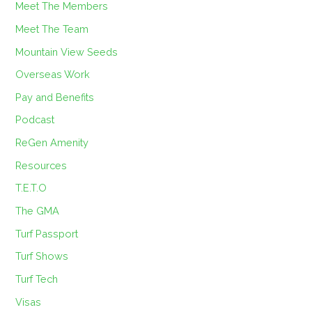
Meet The Members
Meet The Team
Mountain View Seeds
Overseas Work
Pay and Benefits
Podcast
ReGen Amenity
Resources
T.E.T.O
The GMA
Turf Passport
Turf Shows
Turf Tech
Visas