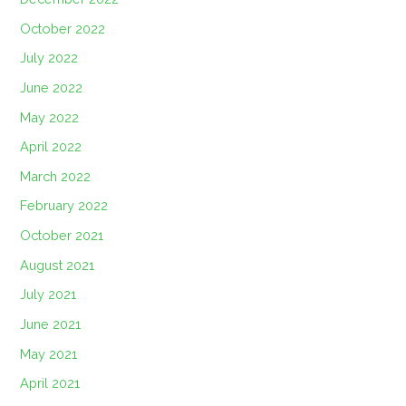
October 2022
July 2022
June 2022
May 2022
April 2022
March 2022
February 2022
October 2021
August 2021
July 2021
June 2021
May 2021
April 2021