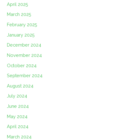
April 2025
March 2025
February 2025
January 2025
December 2024
November 2024
October 2024
September 2024
August 2024
July 2024
June 2024
May 2024
April 2024
March 2024