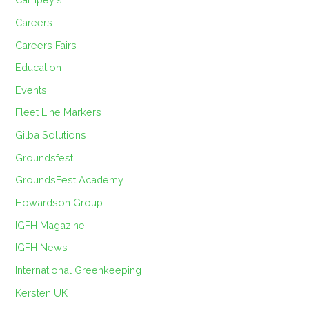
Careers
Careers Fairs
Education
Events
Fleet Line Markers
Gilba Solutions
Groundsfest
GroundsFest Academy
Howardson Group
IGFH Magazine
IGFH News
International Greenkeeping
Kersten UK