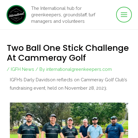
Main
Skip
The International hub for
to
greenkeepers, groundstaff, turf
Men
content
managers and volunteers
Two Ball One Stick Challenge
At Cammeray Golf
/
IGFH News
/ By
internationalgreenkeepers.com
IGFH’s Darly Davidson reflects on Cammeray Golf Club’s
fundraising event, held on November 28, 2023.