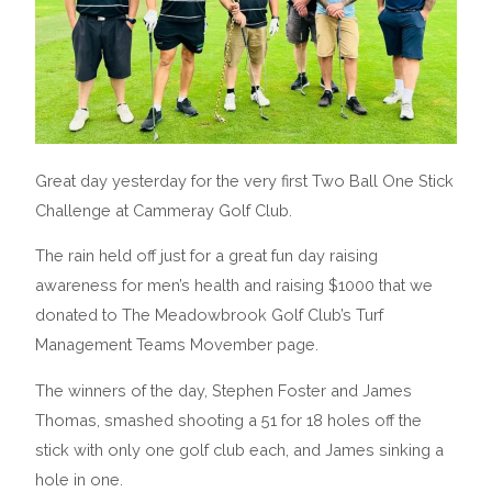
Great day yesterday for the very first Two Ball One Stick
Challenge at Cammeray Golf Club.
The rain held off just for a great fun day raising
awareness for men’s health and raising $1000 that we
donated to The Meadowbrook Golf Club’s Turf
Management Teams Movember page.
The winners of the day, Stephen Foster and James
Thomas, smashed shooting a 51 for 18 holes off the
stick with only one golf club each, and James sinking a
hole in one.