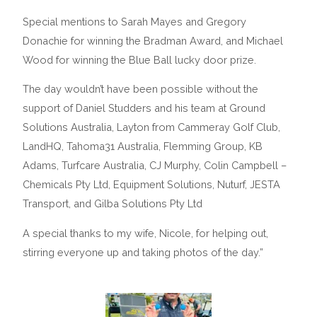
Special mentions to Sarah Mayes and Gregory
Donachie for winning the Bradman Award, and Michael
Wood for winning the Blue Ball lucky door prize.
The day wouldn’t have been possible without the
support of Daniel Studders and his team at Ground
Solutions Australia, Layton from Cammeray Golf Club,
LandHQ, Tahoma31 Australia, Flemming Group, KB
Adams, Turfcare Australia, CJ Murphy, Colin Campbell –
Chemicals Pty Ltd, Equipment Solutions, Nuturf, JESTA
Transport, and Gilba Solutions Pty Ltd
A special thanks to my wife, Nicole, for helping out,
stirring everyone up and taking photos of the day.”