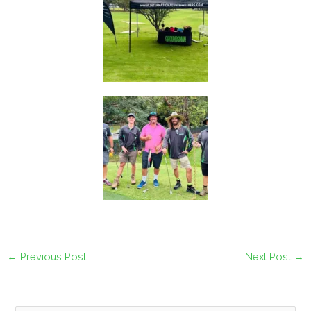
←
Previous Post
Next Post
→