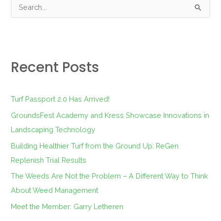
S
e
a
r
Recent Posts
c
h
f
Turf Passport 2.0 Has Arrived!
o
GroundsFest Academy and Kress Showcase Innovations in
r
Landscaping Technology
:
Building Healthier Turf from the Ground Up: ReGen
Replenish Trial Results
The Weeds Are Not the Problem – A Different Way to Think
About Weed Management
Meet the Member: Garry Letheren