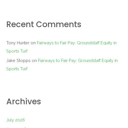
Recent Comments
Tony Hunter
on
Fairways to Fair Pay: Groundstaff Equity in
Sports Turf
Jake Stopps
on
Fairways to Fair Pay: Groundstaff Equity in
Sports Turf
Archives
July 2026