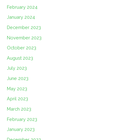
February 2024
January 2024
December 2023
November 2023
October 2023
August 2023
July 2023
June 2023
May 2023
April 2023
March 2023
February 2023
January 2023
December 2022