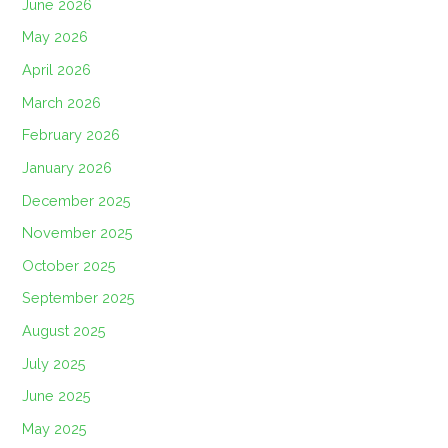
June 2026
May 2026
April 2026
March 2026
February 2026
January 2026
December 2025
November 2025
October 2025
September 2025
August 2025
July 2025
June 2025
May 2025