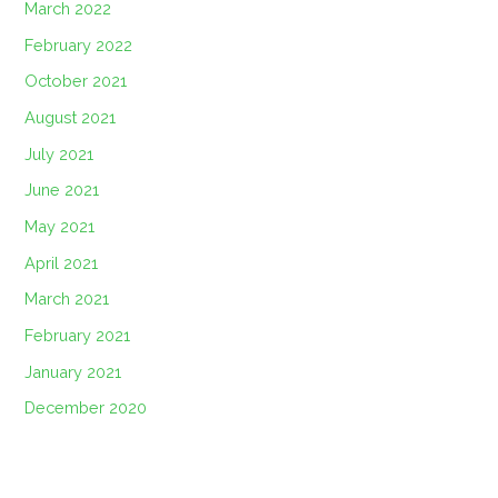
March 2022
February 2022
October 2021
August 2021
July 2021
June 2021
May 2021
April 2021
March 2021
February 2021
January 2021
December 2020