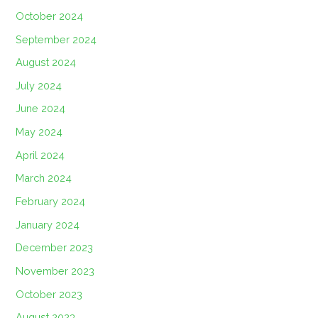
October 2024
September 2024
August 2024
July 2024
June 2024
May 2024
April 2024
March 2024
February 2024
January 2024
December 2023
November 2023
October 2023
August 2023