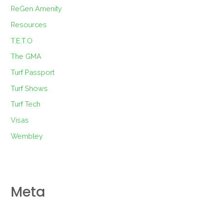
ReGen Amenity
Resources
T.E.T.O
The GMA
Turf Passport
Turf Shows
Turf Tech
Visas
Wembley
Meta