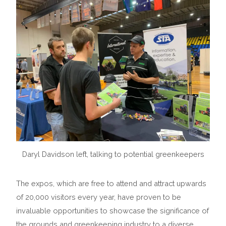
Daryl Davidson left, talking to potential greenkeepers
The expos, which are free to attend and attract upwards
of 20,000 visitors every year, have proven to be
invaluable opportunities to showcase the significance of
the grounds and greenkeeping industry to a diverse