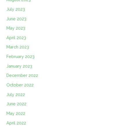
July 2023
June 2023
May 2023
April 2023
March 2023
February 2023
January 2023
December 2022
October 2022
July 2022
June 2022
May 2022
April 2022