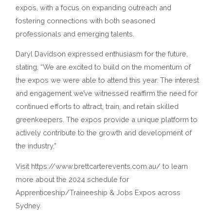
expos, with a focus on expanding outreach and
fostering connections with both seasoned
professionals and emerging talents.
Daryl Davidson expressed enthusiasm for the future,
stating, “We are excited to build on the momentum of
the expos we were able to attend this year. The interest
and engagement we’ve witnessed reaffirm the need for
continued efforts to attract, train, and retain skilled
greenkeepers. The expos provide a unique platform to
actively contribute to the growth and development of
the industry.”
Visit https://www.brettcarterevents.com.au/ to learn
more about the 2024 schedule for
Apprenticeship/Traineeship & Jobs Expos across
Sydney.