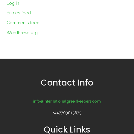
Log in
Entries feed
Comments feed
WordPress.org
Contact Info
info@internationalgreenkeepers.com
+447763615875
Quick Links