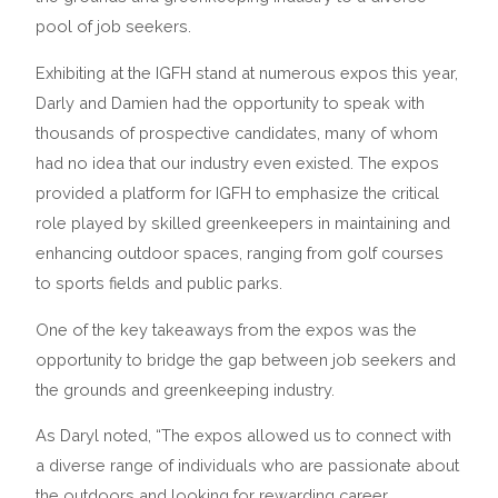
pool of job seekers.
Exhibiting at the IGFH stand at numerous expos this year,
Darly and Damien had the opportunity to speak with
thousands of prospective candidates, many of whom
had no idea that our industry even existed. The expos
provided a platform for IGFH to emphasize the critical
role played by skilled greenkeepers in maintaining and
enhancing outdoor spaces, ranging from golf courses
to sports fields and public parks.
One of the key takeaways from the expos was the
opportunity to bridge the gap between job seekers and
the grounds and greenkeeping industry.
As Daryl noted, “The expos allowed us to connect with
a diverse range of individuals who are passionate about
the outdoors and looking for rewarding career