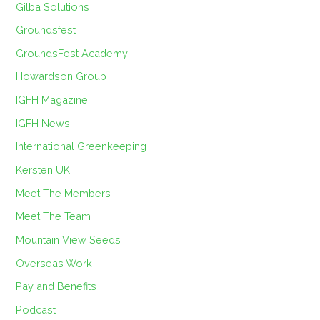
Gilba Solutions
Groundsfest
GroundsFest Academy
Howardson Group
IGFH Magazine
IGFH News
International Greenkeeping
Kersten UK
Meet The Members
Meet The Team
Mountain View Seeds
Overseas Work
Pay and Benefits
Podcast