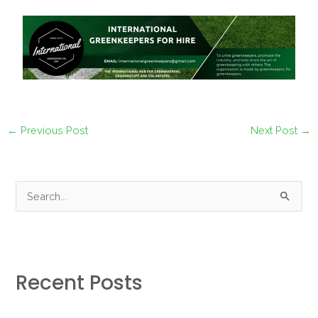
←
Previous Post
Next Post
→
S
e
a
r
Recent Posts
c
h