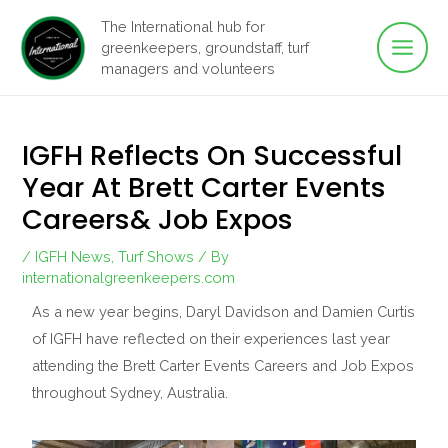
Main
Skip
The International hub for
to
greenkeepers, groundstaff, turf
Men
content
managers and volunteers
IGFH Reflects On Successful
Year At Brett Carter Events
Careers& Job Expos
/
IGFH News
,
Turf Shows
/ By
internationalgreenkeepers.com
As a new year begins, Daryl Davidson and Damien Curtis
of IGFH have reflected on their experiences last year
attending the Brett Carter Events Careers and Job Expos
throughout Sydney, Australia.