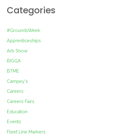
Categories
#GroundsWeek
Apprenticeships
Arb Show
BIGGA
BTME
Campey's
Careers
Careers Fairs
Education
Events
Fleet Line Markers