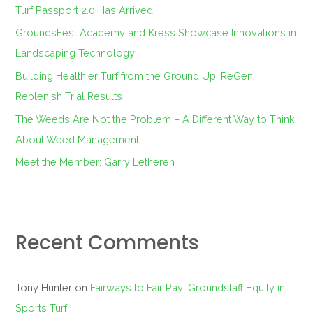
f
Turf Passport 2.0 Has Arrived!
o
GroundsFest Academy and Kress Showcase Innovations in
r
Landscaping Technology
:
Building Healthier Turf from the Ground Up: ReGen
Replenish Trial Results
The Weeds Are Not the Problem – A Different Way to Think
About Weed Management
Meet the Member: Garry Letheren
Recent Comments
Tony Hunter
on
Fairways to Fair Pay: Groundstaff Equity in
Sports Turf