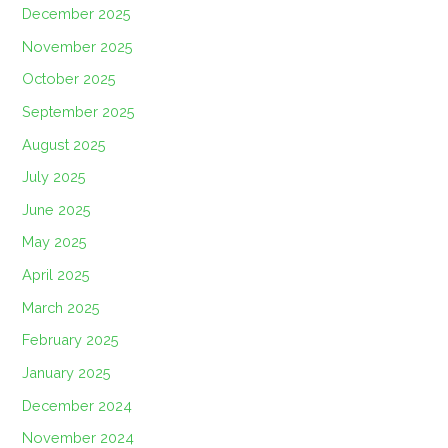
December 2025
November 2025
October 2025
September 2025
August 2025
July 2025
June 2025
May 2025
April 2025
March 2025
February 2025
January 2025
December 2024
November 2024