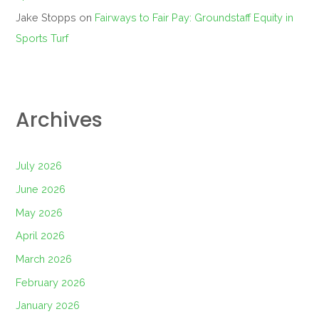
Jake Stopps
on
Fairways to Fair Pay: Groundstaff Equity in
Sports Turf
Archives
July 2026
June 2026
May 2026
April 2026
March 2026
February 2026
January 2026