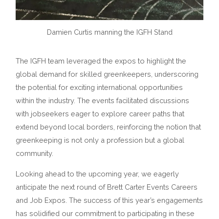
Damien Curtis manning the IGFH Stand
The IGFH team leveraged the expos to highlight the
global demand for skilled greenkeepers, underscoring
the potential for exciting international opportunities
within the industry. The events facilitated discussions
with jobseekers eager to explore career paths that
extend beyond local borders, reinforcing the notion that
greenkeeping is not only a profession but a global
community.
Looking ahead to the upcoming year, we eagerly
anticipate the next round of Brett Carter Events Careers
and Job Expos. The success of this year’s engagements
has solidified our commitment to participating in these