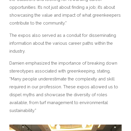
opportunities. It’s not just about finding a job; it’s about
showcasing the value and impact of what greenkeepers
contribute to the community.”
The expos also served as a conduit for disseminating
information about the various career paths within the
industry.
Damien emphasized the importance of breaking down
stereotypes associated with greenkeeping, stating,
“Many people underestimate the complexity and skill
required in our profession. These expos allowed us to
dispel myths and showcase the diversity of roles
available, from turf management to environmental
sustainability.”