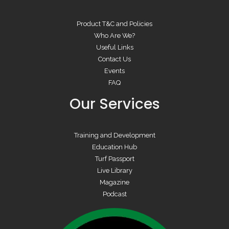
Product T&C and Policies
Who Are We?
Useful Links
Contact Us
Events
FAQ
Our Services
Training and Development
Education Hub
Turf Passport
Live Library
Magazine
Podcast