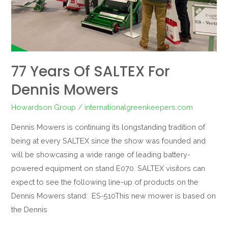
77 Years Of SALTEX For
Dennis Mowers
Howardson Group
/
internationalgreenkeepers.com
Dennis Mowers is continuing its longstanding tradition of
being at every SALTEX since the show was founded and
will be showcasing a wide range of leading battery-
powered equipment on stand E070. SALTEX visitors can
expect to see the following line-up of products on the
Dennis Mowers stand: ES-510This new mower is based on
the Dennis