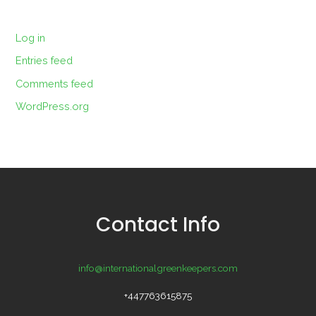
Log in
Entries feed
Comments feed
WordPress.org
Contact Info
info@internationalgreenkeepers.com
+447763615875