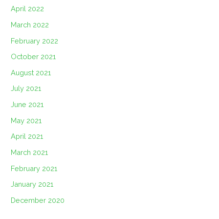
April 2022
March 2022
February 2022
October 2021
August 2021
July 2021
June 2021
May 2021
April 2021
March 2021
February 2021
January 2021
December 2020