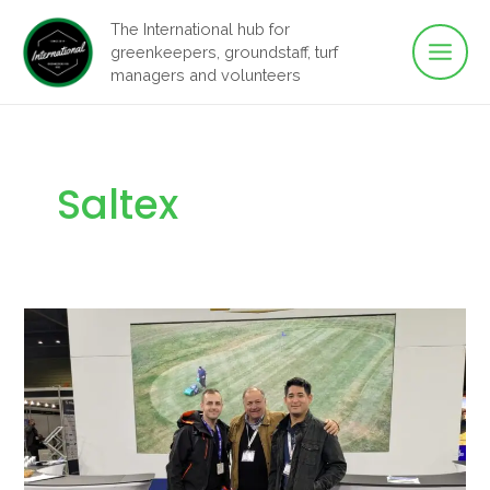
Main
Skip
The International hub for
to
greenkeepers, groundstaff, turf
Men
content
managers and volunteers
Saltex
Two
Days
on
the
Floor
at