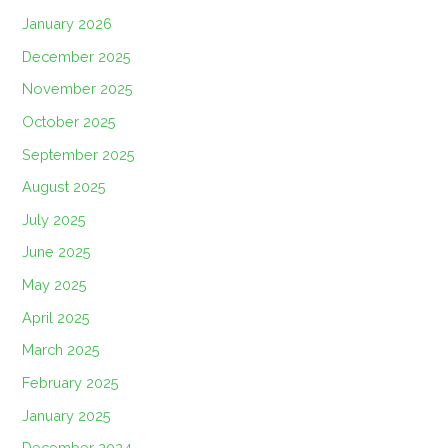
January 2026
December 2025
November 2025
October 2025
September 2025
August 2025
July 2025
June 2025
May 2025
April 2025
March 2025
February 2025
January 2025
December 2024