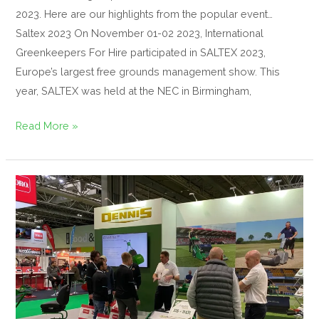
2023. Here are our highlights from the popular event…
Saltex 2023 On November 01-02 2023, International
Greenkeepers For Hire participated in SALTEX 2023,
Europe’s largest free grounds management show. This
year, SALTEX was held at the NEC in Birmingham,
Read More »
77
years
of
SALTEX
for
Dennis
Mowers