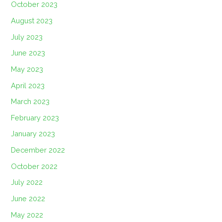
October 2023
August 2023
July 2023
June 2023
May 2023
April 2023
March 2023
February 2023
January 2023
December 2022
October 2022
July 2022
June 2022
May 2022