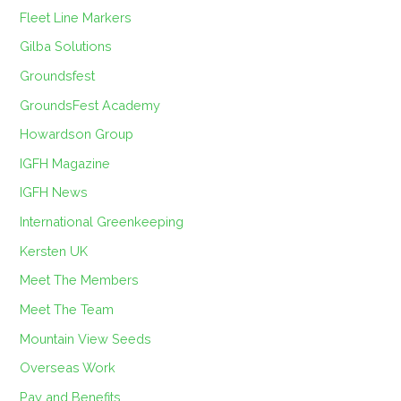
Fleet Line Markers
Gilba Solutions
Groundsfest
GroundsFest Academy
Howardson Group
IGFH Magazine
IGFH News
International Greenkeeping
Kersten UK
Meet The Members
Meet The Team
Mountain View Seeds
Overseas Work
Pay and Benefits