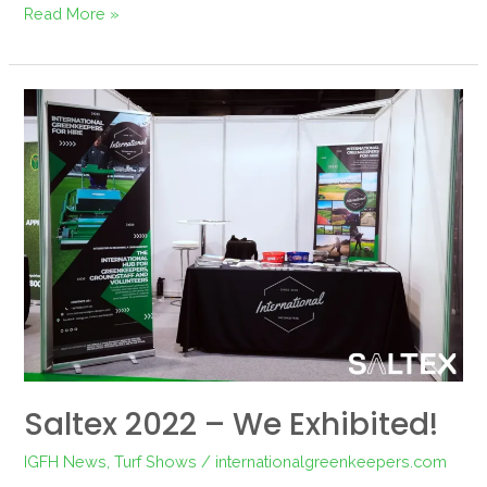
Read More »
Saltex
2022
–
We
exhibited!
Saltex 2022 – We Exhibited!
IGFH News
,
Turf Shows
/
internationalgreenkeepers.com