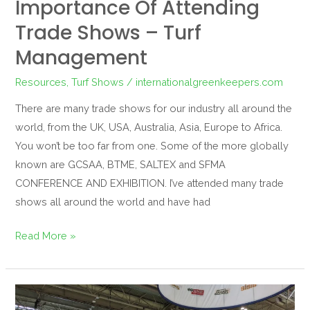
Importance Of Attending
Trade Shows – Turf
Management
Resources
,
Turf Shows
/
internationalgreenkeepers.com
There are many trade shows for our industry all around the
world, from the UK, USA, Australia, Asia, Europe to Africa.
You won’t be too far from one. Some of the more globally
known are GCSAA, BTME, SALTEX and SFMA
CONFERENCE AND EXHIBITION. I’ve attended many trade
shows all around the world and have had
Read More »
Networking