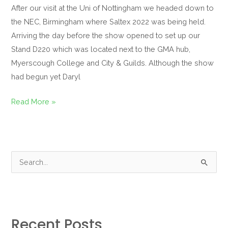
After our visit at the Uni of Nottingham we headed down to
the NEC, Birmingham where Saltex 2022 was being held.
Arriving the day before the show opened to set up our
Stand D220 which was located next to the GMA hub,
Myerscough College and City & Guilds. Although the show
had begun yet Daryl
Read More »
S
e
a
r
Recent Posts
c