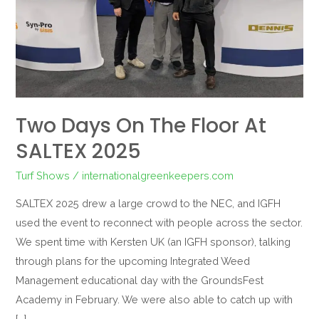
SALTEX
2025
Two Days On The Floor At
SALTEX 2025
Turf Shows
/
internationalgreenkeepers.com
SALTEX 2025 drew a large crowd to the NEC, and IGFH
used the event to reconnect with people across the sector.
We spent time with Kersten UK (an IGFH sponsor), talking
through plans for the upcoming Integrated Weed
Management educational day with the GroundsFest
Academy in February. We were also able to catch up with
[…]