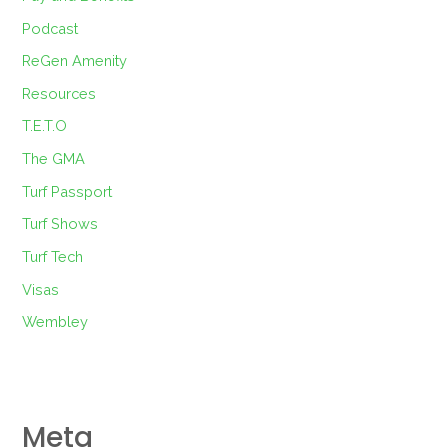
Podcast
ReGen Amenity
Resources
T.E.T.O
The GMA
Turf Passport
Turf Shows
Turf Tech
Visas
Wembley
Meta