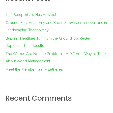
h
f
Turf Passport 2.0 Has Arrived!
o
GroundsFest Academy and Kress Showcase Innovations in
r
Landscaping Technology
:
Building Healthier Turf from the Ground Up: ReGen
Replenish Trial Results
The Weeds Are Not the Problem – A Different Way to Think
About Weed Management
Meet the Member: Garry Letheren
Recent Comments