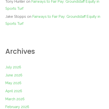
Tony Hunter
on
Fairways to Fair Pay: Groundstaff Equity in
Sports Turf
Jake Stopps
on
Fairways to Fair Pay: Groundstaff Equity in
Sports Turf
Archives
July 2026
June 2026
May 2026
April 2026
March 2026
February 2026