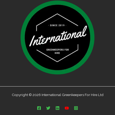
Copyright © 2026 International Greenkeepers For Hire Ltd