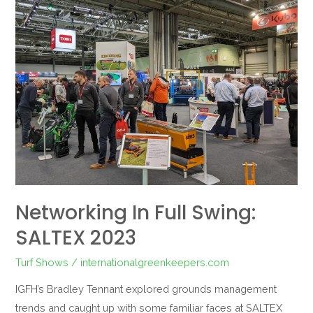
in
Full
Swing:
SALTEX
2023
Networking In Full Swing:
SALTEX 2023
Turf Shows
/
internationalgreenkeepers.com
IGFH’s Bradley Tennant explored grounds management
trends and caught up with some familiar faces at SALTEX