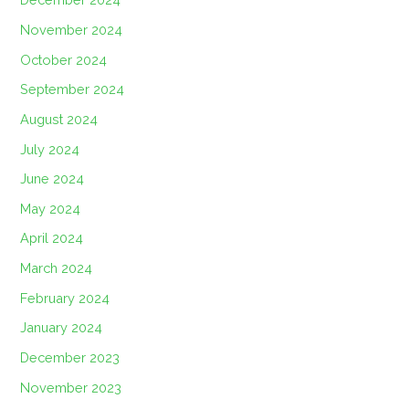
November 2024
October 2024
September 2024
August 2024
July 2024
June 2024
May 2024
April 2024
March 2024
February 2024
January 2024
December 2023
November 2023