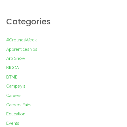
Categories
#GroundsWeek
Apprenticeships
Arb Show
BIGGA
BTME
Campey's
Careers
Careers Fairs
Education
Events