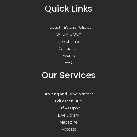
Quick Links
Product T&C and Policies
Who Are We?
Useful Links
Contact Us
Events
FAQ
Our Services
Training and Development
Education Hub
Turf Passport
Live Library
Magazine
Podcast