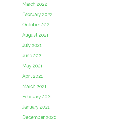
March 2022
February 2022
October 2021
August 2021
July 2021
June 2021
May 2021
April 2021
March 2021
February 2021
January 2021
December 2020