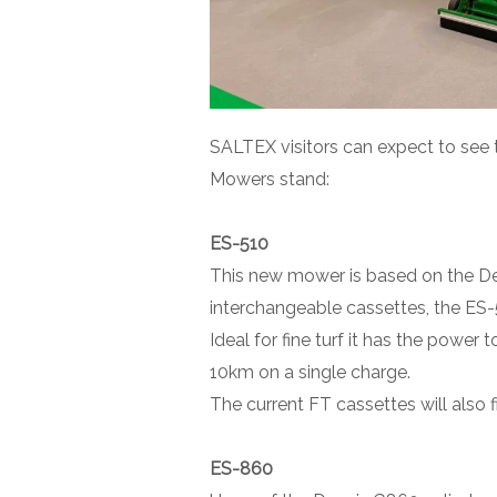
SALTEX visitors can expect to see 
Mowers stand:
ES-510
This new mower is based on the Den
interchangeable cassettes, the ES-
Ideal for fine turf it has the power
10km on a single charge.
The current FT cassettes will also f
ES-860