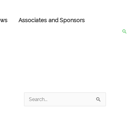
ws
Associates and Sponsors
Searc
S
e
a
r