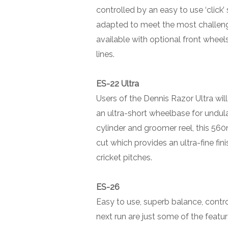
controlled by an easy to use ‘clic
adapted to meet the most challengi
available with optional front wheels
lines.
ES-22 Ultra
Users of the Dennis Razor Ultra will
an ultra-short wheelbase for undula
cylinder and groomer reel, this 56
cut which provides an ultra-fine fi
cricket pitches.
ES-26
Easy to use, superb balance, contro
next run are just some of the featur