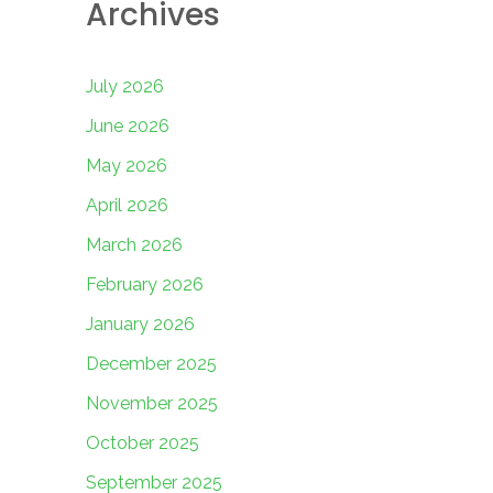
Archives
July 2026
June 2026
May 2026
April 2026
March 2026
February 2026
January 2026
December 2025
November 2025
October 2025
September 2025