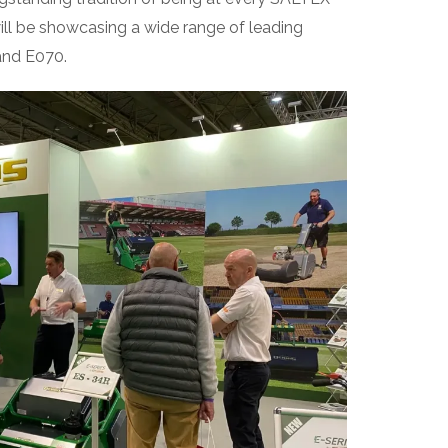
ll be showcasing a wide range of leading
and E070.