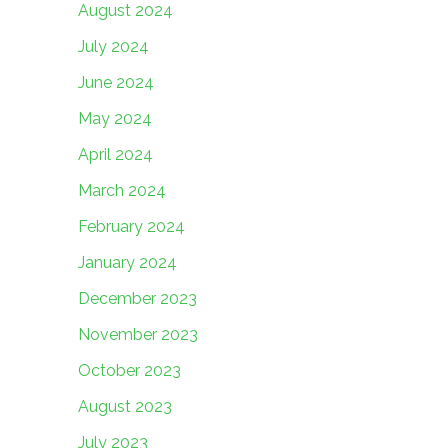
August 2024
July 2024
June 2024
May 2024
April 2024
March 2024
February 2024
January 2024
December 2023
November 2023
October 2023
August 2023
July 2023