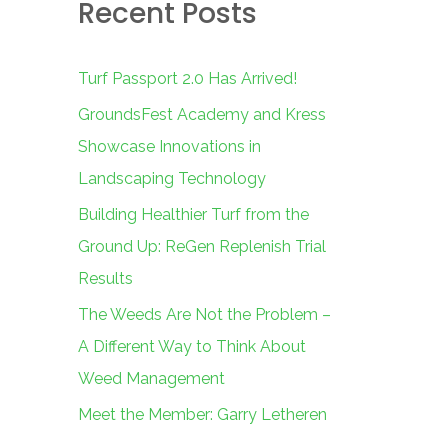
Recent Posts
c
h
f
Turf Passport 2.0 Has Arrived!
o
GroundsFest Academy and Kress
r
Showcase Innovations in
:
Landscaping Technology
Building Healthier Turf from the
Ground Up: ReGen Replenish Trial
Results
The Weeds Are Not the Problem –
A Different Way to Think About
Weed Management
Meet the Member: Garry Letheren