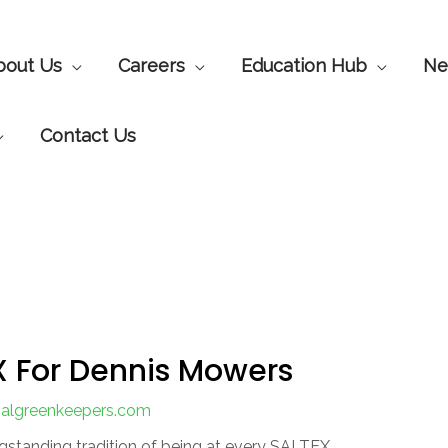
bout Us
Careers
Education Hub
Ne
Contact Us
X For Dennis Mowers
onalgreenkeepers.com
ngstanding tradition of being at every SALTEX