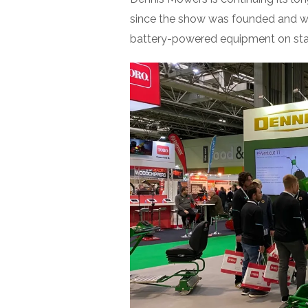
since the show was founded and wi
battery-powered equipment on st