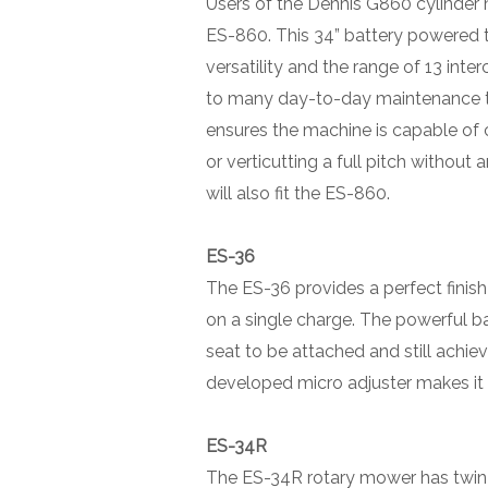
Users of the Dennis G860 cylinder m
ES-860. This 34” battery powered
versatility and the range of 13 int
to many day-to-day maintenance t
ensures the machine is capable of c
or verticutting a full pitch without
will also fit the ES-860.
ES-36
The ES-36 provides a perfect finish
on a single charge. The powerful ba
seat to be attached and still achi
developed micro adjuster makes it 
ES-34R
The ES-34R rotary mower has twin c