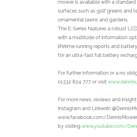
mower is available with a standard f
surfaces such as golf greens and tee
ornamental lawns and gardens.
The E-Series features a robust LC
with a multitude of information opti
lifetime running reports and batter
for an ultra-fast full battery rechar
For further information or a no obl
01332 824 777 or visit
www.dennis
For more news, reviews and insightf
Instagram and LinkedIn @DennisM
www.facebook.com/DennisMowersUK
by visiting
www.youtube.com/Den