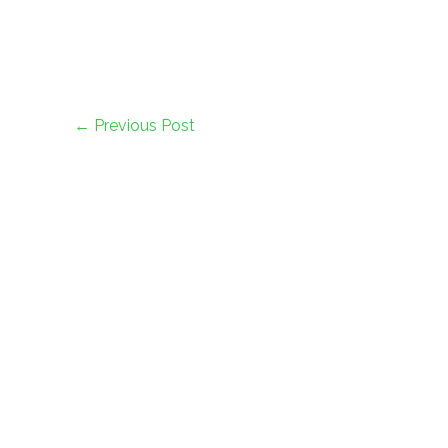
←
Previous Post