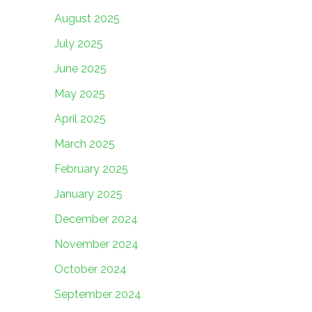
August 2025
July 2025
June 2025
May 2025
April 2025
March 2025
February 2025
January 2025
December 2024
November 2024
October 2024
September 2024