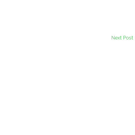
Next Post