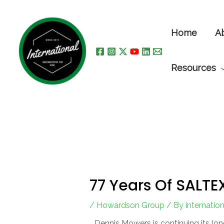
Skip
to
Home
A
content
Resources
77 Years Of SALTE
/
Howardson Group
/ By
internati
Dennis Mowers is continuing its lo