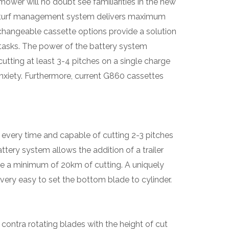
ower will no doubt see familiarities in the new
 turf management system delivers maximum
erchangeable cassette options provide a solution
asks. The power of the battery system
utting at least 3-4 pitches on a single charge
 anxiety. Furthermore, current G860 cassettes
 every time and capable of cutting 2-3 pitches
ttery system allows the addition of a trailer
eve a minimum of 20km of cutting. A uniquely
very easy to set the bottom blade to cylinder.
ontra rotating blades with the height of cut