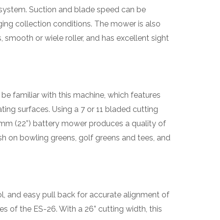
k’ system. Suction and blade speed can be
ng collection conditions. The mower is also
, smooth or wiele roller, and has excellent sight
 be familiar with this machine, which features
ting surfaces. Using a 7 or 11 bladed cutting
0mm (22”) battery mower produces a quality of
nish on bowling greens, golf greens and tees, and
l, and easy pull back for accurate alignment of
es of the ES-26. With a 26” cutting width, this