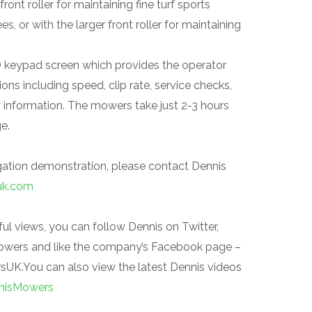
ront roller for maintaining fine turf sports
s, or with the larger front roller for maintaining
D keypad screen which provides the operator
ons including speed, clip rate, service checks,
y information. The mowers take just 2-3 hours
ge.
igation demonstration, please contact Dennis
uk.com
ul views, you can follow Dennis on Twitter,
owers and like the company’s Facebook page
–
.You can also view the latest Dennis videos
nisMowers