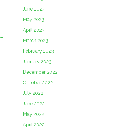
June 2023
May 2023
April 2023
→
March 2023
February 2023
January 2023
December 2022
October 2022
July 2022
June 2022
May 2022
April 2022