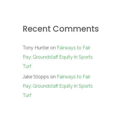
Recent Comments
Tony Hunter
on
Fairways to Fair
Pay: Groundstaff Equity in Sports
Turf
Jake Stopps
on
Fairways to Fair
Pay: Groundstaff Equity in Sports
Turf