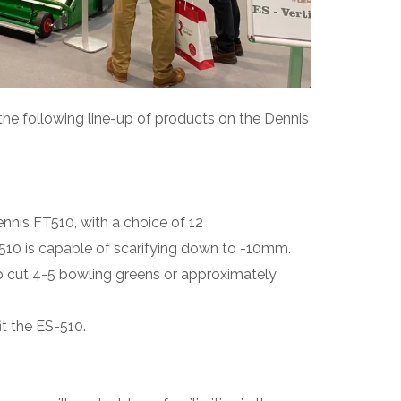
the following line-up of products on the Dennis
nis FT510, with a choice of 12
510 is capable of scarifying down to -10mm.
 to cut 4-5 bowling greens or approximately
it the ES-510.