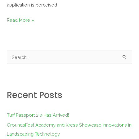
application is perceived
Read More »
S
e
a
r
Recent Posts
c
h
f
Turf Passport 2.0 Has Arrived!
o
GroundsFest Academy and Kress Showcase Innovations in
r
Landscaping Technology