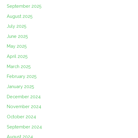
September 2025
August 2025
July 2025
June 2025
May 2025
April 2025
March 2025
February 2025
January 2025
December 2024
November 2024
October 2024
September 2024
August 2024