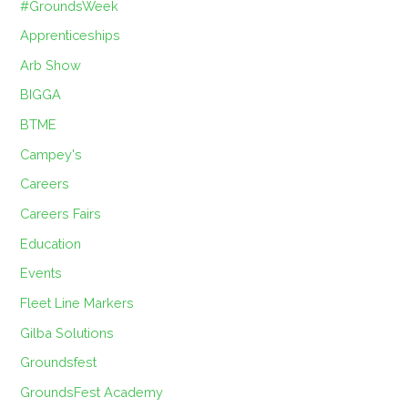
#GroundsWeek
Apprenticeships
Arb Show
BIGGA
BTME
Campey's
Careers
Careers Fairs
Education
Events
Fleet Line Markers
Gilba Solutions
Groundsfest
GroundsFest Academy