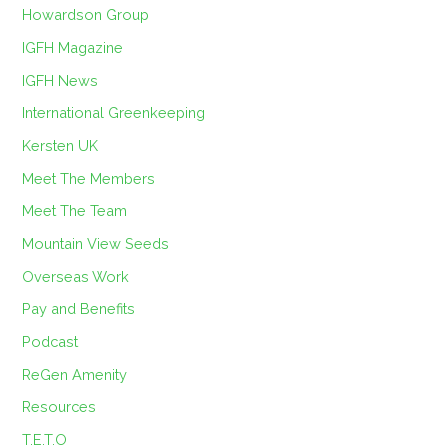
Howardson Group
IGFH Magazine
IGFH News
International Greenkeeping
Kersten UK
Meet The Members
Meet The Team
Mountain View Seeds
Overseas Work
Pay and Benefits
Podcast
ReGen Amenity
Resources
T.E.T.O