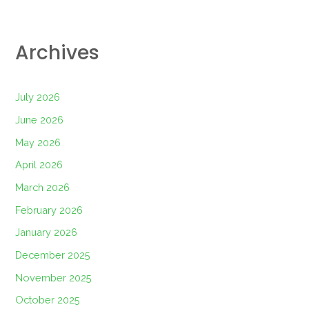
Archives
July 2026
June 2026
May 2026
April 2026
March 2026
February 2026
January 2026
December 2025
November 2025
October 2025