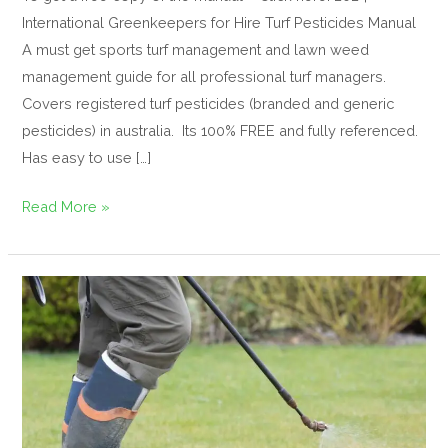
International Greenkeepers for Hire Turf Pesticides Manual
A must get sports turf management and lawn weed
management guide for all professional turf managers.
Covers registered turf pesticides (branded and generic
pesticides) in australia. Its 100% FREE and fully referenced.
Has easy to use […]
Read More »
Sustainable
use
of
Pesticides
–
turf