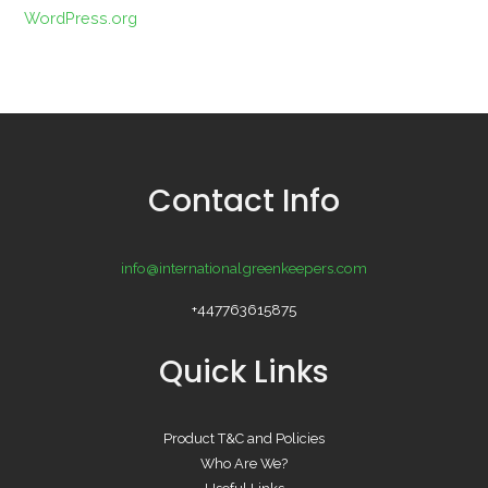
WordPress.org
Contact Info
info@internationalgreenkeepers.com
+447763615875
Quick Links
Product T&C and Policies
Who Are We?