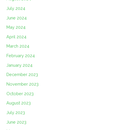
July 2024
June 2024
May 2024
April 2024
March 2024
February 2024
January 2024
December 2023
November 2023
October 2023
August 2023
July 2023
June 2023