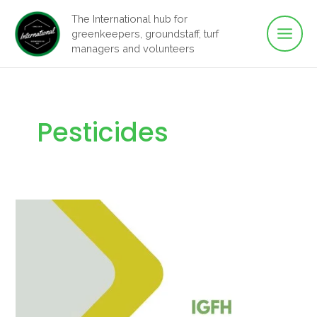
Main
Skip
The International hub for
to
greenkeepers, groundstaff, turf
Men
content
managers and volunteers
Pesticides
2024
Turf
Pesticides
Manual