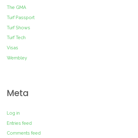
The GMA
Turf Passport
Turf Shows
Turf Tech
Visas
Wembley
Meta
Log in
Entries feed
Comments feed