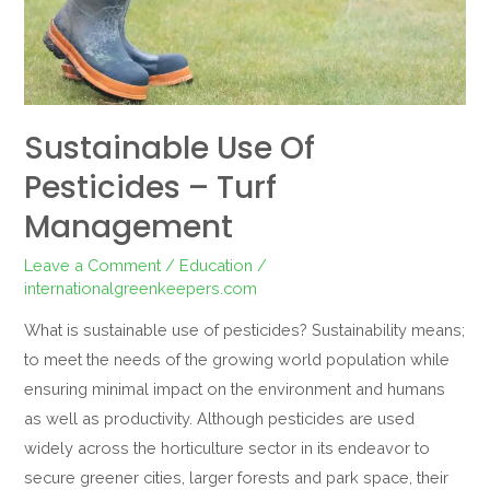
management
Sustainable Use Of
Pesticides – Turf
Management
Leave a Comment
/
Education
/
internationalgreenkeepers.com
What is sustainable use of pesticides? Sustainability means;
to meet the needs of the growing world population while
ensuring minimal impact on the environment and humans
as well as productivity. Although pesticides are used
widely across the horticulture sector in its endeavor to
secure greener cities, larger forests and park space, their