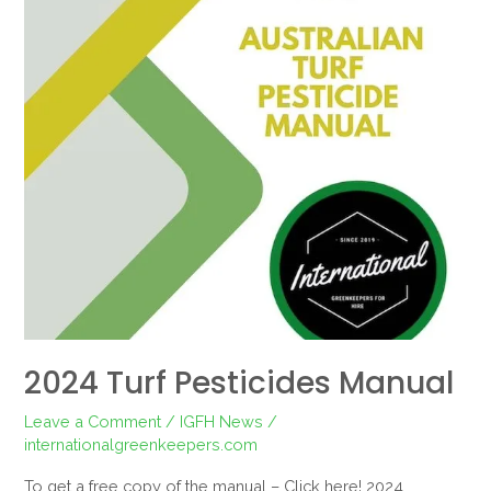
2024 Turf Pesticides Manual
Leave a Comment
/
IGFH News
/
internationalgreenkeepers.com
To get a free copy of the manual – Click here! 2024