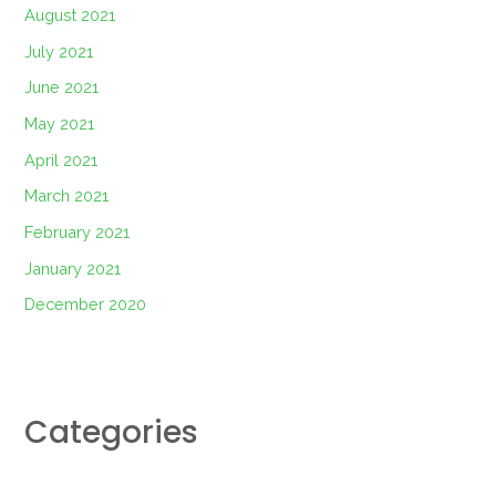
August 2021
July 2021
June 2021
May 2021
April 2021
March 2021
February 2021
January 2021
December 2020
Categories