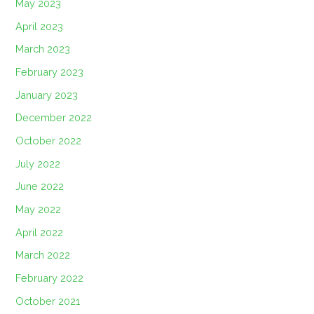
May 2023
April 2023
March 2023
February 2023
January 2023
December 2022
October 2022
July 2022
June 2022
May 2022
April 2022
March 2022
February 2022
October 2021