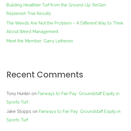
:
Building Healthier Turf from the Ground Up: ReGen
Replenish Trial Results
The Weeds Are Not the Problem – A Different Way to Think
About Weed Management
Meet the Member: Garry Letheren
Recent Comments
Tony Hunter
on
Fairways to Fair Pay: Groundstaff Equity in
Sports Turf
Jake Stopps
on
Fairways to Fair Pay: Groundstaff Equity in
Sports Turf