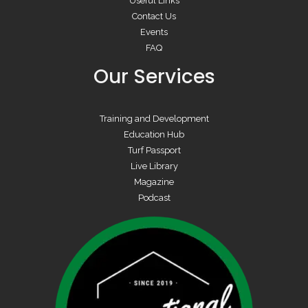
Useful Links
Contact Us
Events
FAQ
Our Services
Training and Development
Education Hub
Turf Passport
Live Library
Magazine
Podcast