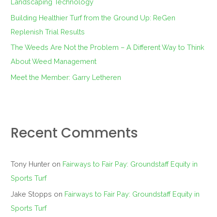
Landscaping Technology
:
Building Healthier Turf from the Ground Up: ReGen
Replenish Trial Results
The Weeds Are Not the Problem – A Different Way to Think
About Weed Management
Meet the Member: Garry Letheren
Recent Comments
Tony Hunter
on
Fairways to Fair Pay: Groundstaff Equity in
Sports Turf
Jake Stopps
on
Fairways to Fair Pay: Groundstaff Equity in
Sports Turf