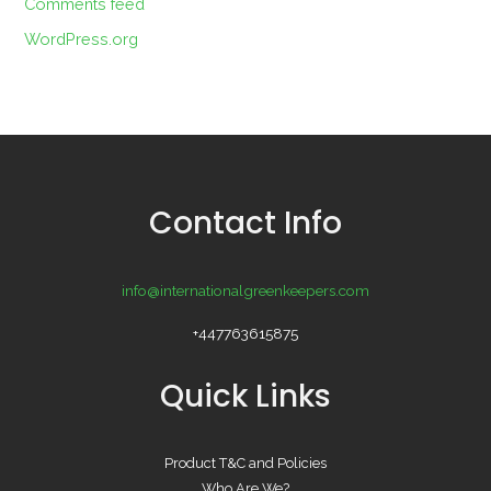
Comments feed
WordPress.org
Contact Info
info@internationalgreenkeepers.com
+447763615875
Quick Links
Product T&C and Policies
Who Are We?