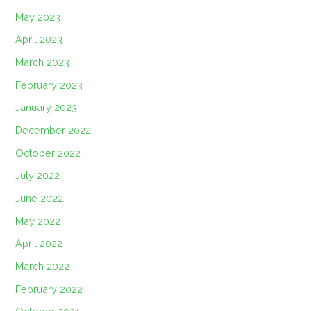
May 2023
April 2023
March 2023
February 2023
January 2023
December 2022
October 2022
July 2022
June 2022
May 2022
April 2022
March 2022
February 2022