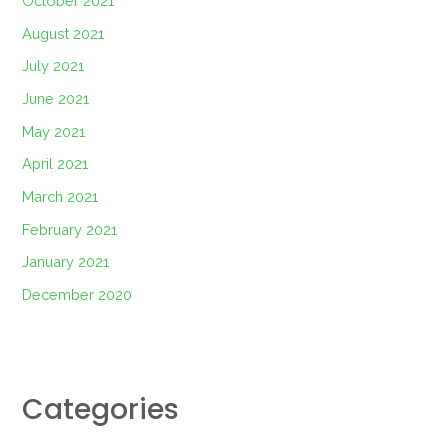
October 2021
August 2021
July 2021
June 2021
May 2021
April 2021
March 2021
February 2021
January 2021
December 2020
Categories