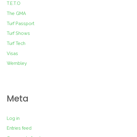
T.E.T.O
The GMA
Turf Passport
Turf Shows
Turf Tech
Visas
Wembley
Meta
Log in
Entries feed