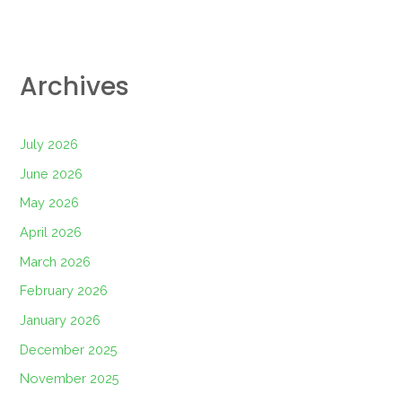
Archives
July 2026
June 2026
May 2026
April 2026
March 2026
February 2026
January 2026
December 2025
November 2025