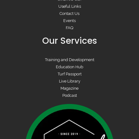
Useful Links
Contact Us
Events
FAQ
Our Services
Training and Development
Education Hub
Turf Passport
Live Library
Magazine
Podcast