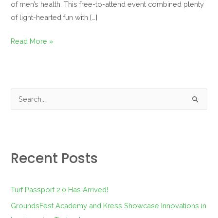
of men’s health. This free-to-attend event combined plenty
of light-hearted fun with […]
Read More »
S
e
a
r
Recent Posts
c
h
f
Turf Passport 2.0 Has Arrived!
o
GroundsFest Academy and Kress Showcase Innovations in
r