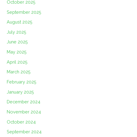
October 2025
September 2025
August 2025
July 2025
June 2025
May 2025
April 2025
March 2025
February 2025
January 2025
December 2024
November 2024
October 2024
September 2024