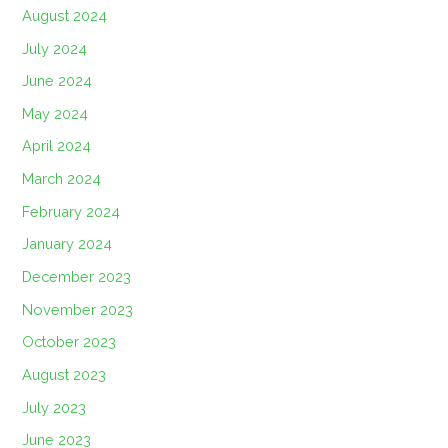
August 2024
July 2024
June 2024
May 2024
April 2024
March 2024
February 2024
January 2024
December 2023
November 2023
October 2023
August 2023
July 2023
June 2023