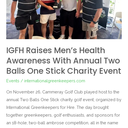
Annual
Two
Balls
One
Stick
Charity
IGFH Raises Men’s Health
Event
Awareness With Annual Two
Balls One Stick Charity Event
Events
/
internationalgreenkeepers.com
On November 26, Cammeray Golf Club played host to the
annual Two Balls One Stick charity golf event, organized by
International Greenkeepers for Hire. The day brought
together greenkeepers, golf enthusiasts, and sponsors for
an 18-hole, two-ball ambrose competition, all in the name