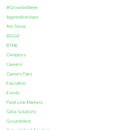
#GroundsWeek
Apprenticeships
Arb Show
BIGGA
BTME
Campey's
Careers
Careers Fairs
Education
Events
Fleet Line Markers
Gilba Solutions
Groundsfest