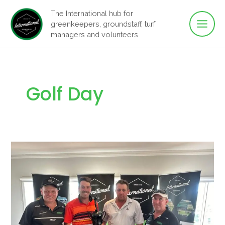
Main
Skip
The International hub for
to
greenkeepers, groundstaff, turf
Men
content
managers and volunteers
Golf Day
IGFH
Raises
Men’s
Health
Awareness
with