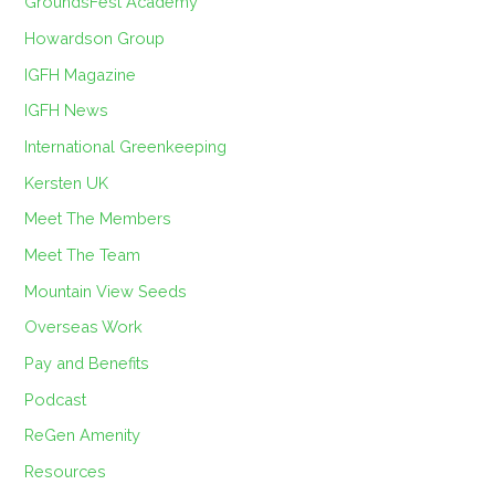
GroundsFest Academy
Howardson Group
IGFH Magazine
IGFH News
International Greenkeeping
Kersten UK
Meet The Members
Meet The Team
Mountain View Seeds
Overseas Work
Pay and Benefits
Podcast
ReGen Amenity
Resources