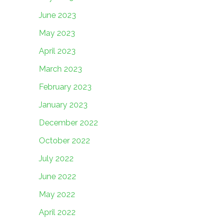
June 2023
May 2023
April 2023
March 2023
February 2023
January 2023
December 2022
October 2022
July 2022
June 2022
May 2022
April 2022