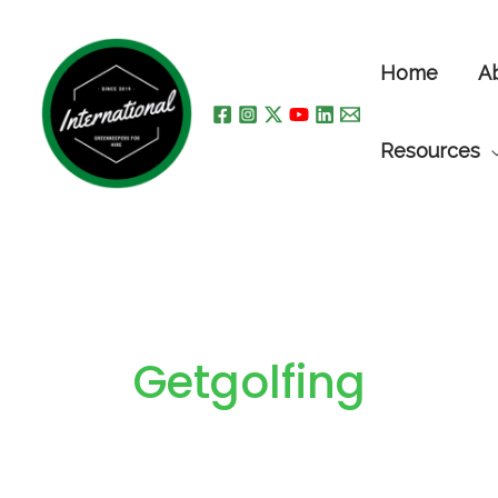
Skip
to
Home
A
content
Resources
Getgolfing