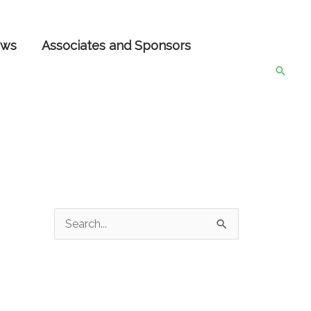
ws
Associates and Sponsors
Searc
S
e
a
r