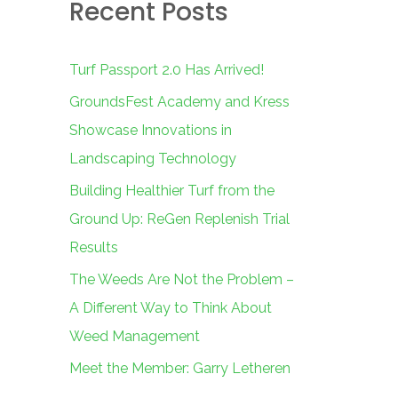
Recent Posts
c
h
f
Turf Passport 2.0 Has Arrived!
o
GroundsFest Academy and Kress
r
Showcase Innovations in
:
Landscaping Technology
Building Healthier Turf from the
Ground Up: ReGen Replenish Trial
Results
The Weeds Are Not the Problem –
A Different Way to Think About
Weed Management
Meet the Member: Garry Letheren