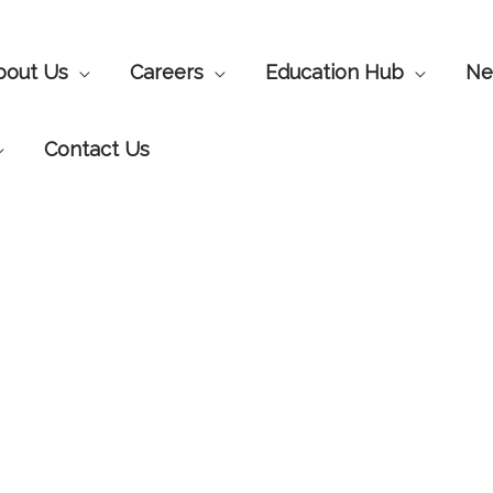
bout Us
Careers
Education Hub
Ne
Contact Us