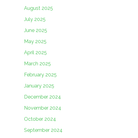
August 2025
July 2025
June 2025
May 2025
April 2025
March 2025
February 2025
January 2025
December 2024
November 2024
October 2024
September 2024