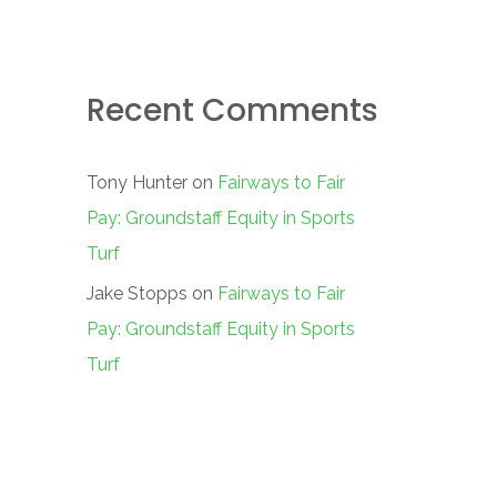
Recent Comments
Tony Hunter
on
Fairways to Fair
Pay: Groundstaff Equity in Sports
Turf
Jake Stopps
on
Fairways to Fair
Pay: Groundstaff Equity in Sports
Turf