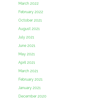
March 2022
February 2022
October 2021
August 2021
July 2021
June 2021
May 2021
April 2021
March 2021
February 2021
January 2021
December 2020