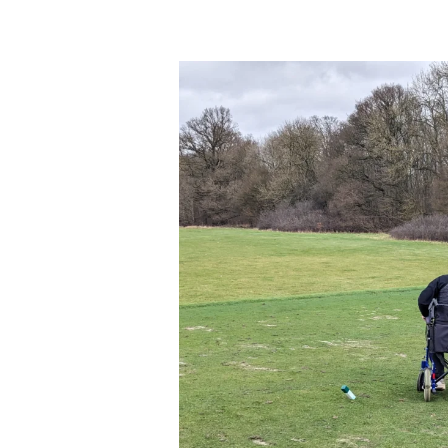
Exploring
Adaptive
Golf
at
EDGA
D3
with
Get
Golfing