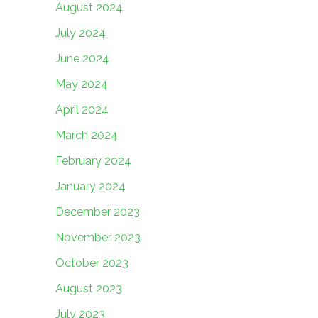
August 2024
July 2024
June 2024
May 2024
April 2024
March 2024
February 2024
January 2024
December 2023
November 2023
October 2023
August 2023
July 2023