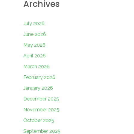
Archives
July 2026
June 2026
May 2026
April 2026
March 2026
February 2026
January 2026
December 2025
November 2025
October 2025
September 2025