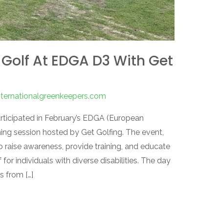
 Golf At EDGA D3 With Get
nternationalgreenkeepers.com
rticipated in February’s EDGA (European
ing session hosted by Get Golfing. The event,
o raise awareness, provide training, and educate
for individuals with diverse disabilities. The day
s from […]