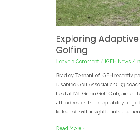
Exploring Adaptive
Golfing
Leave a Comment
/
IGFH News
/
i
Bradley Tennant of IGFH recently pa
Disabled Golf Association) D3 coach
held at Mill Green Golf Club, aimed t
attendees on the adaptability of golf 
kicked off with insightful introduction
Read More »