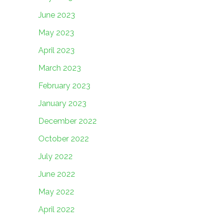
June 2023
May 2023
April 2023
March 2023
February 2023
January 2023
December 2022
October 2022
July 2022
June 2022
May 2022
April 2022