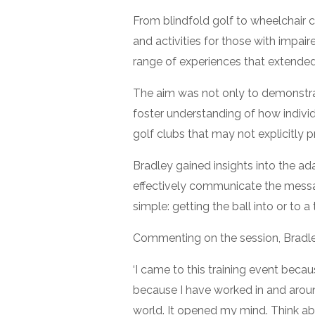
From blindfold golf to wheelchair c
and activities for those with impai
range of experiences that extended
The aim was not only to demonstrat
foster understanding of how individ
golf clubs that may not explicitly p
Bradley gained insights into the ad
effectively communicate the messag
simple: getting the ball into or to a 
Commenting on the session, Bradle
‘I came to this training event becau
because I have worked in and around
world. It opened my mind. Think abou