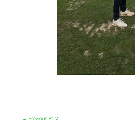
←
Previous Post