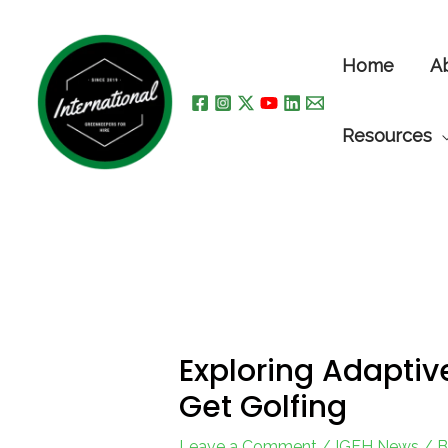
Skip
to
Home
A
content
Resources
Exploring Adaptiv
Get Golfing
Leave a Comment
/
IGFH News
/ 