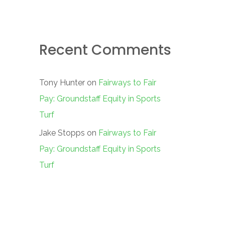
Recent Comments
Tony Hunter
on
Fairways to Fair
Pay: Groundstaff Equity in Sports
Turf
Jake Stopps
on
Fairways to Fair
Pay: Groundstaff Equity in Sports
Turf