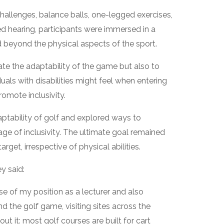
hallenges, balance balls, one-legged exercises,
red hearing, participants were immersed in a
 beyond the physical aspects of the sport.
e the adaptability of the game but also to
uals with disabilities might feel when entering
romote inclusivity.
aptability of golf and explored ways to
e of inclusivity. The ultimate goal remained
target, irrespective of physical abilities.
y said:
se of my position as a lecturer and also
 the golf game, visiting sites across the
t it: most golf courses are built for cart