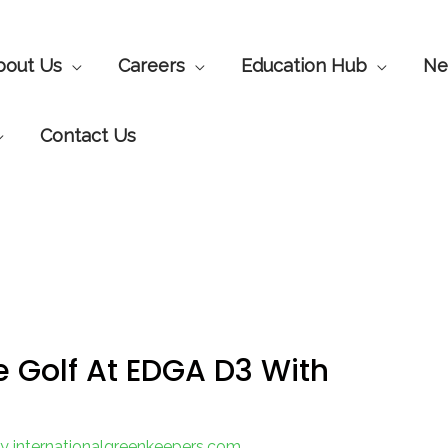
bout Us
Careers
Education Hub
Ne
Contact Us
e Golf At EDGA D3 With
By
internationalgreenkeepers.com