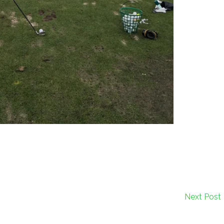
Next Post