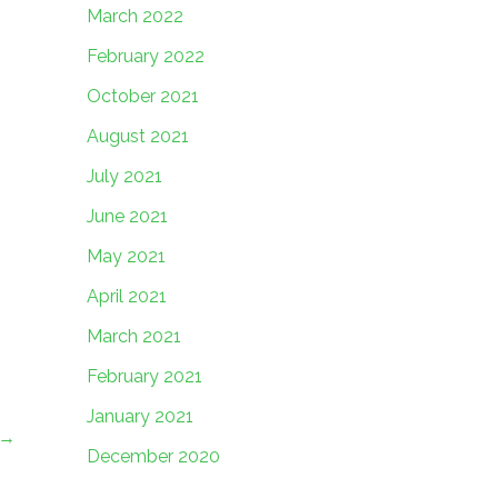
March 2022
February 2022
October 2021
August 2021
July 2021
June 2021
May 2021
April 2021
March 2021
February 2021
January 2021
→
December 2020