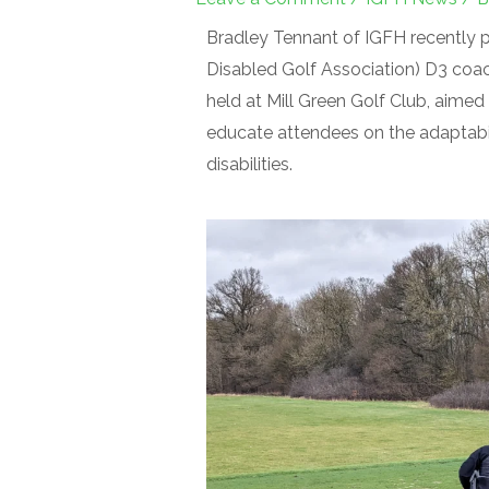
Bradley Tennant of IGFH recently p
Disabled Golf Association) D3 coac
held at Mill Green Golf Club, aimed 
educate attendees on the adaptabili
disabilities.