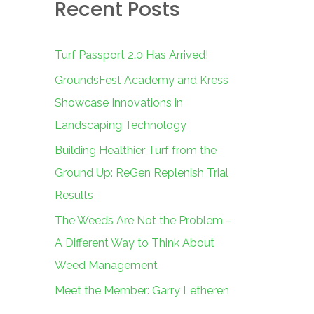
Recent Posts
c
h
f
Turf Passport 2.0 Has Arrived!
o
GroundsFest Academy and Kress
r
Showcase Innovations in
:
Landscaping Technology
Building Healthier Turf from the
Ground Up: ReGen Replenish Trial
Results
The Weeds Are Not the Problem –
A Different Way to Think About
Weed Management
Meet the Member: Garry Letheren