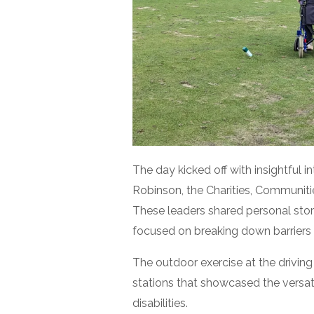
The day kicked off with insightful 
Robinson, the Charities, Communitie
These leaders shared personal stor
focused on breaking down barriers an
The outdoor exercise at the driving
stations that showcased the versatil
disabilities.