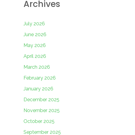
Archives
July 2026
June 2026
May 2026
April 2026
March 2026
February 2026
January 2026
December 2025
November 2025
October 2025
September 2025