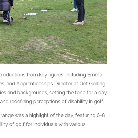
introductions from key figures, including Emma
s, and Apprenticeships Director at Get Golfing.
ies and backgrounds, setting the tone for a day
d redefining perceptions of disability in golf.
 range was a highlight of the day, featuring 6-8
ity of golf for individuals with various