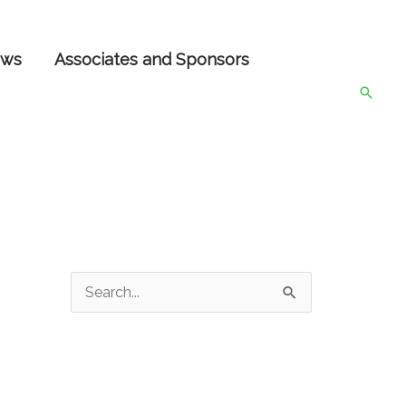
ws
Associates and Sponsors
Searc
S
e
a
r