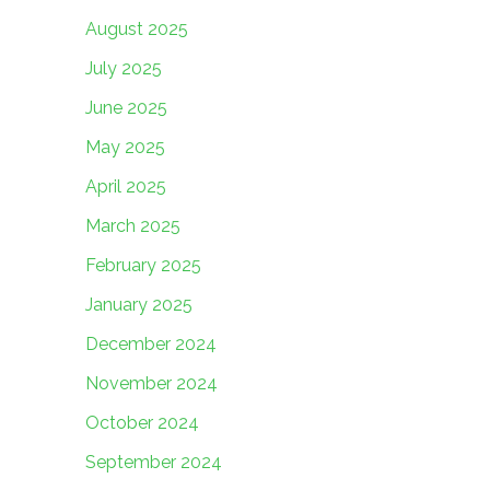
August 2025
July 2025
June 2025
May 2025
April 2025
March 2025
February 2025
January 2025
December 2024
November 2024
October 2024
September 2024