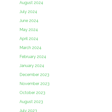
August 2024
July 2024
June 2024
May 2024
April 2024
March 2024
February 2024
January 2024
December 2023
November 2023
October 2023
August 2023
July 2023