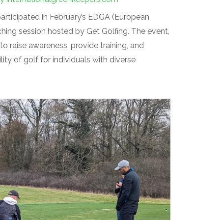
articipated in February’s EDGA (European
hing session hosted by Get Golfing. The event,
to raise awareness, provide training, and
ty of golf for individuals with diverse