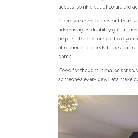
access, so nine out of 10 are the acc
‘There are completions out there 
advertising as disability golfer-frie
help find the ball or help hold you 
alteration that needs to be carried 
game.
‘Food for thought, it makes sense. 
someone’s every day. Let’s make go