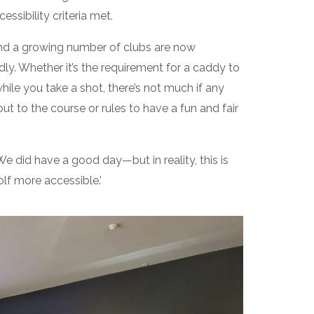
essibility criteria met.
and a growing number of clubs are now
ndly. Whether it’s the requirement for a caddy to
while you take a shot, there’s not much if any
out to the course or rules to have a fun and fair
We did have a good day—but in reality, this is
lf more accessible.’