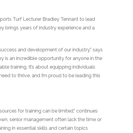
orts Turf Lecturer Bradley Tennant to lead
ey brings years of industry experience and a
 success and development of our industry,” says
is an incredible opportunity for anyone in the
ble training. It’s about equipping individuals
eed to thrive, and I’m proud to be leading this
ources for training can be limited,” continues
r own, senior management often lack the time or
ing in essential skills and certain topics