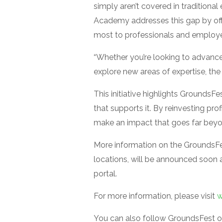
simply aren’t covered in tradition
Academy addresses this gap by offe
most to professionals and employer
“Whether you’re looking to advance 
explore new areas of expertise, th
This initiative highlights GroundsF
that supports it. By reinvesting pro
make an impact that goes far beyon
More information on the GroundsFe
locations, will be announced soon 
portal.
For more information, please visit
w
You can also follow GroundsFest 