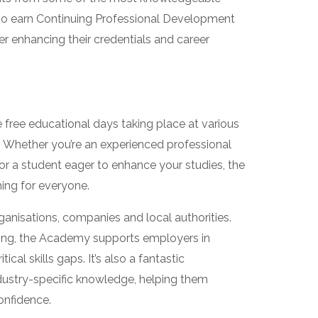
 also earn Continuing Professional Development
her enhancing their credentials and career
free educational days taking place at various
. Whether you’re an experienced professional
or a student eager to enhance your studies, the
ng for everyone.
organisations, companies and local authorities.
ining, the Academy supports employers in
tical skills gaps. It’s also a fantastic
ndustry-specific knowledge, helping them
onfidence.