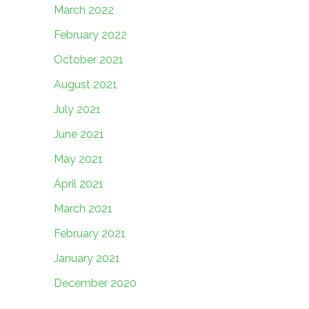
March 2022
February 2022
October 2021
August 2021
July 2021
June 2021
May 2021
April 2021
March 2021
February 2021
January 2021
December 2020