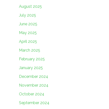
August 2025
July 2025
June 2025
May 2025
April 2025
March 2025
February 2025
January 2025
December 2024
November 2024
October 2024
September 2024