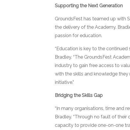
Supporting the Next Generation
GroundsFest has teamed up with Sp
the delivery of the Academy. Bradl
passion for education.
“Education is key to the continued
Bradley. “The GroundsFest Academy 
industry to gain free access to valua
with the skills and knowledge they n
initiative.”
Bridging the Skills Gap
“In many organisations, time and res
Bradley. “Through no fault of thei
capacity to provide one-on-one train