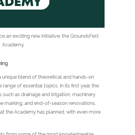
 an exciting new initiative: the GroundsFest
Academy.
ning
unique blend of theoretical and hands-on
range of essential topics. In its first year, the
 such as drainage and irrigation, machinery
ine marking, and end-of-season renovations.
what the Academy has planned, with even more
sights from some of the most knowledgeable