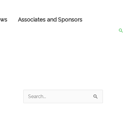
ws
Associates and Sponsors
Searc
S
e
a
r