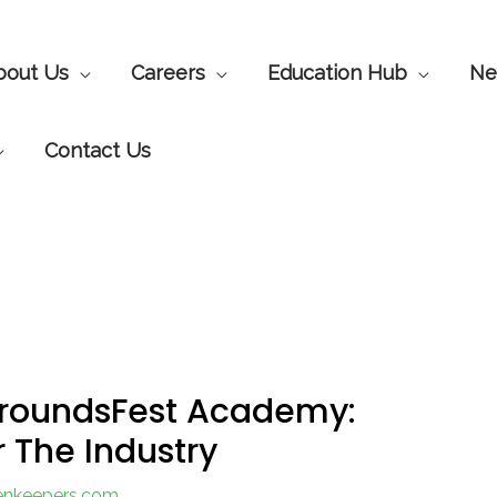
bout Us
Careers
Education Hub
Ne
Contact Us
GroundsFest Academy:
r The Industry
eenkeepers.com