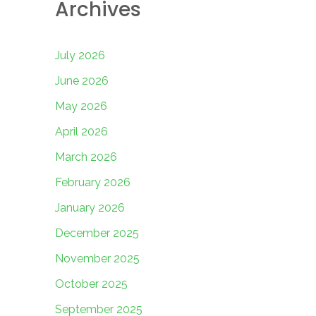
Archives
July 2026
June 2026
May 2026
April 2026
March 2026
February 2026
January 2026
December 2025
November 2025
October 2025
September 2025