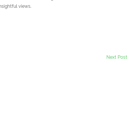
sightful views.
Next Post