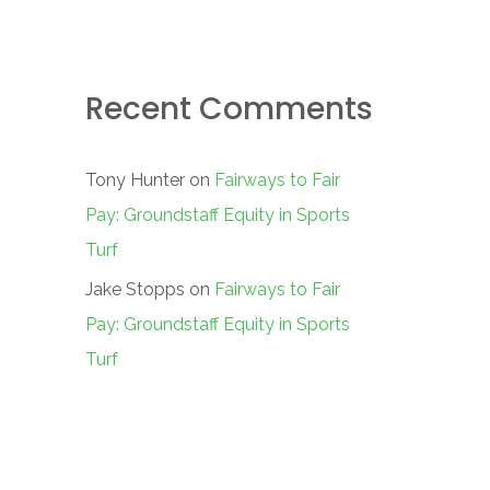
Recent Comments
Tony Hunter
on
Fairways to Fair
Pay: Groundstaff Equity in Sports
Turf
Jake Stopps
on
Fairways to Fair
Pay: Groundstaff Equity in Sports
Turf