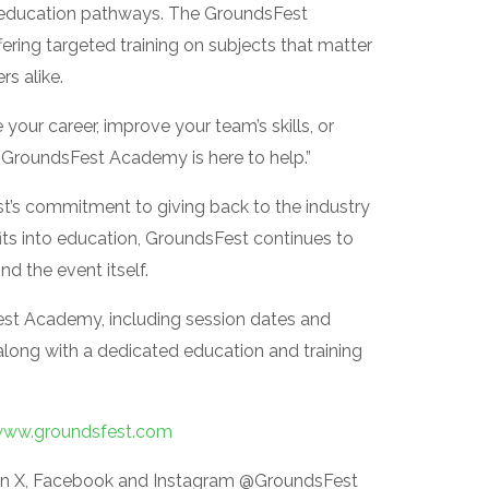
al education pathways. The GroundsFest
ring targeted training on subjects that matter
s alike.
your career, improve your team’s skills, or
e GroundsFest Academy is here to help.”
est’s commitment to giving back to the industry
fits into education, GroundsFest continues to
d the event itself.
st Academy, including session dates and
along with a dedicated education and training
ww.groundsfest.com
on X, Facebook and Instagram @GroundsFest