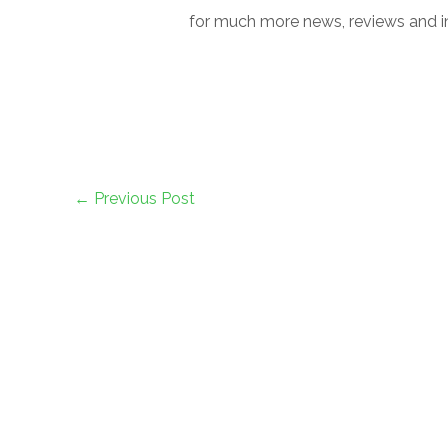
for much more news, reviews and in
←
Previous Post