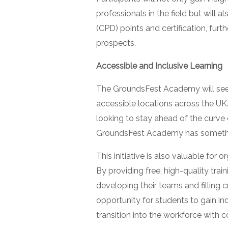
professionals in the field but will
(CPD) points and certification, furt
prospects.
Accessible and Inclusive Learning
The GroundsFest Academy will see 
accessible locations across the UK
looking to stay ahead of the curve 
GroundsFest Academy has somethi
This initiative is also valuable for 
By providing free, high-quality tra
developing their teams and filling cri
opportunity for students to gain i
transition into the workforce with c