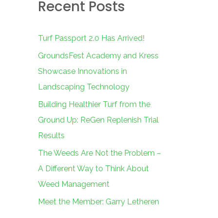
Recent Posts
c
h
f
Turf Passport 2.0 Has Arrived!
o
GroundsFest Academy and Kress
r
Showcase Innovations in
:
Landscaping Technology
Building Healthier Turf from the
Ground Up: ReGen Replenish Trial
Results
The Weeds Are Not the Problem –
A Different Way to Think About
Weed Management
Meet the Member: Garry Letheren