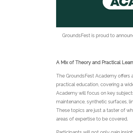
GroundsFest is proud to announce
A Mix of Theory and Practical Lear
The GroundsFest Academy offers a 
practical education, covering a wide 
Academy will focus on key subjects
maintenance, synthetic surfaces, l
These topics are just a taster of 
areas of expertise to be covered.
Participants will not only gain in