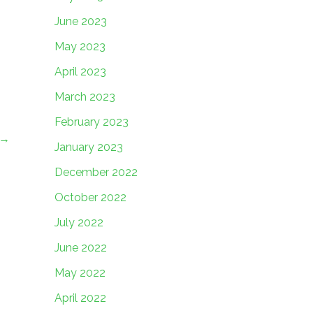
June 2023
May 2023
April 2023
March 2023
February 2023
→
January 2023
December 2022
October 2022
July 2022
June 2022
May 2022
April 2022