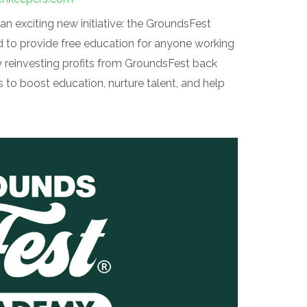
n exciting new initiative: the GroundsFest
to provide free education for anyone working
 reinvesting profits from GroundsFest back
 to boost education, nurture talent, and help