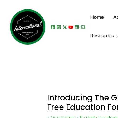
Skip
to
Home
A
content
Resources
Introducing The 
Free Education Fo
/
Groundsfest
/ By
internationalgr