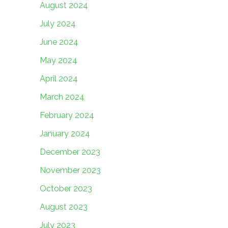
August 2024
July 2024
June 2024
May 2024
April 2024
March 2024
February 2024
January 2024
December 2023
November 2023
October 2023
August 2023
July 2023