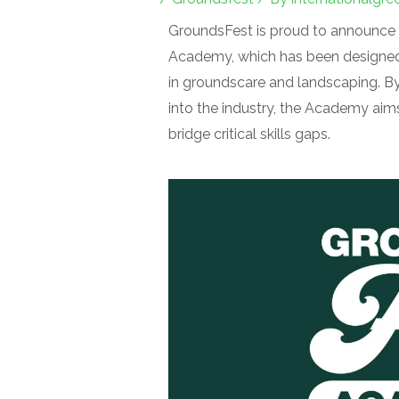
GroundsFest is proud to announce a
Academy, which has been designed 
in groundscare and landscaping. By
into the industry, the Academy aims
bridge critical skills gaps.