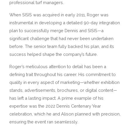
professional turf managers.
When SISIS was acquired in early 2011, Roger was
instrumental in developing a detailed 90-day integration
plan to successfully merge Dennis and SISIS—a
significant challenge that had never been undertaken
before. The senior team fully backed his plan, and its
success helped shape the company’s future.
Roger’s meticulous attention to detail has been a
defining trait throughout his career. His commitment to
quality in every aspect of marketing—whether exhibition
stands, advertisements, brochures, or digital content—
has left a lasting impact. A prime example of his
expertise was the 2022 Dennis Centenary Year
celebration, which he and Alison planned with precision,
ensuring the event ran seamlessly.