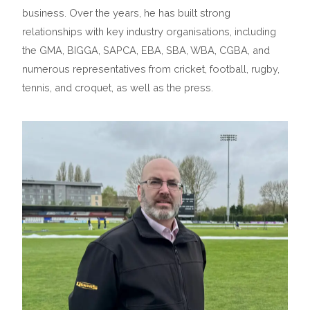
business. Over the years, he has built strong
relationships with key industry organisations, including
the GMA, BIGGA, SAPCA, EBA, SBA, WBA, CGBA, and
numerous representatives from cricket, football, rugby,
tennis, and croquet, as well as the press.