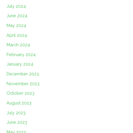
July 2024
June 2024
May 2024
April 2024
March 2024
February 2024
January 2024
December 2023
November 2023
October 2023
August 2023
July 2023
June 2023
May 2023