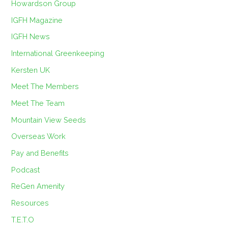
Howardson Group
IGFH Magazine
IGFH News
International Greenkeeping
Kersten UK
Meet The Members
Meet The Team
Mountain View Seeds
Overseas Work
Pay and Benefits
Podcast
ReGen Amenity
Resources
T.E.T.O