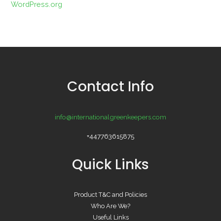
WordPress.org
Contact Info
info@internationalgreenkeepers.com
+447763615875
Quick Links
Product T&C and Policies
Who Are We?
Useful Links