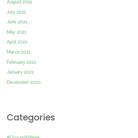
August 2021
July 2021
June 2021
May 2021
April 2021
March 2021
February 2021
January 2021
December 2020
Categories
#GroundsWeek