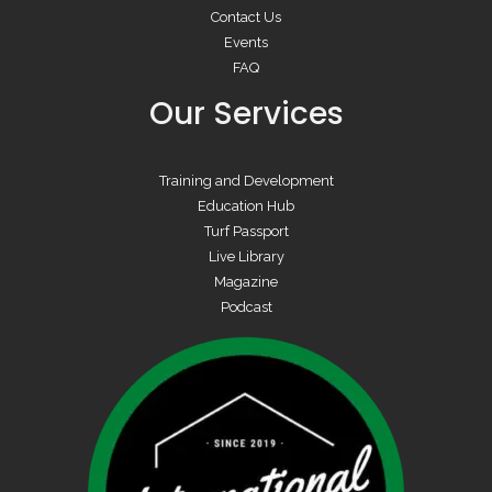
Contact Us
Events
FAQ
Our Services
Training and Development
Education Hub
Turf Passport
Live Library
Magazine
Podcast