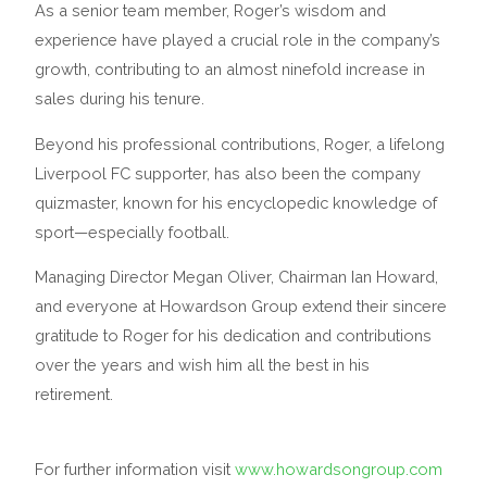
As a senior team member, Roger’s wisdom and
experience have played a crucial role in the company’s
growth, contributing to an almost ninefold increase in
sales during his tenure.
Beyond his professional contributions, Roger, a lifelong
Liverpool FC supporter, has also been the company
quizmaster, known for his encyclopedic knowledge of
sport—especially football.
Managing Director Megan Oliver, Chairman Ian Howard,
and everyone at Howardson Group extend their sincere
gratitude to Roger for his dedication and contributions
over the years and wish him all the best in his
retirement.
For further information visit
www.howardsongroup.com