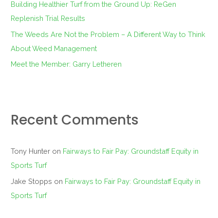
Building Healthier Turf from the Ground Up: ReGen
Replenish Trial Results
The Weeds Are Not the Problem – A Different Way to Think
About Weed Management
Meet the Member: Garry Letheren
Recent Comments
Tony Hunter
on
Fairways to Fair Pay: Groundstaff Equity in
Sports Turf
Jake Stopps
on
Fairways to Fair Pay: Groundstaff Equity in
Sports Turf