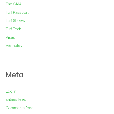
The GMA
Turf Passport
Turf Shows
Turf Tech
Visas
Wembley
Meta
Log in
Entries feed
Comments feed