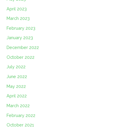
April 2023
March 2023
February 2023
January 2023
December 2022
October 2022
July 2022
June 2022
May 2022
April 2022
March 2022
February 2022
October 2021