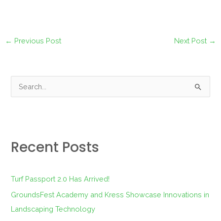
←
Previous Post
Next Post
→
S
e
a
r
Recent Posts
c
h
f
Turf Passport 2.0 Has Arrived!
o
GroundsFest Academy and Kress Showcase Innovations in
r
Landscaping Technology
: