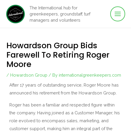
Main
Skip
The International hub for
to
greenkeepers, groundstaff, turf
Men
content
managers and volunteers
Howardson Group Bids
Farewell To Retiring Roger
Moore
/
Howardson Group
/ By
internationalgreenkeepers.com
After 17 years of outstanding service, Roger Moore has
announced his retirement from the Howardson Group.
Roger has been a familiar and respected figure within
the company. Having joined as a Customer Manager, his
role evolved to encompass sales, marketing, and
customer support, making him an integral part of the