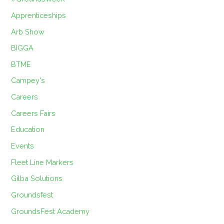
Apprenticeships
Arb Show
BIGGA
BTME
Campey's
Careers
Careers Fairs
Education
Events
Fleet Line Markers
Gilba Solutions
Groundsfest
GroundsFest Academy