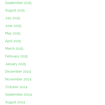
September 2025
August 2025
July 2025
June 2025
May 2025
April 2025
March 2025
February 2025
January 2025
December 2024
November 2024
October 2024
September 2024
August 2024