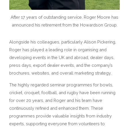
After 17 years of outstanding service, Roger Moore has
announced his retirement from the Howardson Group.
Alongside his colleagues, particularly Alison Pickering,
Roger has played a leading role in organising and
developing events in the UK and abroad, dealer days,
press days, export dealer events, and the company’s
brochures, websites, and overall marketing strategy.
The highly regarded seminar programmes for bowls,
cricket, croquet, football, and rugby have been running
for over 20 years, and Roger and his team have
continuously refined and enhanced them. These
programmes provide valuable insights from industry
experts, supporting everyone from volunteers to