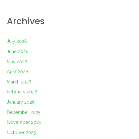
Archives
July 2026
June 2026
May 2026
April 2026
March 2026
February 2026
January 2026
December 2025
November 2025
October 2025