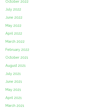
October 2022
July 2022
June 2022
May 2022
April 2022
March 2022
February 2022
October 2021
August 2021
July 2021
June 2021
May 2021
April 2021
March 2021