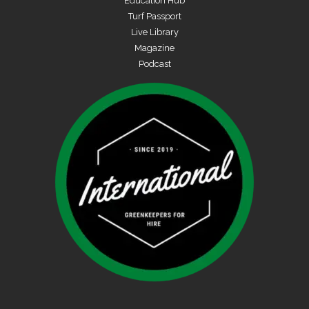
Education Hub
Turf Passport
Live Library
Magazine
Podcast