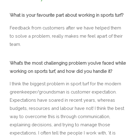
What is your favourite part about working in sports turf?
Feedback from customers after we have helped them
to solve a problem, really makes me feel apart of their
team.
What’s the most challenging problem you’ve faced while
working on sports turf, and how did you handle it?
I think the biggest problem in sport turf for the modern
greenkeeper/groundsman is customer expectation.
Expectations have soared in recent years, whereas
budgets, resources and labour have not! I think the best
way to overcome this is through communication,
explaining decisions, and trying to manage those
expectations. I often tell the people I work with, ‘it is