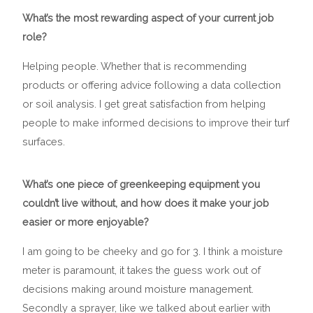
What’s the most rewarding aspect of your current job
role?
Helping people. Whether that is recommending
products or offering advice following a data collection
or soil analysis. I get great satisfaction from helping
people to make informed decisions to improve their turf
surfaces.
What’s one piece of greenkeeping equipment you
couldn’t live without, and how does it make your job
easier or more enjoyable?
I am going to be cheeky and go for 3. I think a moisture
meter is paramount, it takes the guess work out of
decisions making around moisture management.
Secondly a sprayer, like we talked about earlier with