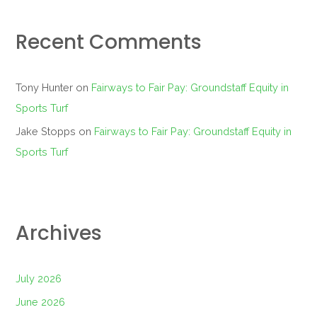
Recent Comments
Tony Hunter
on
Fairways to Fair Pay: Groundstaff Equity in
Sports Turf
Jake Stopps
on
Fairways to Fair Pay: Groundstaff Equity in
Sports Turf
Archives
July 2026
June 2026