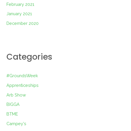
February 2021
January 2021
December 2020
Categories
#GroundsWeek
Apprenticeships
Arb Show
BIGGA
BTME
Campey's