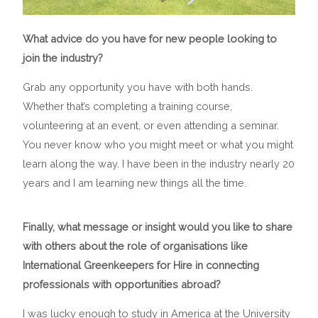
What advice do you have for new people looking to
join the industry?
Grab any opportunity you have with both hands.
Whether that’s completing a training course,
volunteering at an event, or even attending a seminar.
You never know who you might meet or what you might
learn along the way. I have been in the industry nearly 20
years and I am learning new things all the time.
Finally, what message or insight would you like to share
with others about the role of organisations like
International Greenkeepers for Hire in connecting
professionals with opportunities abroad?
I was lucky enough to study in America at the University