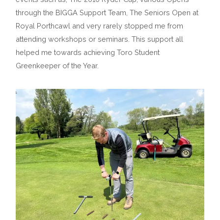
through the BIGGA Support Team, The Seniors Open at
Royal Porthcawl and very rarely stopped me from
attending workshops or seminars. This support all
helped me towards achieving Toro Student
Greenkeeper of the Year.