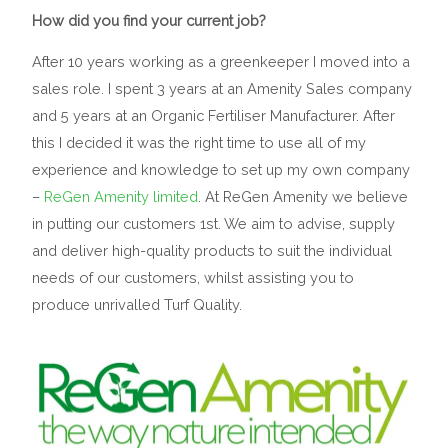
How did you find your current job?
After 10 years working as a greenkeeper I moved into a
sales role. I spent 3 years at an Amenity Sales company
and 5 years at an Organic Fertiliser Manufacturer. After
this I decided it was the right time to use all of my
experience and knowledge to set up my own company
–
ReGen Amenity limited
. At ReGen Amenity we believe
in putting our customers 1st. We aim to advise, supply
and deliver high-quality products to suit the individual
needs of our customers, whilst assisting you to
produce unrivalled Turf Quality.