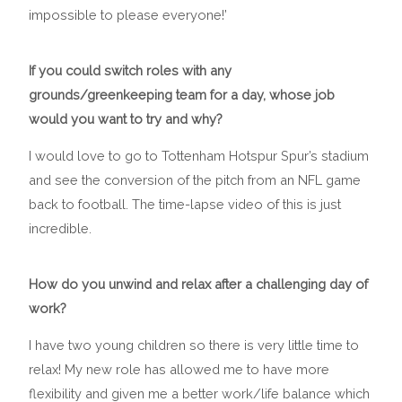
impossible to please everyone!’
If you could switch roles with any
grounds/greenkeeping team for a day, whose job
would you want to try and why?
I would love to go to Tottenham Hotspur Spur’s stadium
and see the conversion of the pitch from an NFL game
back to football. The time-lapse video of this is just
incredible.
How do you unwind and relax after a challenging day of
work?
I have two young children so there is very little time to
relax! My new role has allowed me to have more
flexibility and given me a better work/life balance which