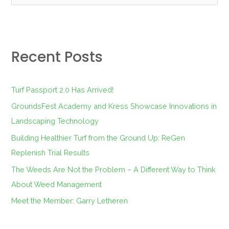
e
a
r
Recent Posts
c
h
f
Turf Passport 2.0 Has Arrived!
o
GroundsFest Academy and Kress Showcase Innovations in
r
Landscaping Technology
:
Building Healthier Turf from the Ground Up: ReGen
Replenish Trial Results
The Weeds Are Not the Problem – A Different Way to Think
About Weed Management
Meet the Member: Garry Letheren