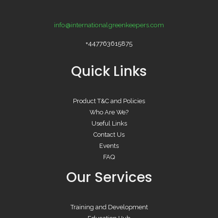
info@internationalgreenkeepers.com
+447763615875
Quick Links
Product T&C and Policies
Who Are We?
Useful Links
Contact Us
Events
FAQ
Our Services
Training and Development