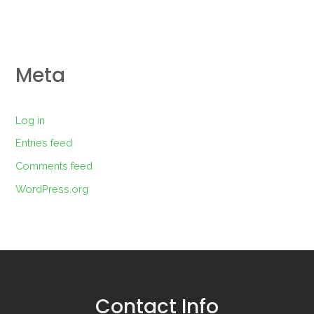
Meta
Log in
Entries feed
Comments feed
WordPress.org
Contact Info