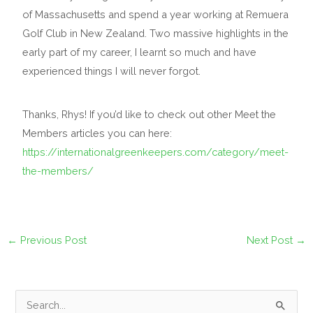
of Massachusetts and spend a year working at Remuera
Golf Club in New Zealand. Two massive highlights in the
early part of my career, I learnt so much and have
experienced things I will never forgot.
Thanks, Rhys! If you’d like to check out other Meet the
Members articles you can here:
https://internationalgreenkeepers.com/category/meet-
the-members/
←
Previous Post
Next Post
→
S