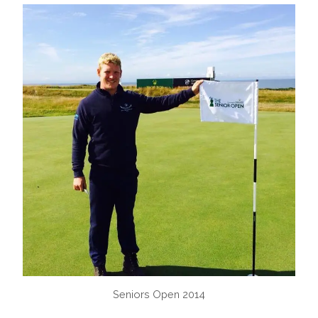
Seniors Open 2014