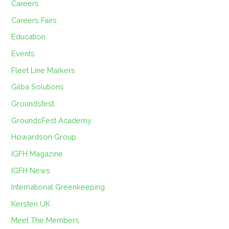
Careers
Careers Fairs
Education
Events
Fleet Line Markers
Gilba Solutions
Groundsfest
GroundsFest Academy
Howardson Group
IGFH Magazine
IGFH News
International Greenkeeping
Kersten UK
Meet The Members