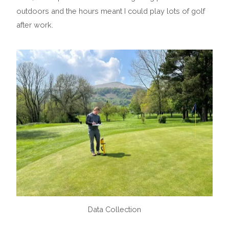
outdoors and the hours meant I could play lots of golf
after work.
Data Collection