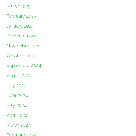
March 2025
February 2025
January 2025
December 2024
November 2024
October 2024
September 2024
August 2024
July 2024
June 2024
May 2024
April 2024
March 2024
February 2024