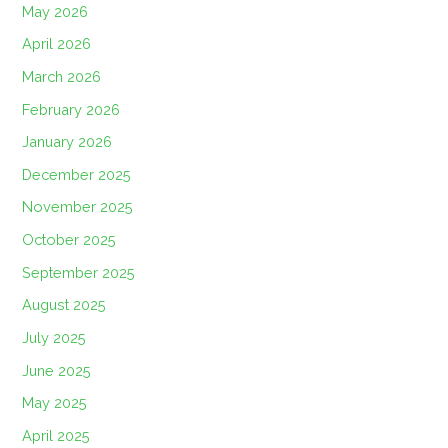
May 2026
April 2026
March 2026
February 2026
January 2026
December 2025
November 2025
October 2025
September 2025
August 2025
July 2025
June 2025
May 2025
April 2025