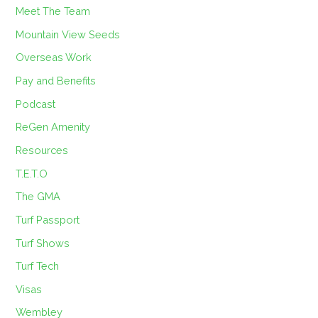
Meet The Team
Mountain View Seeds
Overseas Work
Pay and Benefits
Podcast
ReGen Amenity
Resources
T.E.T.O
The GMA
Turf Passport
Turf Shows
Turf Tech
Visas
Wembley