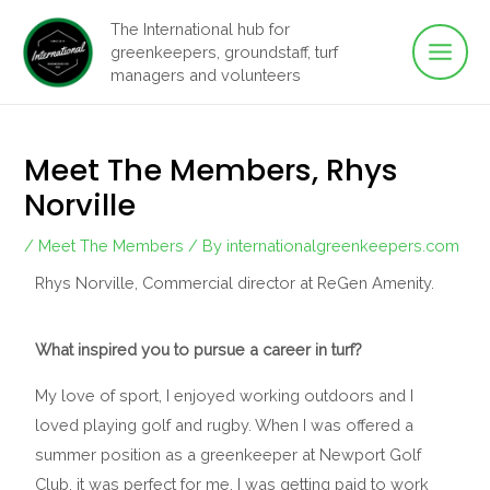
Main
Skip
The International hub for
to
greenkeepers, groundstaff, turf
Men
content
managers and volunteers
Meet The Members, Rhys
Norville
/
Meet The Members
/ By
internationalgreenkeepers.com
Rhys Norville, Commercial director at ReGen Amenity.
What inspired you to pursue a career in turf?
My love of sport, I enjoyed working outdoors and I
loved playing golf and rugby. When I was offered a
summer position as a greenkeeper at Newport Golf
Club, it was perfect for me. I was getting paid to work