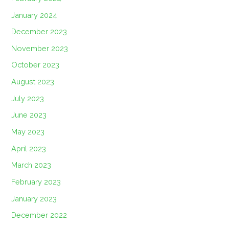
January 2024
December 2023
November 2023
October 2023
August 2023
July 2023
June 2023
May 2023
April 2023
March 2023
February 2023
January 2023
December 2022