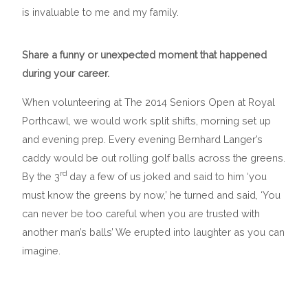
is invaluable to me and my family.
Share a funny or unexpected moment that happened
during your career.
When volunteering at The 2014 Seniors Open at Royal
Porthcawl, we would work split shifts, morning set up
and evening prep. Every evening Bernhard Langer’s
caddy would be out rolling golf balls across the greens.
rd
By the 3
day a few of us joked and said to him ‘you
must know the greens by now,’ he turned and said, ‘You
can never be too careful when you are trusted with
another man’s balls’ We erupted into laughter as you can
imagine.