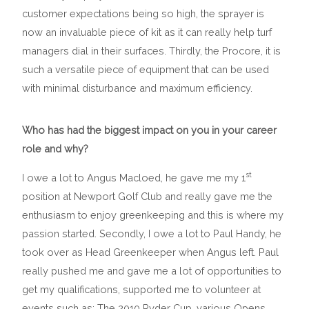
customer expectations being so high, the sprayer is
now an invaluable piece of kit as it can really help turf
managers dial in their surfaces. Thirdly, the Procore, it is
such a versatile piece of equipment that can be used
with minimal disturbance and maximum efficiency.
Who has had the biggest impact on you in your career
role and why?
st
I owe a lot to Angus Macloed, he gave me my 1
position at Newport Golf Club and really gave me the
enthusiasm to enjoy greenkeeping and this is where my
passion started. Secondly, I owe a lot to Paul Handy, he
took over as Head Greenkeeper when Angus left. Paul
really pushed me and gave me a lot of opportunities to
get my qualifications, supported me to volunteer at
events such as; The 2010 Ryder Cup, various Opens