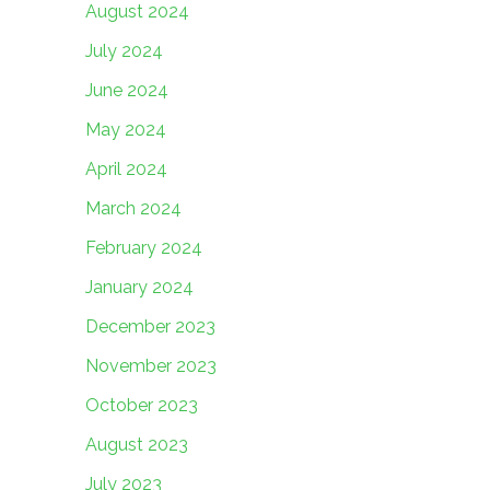
August 2024
July 2024
June 2024
May 2024
April 2024
March 2024
February 2024
January 2024
December 2023
November 2023
October 2023
August 2023
July 2023