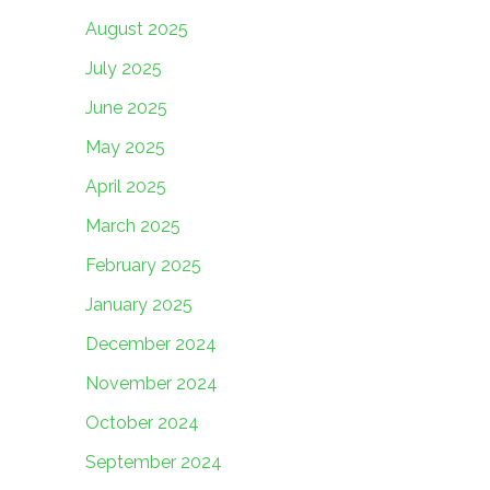
August 2025
July 2025
June 2025
May 2025
April 2025
March 2025
February 2025
January 2025
December 2024
November 2024
October 2024
September 2024