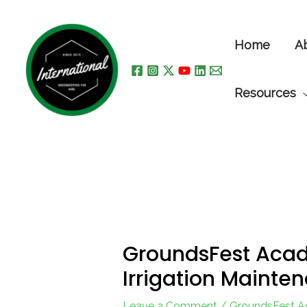
Skip
to
Home
A
content
Resources
GroundsFest Acad
Irrigation Mainte
Leave a Comment
/
GroundsFest 