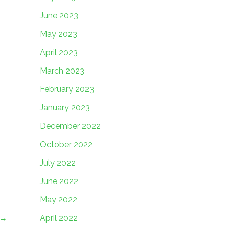
June 2023
May 2023
April 2023
March 2023
February 2023
January 2023
December 2022
October 2022
July 2022
June 2022
May 2022
April 2022
→