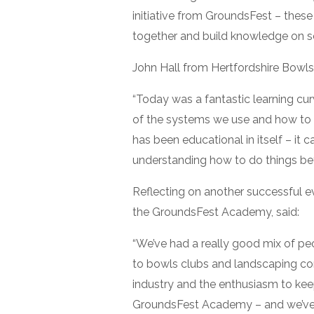
initiative from GroundsFest – thes
together and build knowledge on sev
John Hall from Hertfordshire Bowls
“Today was a fantastic learning cu
of the systems we use and how to 
has been educational in itself – i
understanding how to do things bett
Reflecting on another successful ev
the GroundsFest Academy, said:
“We’ve had a really good mix of pe
to bowls clubs and landscaping compa
industry and the enthusiasm to keep 
GroundsFest Academy – and we’ve 