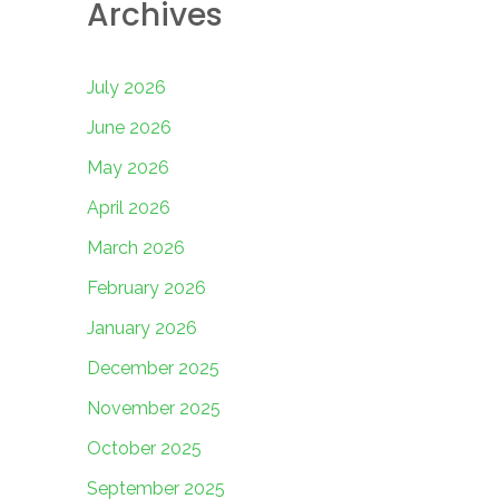
Archives
July 2026
June 2026
May 2026
April 2026
March 2026
February 2026
January 2026
December 2025
November 2025
October 2025
September 2025