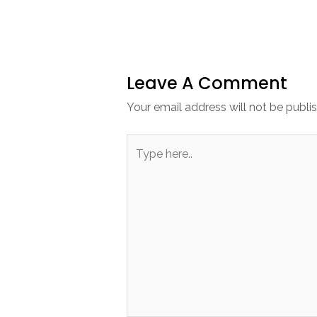
Leave A Comment
Your email address will not be publi
Type
here..