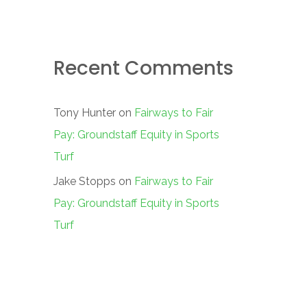
Recent Comments
Tony Hunter
on
Fairways to Fair
Pay: Groundstaff Equity in Sports
Turf
Jake Stopps
on
Fairways to Fair
Pay: Groundstaff Equity in Sports
Turf