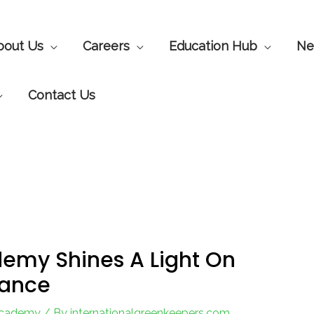
bout Us
Careers
Education Hub
Ne
Contact Us
emy Shines A Light On
nance
Academy
/ By
internationalgreenkeepers.com