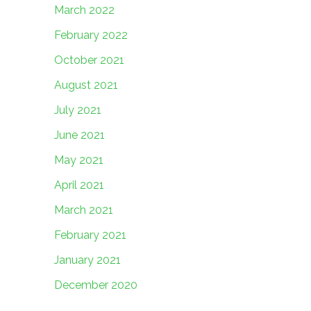
March 2022
February 2022
October 2021
August 2021
July 2021
June 2021
May 2021
April 2021
March 2021
February 2021
January 2021
December 2020