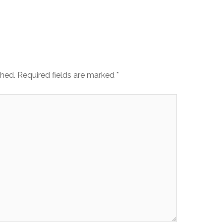
shed.
Required fields are marked
*