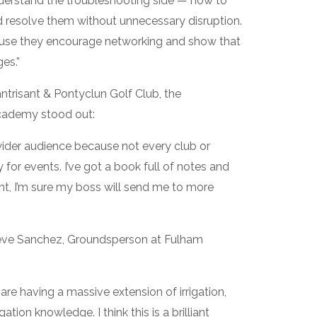
nderstand the troubleshooting side — how to
d resolve them without unnecessary disruption.
ause they encourage networking and show that
es.”
ntrisant & Pontyclun Golf Club, the
Academy stood out:
wider audience because not every club or
y for events. I’ve got a book full of notes and
nt, I’m sure my boss will send me to more
eve Sanchez, Groundsperson at Fulham
re having a massive extension of irrigation,
ation knowledge. I think this is a brilliant