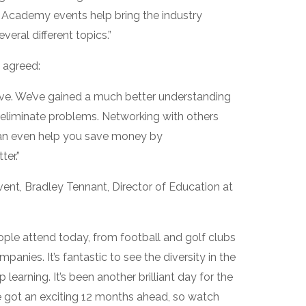
e Academy events help bring the industry
eral different topics.”
 agreed:
rve. We’ve gained a much better understanding
eliminate problems. Networking with others
t can even help you save money by
er.”
ent, Bradley Tennant, Director of Education at
ople attend today, from football and golf clubs
nies. It’s fantastic to see the diversity in the
learning. It’s been another brilliant day for the
got an exciting 12 months ahead, so watch