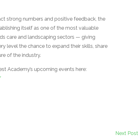
act strong numbers and positive feedback, the
blishing itself as one of the most valuable
unds care and landscaping sectors — giving
y level the chance to expand their skills, share
e of the industry.
est Academy’s upcoming events here:
/
Next Post