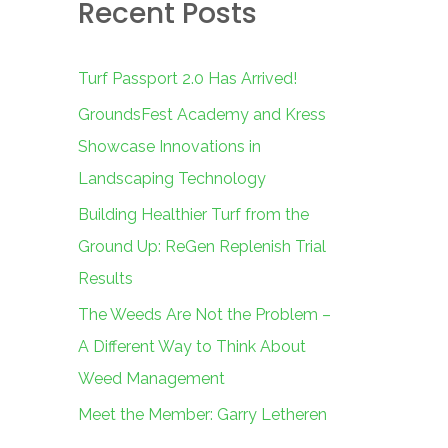
Recent Posts
c
h
f
Turf Passport 2.0 Has Arrived!
o
GroundsFest Academy and Kress
r
Showcase Innovations in
:
Landscaping Technology
Building Healthier Turf from the
Ground Up: ReGen Replenish Trial
Results
The Weeds Are Not the Problem –
A Different Way to Think About
Weed Management
Meet the Member: Garry Letheren