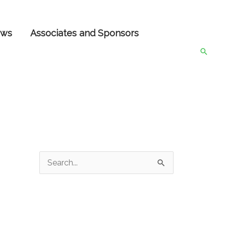
ws
Associates and Sponsors
Searc
S
e
a
r