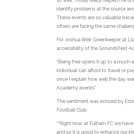
so well. Today really helped me u
identify problems at the source an
These events are so valuable bec
others are facing the same challeng
For Joshua Weir, Greenkeeper at Lla
accessibility of the GroundsFest 
“Being free opens it up to a much 
individual can afford to travel or pa
once I explain how well the day we
Academy events.”
The sentiment was echoed by Est
Football Club:
““Right now, at Fulham FC we have a
and so it is good to enhance our irrig