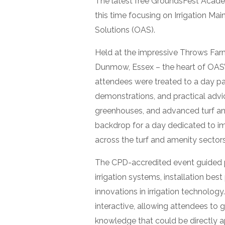
The latest free GroundsFest Acad
this time focusing on Irrigation Ma
Solutions (OAS).
Held at the impressive Throws Far
Dunmow, Essex – the heart of OAS’
attendees were treated to a day pa
demonstrations, and practical advice
greenhouses, and advanced turf an
backdrop for a day dedicated to i
across the turf and amenity sectors
The CPD-accredited event guided p
irrigation systems, installation best
innovations in irrigation technolog
interactive, allowing attendees to
knowledge that could be directly ap