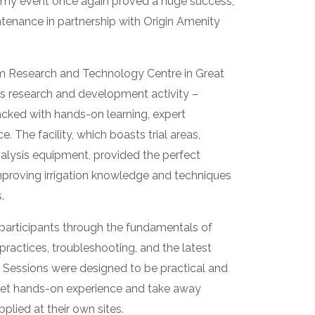
emy event once again proved a huge success,
intenance in partnership with Origin Amenity
m Research and Technology Centre in Great
s research and development activity –
cked with hands-on learning, expert
. The facility, which boasts trial areas,
alysis equipment, provided the perfect
mproving irrigation knowledge and techniques
.
articipants through the fundamentals of
 practices, troubleshooting, and the latest
y. Sessions were designed to be practical and
 get hands-on experience and take away
plied at their own sites.