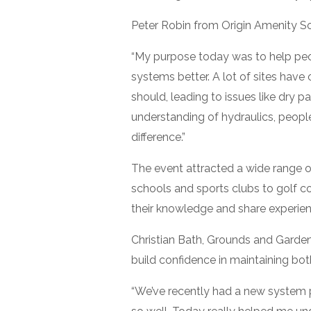
Peter Robin from Origin Amenity Sol
“My purpose today was to help peop
systems better. A lot of sites have
should, leading to issues like dry p
understanding of hydraulics, peop
difference.”
The event attracted a wide range 
schools and sports clubs to golf co
their knowledge and share experien
Christian Bath, Grounds and Garden
build confidence in maintaining bot
“We’ve recently had a new system p