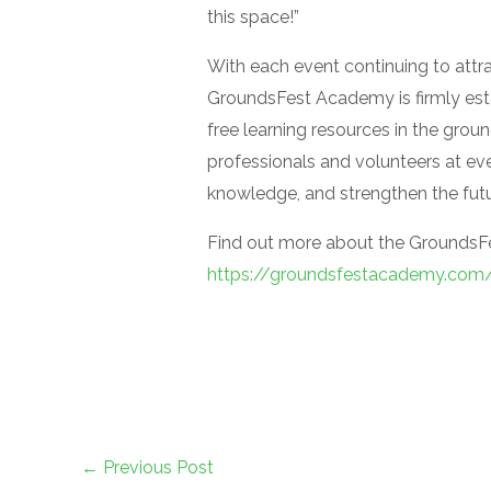
this space!”
With each event continuing to attr
GroundsFest Academy is firmly esta
free learning resources in the gro
professionals and volunteers at ever
knowledge, and strengthen the futur
Find out more about the GroundsF
https://groundsfestacademy.com
←
Previous Post