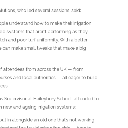
utions, who led several sessions, said:
le understand how to make their irrigation
 old systems that aren’t performing as they
atch and poor turf uniformity. With a better
le can make small tweaks that make a big
of attendees from across the UK — from
urses and local authorities — all eager to build
ces.
s Supervisor at Haileybury School, attended to
h new and ageing irrigation systems:
ut in alongside an old one that’s not working