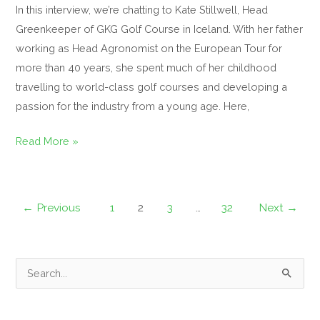
In this interview, we’re chatting to Kate Stillwell, Head
Greenkeeper of GKG Golf Course in Iceland. With her father
working as Head Agronomist on the European Tour for
more than 40 years, she spent much of her childhood
travelling to world-class golf courses and developing a
passion for the industry from a young age. Here,
Read More »
←
Previous
1
2
3
…
32
Next
→
S
e
a