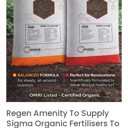
Amenity
Market
Regen Amenity To Supply
Sigma Organic Fertilisers To