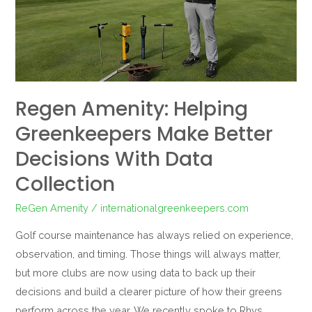
Make
Better
Decisions
with
Data
Regen Amenity: Helping
Collection
Greenkeepers Make Better
Decisions With Data
Collection
ReGen Amenity
/
internationalgreenkeepers.com
Golf course maintenance has always relied on experience,
observation, and timing. Those things will always matter,
but more clubs are now using data to back up their
decisions and build a clearer picture of how their greens
perform across the year. We recently spoke to Rhys