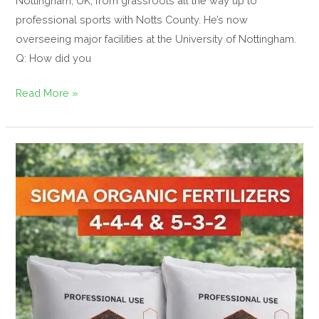
Nottingham, UK, from grassroots all the way up to
professional sports with Notts County. He’s now
overseeing major facilities at the University of Nottingham.
Q: How did you
Read More »
Regen
Amenity
to
Supply
Sigma
Organic
Fertilisers
to
UK