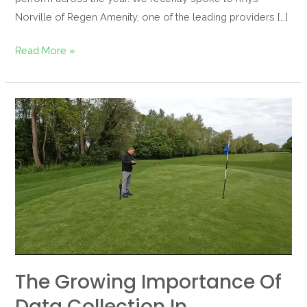
Norville of Regen Amenity, one of the leading providers […]
Read More »
The
Growing
Importance
of
Data
Collection
in
Greenkeeping
The Growing Importance Of
Data Collection In