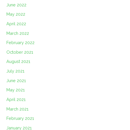
June 2022
May 2022
April 2022
March 2022
February 2022
October 2021
August 2021
July 2021
June 2021
May 2021
April 2021
March 2021
February 2021
January 2021