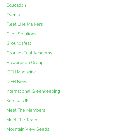
Education
Events
Fleet Line Markers
Gilba Solutions
Groundsfest
GroundsFest Academy
Howardson Group
IGFH Magazine
IGFH News
International Greenkeeping
Kersten UK
Meet The Members
Meet The Team
Mountain View Seeds