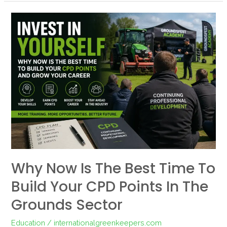
Why
Now
Is
the
Best
Time
to
Build
Your
CPD
Points
Why Now Is The Best Time To
in
Build Your CPD Points In The
the
Grounds
Grounds Sector
Sector
Education
/
internationalgreenkeepers.com