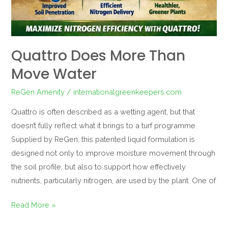
Quattro Does More Than
Move Water
ReGen Amenity
/
internationalgreenkeepers.com
Quattro is often described as a wetting agent, but that
doesn’t fully reflect what it brings to a turf programme.
Supplied by ReGen, this patented liquid formulation is
designed not only to improve moisture movement through
the soil profile, but also to support how effectively
nutrients, particularly nitrogen, are used by the plant. One of
Read More »