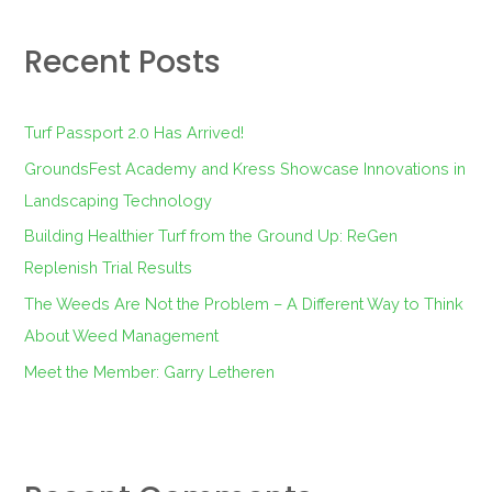
r
Recent Posts
c
h
f
Turf Passport 2.0 Has Arrived!
o
GroundsFest Academy and Kress Showcase Innovations in
r
Landscaping Technology
:
Building Healthier Turf from the Ground Up: ReGen
Replenish Trial Results
The Weeds Are Not the Problem – A Different Way to Think
About Weed Management
Meet the Member: Garry Letheren