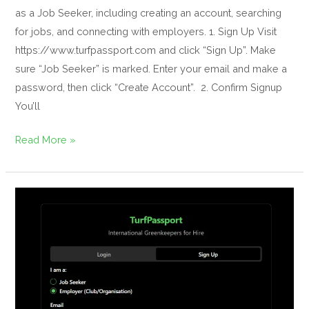
as a Job Seeker, including creating an account, searching
for jobs, and connecting with employers. 1. Sign Up Visit
https://www.turfpassport.com and click “Sign Up”. Make
sure “Job Seeker” is marked. Enter your email and make a
password, then click “Create Account”. 2. Confirm Signup
You’ll
Read More »
Your
Guide
to
TurfPassport
(For
Employers)