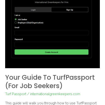
TurfPassport
(For
Job
Seekers)
Your Guide To TurfPassport
(For Job Seekers)
Turf Passport
/
internationalgreenkeepers.com
This guide will walk you through how to use TurfPassport