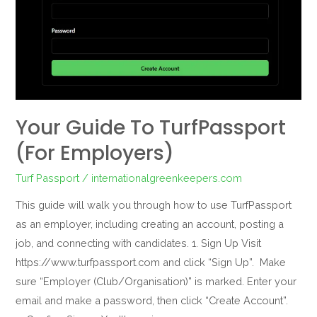
Your Guide To TurfPassport
(For Employers)
Turf Passport
/
internationalgreenkeepers.com
This guide will walk you through how to use TurfPassport
as an employer, including creating an account, posting a
job, and connecting with candidates. 1. Sign Up Visit
https://www.turfpassport.com and click “Sign Up”. Make
sure “Employer (Club/Organisation)” is marked. Enter your
email and make a password, then click “Create Account”.