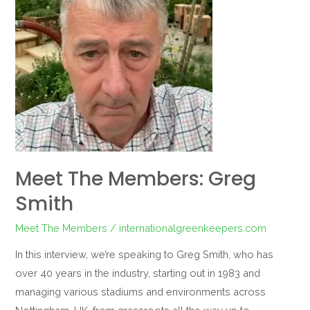
Members:
Greg
Smith
Meet The Members: Greg
Smith
Meet The Members
/
internationalgreenkeepers.com
In this interview, we’re speaking to Greg Smith, who has
over 40 years in the industry, starting out in 1983 and
managing various stadiums and environments across