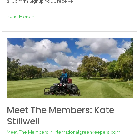
2. Confirm Signup You’ll receive
Read More »
Meet
the
Members:
Kate
Stillwell
Meet The Members: Kate
Stillwell
Meet The Members
/
internationalgreenkeepers.com