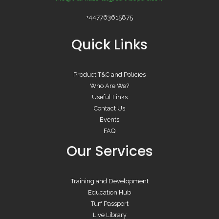
+447763615875
Quick Links
Product T&C and Policies
Who Are We?
Useful Links
Contact Us
Events
FAQ
Our Services
Training and Development
Education Hub
Turf Passport
Live Library