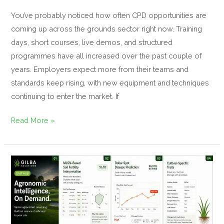
You’ve probably noticed how often CPD opportunities are
coming up across the grounds sector right now. Training
days, short courses, live demos, and structured
programmes have all increased over the past couple of
years. Employers expect more from their teams and
standards keep rising, with new equipment and techniques
continuing to enter the market. If
Read More »
Revolutionary
Turf
Management
Platform
Helps