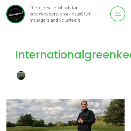
Main
Skip
The International hub for
to
greenkeepers, groundstaff, turf
Men
content
managers and volunteers
Internationalgreenk
Regen
Amenity:
Helping
Greenkeepers