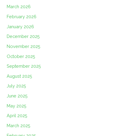
March 2026
February 2026
January 2026
December 2025
November 2025
October 2025
September 2025
August 2025
July 2025
June 2025
May 2025
April 2025
March 2025
February 2025