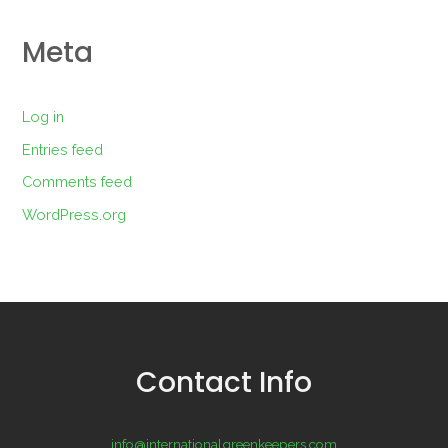
Meta
Log in
Entries feed
Comments feed
WordPress.org
Contact Info
info@internationalgreenkeepers.com