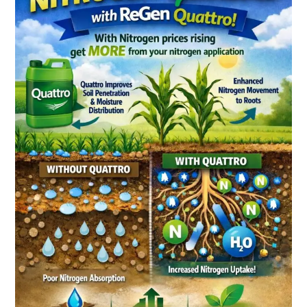
Than
Move
Water