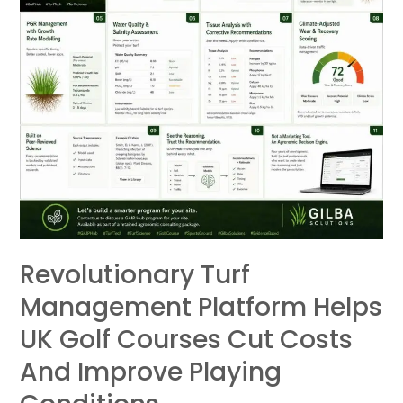
UK
Golf
Courses
Cut
Costs
and
Improve
Playing
Conditions
Revolutionary Turf
Management Platform Helps
UK Golf Courses Cut Costs
And Improve Playing