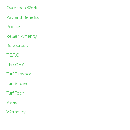
Overseas Work
Pay and Benefits
Podcast
ReGen Amenity
Resources
T.E.T.O
The GMA
Turf Passport
Turf Shows
Turf Tech
Visas
Wembley