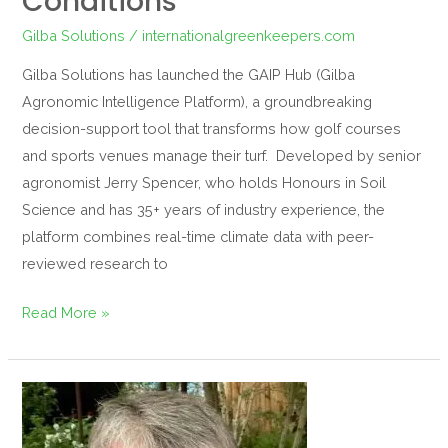
Conditions
Gilba Solutions
/
internationalgreenkeepers.com
Gilba Solutions has launched the GAIP Hub (Gilba
Agronomic Intelligence Platform), a groundbreaking
decision-support tool that transforms how golf courses
and sports venues manage their turf. Developed by senior
agronomist Jerry Spencer, who holds Honours in Soil
Science and has 35+ years of industry experience, the
platform combines real-time climate data with peer-
reviewed research to
Read More »
Meet
the