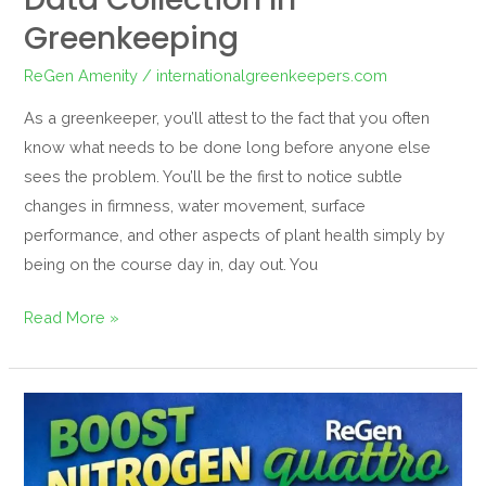
Greenkeeping
ReGen Amenity
/
internationalgreenkeepers.com
As a greenkeeper, you’ll attest to the fact that you often
know what needs to be done long before anyone else
sees the problem. You’ll be the first to notice subtle
changes in firmness, water movement, surface
performance, and other aspects of plant health simply by
being on the course day in, day out. You
Read More »
Quattro
Does
More