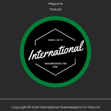
Magazine
Podcast
Copyright © 2026 International Greenkeepers For Hire Ltd