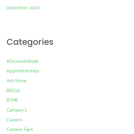
December 2020
Categories
#GroundsWeek
Apprenticeships
Arb Show
BIGGA
BTME
Campey's
Careers
Careers Fairs