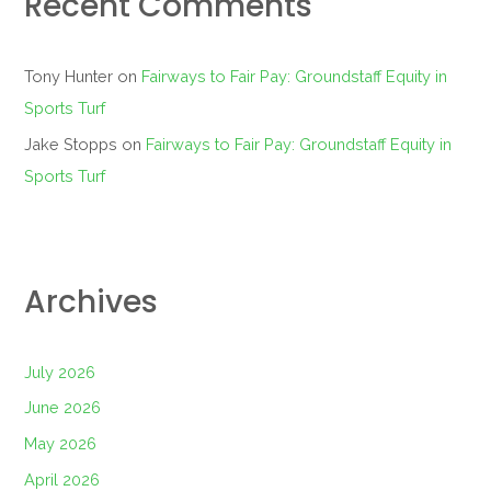
Recent Comments
Tony Hunter
on
Fairways to Fair Pay: Groundstaff Equity in
Sports Turf
Jake Stopps
on
Fairways to Fair Pay: Groundstaff Equity in
Sports Turf
Archives
July 2026
June 2026
May 2026
April 2026