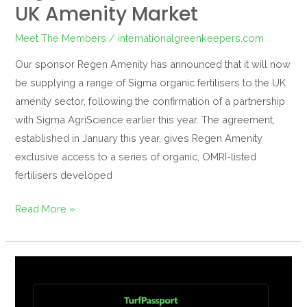
UK Amenity Market
Meet The Members
/
internationalgreenkeepers.com
Our sponsor Regen Amenity has announced that it will now
be supplying a range of Sigma organic fertilisers to the UK
amenity sector, following the confirmation of a partnership
with Sigma AgriScience earlier this year. The agreement,
established in January this year, gives Regen Amenity
exclusive access to a series of organic, OMRI-listed
fertilisers developed
Read More »
Your
Guide
to