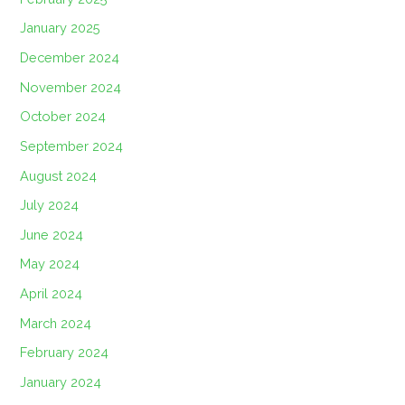
January 2025
December 2024
November 2024
October 2024
September 2024
August 2024
July 2024
June 2024
May 2024
April 2024
March 2024
February 2024
January 2024