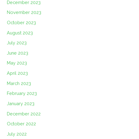
December 2023
November 2023
October 2023
August 2023
July 2023
June 2023
May 2023
April 2023
March 2023
February 2023
January 2023
December 2022
October 2022
July 2022