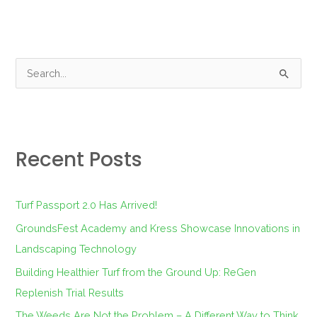
S
e
a
r
Recent Posts
c
h
f
Turf Passport 2.0 Has Arrived!
o
GroundsFest Academy and Kress Showcase Innovations in
r
Landscaping Technology
:
Building Healthier Turf from the Ground Up: ReGen
Replenish Trial Results
The Weeds Are Not the Problem – A Different Way to Think