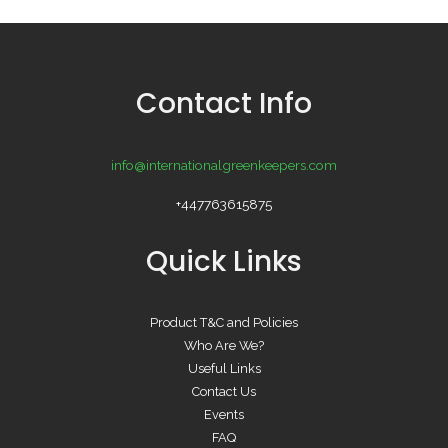
Contact Info
info@internationalgreenkeepers.com
+447763615875
Quick Links
Product T&C and Policies
Who Are We?
Useful Links
Contact Us
Events
FAQ