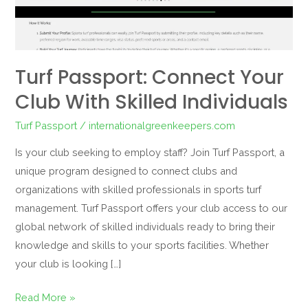
skilled
individuals
Turf Passport: Connect Your
Club With Skilled Individuals
Turf Passport
/
internationalgreenkeepers.com
Is your club seeking to employ staff? Join Turf Passport, a
unique program designed to connect clubs and
organizations with skilled professionals in sports turf
management. Turf Passport offers your club access to our
global network of skilled individuals ready to bring their
knowledge and skills to your sports facilities. Whether
your club is looking […]
Read More »