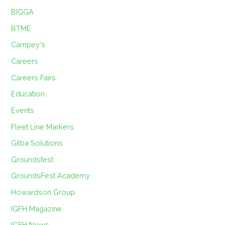
BIGGA
BTME
Campey's
Careers
Careers Fairs
Education
Events
Fleet Line Markers
Gilba Solutions
Groundsfest
GroundsFest Academy
Howardson Group
IGFH Magazine
IGFH News