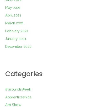
May 2021
April 2021
March 2021
February 2021
January 2021
December 2020
Categories
#GroundsWeek
Apprenticeships
Arb Show