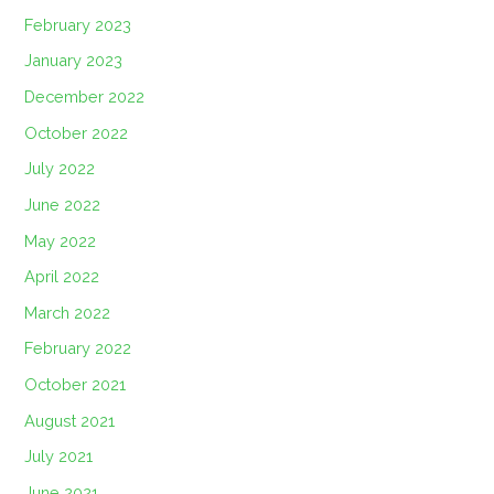
February 2023
January 2023
December 2022
October 2022
July 2022
June 2022
May 2022
April 2022
March 2022
February 2022
October 2021
August 2021
July 2021
June 2021