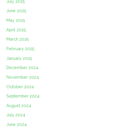
July 2025
June 2025
May 2025
April 2025
March 2025
February 2025
January 2025
December 2024
November 2024
October 2024
September 2024
August 2024
July 2024
June 2024