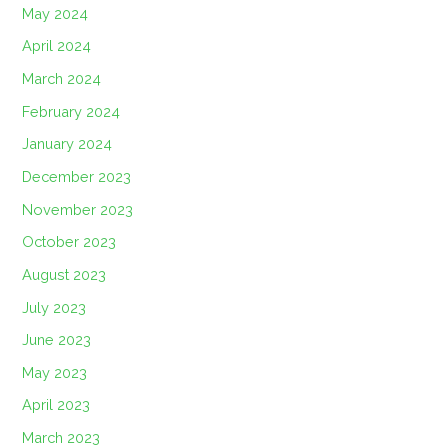
May 2024
April 2024
March 2024
February 2024
January 2024
December 2023
November 2023
October 2023
August 2023
July 2023
June 2023
May 2023
April 2023
March 2023