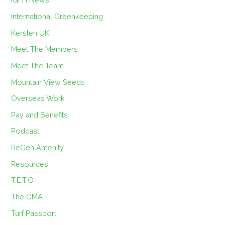
International Greenkeeping
Kersten UK
Meet The Members
Meet The Team
Mountain View Seeds
Overseas Work
Pay and Benefits
Podcast
ReGen Amenity
Resources
T.E.T.O
The GMA
Turf Passport