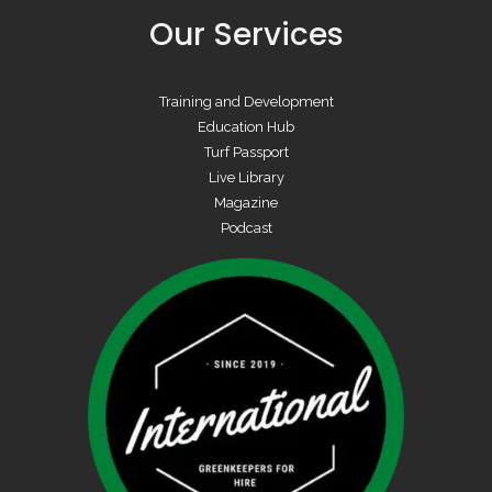
Our Services
Training and Development
Education Hub
Turf Passport
Live Library
Magazine
Podcast