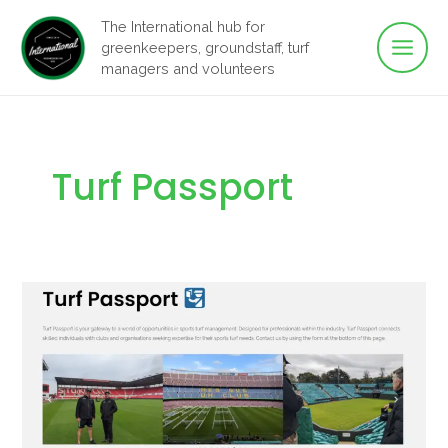
Main
Skip
The International hub for
to
greenkeepers, groundstaff, turf
Men
content
managers and volunteers
Turf Passport
Turf
Passport:
Connect
your
club
with