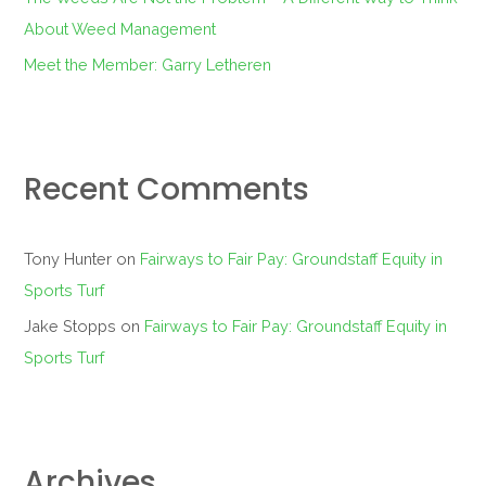
About Weed Management
Meet the Member: Garry Letheren
Recent Comments
Tony Hunter
on
Fairways to Fair Pay: Groundstaff Equity in
Sports Turf
Jake Stopps
on
Fairways to Fair Pay: Groundstaff Equity in
Sports Turf
Archives