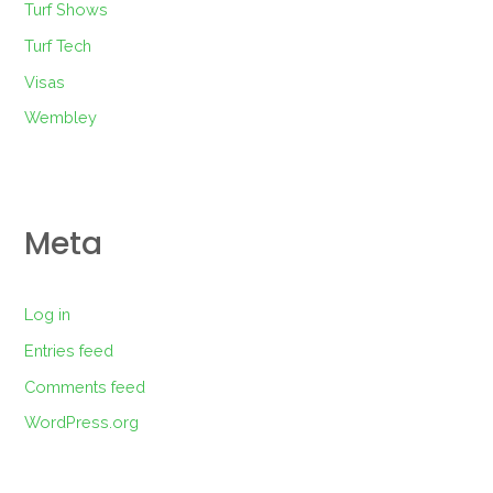
Turf Shows
Turf Tech
Visas
Wembley
Meta
Log in
Entries feed
Comments feed
WordPress.org