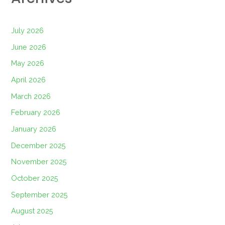
July 2026
June 2026
May 2026
April 2026
March 2026
February 2026
January 2026
December 2025
November 2025
October 2025
September 2025
August 2025