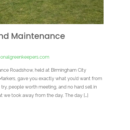
und Maintenance
tionalgreenkeepers.com
nce Roadshow, held at Birmingham City
 Markers, gave you exactly what you’d want from
try, people worth meeting, and no hard sell in
hat we took away from the day. The day […]