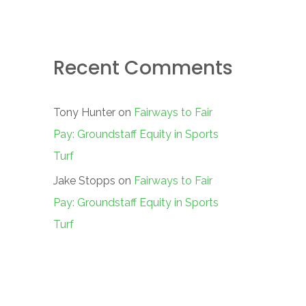
Recent Comments
Tony Hunter
on
Fairways to Fair
Pay: Groundstaff Equity in Sports
Turf
Jake Stopps
on
Fairways to Fair
Pay: Groundstaff Equity in Sports
Turf