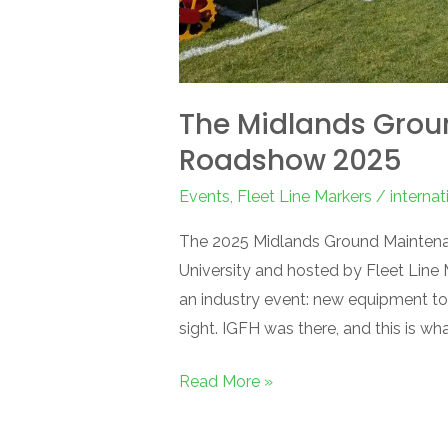
The Midlands Gro
Roadshow 2025
Events
,
Fleet Line Markers
/
interna
The 2025 Midlands Ground Maintena
University and hosted by Fleet Line
an industry event: new equipment to 
sight. IGFH was there, and this is w
Read More »