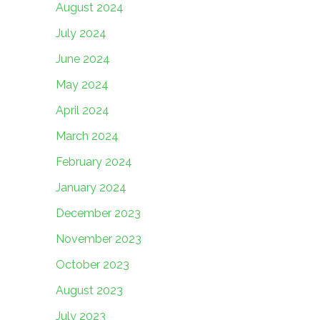
August 2024
July 2024
June 2024
May 2024
April 2024
March 2024
February 2024
January 2024
December 2023
November 2023
October 2023
August 2023
July 2023