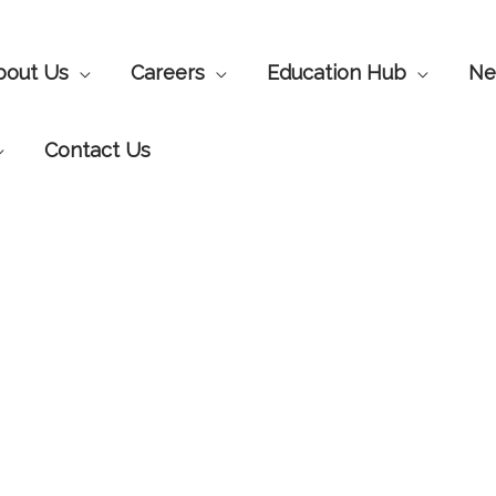
bout Us
Careers
Education Hub
Ne
Contact Us