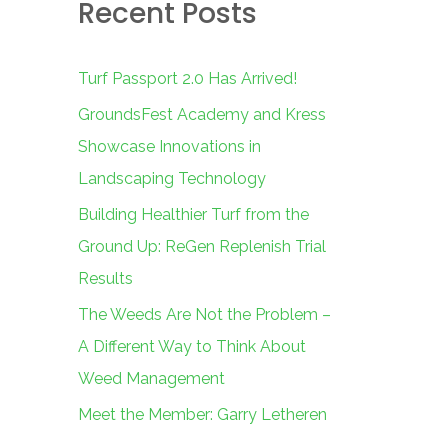
Recent Posts
c
h
f
Turf Passport 2.0 Has Arrived!
o
GroundsFest Academy and Kress
r
Showcase Innovations in
:
Landscaping Technology
Building Healthier Turf from the
Ground Up: ReGen Replenish Trial
Results
The Weeds Are Not the Problem –
A Different Way to Think About
Weed Management
Meet the Member: Garry Letheren