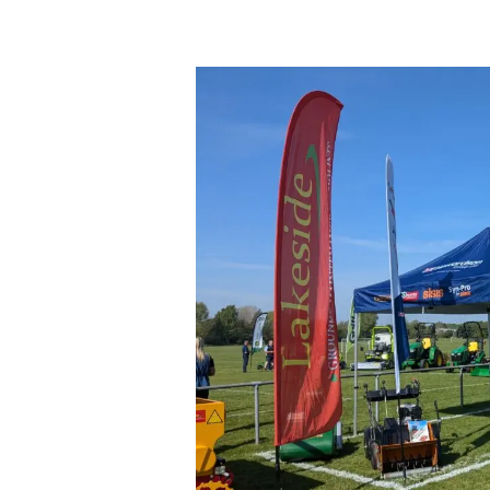
The
Midlands
Ground
Maintenance
Roadshow
2025