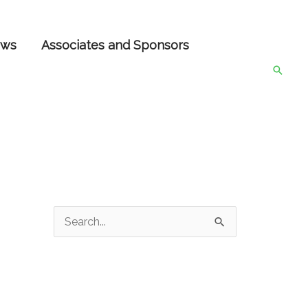
ws
Associates and Sponsors
Searc
S
e
a
r