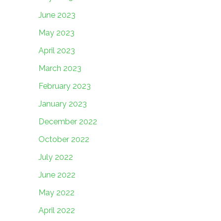
June 2023
May 2023
April 2023
March 2023
February 2023
January 2023
December 2022
October 2022
July 2022
June 2022
May 2022
April 2022