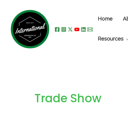
Skip
to
Home
A
content
Resources
Trade Show