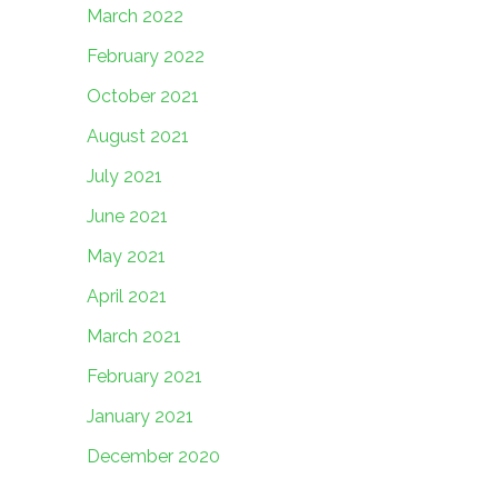
March 2022
February 2022
October 2021
August 2021
July 2021
June 2021
May 2021
April 2021
March 2021
February 2021
January 2021
December 2020