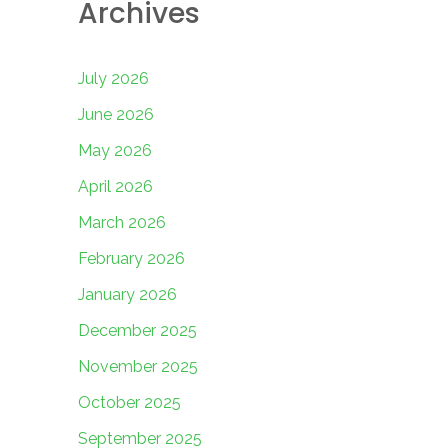
Archives
July 2026
June 2026
May 2026
April 2026
March 2026
February 2026
January 2026
December 2025
November 2025
October 2025
September 2025