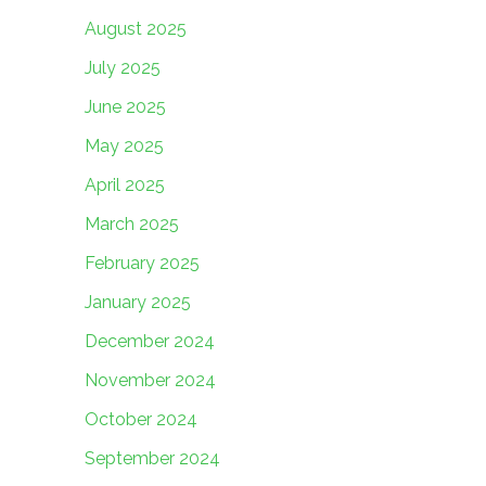
August 2025
July 2025
June 2025
May 2025
April 2025
March 2025
February 2025
January 2025
December 2024
November 2024
October 2024
September 2024