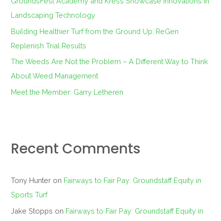
GroundsFest Academy and Kress Showcase Innovations in
r
Landscaping Technology
:
Building Healthier Turf from the Ground Up: ReGen
Replenish Trial Results
The Weeds Are Not the Problem – A Different Way to Think
About Weed Management
Meet the Member: Garry Letheren
Recent Comments
Tony Hunter
on
Fairways to Fair Pay: Groundstaff Equity in
Sports Turf
Jake Stopps
on
Fairways to Fair Pay: Groundstaff Equity in