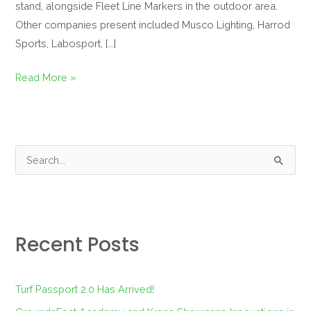
stand, alongside Fleet Line Markers in the outdoor area.
Other companies present included Musco Lighting, Harrod
Sports, Labosport, […]
Read More »
S
e
a
r
Recent Posts
c
h
f
Turf Passport 2.0 Has Arrived!
o