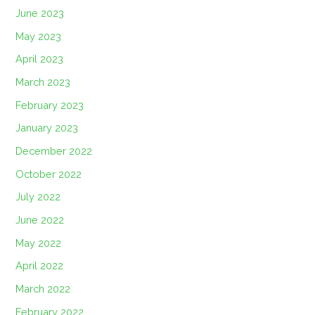
June 2023
May 2023
April 2023
March 2023
February 2023
January 2023
December 2022
October 2022
July 2022
June 2022
May 2022
April 2022
March 2022
February 2022