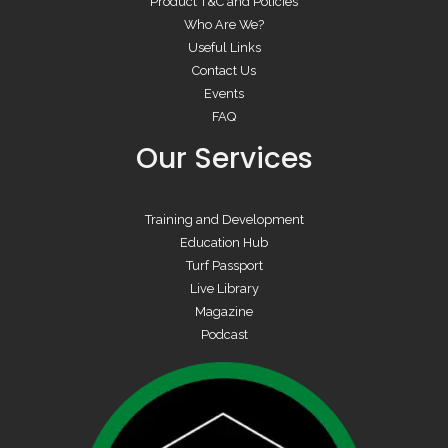
Product T&C and Policies
Who Are We?
Useful Links
Contact Us
Events
FAQ
Our Services
Training and Development
Education Hub
Turf Passport
Live Library
Magazine
Podcast