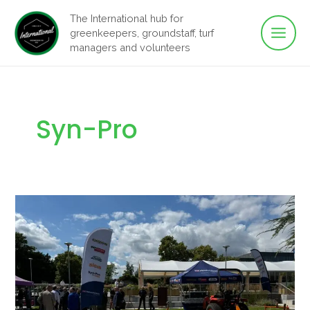
Main
Skip
The International hub for
to
greenkeepers, groundstaff, turf
Men
content
managers and volunteers
Syn-Pro
Synthetic
Surfaces
Seminar
–
Loughborough
University