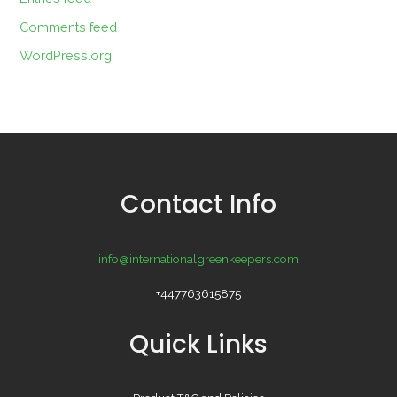
Comments feed
WordPress.org
Contact Info
info@internationalgreenkeepers.com
+447763615875
Quick Links