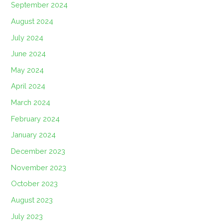
September 2024
August 2024
July 2024
June 2024
May 2024
April 2024
March 2024
February 2024
January 2024
December 2023
November 2023
October 2023
August 2023
July 2023