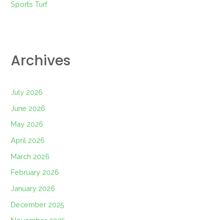
Sports Turf
Archives
July 2026
June 2026
May 2026
April 2026
March 2026
February 2026
January 2026
December 2025