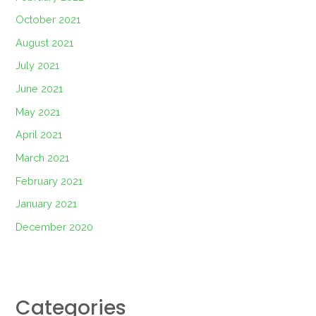
October 2021
August 2021
July 2021
June 2021
May 2021
April 2021
March 2021
February 2021
January 2021
December 2020
Categories