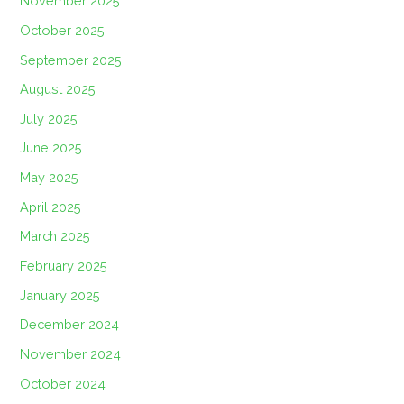
November 2025
October 2025
September 2025
August 2025
July 2025
June 2025
May 2025
April 2025
March 2025
February 2025
January 2025
December 2024
November 2024
October 2024