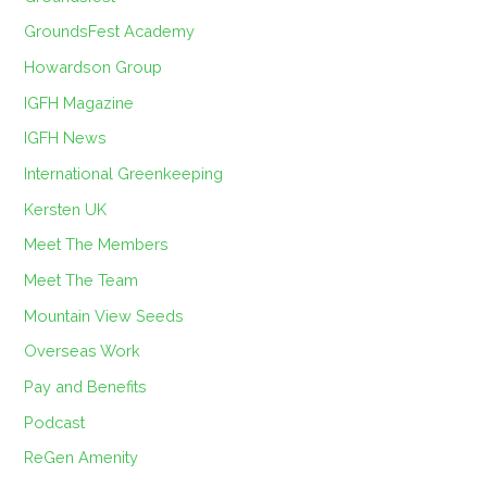
GroundsFest Academy
Howardson Group
IGFH Magazine
IGFH News
International Greenkeeping
Kersten UK
Meet The Members
Meet The Team
Mountain View Seeds
Overseas Work
Pay and Benefits
Podcast
ReGen Amenity