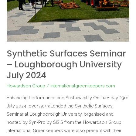
July
2024
Synthetic Surfaces Seminar
– Loughborough University
July 2024
Howardson Group
/
internationalgreenkeepers.com
Enhancing Performance and Sustainability On Tuesday 23rd
July 2024, over 50+ attended the Synthetic Surfaces
Seminar at Loughborough University, organised and
hosted by Syn-Pro by SISIS from the Howardson Group.
International Greenkeepers were also present with their