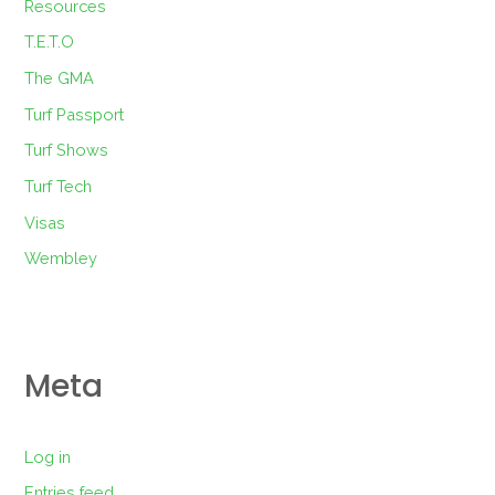
Resources
T.E.T.O
The GMA
Turf Passport
Turf Shows
Turf Tech
Visas
Wembley
Meta
Log in
Entries feed