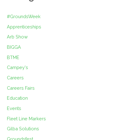
#GroundsWeek
Apprenticeships
Arb Show
BIGGA
BTME
Campey's
Careers
Careers Fairs
Education
Events
Fleet Line Markers
Gilba Solutions
Groundsfest