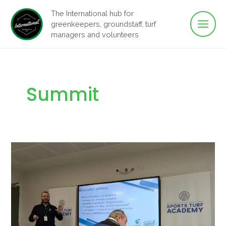
Main
Skip
The International hub for
to
greenkeepers, groundstaff, turf
Men
content
managers and volunteers
Summit
Sports
Turf
&
Greenkeeping
Educationalists’
Summit