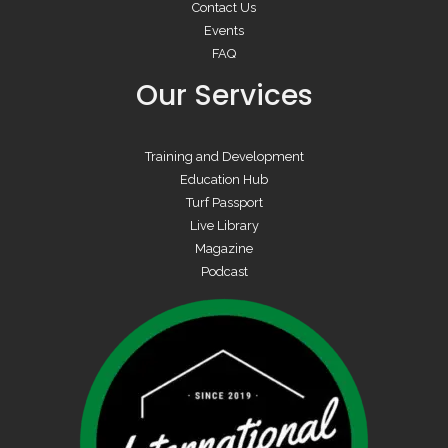
Contact Us
Events
FAQ
Our Services
Training and Development
Education Hub
Turf Passport
Live Library
Magazine
Podcast