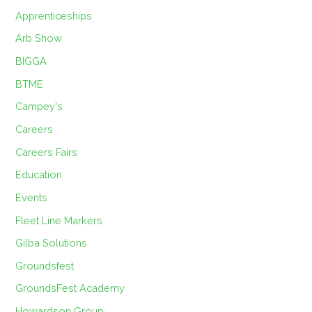
Apprenticeships
Arb Show
BIGGA
BTME
Campey's
Careers
Careers Fairs
Education
Events
Fleet Line Markers
Gilba Solutions
Groundsfest
GroundsFest Academy
Howardson Group