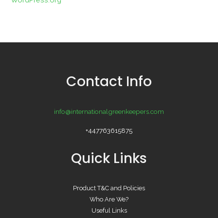
Contact Info
info@internationalgreenkeepers.com
+447763615875
Quick Links
Product T&C and Policies
Who Are We?
Useful Links