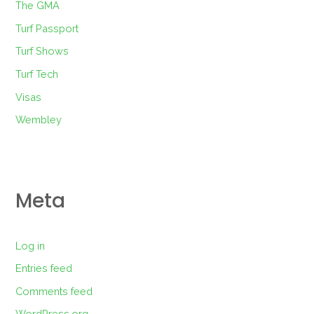
The GMA
Turf Passport
Turf Shows
Turf Tech
Visas
Wembley
Meta
Log in
Entries feed
Comments feed
WordPress.org