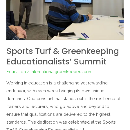
Sports Turf & Greenkeeping
Educationalists’ Summit
Education
/
internationalgreenkeepers.com
Working in education is a challenging yet rewarding
endeavor, with each week bringing its own unique
demands. One constant that stands out is the resilience of
trainers and lecturers, who go above and beyond to
ensure that qualifications are delivered to the highest
standards. This dedication was celebrated at the Sports
Turf & Greenkeeping Educationalists’ […]