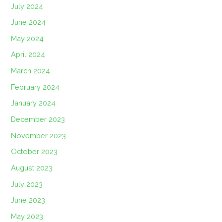
July 2024
June 2024
May 2024
April 2024
March 2024
February 2024
January 2024
December 2023
November 2023
October 2023
August 2023
July 2023
June 2023
May 2023