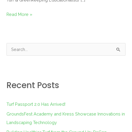
Read More »
S
e
a
r
Recent Posts
c
h
f
Turf Passport 2.0 Has Arrived!
o
GroundsFest Academy and Kress Showcase Innovations in
r
Landscaping Technology
: