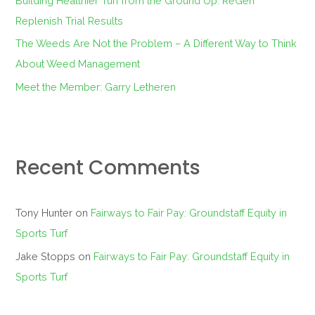
Building Healthier Turf from the Ground Up: ReGen
Replenish Trial Results
The Weeds Are Not the Problem – A Different Way to Think
About Weed Management
Meet the Member: Garry Letheren
Recent Comments
Tony Hunter
on
Fairways to Fair Pay: Groundstaff Equity in
Sports Turf
Jake Stopps
on
Fairways to Fair Pay: Groundstaff Equity in
Sports Turf