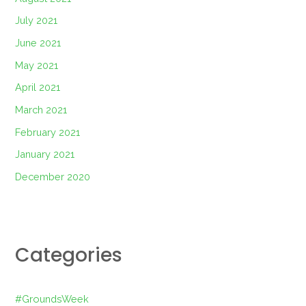
July 2021
June 2021
May 2021
April 2021
March 2021
February 2021
January 2021
December 2020
Categories
#GroundsWeek