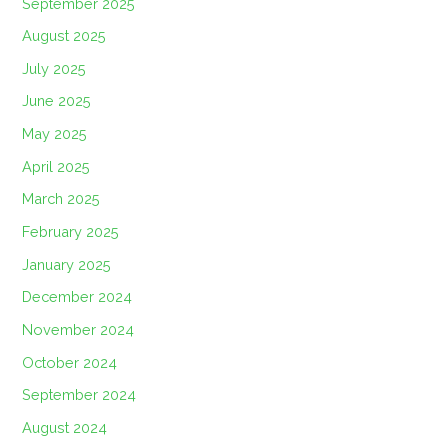
September 2025
August 2025
July 2025
June 2025
May 2025
April 2025
March 2025
February 2025
January 2025
December 2024
November 2024
October 2024
September 2024
August 2024