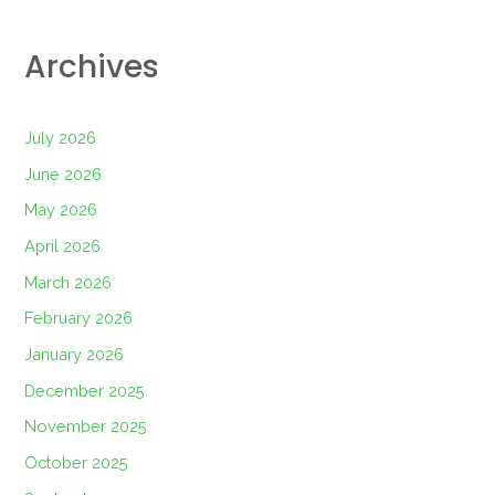
Archives
July 2026
June 2026
May 2026
April 2026
March 2026
February 2026
January 2026
December 2025
November 2025
October 2025