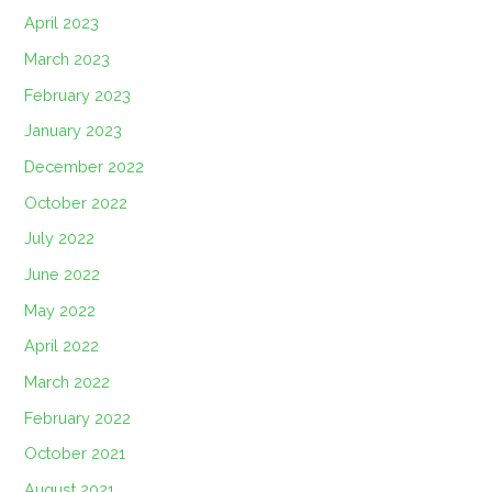
April 2023
March 2023
February 2023
January 2023
December 2022
October 2022
July 2022
June 2022
May 2022
April 2022
March 2022
February 2022
October 2021
August 2021