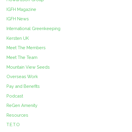
IGFH Magazine
IGFH News
International Greenkeeping
Kersten UK
Meet The Members
Meet The Team
Mountain View Seeds
Overseas Work
Pay and Benefits
Podcast
ReGen Amenity
Resources
T.E.T.O