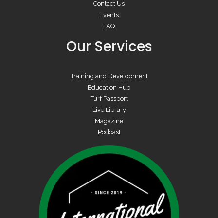
Contact Us
Events
FAQ
Our Services
Training and Development
Education Hub
Turf Passport
Live Library
Magazine
Podcast