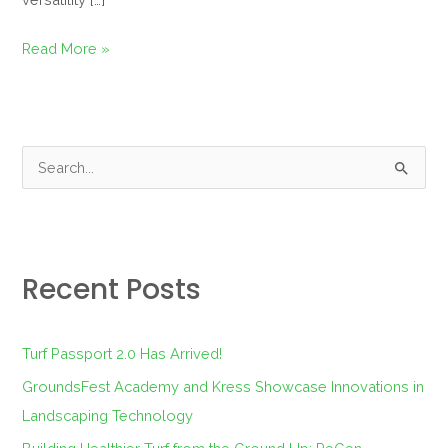
Read More »
S
e
a
r
Recent Posts
c
h
f
Turf Passport 2.0 Has Arrived!
o
GroundsFest Academy and Kress Showcase Innovations in
r
Landscaping Technology
: