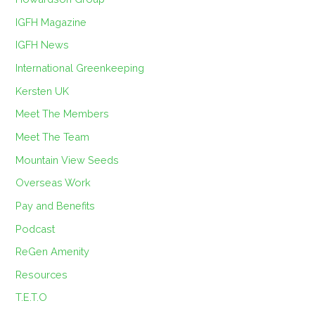
IGFH Magazine
IGFH News
International Greenkeeping
Kersten UK
Meet The Members
Meet The Team
Mountain View Seeds
Overseas Work
Pay and Benefits
Podcast
ReGen Amenity
Resources
T.E.T.O