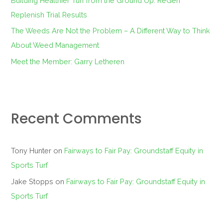
Building Healthier Turf from the Ground Up: ReGen
Replenish Trial Results
The Weeds Are Not the Problem – A Different Way to Think
About Weed Management
Meet the Member: Garry Letheren
Recent Comments
Tony Hunter
on
Fairways to Fair Pay: Groundstaff Equity in
Sports Turf
Jake Stopps
on
Fairways to Fair Pay: Groundstaff Equity in
Sports Turf