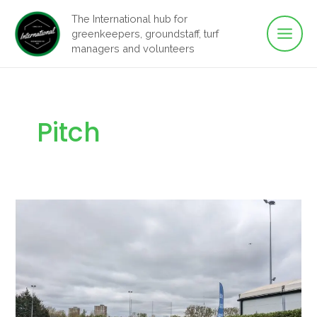
Main
Skip
The International hub for
to
greenkeepers, groundstaff, turf
Men
content
managers and volunteers
Pitch
Capmey’s
Pitch
Renovation
Tour
–
2024