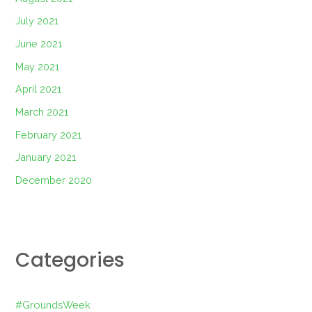
July 2021
June 2021
May 2021
April 2021
March 2021
February 2021
January 2021
December 2020
Categories
#GroundsWeek