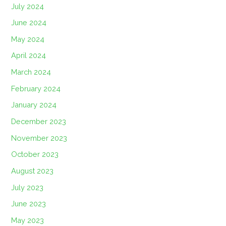
July 2024
June 2024
May 2024
April 2024
March 2024
February 2024
January 2024
December 2023
November 2023
October 2023
August 2023
July 2023
June 2023
May 2023